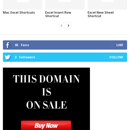
Mac Excel Shortcuts
Excel Insert Row
Excel New Sheet
Shortcut
Shortcut
65
Fans
LIKE
3
Followers
FOLLOW