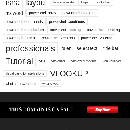
isna
layout
logical operator
loops
mini toolbar
ms word
powershell array
powershell brackets
powershell commands
powershell conditions
powershell introduction
powershell looping
powershell scripting
powershell tutorial
powershell versions
powershell vs cmd
professionals
ruler
select text
title bar
Tutorial
VBA
vba editor
vba excel macros
vba variables
VLOOKUP
visual basic for applications
what is powershell
what is vba