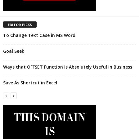
EDITOR PICKS
To Change Text Case in MS Word
Goal Seek
Ways that OFFSET Function Is Absolutely Useful in Business
Save As Shortcut in Excel