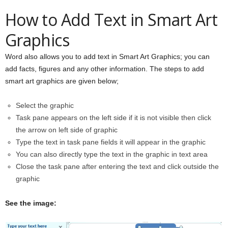
How to Add Text in Smart Art
Graphics
Word also allows you to add text in Smart Art Graphics; you can
add facts, figures and any other information. The steps to add
smart art graphics are given below;
Select the graphic
Task pane appears on the left side if it is not visible then click
the arrow on left side of graphic
Type the text in task pane fields it will appear in the graphic
You can also directly type the text in the graphic in text area
Close the task pane after entering the text and click outside the
graphic
See the image: