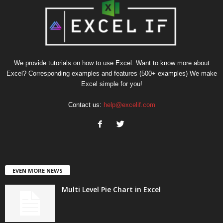
We provide tutorials on how to use Excel. Want to know more about
Excel? Corresponding examples and features (500+ examples) We make
Excel simple for you!
Contact us:
help@excelif.com
EVEN MORE NEWS
Multi Level Pie Chart in Excel