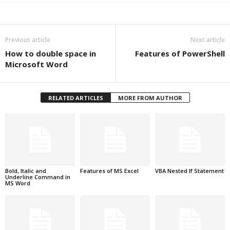
Previous article
Next article
How to double space in
Features of PowerShell
Microsoft Word
RELATED ARTICLES
MORE FROM AUTHOR
Bold, Italic and
Features of MS Excel
VBA Nested If Statement
Underline Command in
MS Word