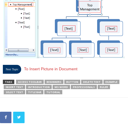
To Insert Picture in Document
Next Topic
TAGS
ACCESS TOOLBAR
BEGINNERS
BUTTON
DELETE TEXT
EXAMPLE
INSERT TEXT
INTRODUCTION
MS WORD
PROFESSIONALS
RULER
SELECT TEXT
TITLE BAR
TUTORIAL