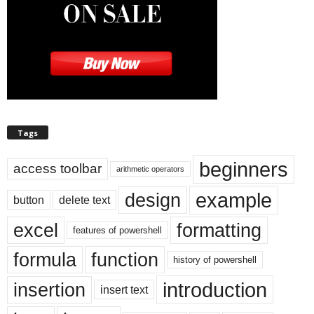
Tags
beginners
access toolbar
arithmetic operators
example
design
button
delete text
excel
formatting
features of powershell
formula
function
history of powershell
introduction
insertion
insert text