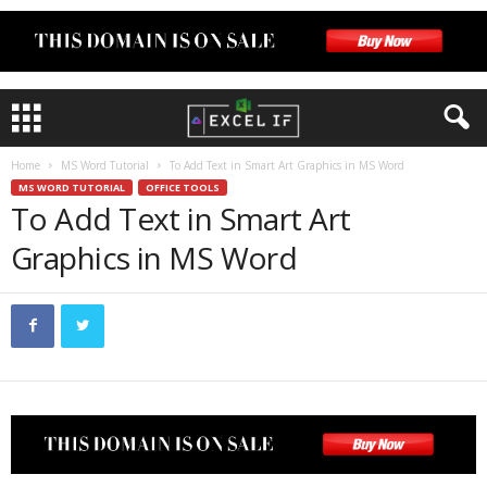
Home
MS Word Tutorial
To Add Text in Smart Art Graphics in MS Word
MS WORD TUTORIAL
OFFICE TOOLS
To Add Text in Smart Art
Graphics in MS Word