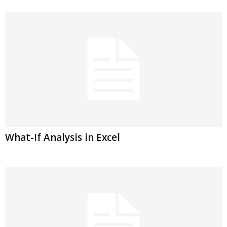
What-If Analysis in Excel