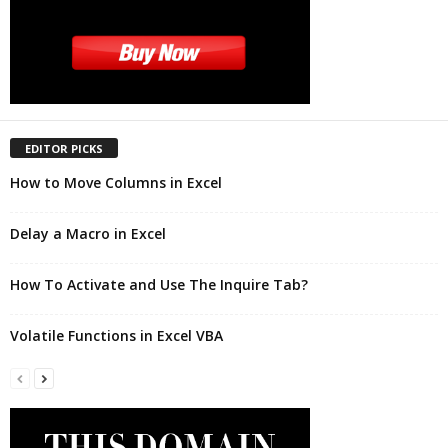
EDITOR PICKS
How to Move Columns in Excel
Delay a Macro in Excel
How To Activate and Use The Inquire Tab?
Volatile Functions in Excel VBA