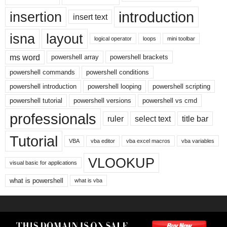
introduction
insertion
insert text
isna
layout
logical operator
loops
mini toolbar
ms word
powershell array
powershell brackets
powershell commands
powershell conditions
powershell introduction
powershell looping
powershell scripting
powershell tutorial
powershell versions
powershell vs cmd
professionals
ruler
select text
title bar
Tutorial
VBA
vba editor
vba excel macros
vba variables
VLOOKUP
visual basic for applications
what is powershell
what is vba