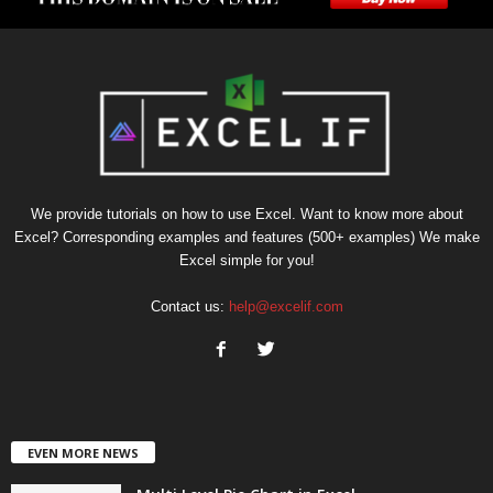
We provide tutorials on how to use Excel. Want to know more about
Excel? Corresponding examples and features (500+ examples) We make
Excel simple for you!
Contact us:
help@excelif.com
EVEN MORE NEWS