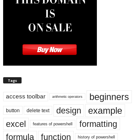
Tags
beginners
access toolbar
arithmetic operators
example
design
button
delete text
excel
formatting
features of powershell
formula
function
history of powershell