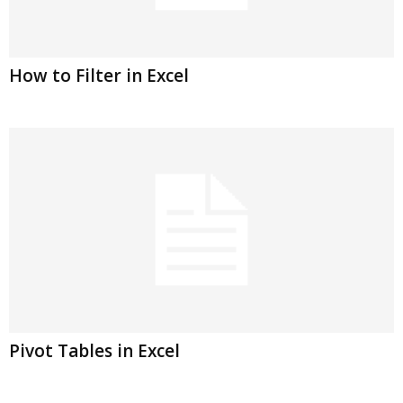
How to Filter in Excel
Pivot Tables in Excel