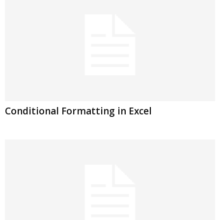
Conditional Formatting in Excel