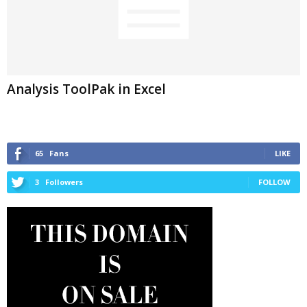
Analysis ToolPak in Excel
65
Fans
LIKE
3
Followers
FOLLOW