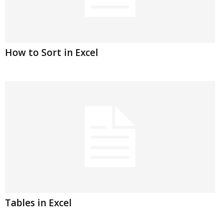
How to Sort in Excel
Tables in Excel