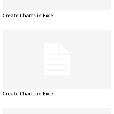
Create Charts in Excel
Create Charts in Excel