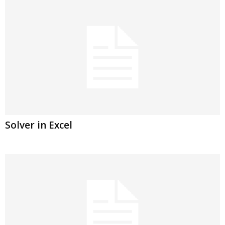
Solver in Excel