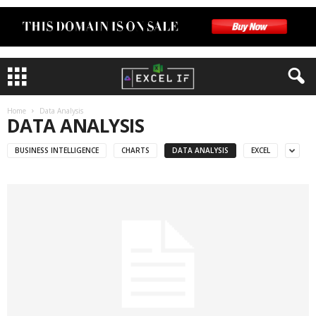
Home
Data Analysis
DATA ANALYSIS
BUSINESS INTELLIGENCE
CHARTS
DATA ANALYSIS
EXCEL