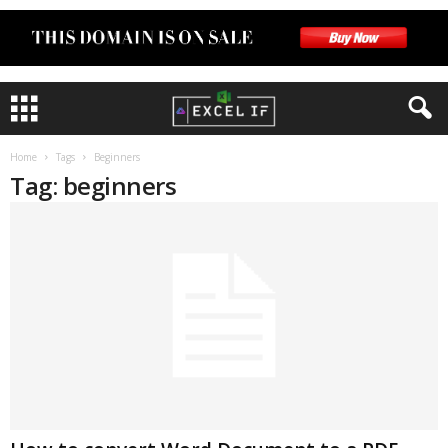
Home
Tags
Beginners
Tag: beginners