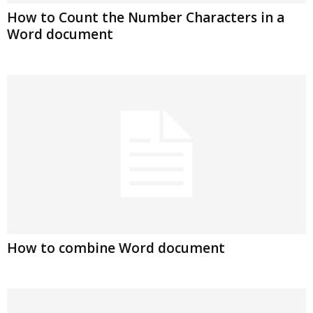
How to Count the Number Characters in a
Word document
How to combine Word document