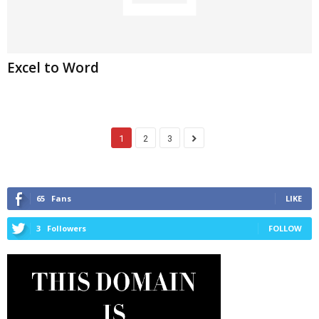
Excel to Word
1
2
3
65
Fans
LIKE
3
Followers
FOLLOW