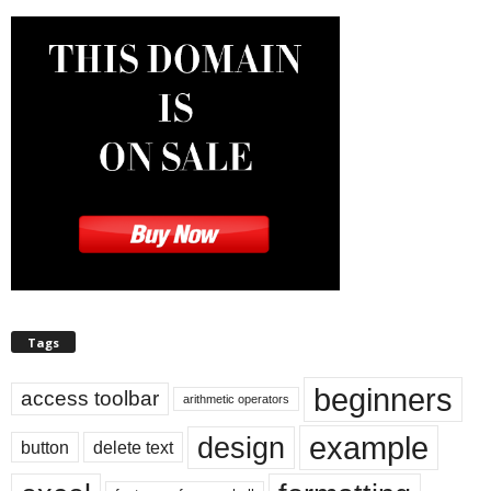
Tags
beginners
access toolbar
arithmetic operators
example
design
button
delete text