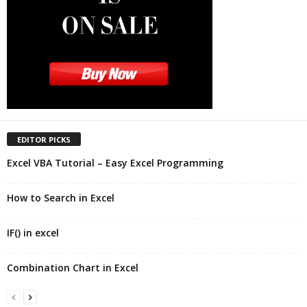
EDITOR PICKS
Excel VBA Tutorial – Easy Excel Programming
How to Search in Excel
IF() in excel
Combination Chart in Excel