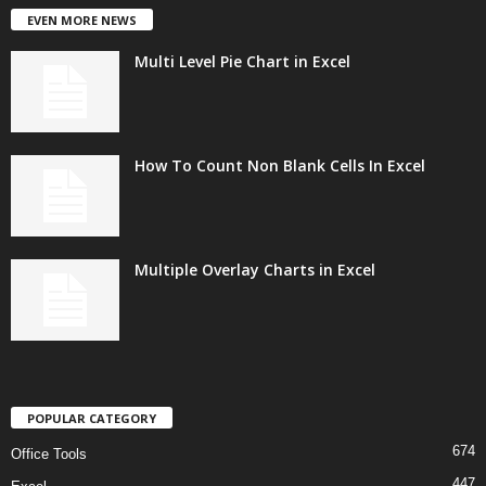
EVEN MORE NEWS
Multi Level Pie Chart in Excel
How To Count Non Blank Cells In Excel
Multiple Overlay Charts in Excel
POPULAR CATEGORY
674
Office Tools
447