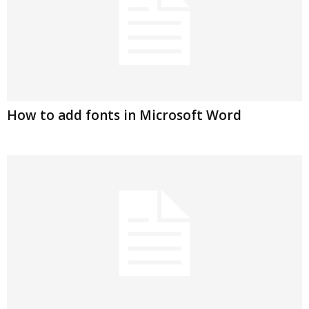
How to add fonts in Microsoft Word