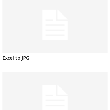
Excel to JPG