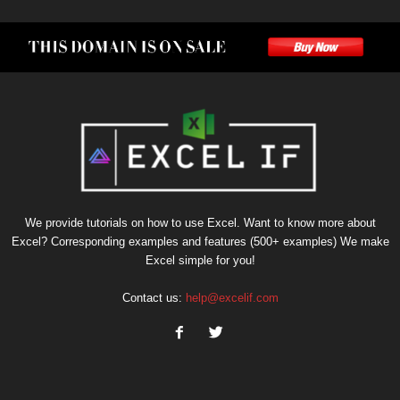
We provide tutorials on how to use Excel. Want to know more about
Excel? Corresponding examples and features (500+ examples) We make
Excel simple for you!
Contact us:
help@excelif.com