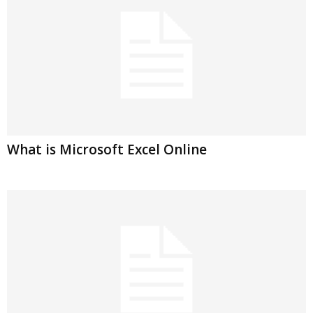
What is Microsoft Excel Online