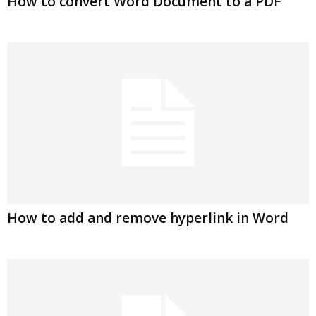
How to convert Word Document to a PDF
How to add and remove hyperlink in Word