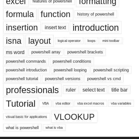
excel
formatting
features of powershell
formula
function
history of powershell
introduction
insertion
insert text
isna
layout
logical operator
loops
mini toolbar
ms word
powershell array
powershell brackets
powershell commands
powershell conditions
powershell introduction
powershell looping
powershell scripting
powershell tutorial
powershell versions
powershell vs cmd
professionals
ruler
select text
title bar
Tutorial
VBA
vba editor
vba excel macros
vba variables
VLOOKUP
visual basic for applications
what is powershell
what is vba