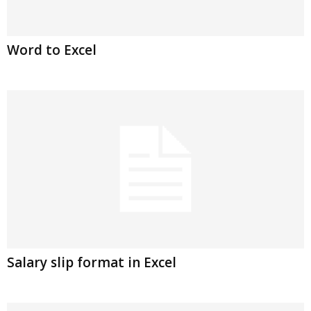
Word to Excel
Salary slip format in Excel