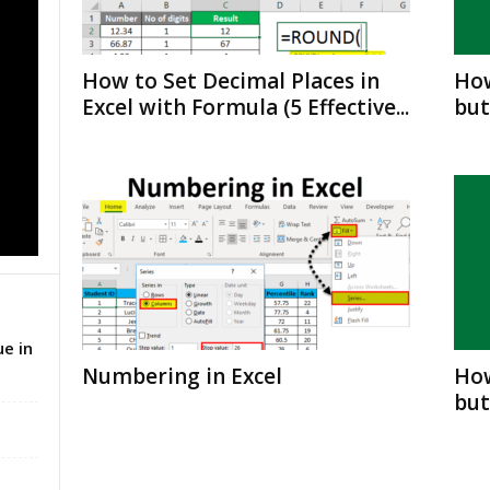
How to Set Decimal Places in
How
Excel with Formula (5 Effective...
but
e in
Numbering in Excel
How
but