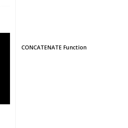
CONCATENATE Function