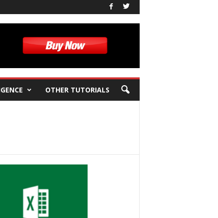
IGENCE
OTHER TUTORIALS