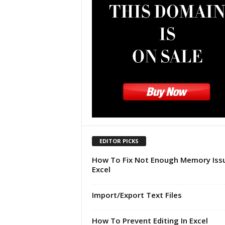
u
t
o
r
i
a
l
|
F
r
e
e
E
EDITOR PICKS
x
c
How To Fix Not Enough Memory Issu
e
Excel
l
H
Import/Export Text Files
e
l
How To Prevent Editing In Excel
p