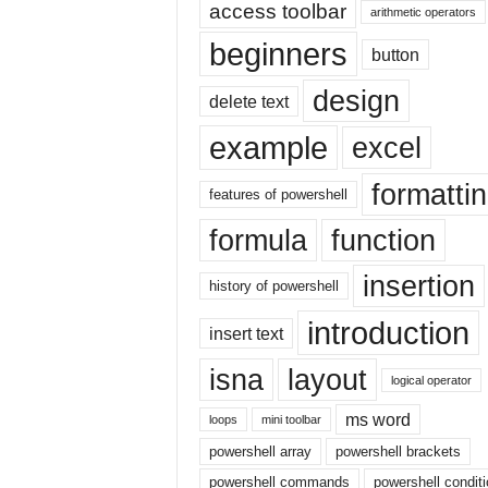
E
access toolbar
arithmetic operators
x
beginners
c
button
e
design
l
delete text
t
example
excel
u
t
formatti
o
features of powershell
r
formula
function
i
a
insertion
l
history of powershell
o
introduction
n
insert text
t
h
isna
layout
logical operator
e
i
ms word
loops
mini toolbar
n
powershell array
powershell brackets
t
powershell commands
powershell condit
e