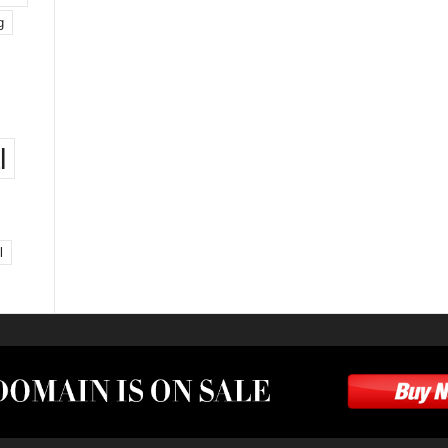
g
l
l