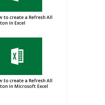
 to create a Refresh All
ton in Excel
 to create a Refresh All
ton in Microsoft Excel