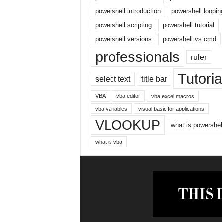
r
powershell introduction
powershell loopin
n
powershell scripting
powershell tutorial
e
powershell versions
powershell vs cmd
t
professionals
ruler
Tutoria
select text
title bar
VBA
vba editor
vba excel macros
vba variables
visual basic for applications
VLOOKUP
what is powershel
what is vba