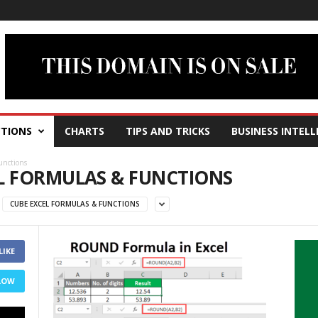
TIONS
CHARTS
TIPS AND TRICKS
BUSINESS INTELL
unctions
EL FORMULAS & FUNCTIONS
CUBE EXCEL FORMULAS & FUNCTIONS
LIKE
LOW