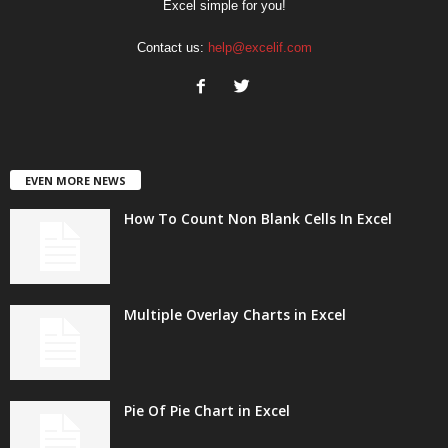
Excel simple for you!
Contact us:
help@excelif.com
EVEN MORE NEWS
How To Count Non Blank Cells In Excel
Multiple Overlay Charts in Excel
Pie Of Pie Chart in Excel