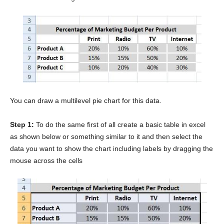
You can draw a multilevel pie chart for this data.
Step 1:
To do the same first of all create a basic table in excel
as shown below or something similar to it and then select the
data you want to show the chart including labels by dragging the
mouse across the cells