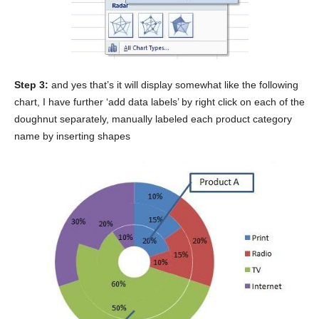
Step 3:
and yes that’s it will display somewhat like the following
chart, I have further ‘add data labels’ by right click on each of the
doughnut separately, manually labeled each product category
name by inserting shapes