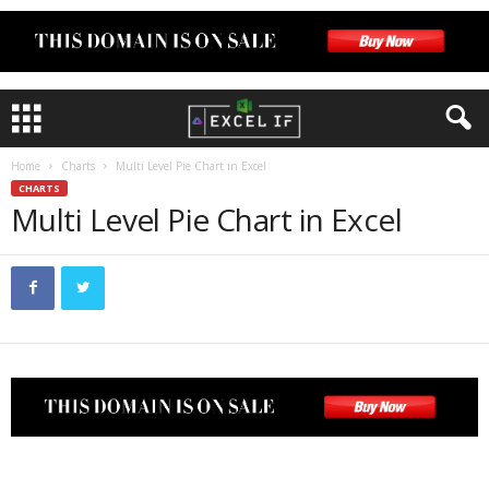
Home
Charts
Multi Level Pie Chart in Excel
CHARTS
Multi Level Pie Chart in Excel