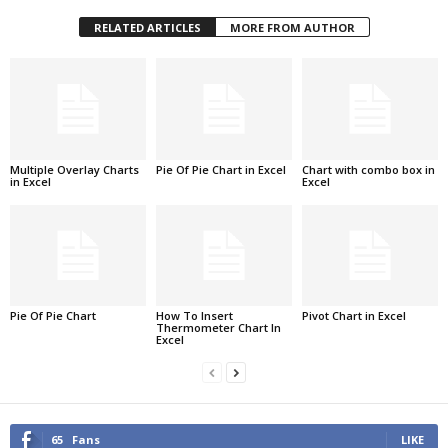
RELATED ARTICLES
MORE FROM AUTHOR
Multiple Overlay Charts
Pie Of Pie Chart in Excel
Chart with combo box in
in Excel
Excel
Pie Of Pie Chart
How To Insert
Pivot Chart in Excel
Thermometer Chart In
Excel
65
Fans
LIKE