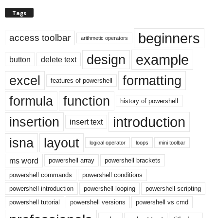
Tags
beginners
access toolbar
arithmetic operators
example
design
button
delete text
excel
formatting
features of powershell
formula
function
history of powershell
introduction
insertion
insert text
isna
layout
logical operator
loops
mini toolbar
ms word
powershell array
powershell brackets
powershell commands
powershell conditions
powershell introduction
powershell looping
powershell scripting
powershell tutorial
powershell versions
powershell vs cmd