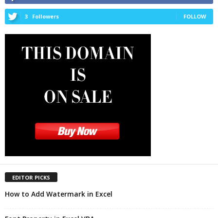
3
Followers
FOLLOW
EDITOR PICKS
How to Add Watermark in Excel