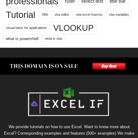
professionals
ruler
select text
title bar
Tutorial
VBA
vba editor
vba excel macros
vba variables
VLOOKUP
visual basic for applications
what is powershell
what is vba
We provide tutorials on how to use Excel. Want to know more about
Excel? Corresponding examples and features (500+ examples) We make