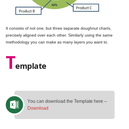
It consists of not one, but three separate doughnut charts,
precisely aligned over each other. Similarly using the same
methodology you can make as many layers you want to.
T
emplate
You can download the Template here –
Download