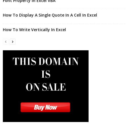
Font Property in Excel VBA
How To Display A Single Quote In A Cell In Excel
How To Write Vertically In Excel