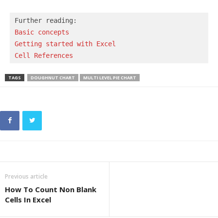
Basic concepts 
Getting started with Excel
Cell References
TAGS
DOUGHNUT CHART
MULTI LEVEL PIE CHART
Previous article
How To Count Non Blank
Cells In Excel