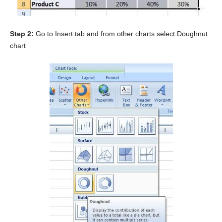
Step 2:
Go to Insert tab and from other charts select Doughnut
chart