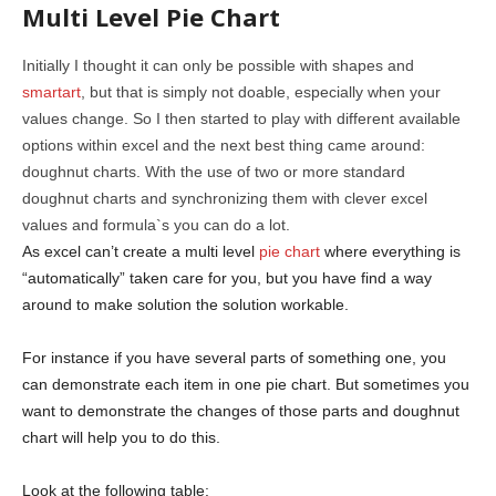
Multi Level Pie Chart
Initially I thought it can only be possible with shapes and
smartart
, but that is simply not doable, especially when your
values change. So I then started to play with different available
options within excel and the next best thing came around:
doughnut charts. With the use of two or more standard
doughnut charts and synchronizing them with clever excel
values and formula`s you can do a lot.
As excel can’t create a multi level
pie chart
where everything is
“automatically” taken care for you, but you have find a way
around to make solution the solution workable.
For instance if you have several parts of something one, you
can demonstrate each item in one pie chart. But sometimes you
want to demonstrate the changes of those parts and doughnut
chart will help you to do this.
Look at the following table: