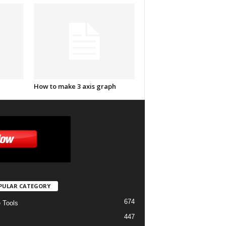
How to make 3 axis graph
PULAR CATEGORY
674
e Tools
447