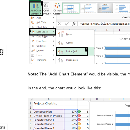
ng
Note:
The “
Add Chart Element
” would be visible, the
In the end, the chart would look like this:
ons