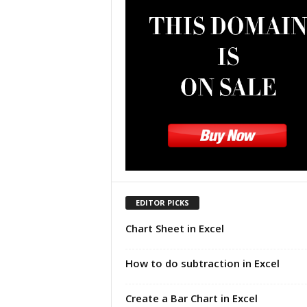
u
t
o
r
i
a
l
|
F
r
e
e
E
x
EDITOR PICKS
c
Chart Sheet in Excel
e
l
H
How to do subtraction in Excel
e
l
Create a Bar Chart in Excel
p