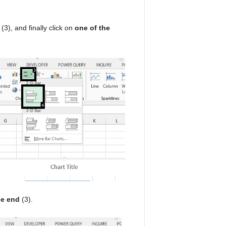
(3), and finally click on
one of the
de end
(3).