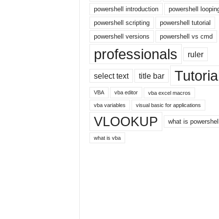
r
powershell introduction
powershell loopin
n
powershell scripting
powershell tutorial
e
powershell versions
powershell vs cmd
t
professionals
ruler
Tutoria
select text
title bar
VBA
vba editor
vba excel macros
vba variables
visual basic for applications
VLOOKUP
what is powershel
what is vba