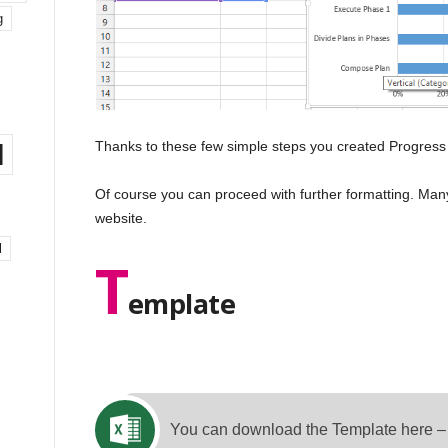
g
Thanks to these few simple steps you created Progress
l
Of course you can proceed with further formatting. Many 
website.
l
T
emplate
You can download the Template here 