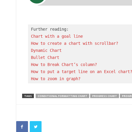
Chart with a goal line
How to create a chart with scrollbar?
Dynamic Chart
Bullet Chart
How to Break Chart’s column?
How to put a target line on an Excel chart
How to zoom in graph?
TAGS
CONDITIONAL FORMATTING CHART
PROGRESS CHART
PROGRE