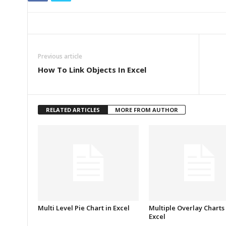
Previous article
How To Link Objects In Excel
RELATED ARTICLES
MORE FROM AUTHOR
Multi Level Pie Chart in Excel
Multiple Overlay Charts 
Excel