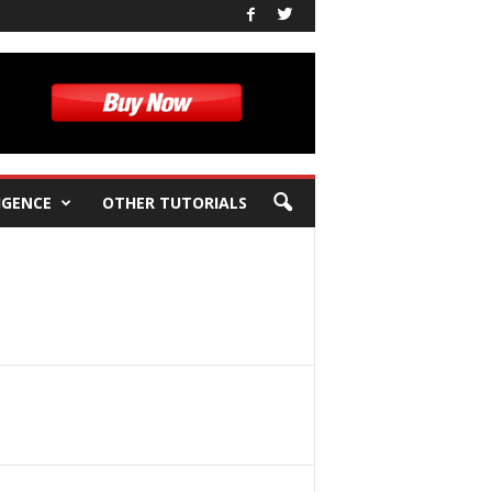
IGENCE
OTHER TUTORIALS