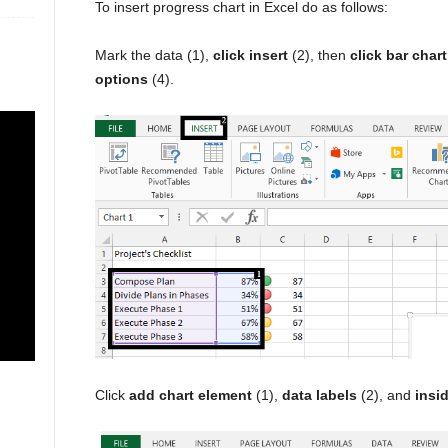
To insert progress chart in Excel do as follows:
Mark the data (1),
click insert
(2), then
click bar chart
options
(4).
Click
add chart element
(1),
data labels
(2), and
insi