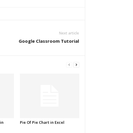
Next article
Google Classroom Tutorial
in
Pie Of Pie Chart in Excel