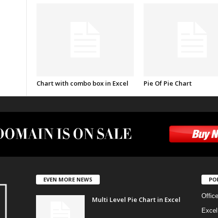
Chart with combo box in Excel
Pie Of Pie Chart
EVEN MORE NEWS
PO
Offic
Multi Level Pie Chart in Excel
Excel