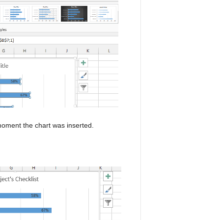
 moment the chart was inserted.