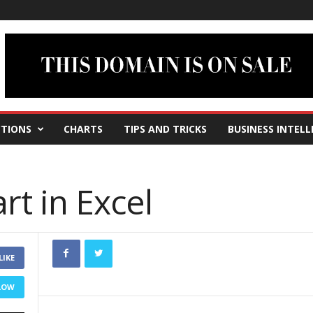
TIONS
CHARTS
TIPS AND TRICKS
BUSINESS INTELL
rt in Excel
LIKE
LOW