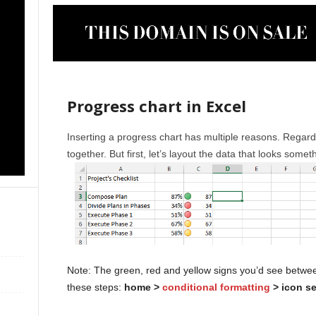
Progress chart in Excel
Inserting a progress chart has multiple reasons. Regardl
together. But first, let’s layout the data that looks someth
Note: The green, red and yellow signs you’d see betwe
these steps:
home >
conditional formatting
> icon se