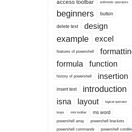
access toolbar
E
arithmetic operators
x
beginners
button
c
e
design
delete text
l
t
example
excel
u
t
formatti
o
features of powershell
r
formula
function
i
a
insertion
l
history of powershell
o
introduction
n
insert text
t
isna
layout
h
logical operator
e
ms word
i
loops
mini toolbar
n
powershell array
powershell brackets
t
powershell commands
powershell conditi
e