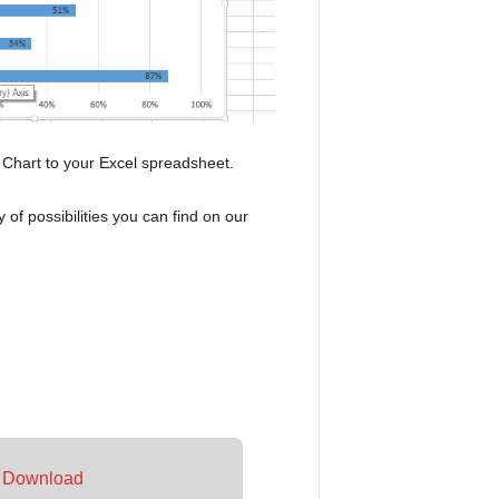
 Chart to your Excel spreadsheet.
of possibilities you can find on our
–
Download