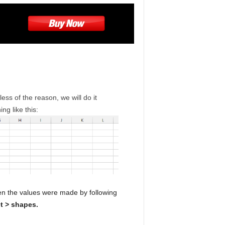
ess of the reason, we will do it
ing like this:
en the values were made by following
t > shapes.