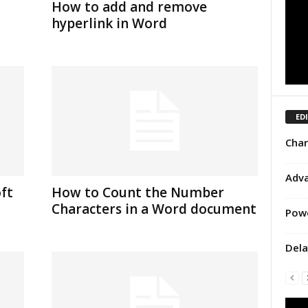
How to add and remove
hyperlink in Word
ED
Char
Adva
ft
How to Count the Number
Characters in a Word document
Powe
Dela