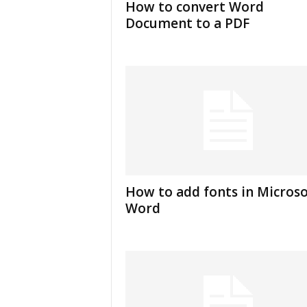
How to convert Word
u
Document to a PDF
t
o
r
i
a
l
|
F
r
e
e
E
How to add fonts in Microso
x
Word
c
e
l
H
e
l
p