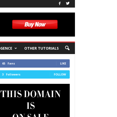
IGENCE
OTHER TUTORIALS
65
Fans
LIKE
3
Followers
FOLLOW