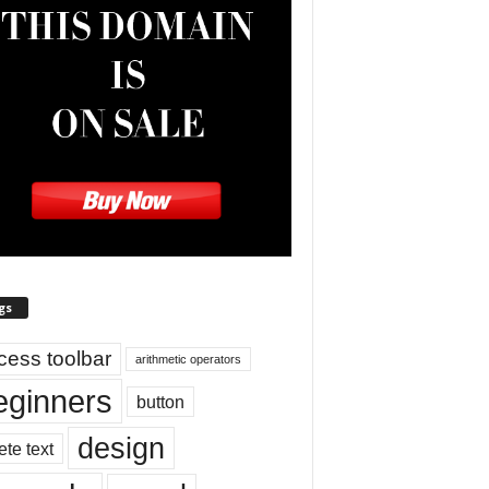
gs
cess toolbar
arithmetic operators
eginners
button
design
ete text