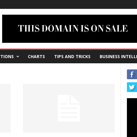
TIONS
CHARTS
TIPS AND TRICKS
BUSINESS INTELL