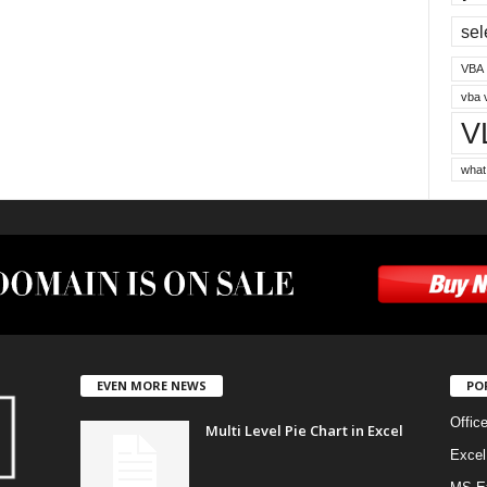
sel
VBA
vba 
V
what
EVEN MORE NEWS
PO
Offic
Multi Level Pie Chart in Excel
Excel