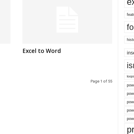
e
feat
f
hist
Excel to Word
ins
i
loop
Page 1 of 55
powe
pow
powe
powe
powe
p