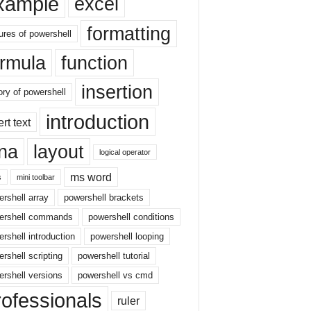
xample
excel
formatting
ures of powershell
ormula
function
insertion
ory of powershell
introduction
ert text
sna
layout
logical operator
ms word
s
mini toolbar
rshell array
powershell brackets
ershell commands
powershell conditions
rshell introduction
powershell looping
rshell scripting
powershell tutorial
rshell versions
powershell vs cmd
rofessionals
ruler