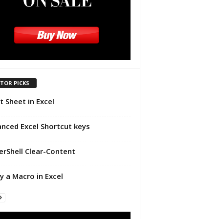
ITOR PICKS
t Sheet in Excel
nced Excel Shortcut keys
rShell Clear-Content
y a Macro in Excel