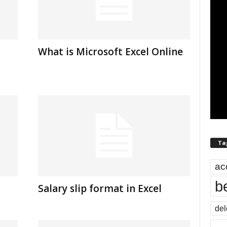
What is Microsoft Excel Online
Ta
ac
b
Salary slip format in Excel
del