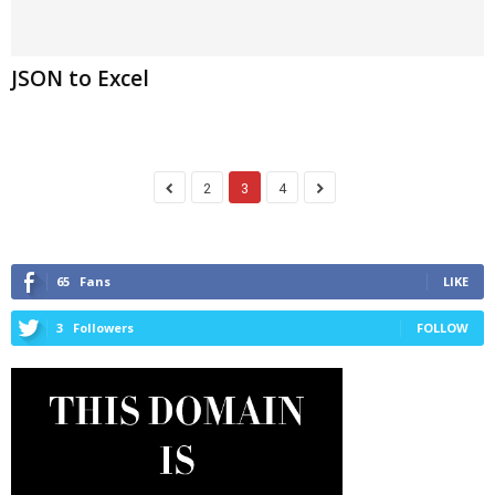
JSON to Excel
2
3
4
65
Fans
LIKE
3
Followers
FOLLOW