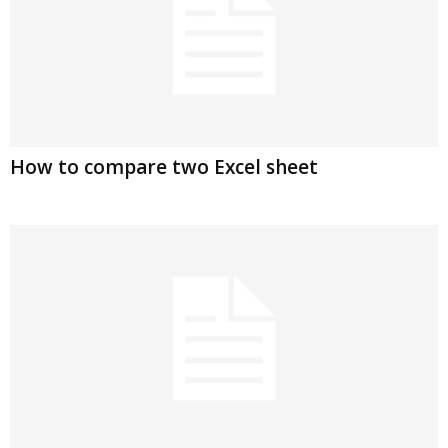
How to compare two Excel sheet