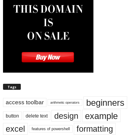
Tags
beginners
access toolbar
arithmetic operators
example
design
button
delete text
excel
formatting
features of powershell