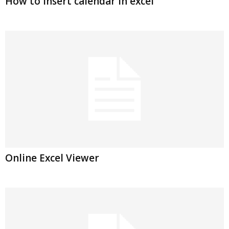
How to insert calendar in excel
Online Excel Viewer