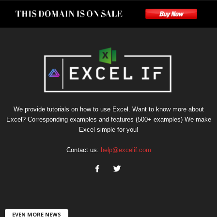
We provide tutorials on how to use Excel. Want to know more about
Excel? Corresponding examples and features (500+ examples) We make
Excel simple for you!
Contact us:
help@excelif.com
EVEN MORE NEWS