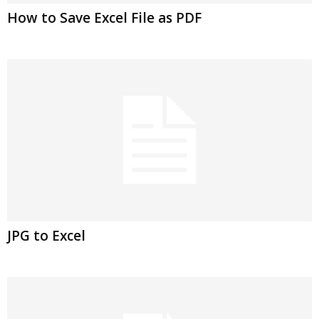
How to Save Excel File as PDF
JPG to Excel