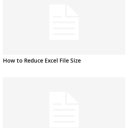
How to Reduce Excel File Size