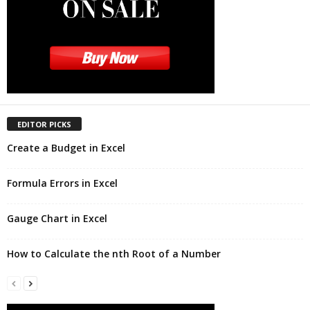
EDITOR PICKS
Create a Budget in Excel
Formula Errors in Excel
Gauge Chart in Excel
How to Calculate the nth Root of a Number