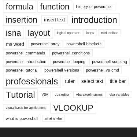
formula
function
history of powershell
introduction
insertion
insert text
isna
layout
logical operator
loops
mini toolbar
ms word
powershell array
powershell brackets
powershell commands
powershell conditions
powershell introduction
powershell looping
powershell scripting
powershell tutorial
powershell versions
powershell vs cmd
professionals
ruler
select text
title bar
Tutorial
VBA
vba editor
vba excel macros
vba variables
VLOOKUP
visual basic for applications
what is powershell
what is vba