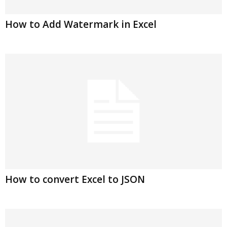
How to Add Watermark in Excel
How to convert Excel to JSON