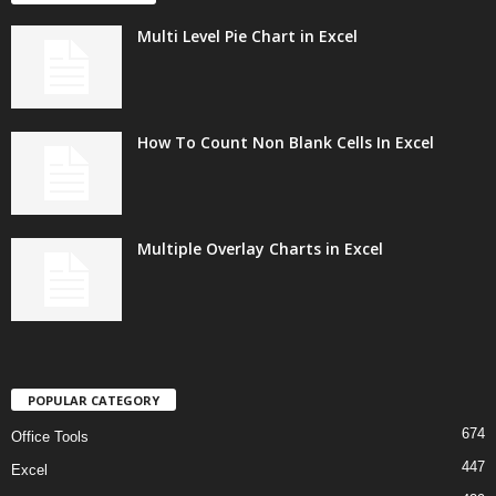
Multi Level Pie Chart in Excel
How To Count Non Blank Cells In Excel
Multiple Overlay Charts in Excel
POPULAR CATEGORY
674
Office Tools
447
Excel