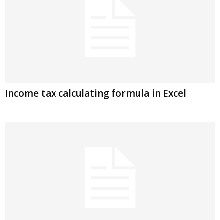
Income tax calculating formula in Excel