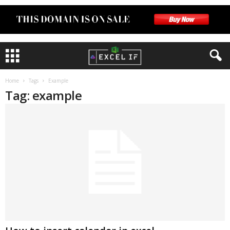
Home
Tags
Example
Tag: example