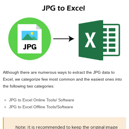
Although there are numerous ways to extract the JPG data to
Excel, we categorize few most common and the easiest ones into
the following two categories:
JPG to Excel Online Tools/ Software
JPG to Excel Offline Tools/Software
Note: It is recommended to keep the original image