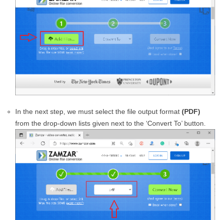
In the next step, we must select the file output format
(PDF)
from the drop-down lists given next to the ‘Convert To’ button.