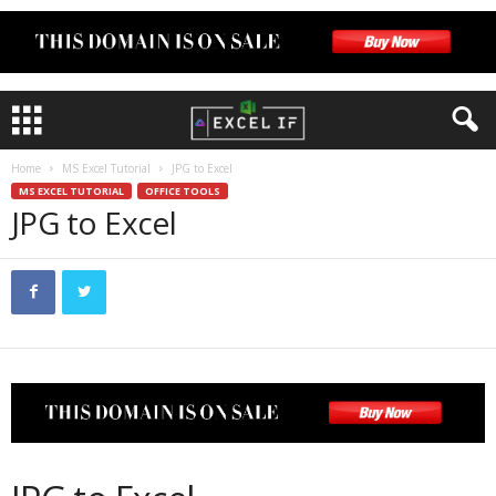
Home
MS Excel Tutorial
JPG to Excel
MS EXCEL TUTORIAL
OFFICE TOOLS
JPG to Excel