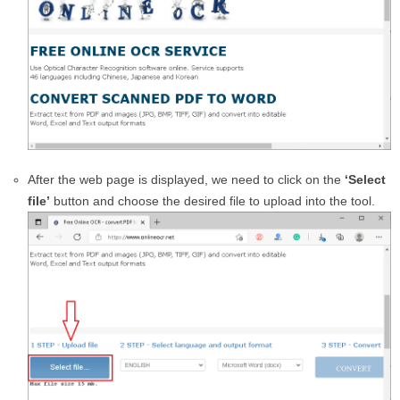
After the web page is displayed, we need to click on the
‘Select
file’
button and choose the desired file to upload into the tool.