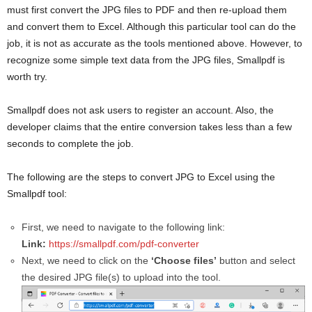
must first convert the JPG files to PDF and then re-upload them
and convert them to Excel. Although this particular tool can do the
job, it is not as accurate as the tools mentioned above. However, to
recognize some simple text data from the JPG files, Smallpdf is
worth try.
Smallpdf does not ask users to register an account. Also, the
developer claims that the entire conversion takes less than a few
seconds to complete the job.
The following are the steps to convert JPG to Excel using the
Smallpdf tool:
First, we need to navigate to the following link:
Link:
https://smallpdf.com/pdf-converter
Next, we need to click on the
‘Choose files’
button and select
the desired JPG file(s) to upload into the tool.