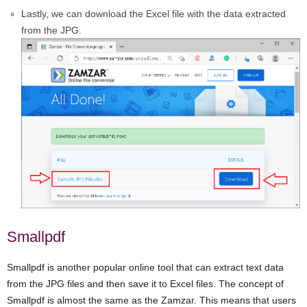
Lastly, we can download the Excel file with the data extracted
from the JPG.
Smallpdf
Smallpdf is another popular online tool that can extract text data
from the JPG files and then save it to Excel files. The concept of
Smallpdf is almost the same as the Zamzar. This means that users