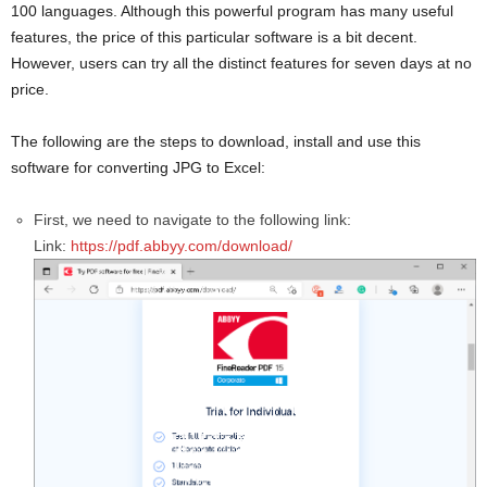
100 languages. Although this powerful program has many useful
features, the price of this particular software is a bit decent.
However, users can try all the distinct features for seven days at no
price.
The following are the steps to download, install and use this
software for converting JPG to Excel:
First, we need to navigate to the following link:
Link:
https://pdf.abbyy.com/download/