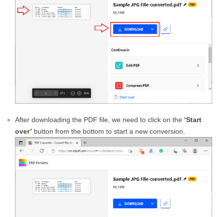
After downloading the PDF file, we need to click on the
‘Start
over’
button from the bottom to start a new conversion.