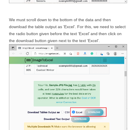
We must scroll down to the bottom of the data and then
download the table output as ‘Excel’. For this, we need to select
the radio button given before the text ‘Excel’ and then click on
the download button given next to the text ‘Excel’.