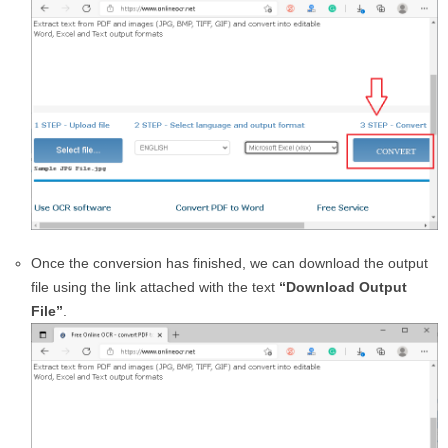
Once the conversion has finished, we can download the output
file using the link attached with the text
“Download Output
File”
.