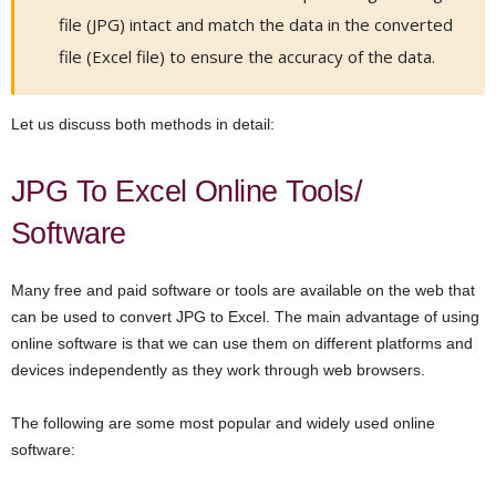
file (JPG) intact and match the data in the converted
file (Excel file) to ensure the accuracy of the data.
Let us discuss both methods in detail:
JPG To Excel Online Tools/
Software
Many free and paid software or tools are available on the web that
can be used to convert JPG to Excel. The main advantage of using
online software is that we can use them on different platforms and
devices independently as they work through web browsers.
The following are some most popular and widely used online
software: