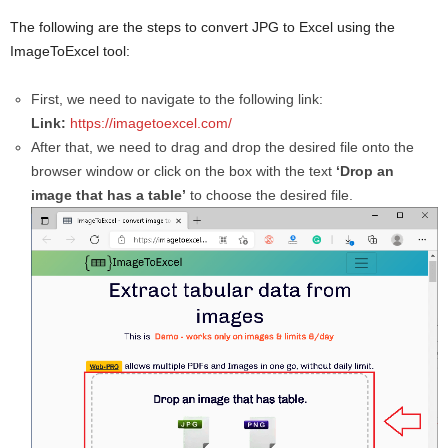
The following are the steps to convert JPG to Excel using the
ImageToExcel tool:
First, we need to navigate to the following link:
Link:
https://imagetoexcel.com/
After that, we need to drag and drop the desired file onto the
browser window or click on the box with the text
‘Drop an
image that has a table’
to choose the desired file.