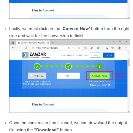
Lastly, we must click on the
‘Convert Now’
button from the right
side and wait for the conversion to finish.
Once the conversion has finished, we can download the output
file using the
“Download”
button.