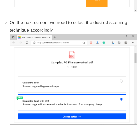
On the next screen, we need to select the desired scanning
technique accordingly.