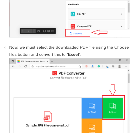
Now, we must select the downloaded PDF file using the Choose
files button and convert this to
‘Excel’
.