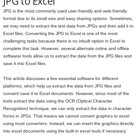
JPG to Excel
JPG is the most commonly used user-friendly and web-friendly
format due to its small size and easy sharing options. Sometimes,
we may need to extract the text data from JPGs and then add it to
Excel files. Converting the JPG to Excel is one of the most
challenging tasks because there is no inbuilt option in Excel to
complete this task. However, several alternate online and offline
software/ tools allow us to extract the data from the JPG files and
save it into Excel files.
This article discusses a few essential software for different
platforms, which help us extract the data from JPG files and
convert/ save it to Excel documents. However, since most of the
tools extract the data using the OCR (Optical Character
Recognition) technique, we can only extract the data in character
forms in JPGs. That means we cannot convert graphics to excel
using most converters. Instead, we can insert the graphics directly
into excel documents using the built-in excel tools if necessary.