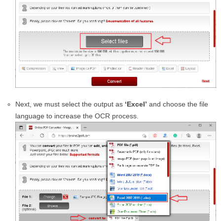
Next, we must select the output as
‘Excel’
and choose the file
language to increase the OCR process.