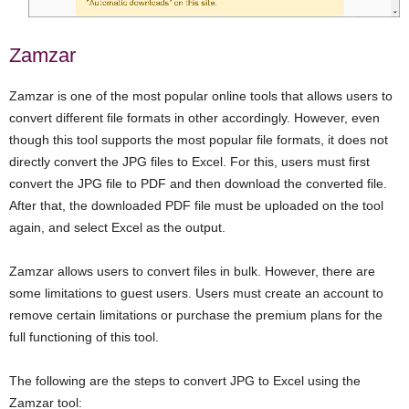
Zamzar
Zamzar is one of the most popular online tools that allows users to
convert different file formats in other accordingly. However, even
though this tool supports the most popular file formats, it does not
directly convert the JPG files to Excel. For this, users must first
convert the JPG file to PDF and then download the converted file.
After that, the downloaded PDF file must be uploaded on the tool
again, and select Excel as the output.
Zamzar allows users to convert files in bulk. However, there are
some limitations to guest users. Users must create an account to
remove certain limitations or purchase the premium plans for the
full functioning of this tool.
The following are the steps to convert JPG to Excel using the
Zamzar tool: