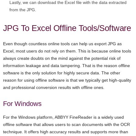
Lastly, we can download the Excel file with the data extracted
from the JPG.
JPG To Excel Offline Tools/Software
Even though countless online tools can help us export JPG as
Excel, most users do not rely on them. This is because online tools
always create doubts on the mind against the potential risk of
information leakage and data tampering. That is the reason offline
software is the only solution for highly secure data. The other
reason for using offline software is that we typically get high-quality
and professional conversion results with offline ones.
For Windows
For the Windows platform, ABBYY FineReader is a widely used
offline software that allows users to scan documents with the OCR
technique. It offers high accuracy results and supports more than