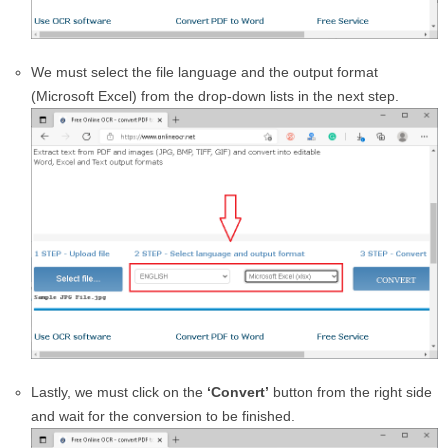
We must select the file language and the output format
(Microsoft Excel) from the drop-down lists in the next step.
Lastly, we must click on the
‘Convert’
button from the right side
and wait for the conversion to be finished.