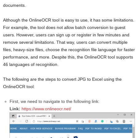
documents.
Although the OnlineOCR tool is easy to use, it has some limitations.
For example, the tool does not allow batch conversion to guest
users. However, users can sign up or register in few minutes and
remove several limitations. That way, users can convert multiple
files, heavy-size files, choose the recognition file language for faster
performance, and more. Despite this, the OnlineOCR tool supports
46 languages of recognition.
The following are the steps to convert JPG to Excel using the
OnlineOCR tool:
First, we need to navigate to the following link:
Link:
https://www.onlineocr.net/