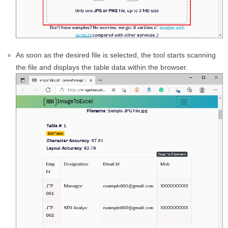
As soon as the desired file is selected, the tool starts scanning
the file and displays the table data within the browser.