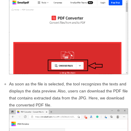
As soon as the file is selected, the tool recognizes the texts and
displays the data preview. Also, users can download the PDF file
that contains extracted data from the JPG. Here, we download
the converted PDF file.