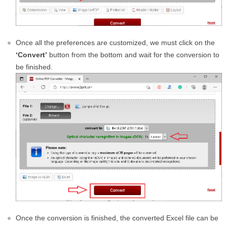
Once all the preferences are customized, we must click on the
‘Convert’
button from the bottom and wait for the conversion to
be finished.
Once the conversion is finished, the converted Excel file can be