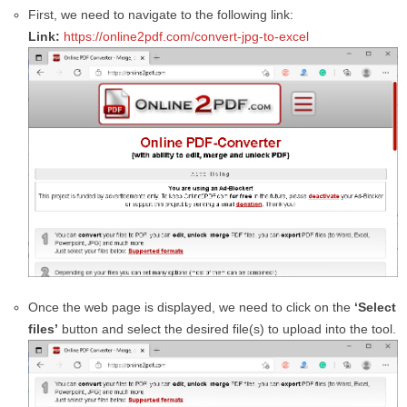
First, we need to navigate to the following link:
Link:
https://online2pdf.com/convert-jpg-to-excel
Once the web page is displayed, we need to click on the
‘Select
files’
button and select the desired file(s) to upload into the tool.