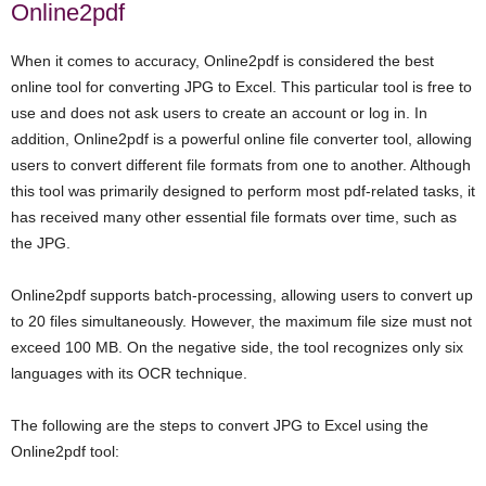
Online2pdf
When it comes to accuracy, Online2pdf is considered the best
online tool for converting JPG to Excel. This particular tool is free to
use and does not ask users to create an account or log in. In
addition, Online2pdf is a powerful online file converter tool, allowing
users to convert different file formats from one to another. Although
this tool was primarily designed to perform most pdf-related tasks, it
has received many other essential file formats over time, such as
the JPG.
Online2pdf supports batch-processing, allowing users to convert up
to 20 files simultaneously. However, the maximum file size must not
exceed 100 MB. On the negative side, the tool recognizes only six
languages with its OCR technique.
The following are the steps to convert JPG to Excel using the
Online2pdf tool: