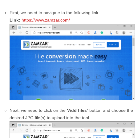
First, we need to navigate to the following link:
Link:
https://www.zamzar.com/
Next, we need to click on the
‘Add files’
button and choose the
desired JPG file(s) to upload into the tool.