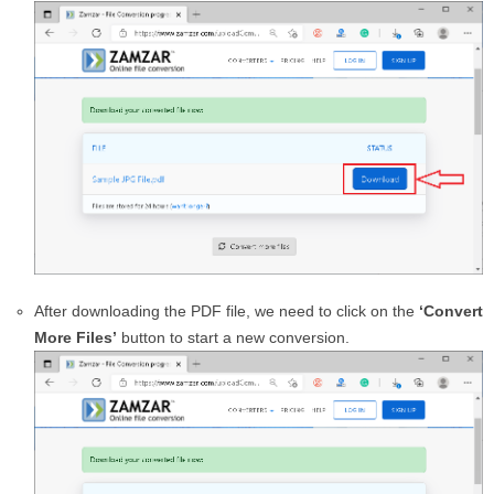
After downloading the PDF file, we need to click on the
‘Convert
More Files’
button to start a new conversion.