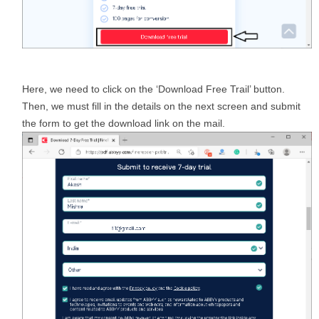
Here, we need to click on the ‘Download Free Trail’ button.
Then, we must fill in the details on the next screen and submit
the form to get the download link on the mail.