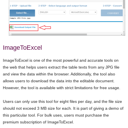
ImageToExcel
ImageToExcel is one of the most powerful and accurate tools on
the web that helps users extract the table texts from any JPG file
and view the data within the browser. Additionally, the tool also
allows users to download the data into the editable document.
However, the tool is available with strict limitations for free usage.
Users can only use this tool for eight files per day, and the file size
should not exceed 3 MB size for each. It is part of giving a demo of
this particular tool. For bulk uses, users must purchase the
premium subscription of ImageToExcel.