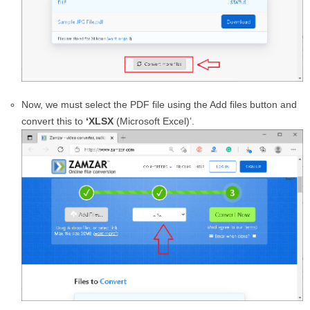
Now, we must select the PDF file using the Add files button and
convert this to
‘XLSX
(Microsoft Excel)’.