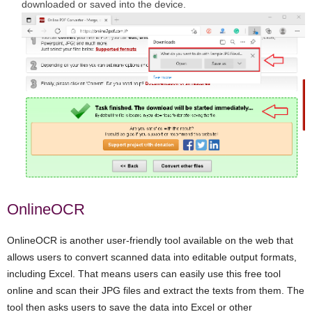
downloaded or saved into the device.
OnlineOCR
OnlineOCR is another user-friendly tool available on the web that
allows users to convert scanned data into editable output formats,
including Excel. That means users can easily use this free tool
online and scan their JPG files and extract the texts from them. The
tool then asks users to save the data into Excel or other