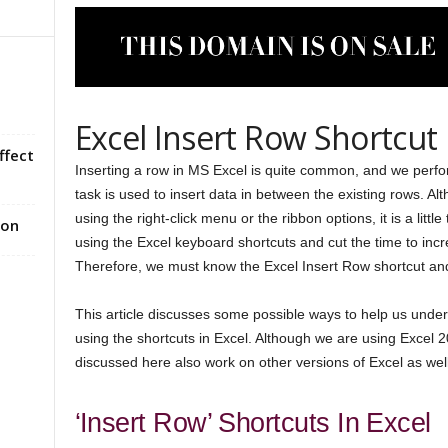
Excel Insert Row Shortcut
ffect
Inserting a row in MS Excel is quite common, and we perfor
task is used to insert data in between the existing rows. Al
using the right-click menu or the ribbon options, it is a litt
ion
using the Excel keyboard shortcuts and cut the time to inc
Therefore, we must know the Excel Insert Row shortcut and 
This article discusses some possible ways to help us unde
using the shortcuts in Excel. Although we are using Excel 20
discussed here also work on other versions of Excel as well
‘Insert Row’ Shortcuts In Excel