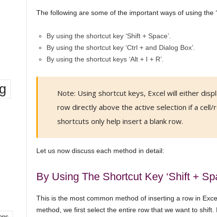
The following are some of the important ways of using the ‘I
By using the shortcut key ‘Shift + Space’.
By using the shortcut key ‘Ctrl + and Dialog Box’.
By using the shortcut keys ‘Alt + I + R’.
ng
Note: Using shortcut keys, Excel will either displ
row directly above the active selection if a cell/r
shortcuts only help insert a blank row.
Let us now discuss each method in detail:
By Using The Shortcut Key ‘Shift + Sp
This is the most common method of inserting a row in Excel 
method, we first select the entire row that we want to shift.
ons