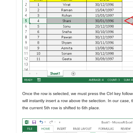
Once the row is selected, we must press the Ctrl key follo
will instantly insert a row above the selection. In our case,
the current 5th row is shifted to 6th place.