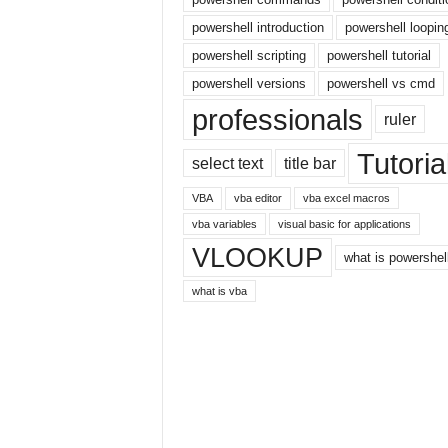
E
x
powershell introduction
powershell loopin
c
powershell scripting
powershell tutorial
e
powershell versions
powershell vs cmd
l
t
professionals
ruler
u
t
Tutoria
select text
title bar
o
r
VBA
vba editor
vba excel macros
i
vba variables
visual basic for applications
a
VLOOKUP
l
what is powershel
o
what is vba
n
t
h
e
i
n
t
e