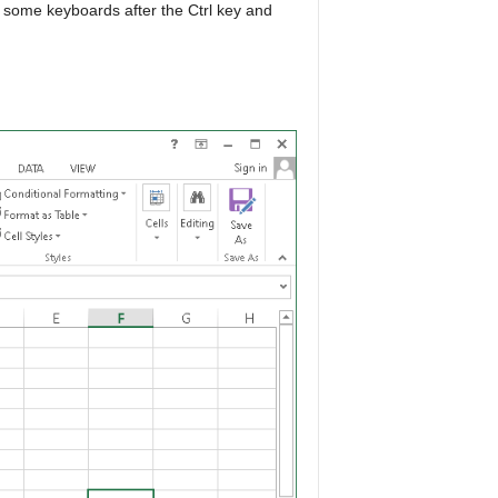
 some keyboards after the Ctrl key and