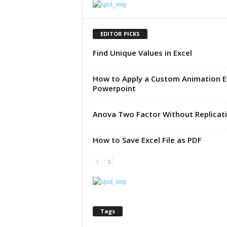
u
t
o
EDITOR PICKS
r
Find Unique Values in Excel
i
a
l
How to Apply a Custom Animation E
|
Powerpoint
F
r
Anova Two Factor Without Replicat
e
e
E
How to Save Excel File as PDF
x
c
e
l
H
e
Tags
l
p