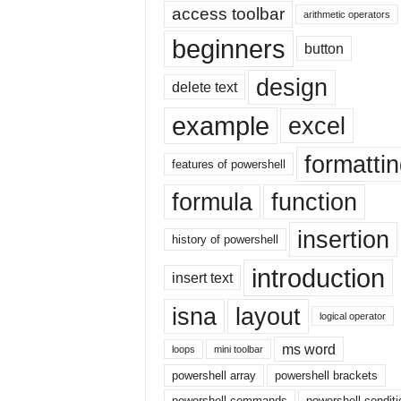
|
access toolbar
arithmetic operators
E
beginners
button
x
c
design
e
delete text
l
example
excel
I
F
formatti
|
features of powershell
E
formula
function
a
s
insertion
y
history of powershell
E
introduction
x
insert text
c
isna
layout
e
logical operator
l
ms word
N
loops
mini toolbar
o
powershell array
powershell brackets
1
powershell commands
powershell conditi