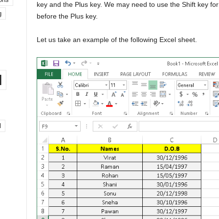
key and the Plus key. We may need to use the Shift key for
g
before the Plus key.
Let us take an example of the following Excel sheet.
l
l