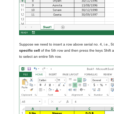
Suppose we need to insert a row above serial no. 4, i.e., 5
specific cell
of the 5th row and then press the keys Shift
to select an entire 5th row.