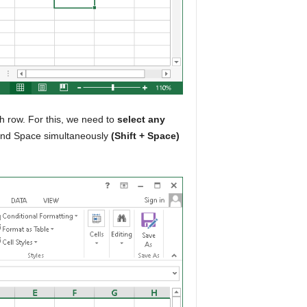
th row. For this, we need to
select any
 and Space simultaneously
(Shift + Space)