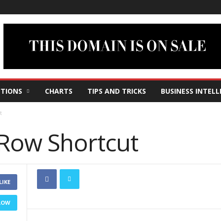
TIONS
CHARTS
TIPS AND TRICKS
BUSINESS INTELL
t
 Row Shortcut
LIKE
LOW