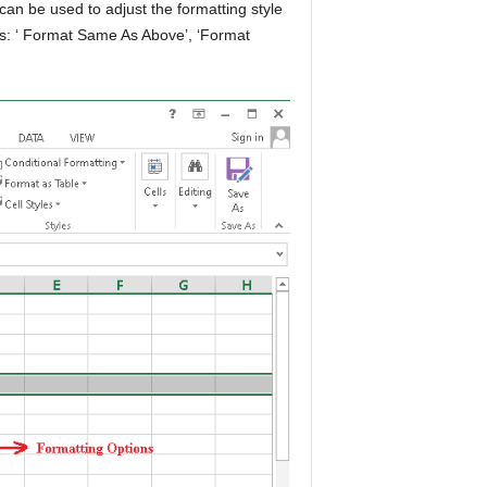
an be used to adjust the formatting style
ons: ‘ Format Same As Above’, ‘Format