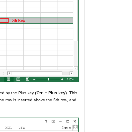
wed by the Plus key
(Ctrl + Plus key).
This
 the row is inserted above the 5th row, and