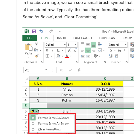
In the above image, we can see a small brush symbol that c
of the added row. Typically, this has three formatting opti
Same As Below’, and ‘Clear Formatting’.