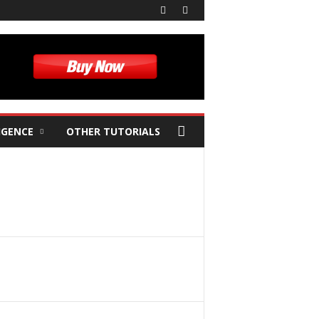
IGENCE
OTHER TUTORIALS