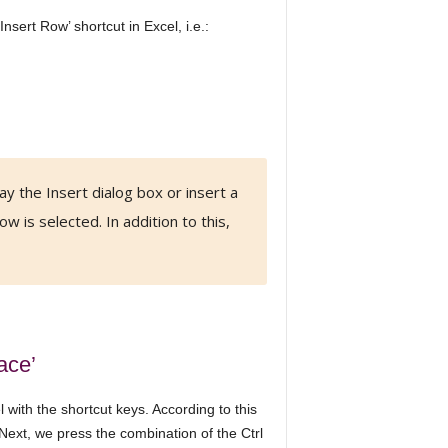
nsert Row’ shortcut in Excel, i.e.:
ay the Insert dialog box or insert a
ow is selected. In addition to this,
ace’
with the shortcut keys. According to this
 Next, we press the combination of the Ctrl