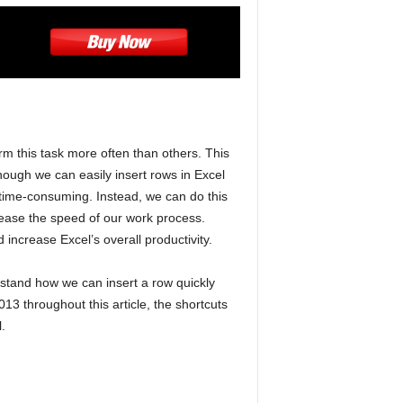
m this task more often than others. This
though we can easily insert rows in Excel
le time-consuming. Instead, we can do this
rease the speed of our work process.
increase Excel’s overall productivity.
rstand how we can insert a row quickly
13 throughout this article, the shortcuts
.