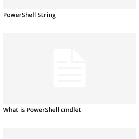
PowerShell String
What is PowerShell cmdlet