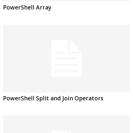
PowerShell Array
PowerShell Split and Join Operators