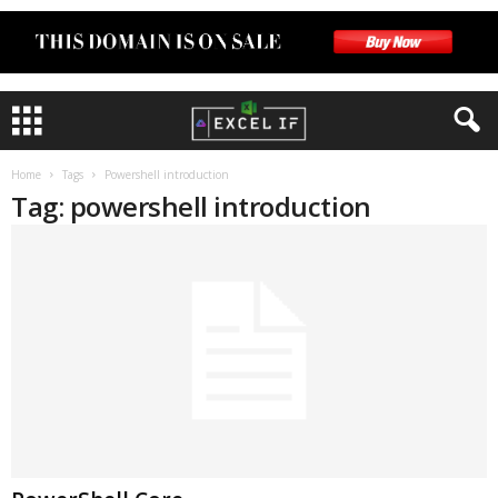
Home
Tags
Powershell introduction
Tag: powershell introduction