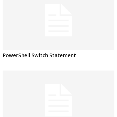
PowerShell Switch Statement