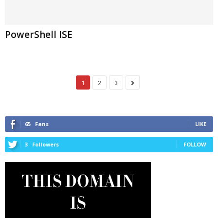
PowerShell ISE
1
2
3
65
Fans
LIKE
3
Followers
FOLLOW