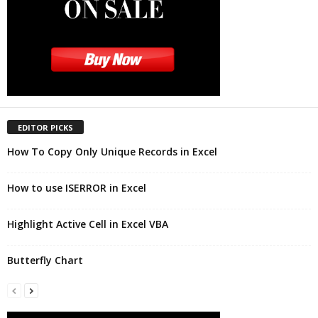
EDITOR PICKS
How To Copy Only Unique Records in Excel
How to use ISERROR in Excel
Highlight Active Cell in Excel VBA
Butterfly Chart