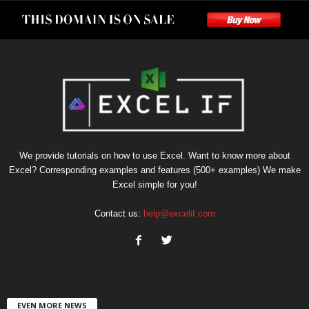
We provide tutorials on how to use Excel. Want to know more about
Excel? Corresponding examples and features (500+ examples) We make
Excel simple for you!
Contact us:
help@excelif.com
EVEN MORE NEWS