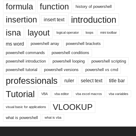
formula
function
history of powershell
introduction
insertion
insert text
isna
layout
logical operator
loops
mini toolbar
ms word
powershell array
powershell brackets
powershell commands
powershell conditions
powershell introduction
powershell looping
powershell scripting
powershell tutorial
powershell versions
powershell vs cmd
professionals
ruler
select text
title bar
Tutorial
VBA
vba editor
vba excel macros
vba variables
VLOOKUP
visual basic for applications
what is powershell
what is vba