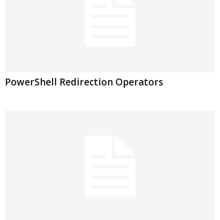
PowerShell Redirection Operators