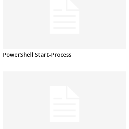
PowerShell Start-Process