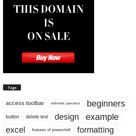
Tags
beginners
access toolbar
arithmetic operators
example
design
button
delete text
excel
formatting
features of powershell