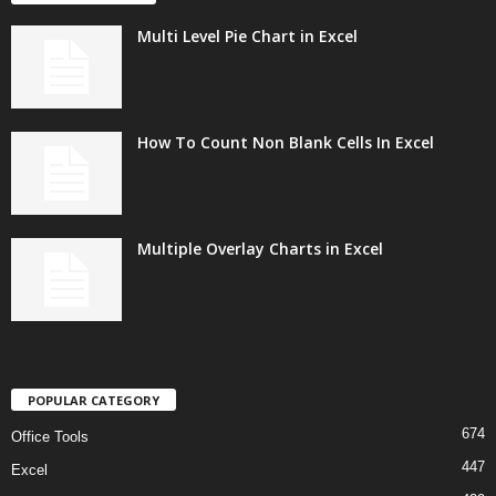
Multi Level Pie Chart in Excel
How To Count Non Blank Cells In Excel
Multiple Overlay Charts in Excel
POPULAR CATEGORY
674
Office Tools
447
Excel