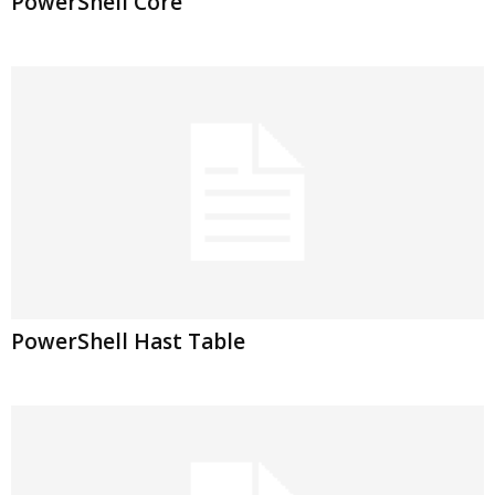
PowerShell Core
PowerShell Hast Table