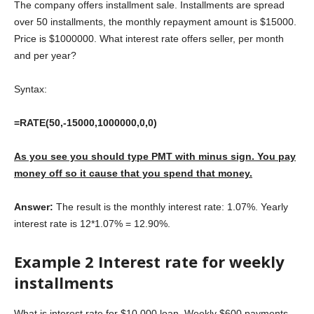
The company offers installment sale. Installments are spread
over 50 installments, the monthly repayment amount is $15000.
Price is $1000000. What interest rate offers seller, per month
and per year?
Syntax:
=RATE(50,-15000,1000000,0,0)
As you see you should type PMT with minus sign. You pay
money off so it cause that you spend that money.
Answer:
The result is the monthly interest rate: 1.07%. Yearly
interest rate is 12*1.07% = 12.90%.
Example 2 Interest rate for weekly
installments
What is interest rate for $10 000 loan. Weekly $600 payments