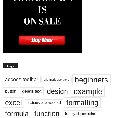
Tags
beginners
access toolbar
arithmetic operators
example
design
button
delete text
excel
formatting
features of powershell
formula
function
history of powershell