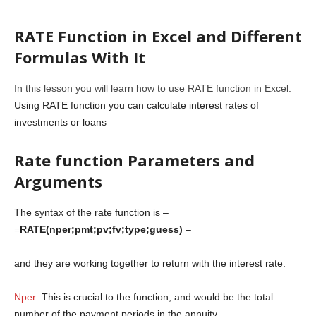
RATE Function in Excel and Different
Formulas With It
In this lesson you will learn how to use RATE function in Excel.
Using RATE function you can calculate interest rates of
investments or loans
Rate function Parameters and
Arguments
The syntax of the rate function is –
=
RATE(nper;pmt;pv;fv;type;guess)
–
and they are working together to return with the interest rate.
Nper
: This is crucial to the function, and would be the total
number of the payment periods in the annuity.