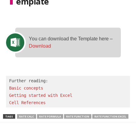
emplate
You can download the Template here –
Download
Basic concepts 
Getting started with Excel
Cell References
TAGS
RATE CALC
RATE FORMULA
RATE FUNCTION
RATE FUNCTION EXCEL