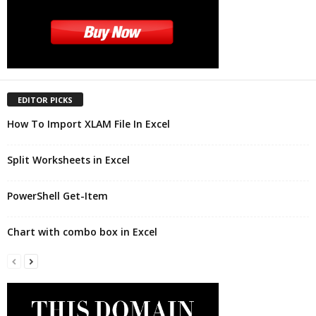
EDITOR PICKS
How To Import XLAM File In Excel
Split Worksheets in Excel
PowerShell Get-Item
Chart with combo box in Excel