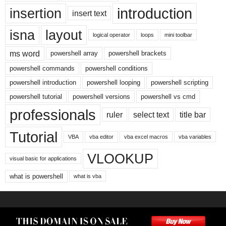
introduction
insertion
insert text
isna
layout
logical operator
loops
mini toolbar
ms word
powershell array
powershell brackets
powershell commands
powershell conditions
powershell introduction
powershell looping
powershell scripting
powershell tutorial
powershell versions
powershell vs cmd
professionals
ruler
select text
title bar
Tutorial
VBA
vba editor
vba excel macros
vba variables
VLOOKUP
visual basic for applications
what is powershell
what is vba