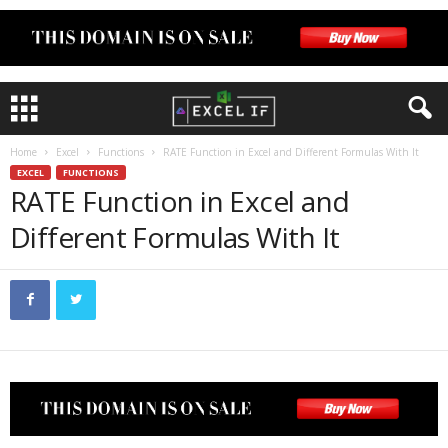
Home
Excel
Functions
RATE Function in Excel and Different Formulas With It
EXCEL
FUNCTIONS
RATE Function in Excel and
Different Formulas With It