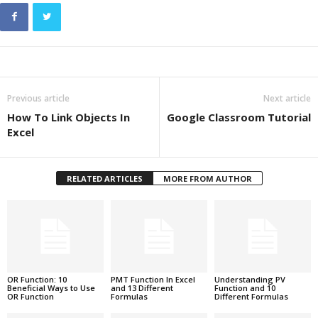
Previous article
Next article
How To Link Objects In
Google Classroom Tutorial
Excel
RELATED ARTICLES
MORE FROM AUTHOR
OR Function: 10
PMT Function In Excel
Understanding PV
Beneficial Ways to Use
and 13 Different
Function and 10
OR Function
Formulas
Different Formulas