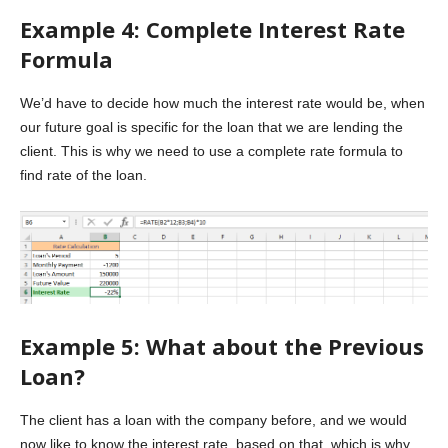
Example 4: Complete Interest Rate
Formula
We’d have to decide how much the interest rate would be, when
our future goal is specific for the loan that we are lending the
client. This is why we need to use a complete rate formula to
find rate of the loan.
Example 5: What about the Previous
Loan?
The client has a loan with the company before, and we would
now like to know the interest rate, based on that, which is why