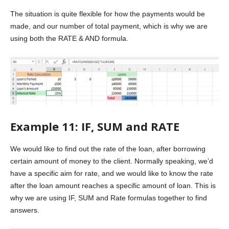
The situation is quite flexible for how the payments would be
made, and our number of total payment, which is why we are
using both the RATE & AND formula.
Example 11: IF, SUM and RATE
We would like to find out the rate of the loan, after borrowing
certain amount of money to the client. Normally speaking, we’d
have a specific aim for rate, and we would like to know the rate
after the loan amount reaches a specific amount of loan. This is
why we are using IF, SUM and Rate formulas together to find
answers.