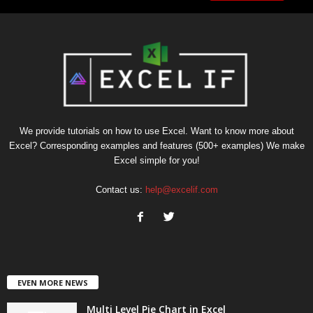
We provide tutorials on how to use Excel. Want to know more about
Excel? Corresponding examples and features (500+ examples) We make
Excel simple for you!
Contact us:
help@excelif.com
EVEN MORE NEWS
Multi Level Pie Chart in Excel