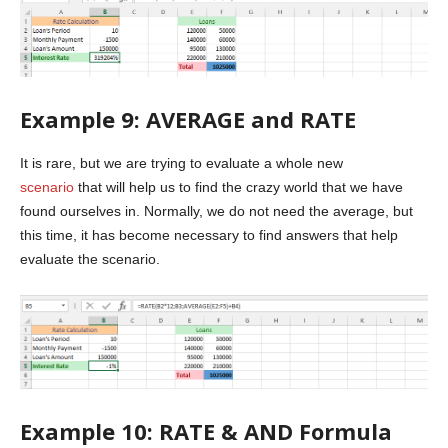
Example 9: AVERAGE and RATE
It is rare, but we are trying to evaluate a whole new
scenario
that will help us to find the crazy world that we have
found ourselves in. Normally, we do not need the average, but
this time, it has become necessary to find answers that help
evaluate the scenario.
Example 10: RATE & AND Formula