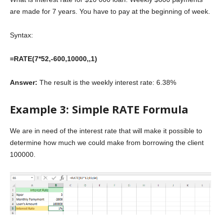
are made for 7 years. You have to pay at the beginning of week.
Syntax:
=RATE(7*52,-600,10000,,1)
Answer:
The result is the weekly interest rate: 6.38%
Example 3: Simple RATE Formula
We are in need of the interest rate that will make it possible to
determine how much we could make from borrowing the client
100000.