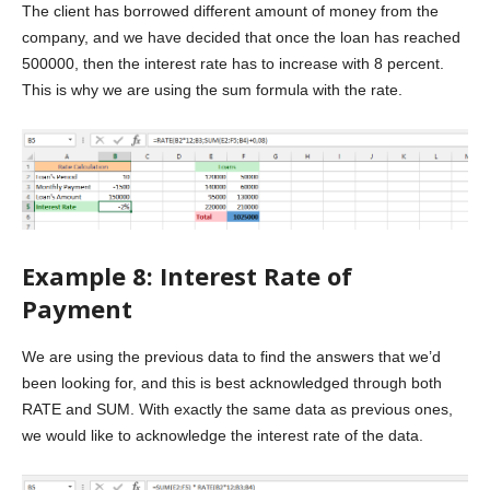
The client has borrowed different amount of money from the
company, and we have decided that once the loan has reached
500000, then the interest rate has to increase with 8 percent.
This is why we are using the sum formula with the rate.
Example 8: Interest Rate of
Payment
We are using the previous data to find the answers that we’d
been looking for, and this is best acknowledged through both
RATE and SUM. With exactly the same data as previous ones,
we would like to acknowledge the interest rate of the data.