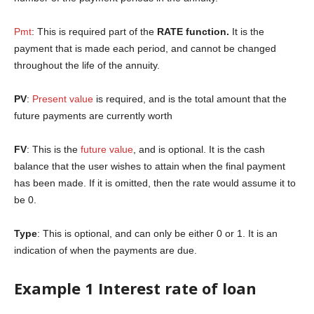
Pmt
: This is required part of the
RATE function.
It is the
payment that is made each period, and cannot be changed
throughout the life of the annuity.
PV
:
Present value
is required, and is the total amount that the
future payments are currently worth
FV
: This is the
future value
, and is optional. It is the cash
balance that the user wishes to attain when the final payment
has been made. If it is omitted, then the rate would assume it to
be 0.
Type
: This is optional, and can only be either 0 or 1. It is an
indication of when the payments are due.
Example 1 Interest rate of loan