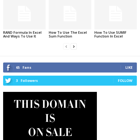
RAND Formula In Excel
How To Use The Excel
How To Use SUMIF
And Ways To Use It
Sum Function
Function In Excel
65
Fans
LIKE
3
Followers
FOLLOW