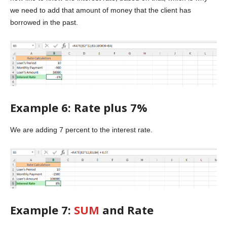
we need to add that amount of money that the client has
borrowed in the past.
Example 6: Rate plus 7%
We are adding 7 percent to the interest rate.
Example 7:
SUM
and Rate