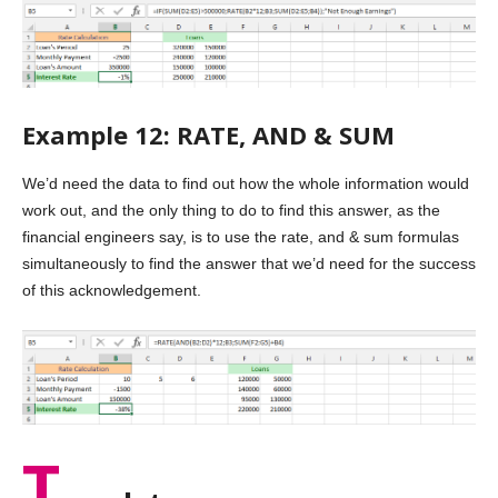
Example 12: RATE, AND & SUM
We’d need the data to find out how the whole information would
work out, and the only thing to do to find this answer, as the
financial engineers say, is to use the rate, and & sum formulas
simultaneously to find the answer that we’d need for the success
of this acknowledgement.
T