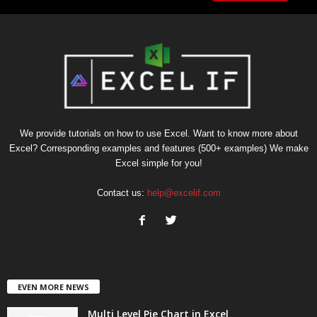
We provide tutorials on how to use Excel. Want to know more about
Excel? Corresponding examples and features (500+ examples) We make
Excel simple for you!
Contact us:
help@excelif.com
EVEN MORE NEWS
Multi Level Pie Chart in Excel