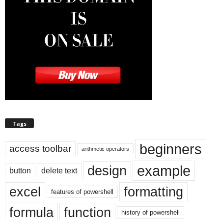
Tags
beginners
access toolbar
arithmetic operators
example
design
button
delete text
excel
formatting
features of powershell
formula
function
history of powershell