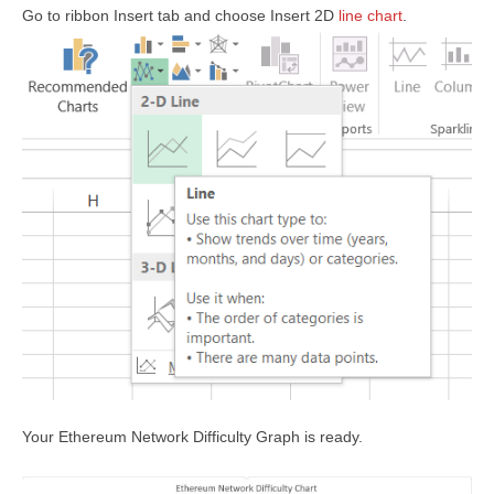
Go to ribbon Insert tab and choose Insert 2D
line chart
.
Your Ethereum Network Difficulty Graph is ready.