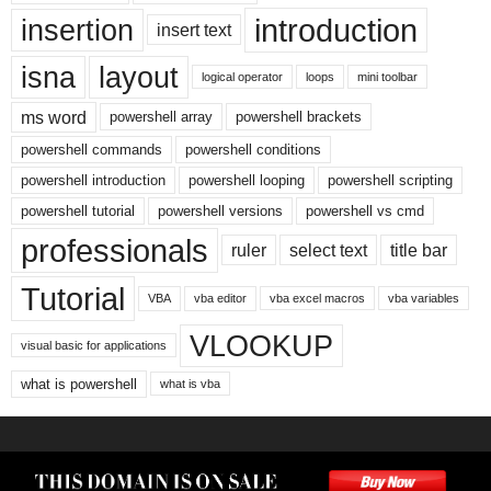
introduction
insertion
insert text
isna
layout
logical operator
loops
mini toolbar
ms word
powershell array
powershell brackets
powershell commands
powershell conditions
powershell introduction
powershell looping
powershell scripting
powershell tutorial
powershell versions
powershell vs cmd
professionals
ruler
select text
title bar
Tutorial
VBA
vba editor
vba excel macros
vba variables
VLOOKUP
visual basic for applications
what is powershell
what is vba