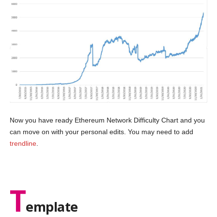
Now you have ready Ethereum Network Difficulty Chart and you
can move on with your personal edits. You may need to add
trendline
.
T
emplate