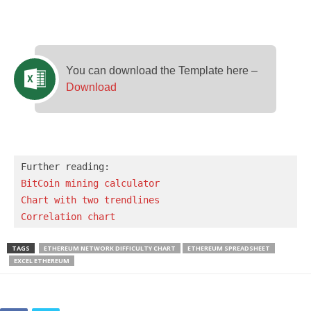
You can download the Template here –
Download
BitCoin mining calculator
Chart with two trendlines
Correlation chart
TAGS
ETHEREUM NETWORK DIFFICULTY CHART
ETHEREUM SPREADSHEET
EXCEL ETHEREUM