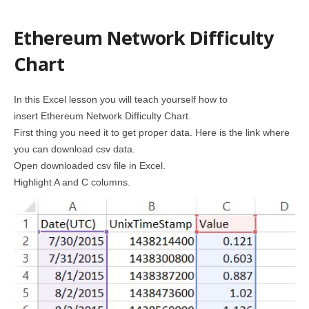
Ethereum Network Difficulty
Chart
In this Excel lesson you will teach yourself how to
insert Ethereum Network Difficulty Chart.
First thing you need it to get proper data. Here is the link where
you can download csv data.
Open downloaded csv file in Excel.
Highlight A and C columns.