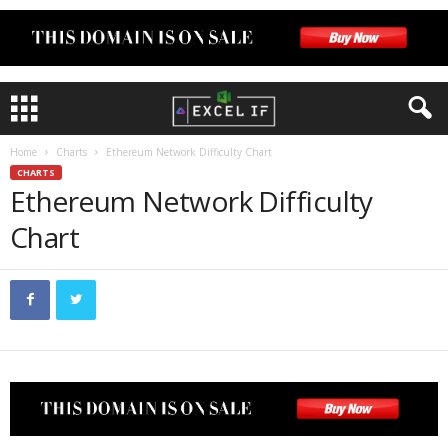
Home
Charts
Ethereum Network Difficulty Chart
CHARTS
Ethereum Network Difficulty
Chart