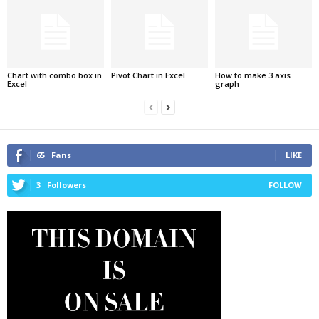
Chart with combo box in
Pivot Chart in Excel
How to make 3 axis
Excel
graph
65
Fans
LIKE
3
Followers
FOLLOW