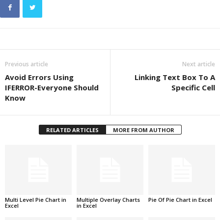
Previous article
Next article
Avoid Errors Using
Linking Text Box To A
IFERROR-Everyone Should
Specific Cell
Know
RELATED ARTICLES
MORE FROM AUTHOR
Multi Level Pie Chart in
Multiple Overlay Charts
Pie Of Pie Chart in Excel
Excel
in Excel