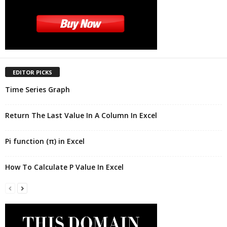
EDITOR PICKS
Time Series Graph
Return The Last Value In A Column In Excel
Pi function (π) in Excel
How To Calculate P Value In Excel