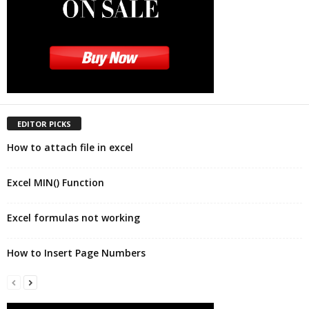
EDITOR PICKS
How to attach file in excel
Excel MIN() Function
Excel formulas not working
How to Insert Page Numbers