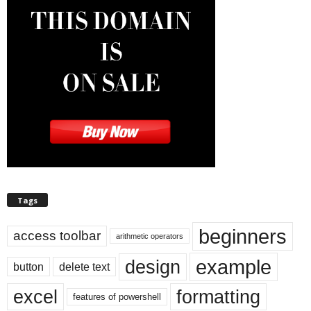
Tags
beginners
access toolbar
arithmetic operators
example
design
button
delete text
excel
formatting
features of powershell