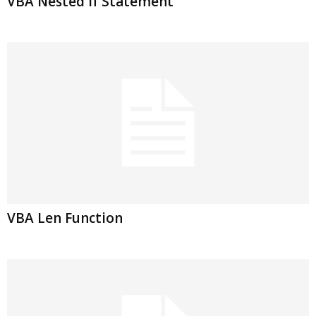
VBA Nested If Statement
VBA Len Function