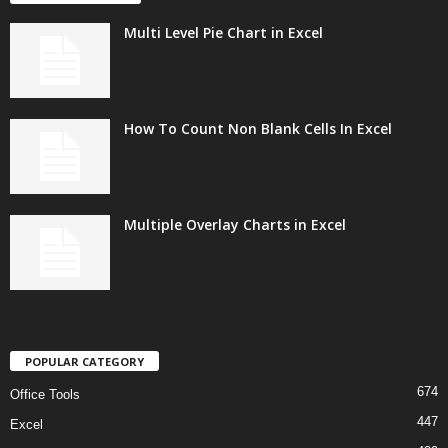
Multi Level Pie Chart in Excel
How To Count Non Blank Cells In Excel
Multiple Overlay Charts in Excel
POPULAR CATEGORY
674
Office Tools
447
Excel