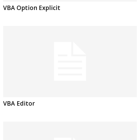
VBA Option Explicit
VBA Editor