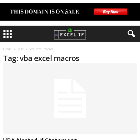
Home
Tags
Vba excel macros
Tag: vba excel macros