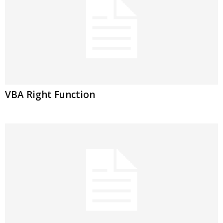
VBA Right Function