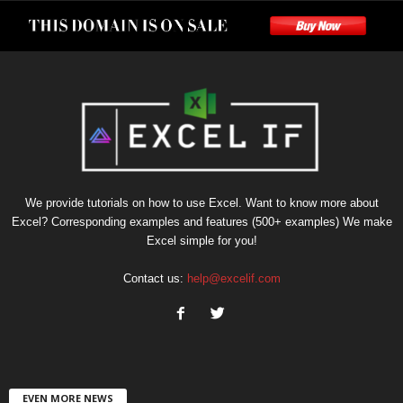
We provide tutorials on how to use Excel. Want to know more about
Excel? Corresponding examples and features (500+ examples) We make
Excel simple for you!
Contact us:
help@excelif.com
EVEN MORE NEWS