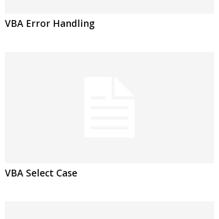
VBA Error Handling
VBA Select Case