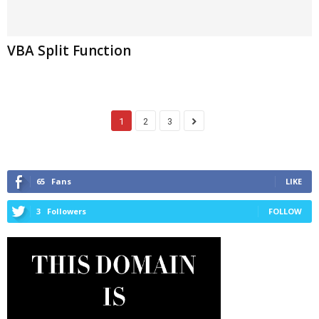
VBA Split Function
1
2
3
65
Fans
LIKE
3
Followers
FOLLOW