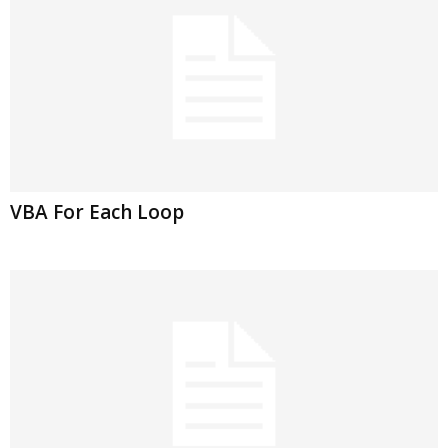
VBA For Each Loop