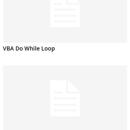
VBA Do While Loop