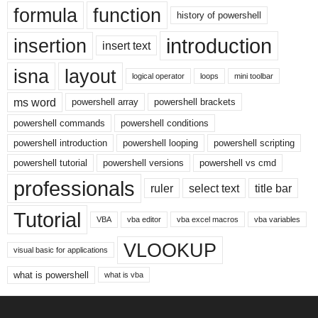
formula
function
history of powershell
introduction
insertion
insert text
isna
layout
logical operator
loops
mini toolbar
ms word
powershell array
powershell brackets
powershell commands
powershell conditions
powershell introduction
powershell looping
powershell scripting
powershell tutorial
powershell versions
powershell vs cmd
professionals
ruler
select text
title bar
Tutorial
VBA
vba editor
vba excel macros
vba variables
VLOOKUP
visual basic for applications
what is powershell
what is vba