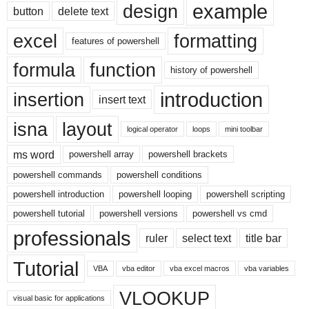
example
design
button
delete text
excel
formatting
features of powershell
formula
function
history of powershell
introduction
insertion
insert text
isna
layout
logical operator
loops
mini toolbar
ms word
powershell array
powershell brackets
powershell commands
powershell conditions
powershell introduction
powershell looping
powershell scripting
powershell tutorial
powershell versions
powershell vs cmd
professionals
ruler
select text
title bar
Tutorial
VBA
vba editor
vba excel macros
vba variables
VLOOKUP
visual basic for applications