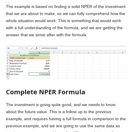
The example is based on finding a solid NPER of the investment
that we are about to make, so we can fully comprehend how the
whole situation would work. This is something that would work
with a full understanding of the formula, and we are getting the
answer that we strive after with the formula.
Complete NPER Formula
The investment is going quite good, and we needs to know
about the future value. This is a follow up to the previous
example, and requires having a full formula in comparison to the
previous example, and we are going to use the same data as