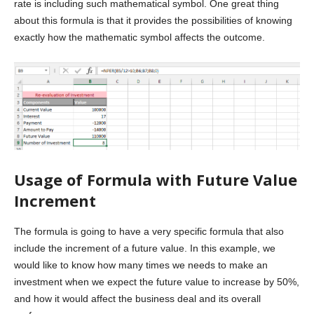
rate is including such mathematical symbol. One great thing
about this formula is that it provides the possibilities of knowing
exactly how the mathematic symbol affects the outcome.
Usage of Formula with Future Value
Increment
The formula is going to have a very specific formula that also
include the increment of a future value. In this example, we
would like to know how many times we needs to make an
investment when we expect the future value to increase by 50%,
and how it would affect the business deal and its overall