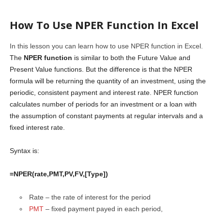
How To Use NPER Function In Excel
In this lesson you can learn how to use NPER function in Excel.
The
NPER function
is similar to both the Future Value and
Present Value functions. But the difference is that the NPER
formula will be returning the quantity of an investment, using the
periodic, consistent payment and interest rate. NPER function
calculates number of periods for an investment or a loan with
the assumption of constant payments at regular intervals and a
fixed interest rate.
Syntax is:
=NPER(rate,PMT,PV,FV,[Type])
Rate – the rate of interest for the period
PMT
– fixed payment payed in each period,