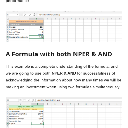
performance.
A Formula with both NPER & AND
This example is a complete understanding of the formula, and
we are going to use both
NPER & AND
for successfulness of
acknowledging the information about how many times we will be
making an investment when using two formulas simultaneously.