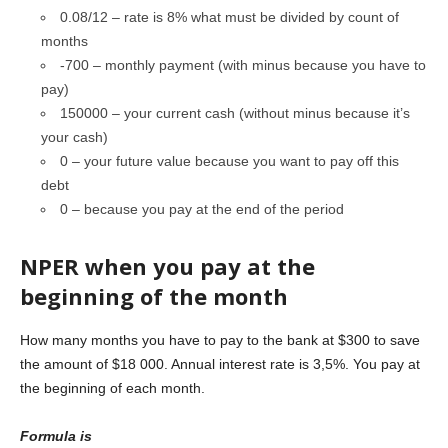
0.08/12 – rate is 8% what must be divided by count of
months
-700 – monthly payment (with minus because you have to
pay)
150000 – your current cash (without minus because it’s
your cash)
0 – your future value because you want to pay off this
debt
0 – because you pay at the end of the period
NPER when you pay at the
beginning of the month
How many months you have to pay to the bank at $300 to save
the amount of $18 000. Annual interest rate is 3,5%. You pay at
the beginning of each month.
Formula is