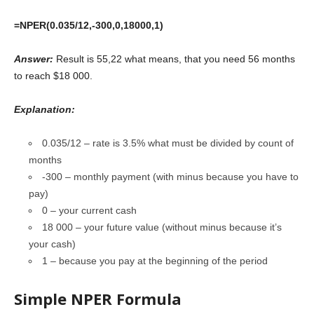
=NPER(0.035/12,-300,0,18000,1)
Answer:
Result is 55,22 what means, that you need 56 months
to reach $18 000.
Explanation:
0.035/12 – rate is 3.5% what must be divided by count of
months
-300 – monthly payment (with minus because you have to
pay)
0 – your current cash
18 000 – your future value (without minus because it’s
your cash)
1 – because you pay at the beginning of the period
Simple NPER Formula