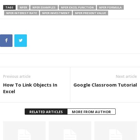
TAGS
NPER
NPER EXAMPLES
NPER EXCEL FUNCTION
NPER FORMULA
NPER INTEREST RATE
NPER INVESTMENT
NPER PRESENT VALUE
Previous article
Next article
How To Link Objects In
Google Classroom Tutorial
Excel
RELATED ARTICLES
MORE FROM AUTHOR