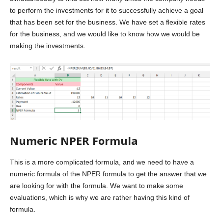
to perform the investments for it to successfully achieve a goal
that has been set for the business. We have set a flexible rates
for the business, and we would like to know how we would be
making the investments.
Numeric NPER Formula
This is a more complicated formula, and we need to have a
numeric formula of the NPER formula to get the answer that we
are looking for with the formula. We want to make some
evaluations, which is why we are rather having this kind of
formula.