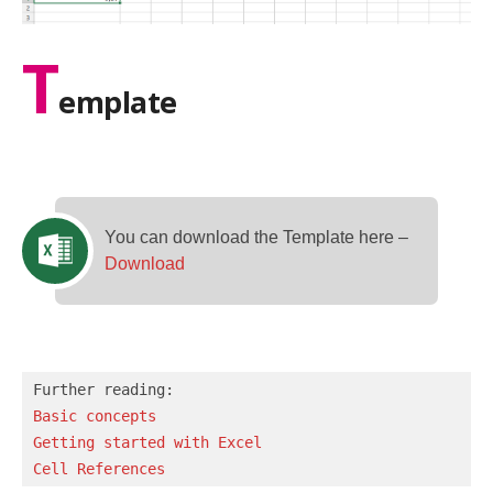
T
emplate
You can download the Template here –
Download
Basic concepts 
Getting started with Excel
Cell References