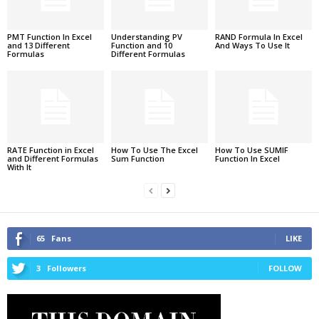
PMT Function In Excel
Understanding PV
RAND Formula In Excel
and 13 Different
Function and 10
And Ways To Use It
Formulas
Different Formulas
RATE Function in Excel
How To Use The Excel
How To Use SUMIF
and Different Formulas
Sum Function
Function In Excel
With It
65
Fans
LIKE
3
Followers
FOLLOW