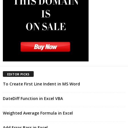
EDITOR PICKS
To Create First Line Indent in MS Word
DateDiff Function in Excel VBA
Weighted Average Formula in Excel
Add Error Bars in Excel