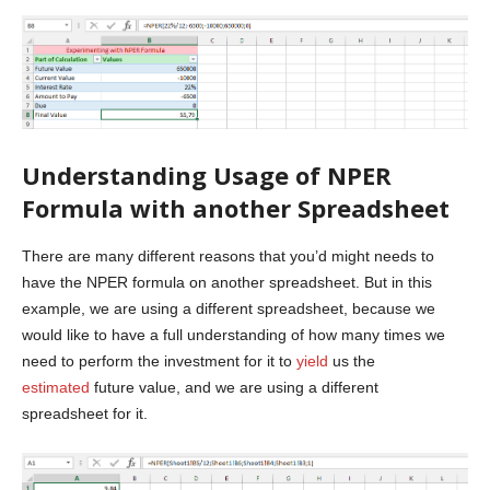
Understanding Usage of NPER
Formula with another Spreadsheet
There are many different reasons that you’d might needs to
have the NPER formula on another spreadsheet. But in this
example, we are using a different spreadsheet, because we
would like to have a full understanding of how many times we
need to perform the investment for it to
yield
us the
estimated
future value, and we are using a different
spreadsheet for it.