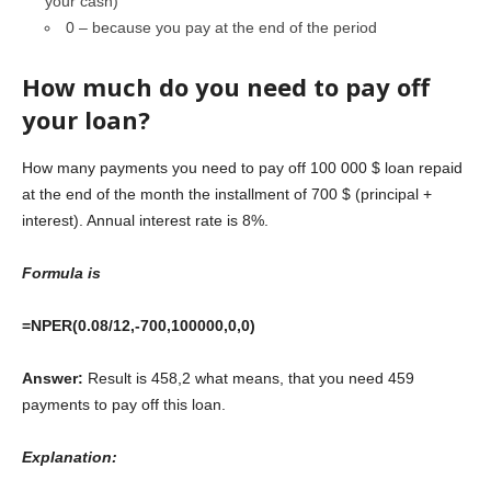
your cash)
0 – because you pay at the end of the period
How much do you need to pay off
your loan?
How many payments you need to pay off 100 000 $ loan repaid
at the end of the month the installment of 700 $ (principal +
interest). Annual interest rate is 8%.
Formula is
=NPER(0.08/12,-700,100000,0,0)
Answer:
Result is 458,2 what means, that you need 459
payments to pay off this loan.
Explanation: