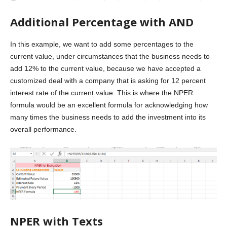
Additional Percentage with AND
In this example, we want to add some percentages to the
current value, under circumstances that the business needs to
add 12% to the current value, because we have accepted a
customized deal with a company that is asking for 12 percent
interest rate of the current value. This is where the NPER
formula would be an excellent formula for acknowledging how
many times the business needs to add the investment into its
overall performance.
NPER with Texts