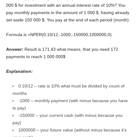
000 $ for investment with an annual interest rate of 10%? You
pay monthly payments in the amount of 1 000 $, having already
set aside 150 000 $. You pay at the end of each period (month).
Formula is =NPER(0.10/12,-1000,-150000,1000000,0)
Answer:
Result is 171,43 what means, that you need 172
payments to reach 1 000 000$
Explanation:
0.10/12 – rate is 10% what must be divided by count of
months
-1000 – monthly payment (with minus because you have
to pay)
-150000 – your current cash (with minus because you
pay)
1000000 – your future value (without minus because it’s