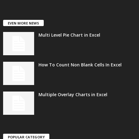
EVEN MORE NEWS
Multi Level Pie Chart in Excel
How To Count Non Blank Cells In Excel
Multiple Overlay Charts in Excel
POPULAR CATEGORY