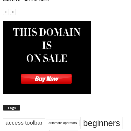
Tags
beginners
access toolbar
arithmetic operators