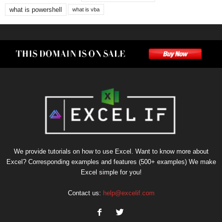
what is powershell
what is vba
We provide tutorials on how to use Excel. Want to know more about
Excel? Corresponding examples and features (500+ examples) We make
Excel simple for you!
Contact us:
help@excelif.com