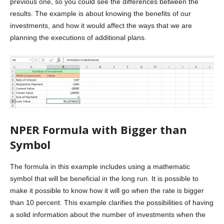
previous one, so you could see the differences between the
results. The example is about knowing the benefits of our
investments, and how it would affect the ways that we are
planning the executions of additional plans.
NPER Formula with Bigger than
Symbol
The formula in this example includes using a mathematic
symbol that will be beneficial in the long run. It is possible to
make it possible to know how it will go when the rate is bigger
than 10 percent. This example clarifies the possibilities of having
a solid information about the number of investments when the