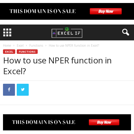
Home
Excel
Functions
How to use NPER function in Excel?
EXCEL
FUNCTIONS
How to use NPER function in
Excel?