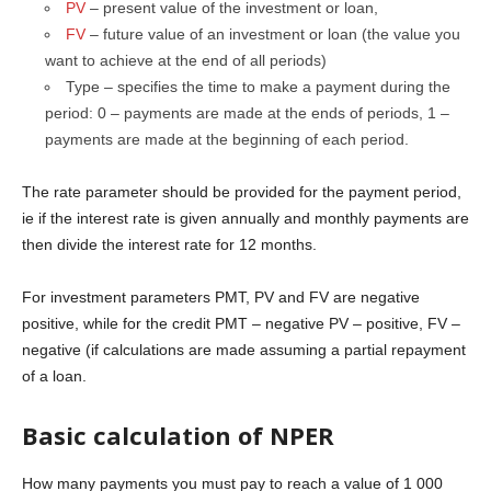
PV
– present value of the investment or loan,
FV
– future value of an investment or loan (the value you
want to achieve at the end of all periods)
Type – specifies the time to make a payment during the
period: 0 – payments are made at the ends of periods, 1 –
payments are made at the beginning of each period.
The rate parameter should be provided for the payment period,
ie if the interest rate is given annually and monthly payments are
then divide the interest rate for 12 months.
For investment parameters PMT, PV and FV are negative
positive, while for the credit PMT – negative PV – positive, FV –
negative (if calculations are made assuming a partial repayment
of a loan.
Basic calculation of NPER
How many payments you must pay to reach a value of 1 000