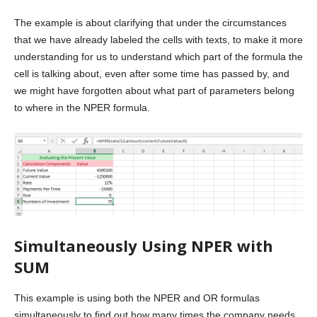
The example is about clarifying that under the circumstances
that we have already labeled the cells with texts, to make it more
understanding for us to understand which part of the formula the
cell is talking about, even after some time has passed by, and
we might have forgotten about what part of parameters belong
to where in the NPER formula.
Simultaneously Using NPER with
SUM
This example is using both the NPER and OR formulas
simultaneously to find out how many times the company needs