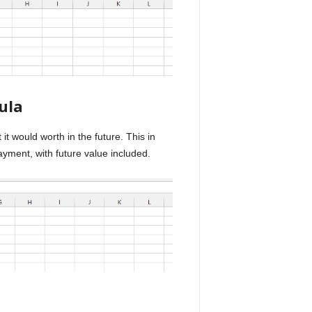
ula
t would worth in the future. This in
yment, with future value included.