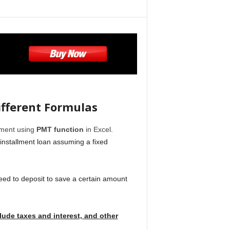
ifferent Formulas
llment using
PMT function
in Excel.
installment loan assuming a fixed
need to deposit to save a certain amount
ude taxes and interest, and other