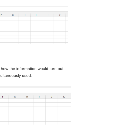
n
t how the information would turn out
ultaneously used.