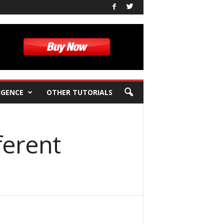
IGENCE
OTHER TUTORIALS
ferent