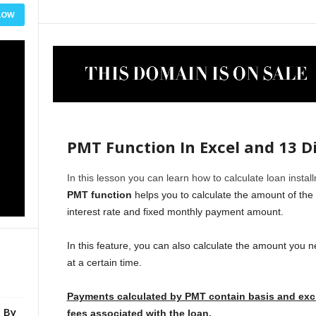
LOW
PMT Function In Excel and 13 D
In this lesson you can learn how to calculate loan insta
PMT function
helps you to calculate the amount of the 
interest rate and fixed monthly payment amount.
In this feature, you can also calculate the amount you 
at a certain time.
Payments calculated by PMT contain basis and excl
e By
fees associated with the loan.