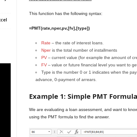
This function has the following syntax:
cel
=PMT(rate,nper,pv,[fv],[type])
Rate
– the rate of interest loans.
Nper
is the total number of installments
PV
– current value (for example the amount of cre
FV
– value or future financial level you want to ge
Type is the number 0 or 1 indicates when the pa
advance, 0-payment of arrears.
Example 1: Simple PMT Formul
We are evaluating a loan assessment, and want to kno
using the PMT formula to find the answer.