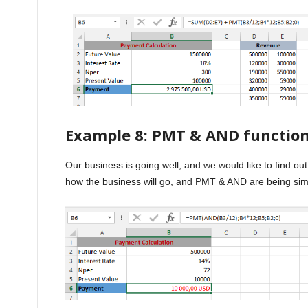
Example 8: PMT & AND functio
Our business is going well, and we would like to find ou
how the business will go, and PMT & AND are being sim