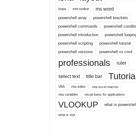
r
ms word
loops
mini toolbar
n
powershell array
powershell brackets
e
t
powershell commands
powershell conditi
powershell introduction
powershell loopin
powershell scripting
powershell tutorial
powershell versions
powershell vs cmd
professionals
ruler
Tutoria
select text
title bar
VBA
vba editor
vba excel macros
vba variables
visual basic for applications
VLOOKUP
what is powershel
what is vba