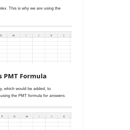
ex. This is why we are using the
us PMT Formula
ey, which would be added, to
 using the PMT formula for answers.