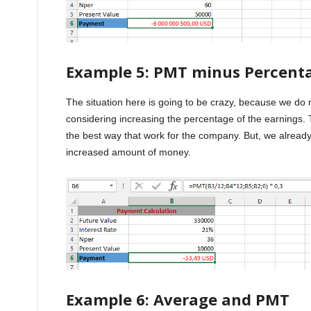
Example 5: PMT minus Percent
The situation here is going to be crazy, because we do
considering increasing the percentage of the earnings. T
the best way that work for the company. But, we alread
increased amount of money.
Example 6: Average and PMT