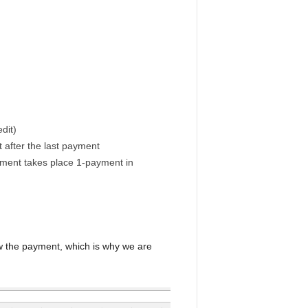
dit)
t after the last payment
yment takes place 1-payment in
a
w the payment, which is why we are