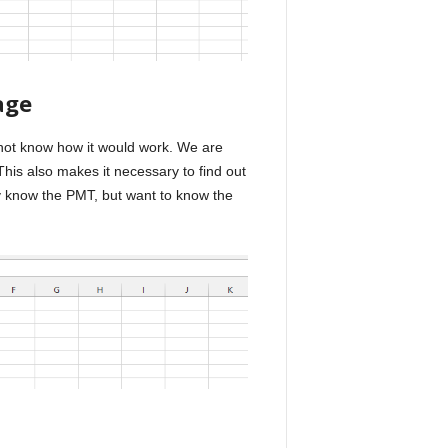
age
 not know how it would work. We are
his also makes it necessary to find out
y know the PMT, but want to know the