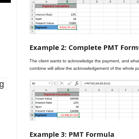
Example 2: Complete PMT Form
The client wants to acknowledge the payment, and what i
combine will allow the acknowledgement of the whole pa
ng
Example 3: PMT Formula