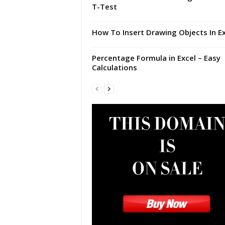
T-Test
|
E
x
How To Insert Drawing Objects In Ex
c
e
Percentage Formula in Excel – Easy
l
Calculations
I
F
|
E
a
s
y
E
x
c
e
l
N
o
1