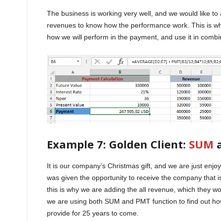
The business is working very well, and we would like t
revenues to know how the performance work. This is wh
how we will perform in the payment, and use it in combi
Example 7: Golden Client:
SUM
a
It is our company’s Christmas gift, and we are just enj
was given the opportunity to receive the company that is
this is why we are adding the all revenue, which they wo
we are using both SUM and PMT function to find out ho
provide for 25 years to come.