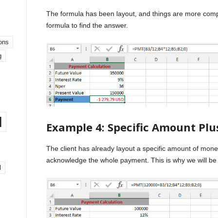
The formula has been layout, and things are more compl
formula to find the answer.
ons
g
l
Example 4: Specific Amount Pl
The client has already layout a specific amount of mon
acknowledge the whole payment. This is why we will be
l