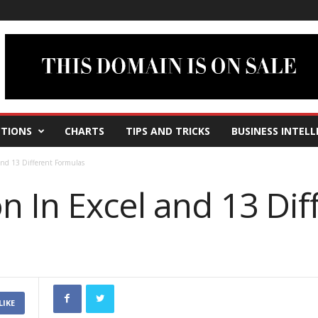
TIONS
CHARTS
TIPS AND TRICKS
BUSINESS INTELL
and 13 Different Formulas
 In Excel and 13 Dif
LIKE