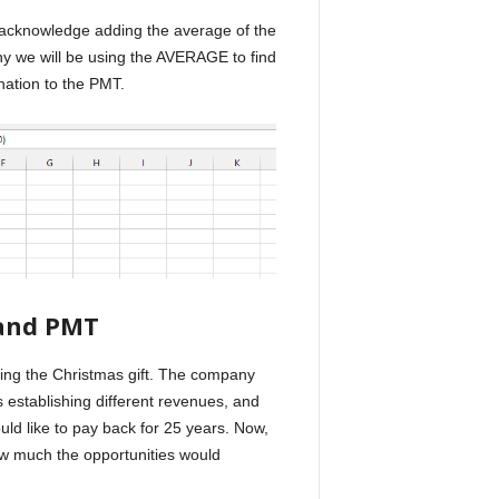
o acknowledge adding the average of the
y we will be using the AVERAGE to find
nation to the PMT.
nd PMT
oying the Christmas gift. The company
 establishing different revenues, and
uld like to pay back for 25 years. Now,
w much the opportunities would