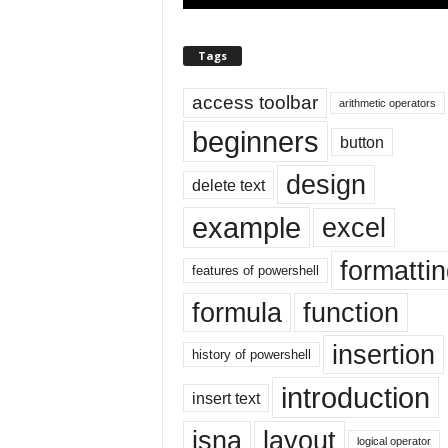
E
x
c
Tags
e
l
access toolbar
arithmetic operators
t
u
beginners
button
t
o
design
delete text
r
i
example
excel
a
l
formatti
features of powershell
o
n
formula
function
t
h
insertion
history of powershell
e
i
introduction
insert text
n
t
isna
layout
logical operator
e