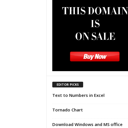
u
t
o
r
i
a
l
|
F
r
e
e
E
x
EDITOR PICKS
c
Text to Numbers in Excel
e
l
H
Tornado Chart
e
l
Download Windows and MS office
p