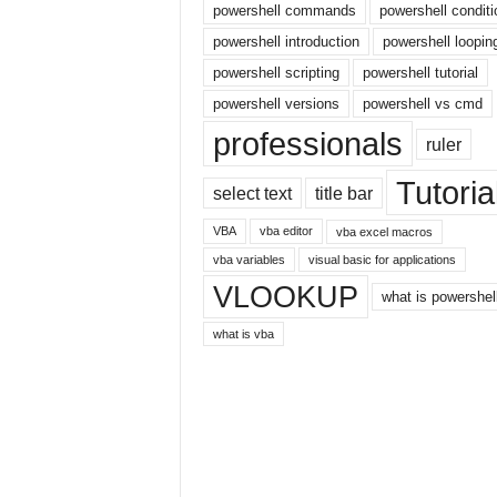
powershell commands
powershell conditi
r
powershell introduction
powershell loopin
n
e
powershell scripting
powershell tutorial
t
powershell versions
powershell vs cmd
professionals
ruler
Tutoria
select text
title bar
VBA
vba editor
vba excel macros
vba variables
visual basic for applications
VLOOKUP
what is powershel
what is vba