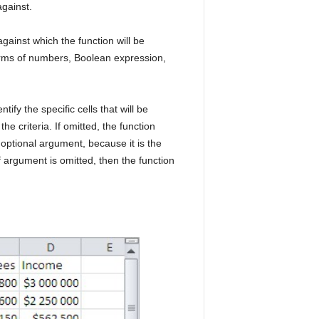
against.
against which the function will be
 terms of numbers, Boolean expression,
ify the specific cells that will be
e criteria. If omitted, the function
 optional argument, because it is the
of argument is omitted, then the function