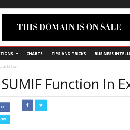
TIONS
CHARTS
TIPS AND TRICKS
BUSINESS INTELL
ion In Excel
SUMIF Function In Ex
LIKE
LOW