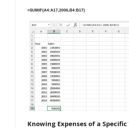
=SUMIF(A4:A17,2006,B4:B17)
Knowing Expenses of a Specific