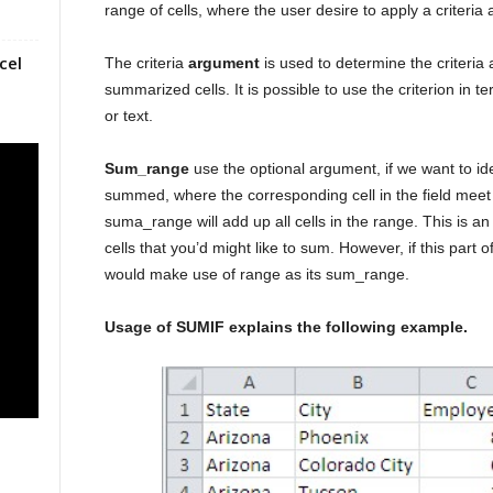
range of cells, where the user desire to apply a criteria 
cel
The criteria
argument
is used to determine the criteria 
summarized cells. It is possible to use the criterion in
or text.
Sum_range
use the optional argument, if we want to ident
summed, where the corresponding cell in the field meet th
suma_range will add up all cells in the range. This is an
cells that you’d might like to sum. However, if this part 
would make use of range as its sum_range.
Usage of SUMIF explains the following example.