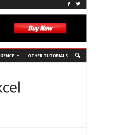
IGENCE
OTHER TUTORIALS
cel