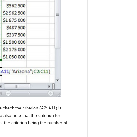
 check the criterion (A2: A11) is
also note that the criterion for
 of the criterion being the number of