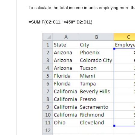
To calculate the total income in units employing more t
=SUMIF(C2:C11,”>450″,D2:D11)