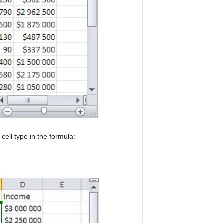
cell type in the formula: