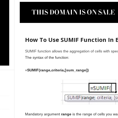
How To Use SUMIF Function In E
SUMIF function allows the aggregation of cells with speci
The syntax of the function:
=
SUMIF(range,criteria,[sum_range])
Mandatory argument
range
is the range of cells you wa