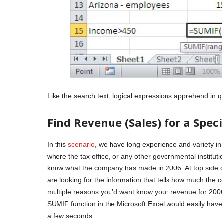
Like the search text, logical expressions apprehend in 
Find Revenue (Sales) for a Speci
In this
scenario
, we have long experience and variety in
where the tax office, or any other governmental institu
know what the company has made in 2006. At top side of
are looking for the information that tells how much th
multiple reasons you’d want know your revenue for 2006
SUMIF function in the Microsoft Excel would easily have
a few seconds.