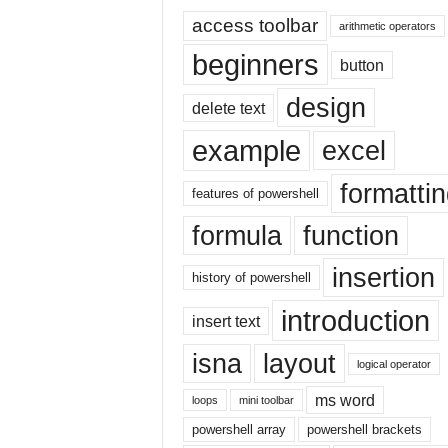
E
access toolbar
x
arithmetic operators
c
beginners
button
e
l
design
delete text
t
u
example
excel
t
o
formatti
r
features of powershell
i
formula
function
a
l
insertion
o
history of powershell
n
introduction
insert text
t
h
isna
layout
e
logical operator
i
ms word
loops
mini toolbar
n
t
powershell array
powershell brackets
e