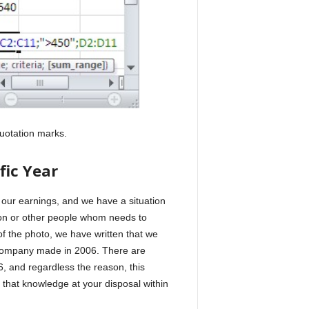
quotation marks.
fic Year
 our earnings, and we have a situation
tion or other people whom needs to
 the photo, we have written that we
e company made in 2006. There are
, and regardless the reason, this
 that knowledge at your disposal within