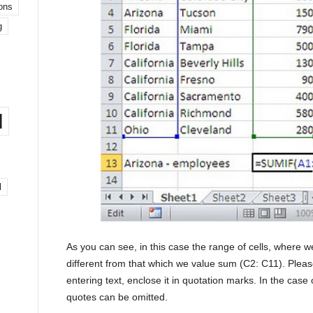
ons
g
l
l
As you can see, in this case the range of cells, where we
different from that which we value sum (C2: C11). Please 
entering text, enclose it in quotation marks. In the case
quotes can be omitted.