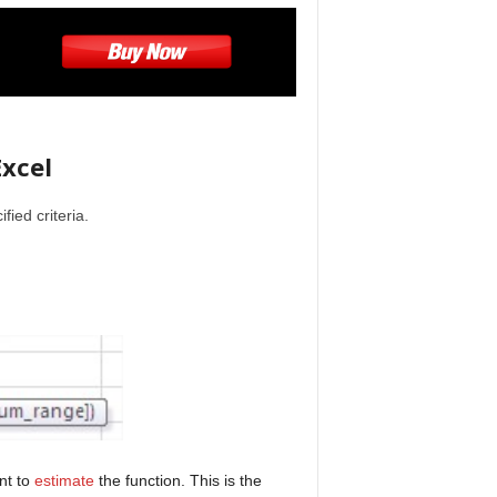
xcel
fied criteria.
nt to
estimate
the function. This is the