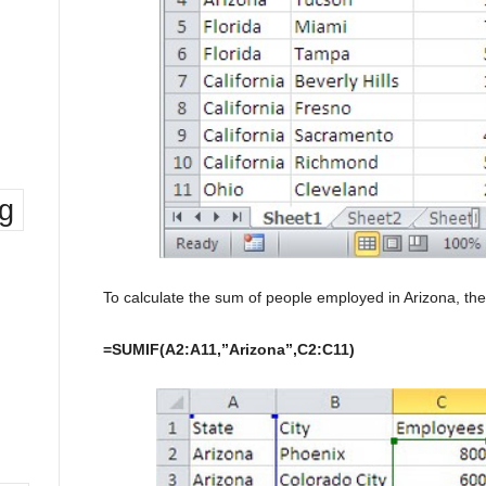
ng
To calculate the sum of people employed in Arizona, the 
=SUMIF(A2:A11,”Arizona”,C2:C11)