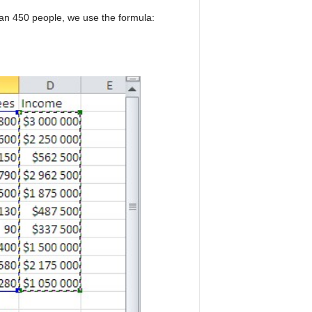
han 450 people, we use the formula: