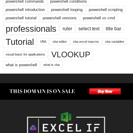
powershell commands
powershell conditions
powershell introduction
powershell looping
powershell scripting
powershell tutorial
powershell versions
powershell vs cmd
professionals
ruler
select text
title bar
Tutorial
VBA
vba editor
vba excel macros
vba variables
VLOOKUP
visual basic for applications
what is powershell
what is vba