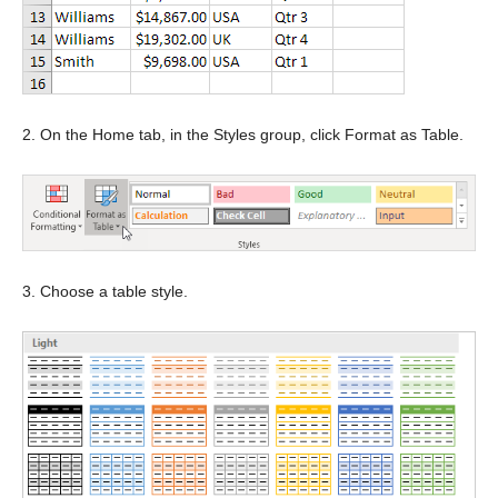
2. On the Home tab, in the Styles group, click Format as Table.
3. Choose a table style.