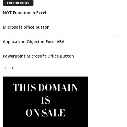
EDITOR PICKS
NOT Function in Excel
Microsoft office button
Application Object in Excel VBA
Powerpoint Microsoft Office Button