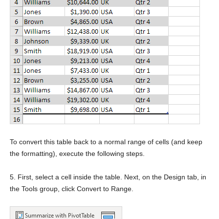
To convert this table back to a normal range of cells (and keep
the formatting), execute the following steps.
5. First, select a cell inside the table. Next, on the Design tab, in
the Tools group, click Convert to Range.