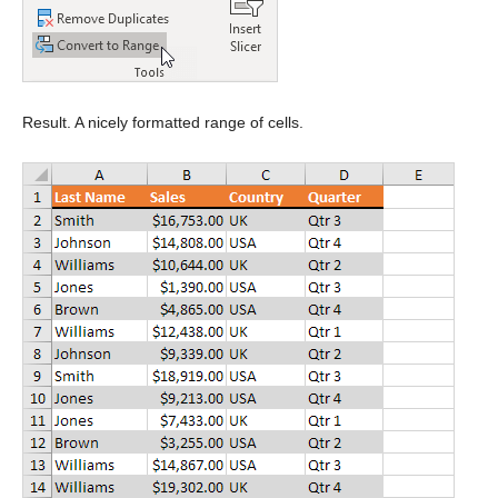
Result. A nicely formatted range of cells.