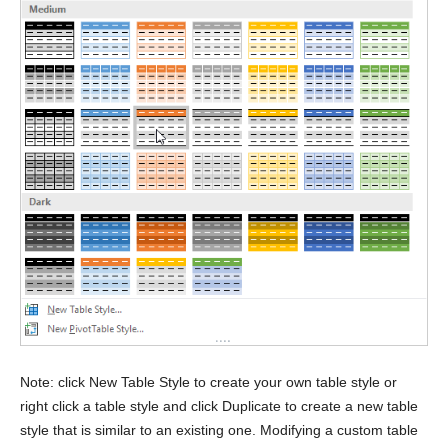
Note: click New Table Style to create your own table style or
right click a table style and click Duplicate to create a new table
style that is similar to an existing one. Modifying a custom table