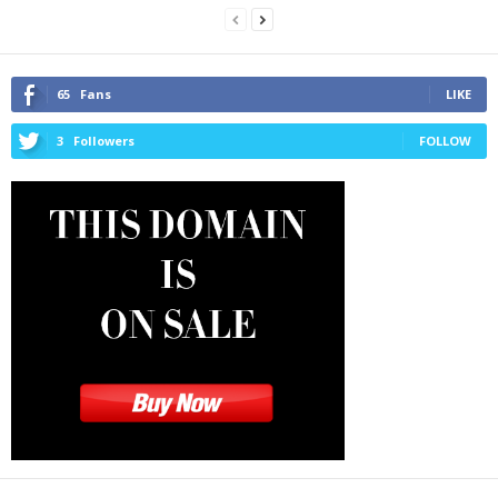
65
Fans
LIKE
3
Followers
FOLLOW