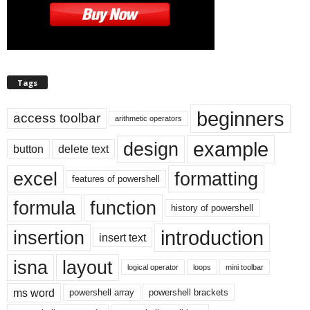
Tags
beginners
access toolbar
arithmetic operators
example
design
button
delete text
excel
formatting
features of powershell
formula
function
history of powershell
introduction
insertion
insert text
isna
layout
logical operator
loops
mini toolbar
ms word
powershell array
powershell brackets