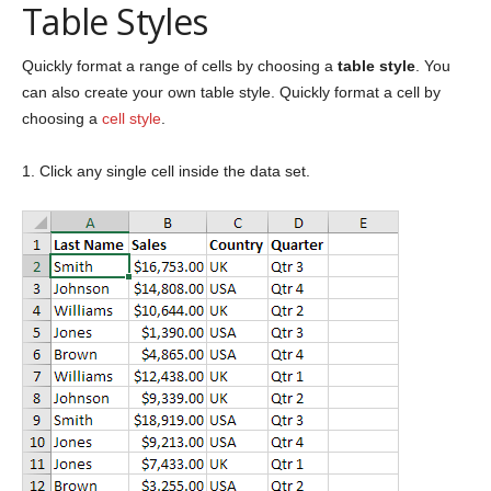
Table Styles
Quickly format a range of cells by choosing a
table style
. You
can also create your own table style. Quickly format a cell by
choosing a
cell style
.
1. Click any single cell inside the data set.