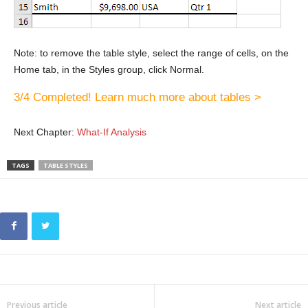
Note: to remove the table style, select the range of cells, on the
Home tab, in the Styles group, click Normal.
3/4 Completed! Learn much more about tables >
Next Chapter:
What-If Analysis
TAGS
TABLE STYLES
Previous article
Next article