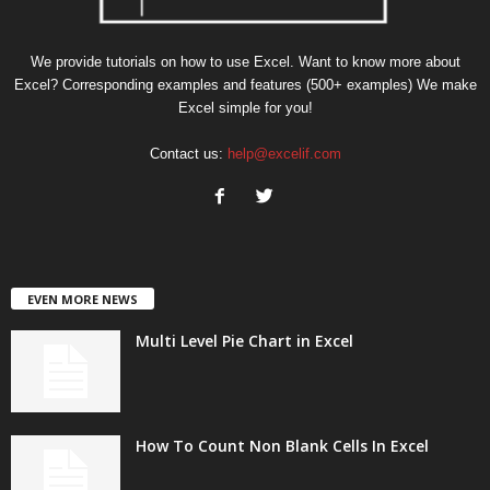
We provide tutorials on how to use Excel. Want to know more about
Excel? Corresponding examples and features (500+ examples) We make
Excel simple for you!
Contact us:
help@excelif.com
EVEN MORE NEWS
Multi Level Pie Chart in Excel
How To Count Non Blank Cells In Excel