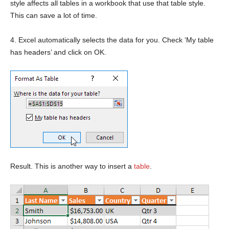
style affects all tables in a workbook that use that table style.
This can save a lot of time.
4. Excel automatically selects the data for you. Check ‘My table
has headers’ and click on OK.
Result. This is another way to insert a
table
.