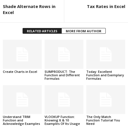
Shade Alternate Rows in
Tax Rates in Excel
Excel
RELATED ARTICLES
MORE FROM AUTHOR
Create Charts in Excel
SUMPRODUCT: The
Today: Excellent
Function and Different
Function and Exemplary
Formulas
Formulas
Understand TRIM
VLOOKUP Function:
The Only Match
Function and
Knowing It & 10
Function Tutorial You
Acknowledge Examples
Examples Of Its Usage
Need