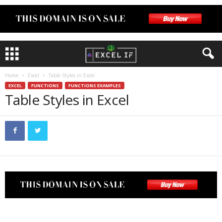
Home
Excel
Table Styles in Excel
EXCEL
FUNCTIONS
FUNCTIONS EXAMPLES
Table Styles in Excel