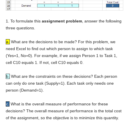
1. To formulate this
assignment problem
, answer the following
three questions.
a.
What are the decisions to be made? For this problem, we
need Excel to find out which person to assign to which task
(Yes=1, No=0). For example, if we assign Person 1 to Task 1,
cell C10 equals 1. If not, cell C10 equals 0.
b.
What are the constraints on these decisions? Each person
can only do one task (Supply=1). Each task only needs one
person (Demand=1).
c.
What is the overall measure of performance for these
decisions? The overall measure of performance is the total cost
of the assignment, so the objective is to minimize this quantity.