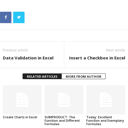
Previous article
Next article
Data Validation in Excel
Insert a Checkbox in Excel
RELATED ARTICLES
MORE FROM AUTHOR
Create Charts in Excel
SUMPRODUCT: The
Today: Excellent
Function and Different
Function and Exemplary
Formulas
Formulas