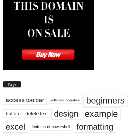
Tags
beginners
access toolbar
arithmetic operators
example
design
button
delete text
excel
formatting
features of powershell