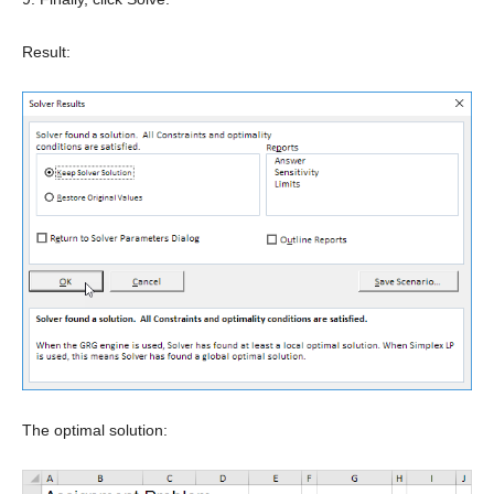
Result:
The optimal solution: