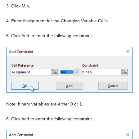
3. Click Min.
4. Enter Assignment for the Changing Variable Cells.
5. Click Add to enter the following constraint.
Note: binary variables are either 0 or 1.
6. Click Add to enter the following constraint.