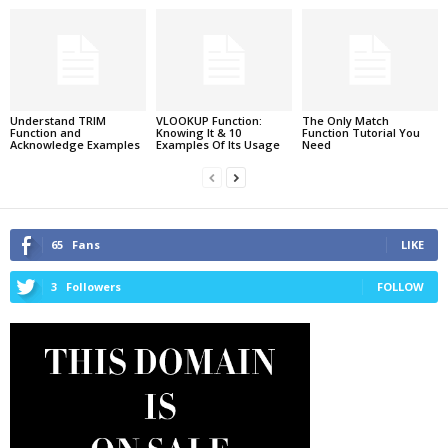
Understand TRIM
VLOOKUP Function:
The Only Match
Function and
Knowing It & 10
Function Tutorial You
Acknowledge Examples
Examples Of Its Usage
Need
65
Fans
LIKE
3
Followers
FOLLOW