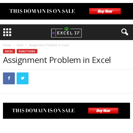
Home
Excel
Assignment Problem in Excel
EXCEL
FUNCTIONS
Assignment Problem in Excel