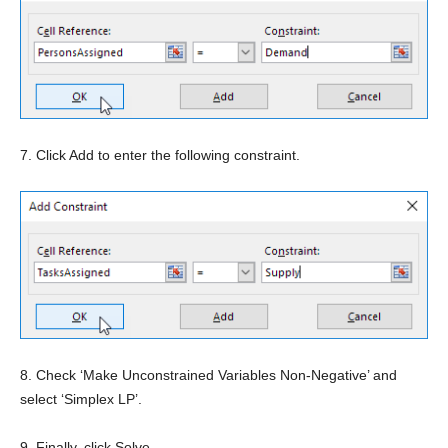
7. Click Add to enter the following constraint.
8. Check ‘Make Unconstrained Variables Non-Negative’ and
select ‘Simplex LP’.
9. Finally, click Solve.