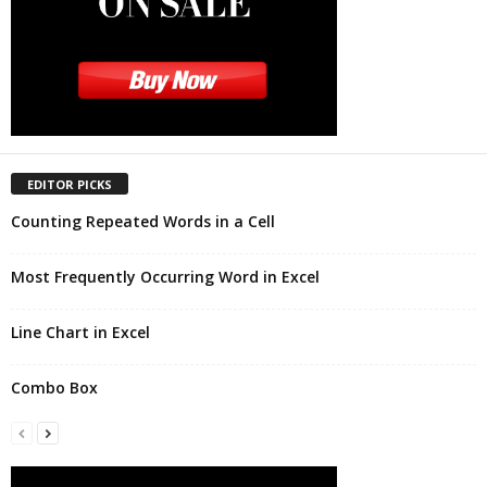
EDITOR PICKS
Counting Repeated Words in a Cell
Most Frequently Occurring Word in Excel
Line Chart in Excel
Combo Box