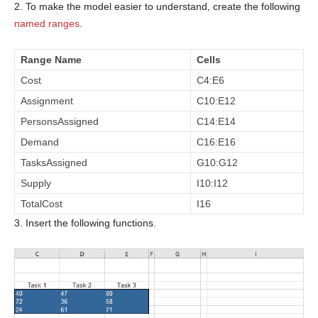
2. To make the model easier to understand, create the following
named ranges
.
Range Name
Cells
Cost
C4:E6
Assignment
C10:E12
PersonsAssigned
C14:E14
Demand
C16:E16
TasksAssigned
G10:G12
Supply
I10:I12
TotalCost
I16
3. Insert the following functions.