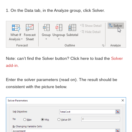
1. On the Data tab, in the Analyze group, click Solver.
Note: can’t find the Solver button? Click here to load the
Solver
add-in
.
Enter the solver parameters (read on). The result should be
consistent with the picture below.