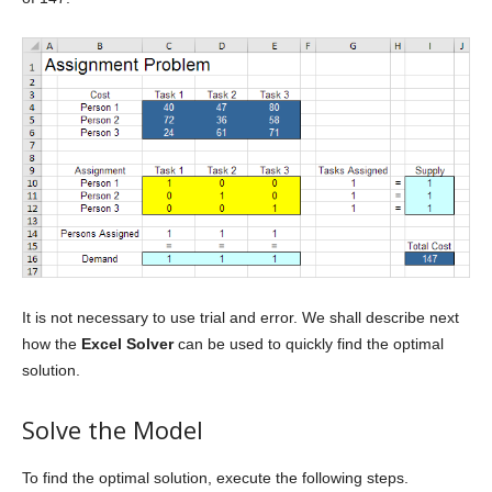
It is not necessary to use trial and error. We shall describe next
how the
Excel Solver
can be used to quickly find the optimal
solution.
Solve the Model
To find the optimal solution, execute the following steps.