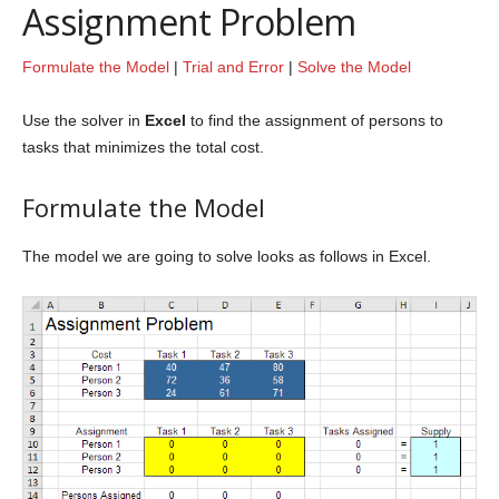
Assignment Problem
Formulate the Model
|
Trial and Error
|
Solve the Model
Use the solver in
Excel
to find the assignment of persons to
tasks that minimizes the total cost.
Formulate the Model
The model we are going to solve looks as follows in Excel.