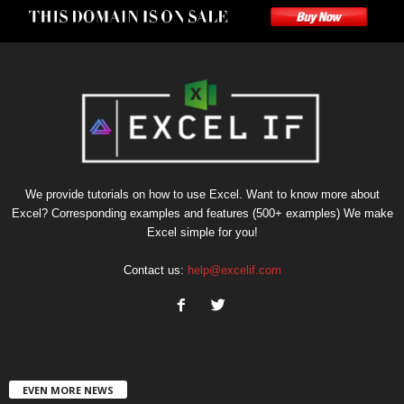
We provide tutorials on how to use Excel. Want to know more about
Excel? Corresponding examples and features (500+ examples) We make
Excel simple for you!
Contact us:
help@excelif.com
EVEN MORE NEWS