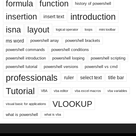
formula
function
history of powershell
introduction
insertion
insert text
isna
layout
logical operator
loops
mini toolbar
ms word
powershell array
powershell brackets
powershell commands
powershell conditions
powershell introduction
powershell looping
powershell scripting
powershell tutorial
powershell versions
powershell vs cmd
professionals
ruler
select text
title bar
Tutorial
VBA
vba editor
vba excel macros
vba variables
VLOOKUP
visual basic for applications
what is powershell
what is vba