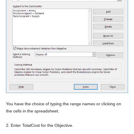
You have the choice of typing the range names or clicking on
the cells in the spreadsheet.
2. Enter TotalCost for the Objective.