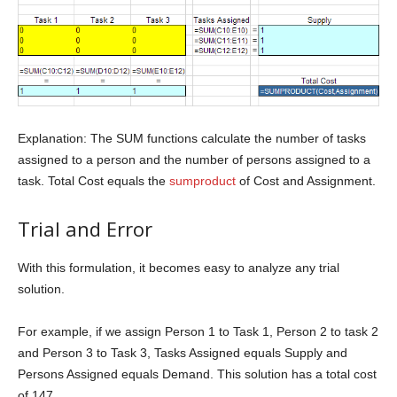
Explanation: The SUM functions calculate the number of tasks
assigned to a person and the number of persons assigned to a
task. Total Cost equals the
sumproduct
of Cost and Assignment.
Trial and Error
With this formulation, it becomes easy to analyze any trial
solution.
For example, if we assign Person 1 to Task 1, Person 2 to task 2
and Person 3 to Task 3, Tasks Assigned equals Supply and
Persons Assigned equals Demand. This solution has a total cost
of 147.