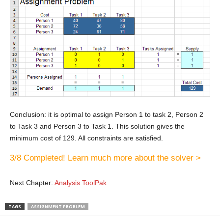
Conclusion: it is optimal to assign Person 1 to task 2, Person 2
to Task 3 and Person 3 to Task 1. This solution gives the
minimum cost of 129. All constraints are satisfied.
3/8 Completed! Learn much more about the solver >
Next Chapter:
Analysis ToolPak
TAGS
ASSIGNMENT PROBLEM