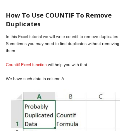
How To Use COUNTIF To Remove
Duplicates
In this Excel tutorial we will write countif to remove duplicates.
Sometimes you may need to find duplicates without removing
them.
Countiif Excel function
will help you with that.
We have such data in column A.