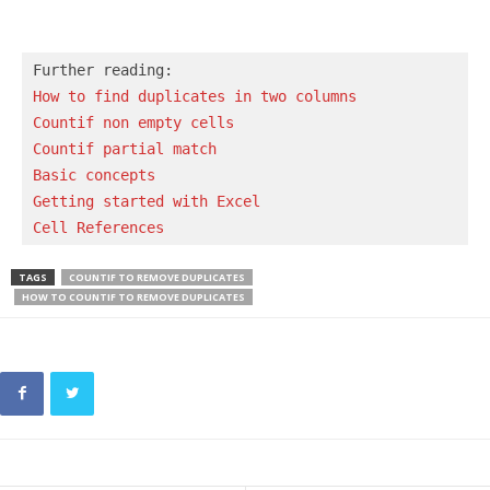
How to find duplicates in two columns
Countif non empty cells
Countif partial match
Basic concepts 
Getting started with Excel
Cell References
TAGS
COUNTIF TO REMOVE DUPLICATES
HOW TO COUNTIF TO REMOVE DUPLICATES