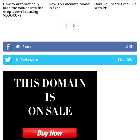
How to automatically
How To Calculate Modal
How To Create Excel File
load the values into the
In Excel
With PHP
drop-down list using
VLOOKUP?
65
Fans
LIKE
3
Followers
FOLLOW