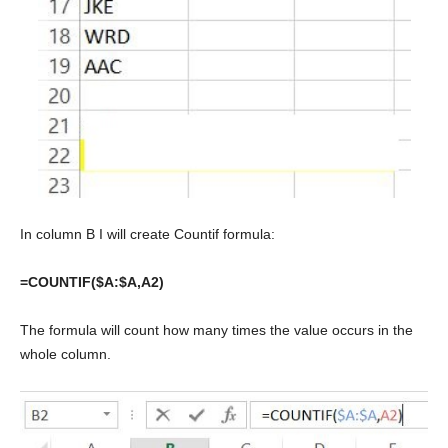
In column B I will create Countif formula:
=COUNTIF($A:$A,A2)
The formula will count how many times the value occurs in the
whole column.