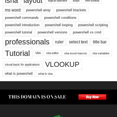
isna
layout
logical operator
loops
mini toolbar
ms word
powershell array
powershell brackets
powershell commands
powershell conditions
powershell introduction
powershell looping
powershell scripting
powershell tutorial
powershell versions
powershell vs cmd
professionals
ruler
select text
title bar
Tutorial
VBA
vba editor
vba excel macros
vba variables
VLOOKUP
visual basic for applications
what is powershell
what is vba