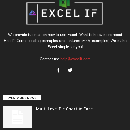
We provide tutorials on how to use Excel. Want to know more about
Excel? Corresponding examples and features (500+ examples) We make
Excel simple for you!
Contact us:
help@excelif.com
EVEN MORE NEWS
Multi Level Pie Chart in Excel