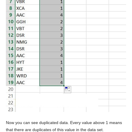
Now you can see duplicated data. Every value above 1 means
that there are duplicates of this value in the data set.