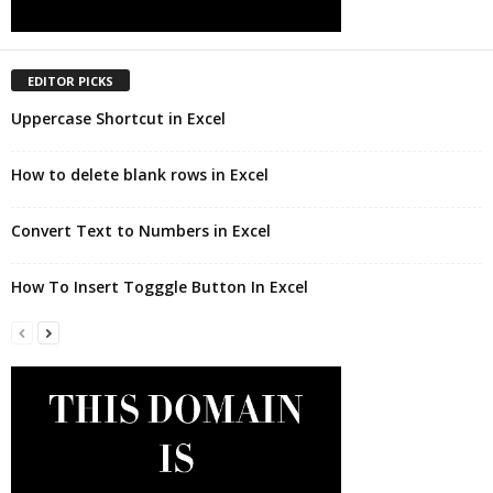
EDITOR PICKS
Uppercase Shortcut in Excel
How to delete blank rows in Excel
Convert Text to Numbers in Excel
How To Insert Togggle Button In Excel