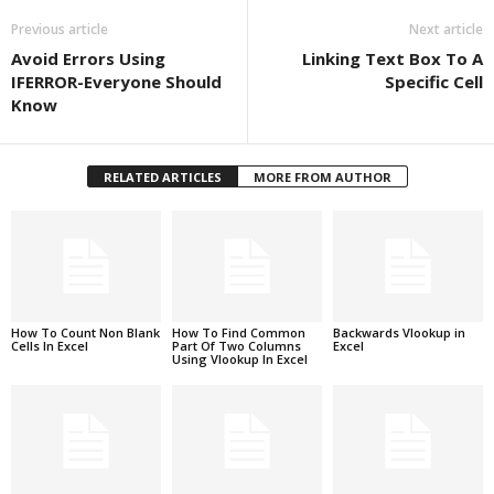
Previous article
Next article
Avoid Errors Using
Linking Text Box To A
IFERROR-Everyone Should
Specific Cell
Know
RELATED ARTICLES
MORE FROM AUTHOR
How To Count Non Blank
How To Find Common
Backwards Vlookup in
Cells In Excel
Part Of Two Columns
Excel
Using Vlookup In Excel