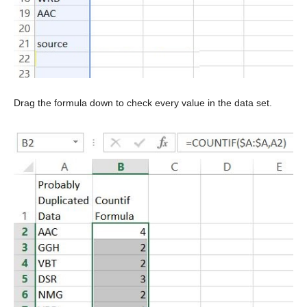
Drag the formula down to check every value in the data set.