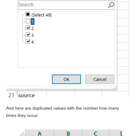
And here are duplicated values with the number how many
times they occur.