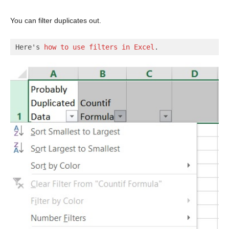
You can filter duplicates out.
Here's 
how to use filters in Excel
.