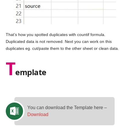
That’s how you spotted duplicates with countif formula.
Duplicated data is not removed. Next you can work on this
duplicates eg. cut/paste them to the other sheet or clean data.
T
emplate
You can download the Template here –
Download