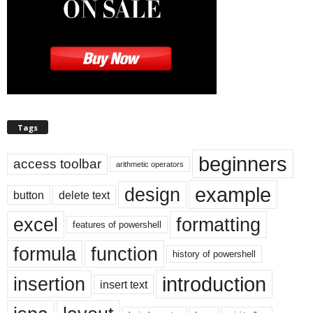
Tags
beginners
access toolbar
arithmetic operators
example
design
button
delete text
excel
formatting
features of powershell
formula
function
history of powershell
introduction
insertion
insert text