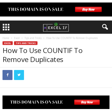
Home
Excel
Tips and Tricks
How To Use COUNTIF To Remove Duplicates
EXCEL
TIPS AND TRICKS
How To Use COUNTIF To
Remove Duplicates