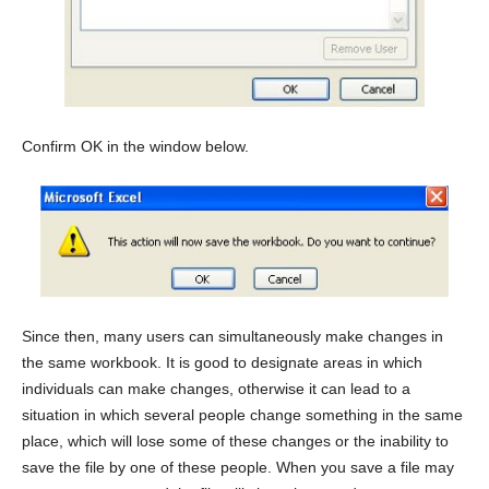
Confirm OK in the window below.
Since then, many users can simultaneously make changes in
the same workbook. It is good to designate areas in which
individuals can make changes, otherwise it can lead to a
situation in which several people change something in the same
place, which will lose some of these changes or the inability to
save the file by one of these people. When you save a file may