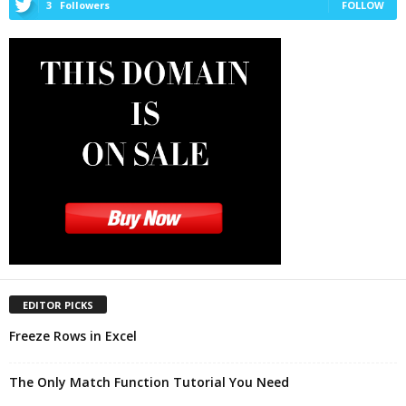
3
Followers
FOLLOW
EDITOR PICKS
Freeze Rows in Excel
The Only Match Function Tutorial You Need