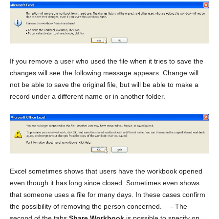
If you remove a user who used the file when it tries to save the
changes will see the following message appears. Change will
not be able to save the original file, but will be able to make a
record under a different name or in another folder.
Excel sometimes shows that users have the workbook opened
even though it has long since closed. Sometimes even shows
that someone uses a file for many days. In these cases confirm
the possibility of removing the person concerned. —- The
second of the tabs
Share Workbook
is possible to specify on