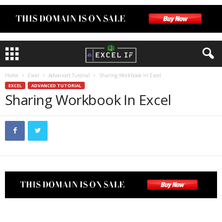
Home
Excel
Advanced Tutorial
Sharing Workbook In Excel
EXCEL
ADVANCED TUTORIAL
Sharing Workbook In Excel