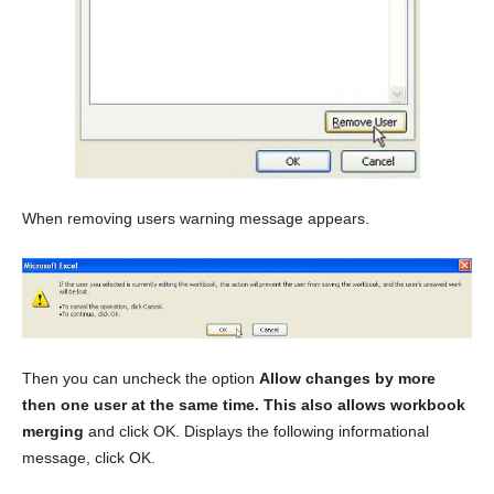
When removing users warning message appears.
Then you can uncheck the option
Allow changes by more
then one user at the same time. This also allows workbook
merging
and click OK. Displays the following informational
message, click OK.