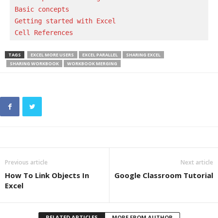
Basic concepts 
Getting started with Excel
Cell References
TAGS
EXCEL MORE USERS
EXCEL PARALLEL
SHARING EXCEL
SHARING WORKBOOK
WORKBOOK MERGING
Previous article
Next article
How To Link Objects In
Google Classroom Tutorial
Excel
RELATED ARTICLES
MORE FROM AUTHOR