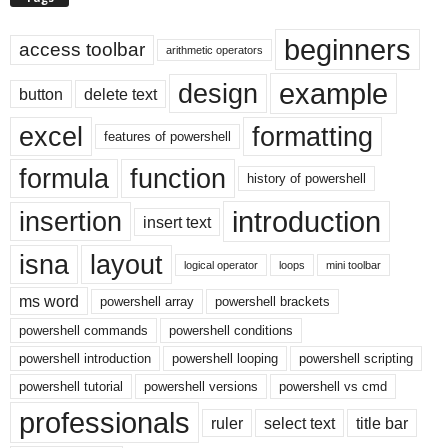
beginners
access toolbar
arithmetic operators
example
design
button
delete text
excel
formatting
features of powershell
formula
function
history of powershell
introduction
insertion
insert text
isna
layout
logical operator
loops
mini toolbar
ms word
powershell array
powershell brackets
powershell commands
powershell conditions
powershell introduction
powershell looping
powershell scripting
powershell tutorial
powershell versions
powershell vs cmd
professionals
ruler
select text
title bar