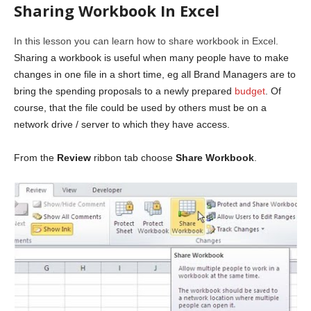
Sharing Workbook In Excel
In this lesson you can learn how to share workbook in Excel.
Sharing a workbook is useful when many people have to make
changes in one file in a short time, eg all Brand Managers are to
bring the spending proposals to a newly prepared
budget
. Of
course, that the file could be used by others must be on a
network drive / server to which they have access.
From the
Review
ribbon tab choose
Share Workbook
.