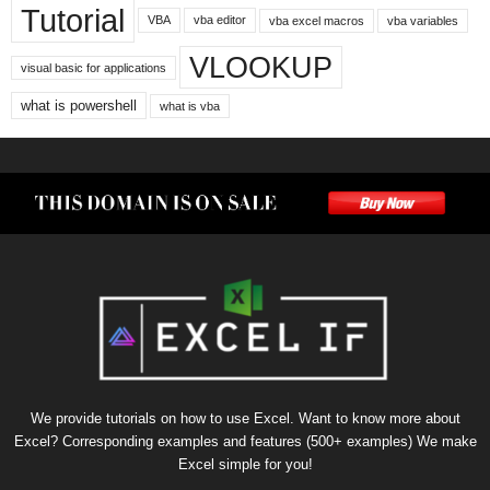
Tutorial
VBA
vba editor
vba excel macros
vba variables
VLOOKUP
visual basic for applications
what is powershell
what is vba
We provide tutorials on how to use Excel. Want to know more about
Excel? Corresponding examples and features (500+ examples) We make
Excel simple for you!