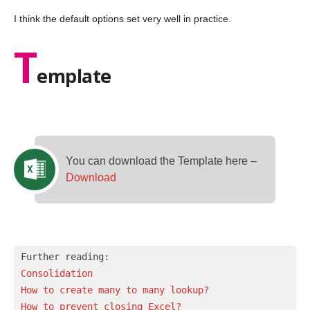
I think the default options set very well in practice.
T
emplate
You can download the Template here –
Download
Consolidation
How to create many to many lookup?
How to prevent closing Excel?