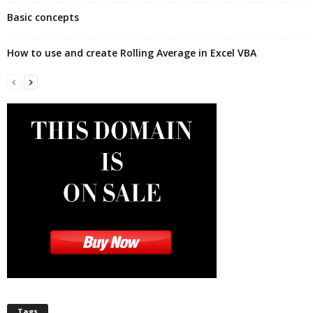
Basic concepts
How to use and create Rolling Average in Excel VBA
Tags