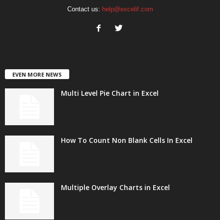
Contact us:
help@excelif.com
EVEN MORE NEWS
Multi Level Pie Chart in Excel
How To Count Non Blank Cells In Excel
Multiple Overlay Charts in Excel