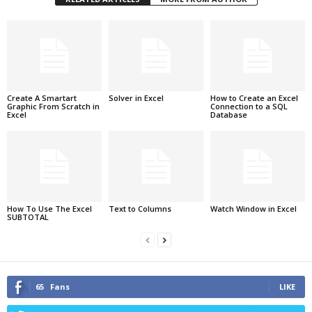
Create A Smartart
Solver in Excel
How to Create an Excel
Graphic From Scratch in
Connection to a SQL
Excel
Database
How To Use The Excel
Text to Columns
Watch Window in Excel
SUBTOTAL
65
Fans
LIKE