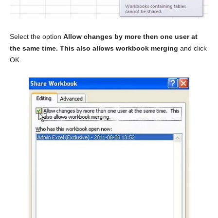
Select the option
Allow changes by more then one user at
the same time. This also allows workbook merging
and click
OK.