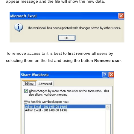
appear message and the file will show the new data.
To remove access to it is best to first remove all users by
selecting them on the list and using the button
Remove user
.