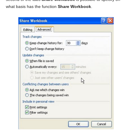
what basis has the function
Share Workbook
.