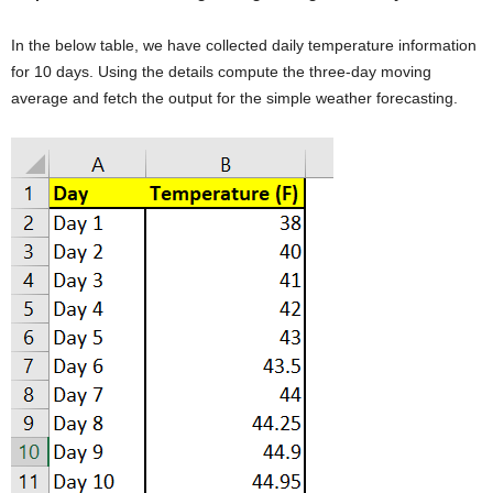
In the below table, we have collected daily temperature information
for 10 days. Using the details compute the three-day moving
average and fetch the output for the simple weather forecasting.