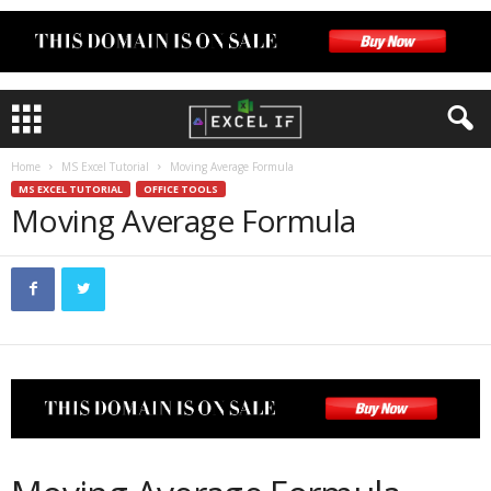
Home
MS Excel Tutorial
Moving Average Formula
MS EXCEL TUTORIAL
OFFICE TOOLS
Moving Average Formula