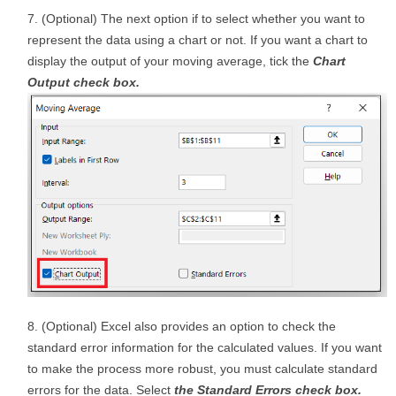
(Optional) The next option if to select whether you want to
represent the data using a chart or not. If you want a chart to
display the output of your moving average, tick the
Chart
Output check box.
(Optional) Excel also provides an option to check the
standard error information for the calculated values. If you want
to make the process more robust, you must calculate standard
errors for the data. Select
the Standard Errors check box.