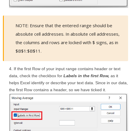
NOTE: Ensure that the entered range should be
absolute cell addresses. In absolute cell addresses,
the columns and rows are locked with $ signs, as in
$B$1:$B$11.
If the first Row of your input range contains header or text
data, check the checkbox for
Labels in the first Row,
as it
helps Excel identify or describe your text data. Since in our data,
the first Row contains a header, so we have ticked it.