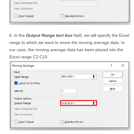
In the
Output Range text box
field, we will specify the Excel
range to which we want to move the moving average data. In
our case, the moving average data has been placed into the
Excel range C2:C10.