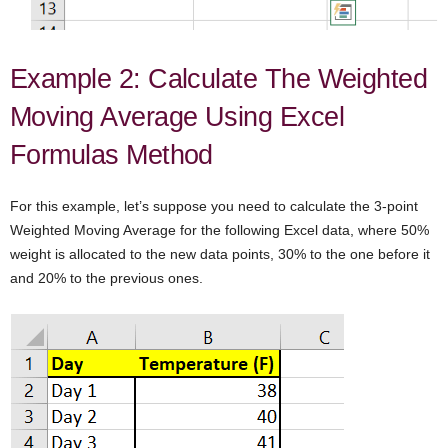
Example 2: Calculate The Weighted
Moving Average Using Excel
Formulas Method
For this example, let’s suppose you need to calculate the 3-point
Weighted Moving Average for the following Excel data, where 50%
weight is allocated to the new data points, 30% to the one before it
and 20% to the previous ones.