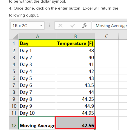
to be without the dollar symbol.
Once done, click on the enter button. Excel will return the
following output.