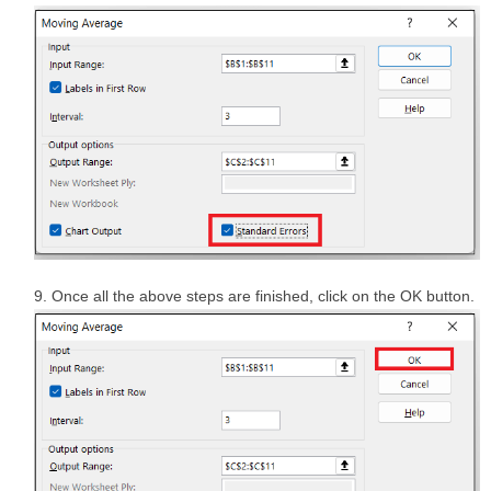
Once all the above steps are finished, click on the OK button.