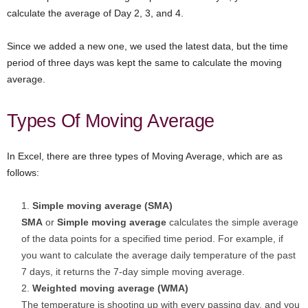
calculate the average of Day 2, 3, and 4.
Since we added a new one, we used the latest data, but the time
period of three days was kept the same to calculate the moving
average.
Types Of Moving Average
In Excel, there are three types of Moving Average, which are as
follows:
Simple moving average (SMA)
SMA
or
Simple moving average
calculates the simple average
of the data points for a specified time period. For example, if
you want to calculate the average daily temperature of the past
7 days, it returns the 7-day simple moving average.
Weighted moving average (WMA)
The temperature is shooting up with every passing day, and you