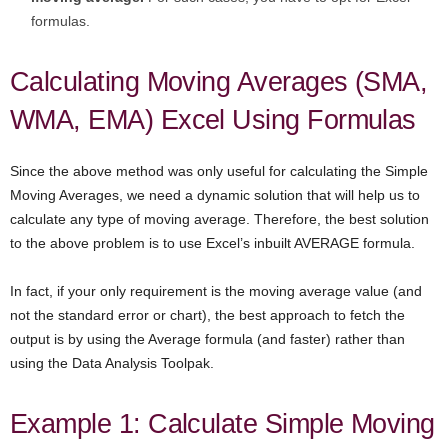
formulas.
Calculating Moving Averages (SMA,
WMA, EMA) Excel Using Formulas
Since the above method was only useful for calculating the Simple
Moving Averages, we need a dynamic solution that will help us to
calculate any type of moving average. Therefore, the best solution
to the above problem is to use Excel’s inbuilt AVERAGE formula.
In fact, if your only requirement is the moving average value (and
not the standard error or chart), the best approach to fetch the
output is by using the Average formula (and faster) rather than
using the Data Analysis Toolpak.
Example 1: Calculate Simple Moving