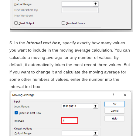
In the
Interval text box,
specify exactly how many values
you want to include in the moving average calculation. You can
calculate a moving average for any number of values. By
default, it automatically takes the most recent three values. But
if you want to change it and calculate the moving average for
some other numbers of values, enter the number into the
Interval text box.