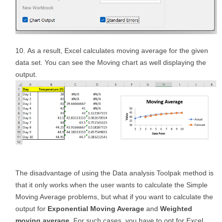
As a result, Excel calculates moving average for the given
data set. You can see the Moving chart as well displaying the
output.
The disadvantage of using the Data analysis Toolpak method is
that it only works when the user wants to calculate the Simple
Moving Average problems, but what if you want to calculate the
output for
Exponential Moving Average
and
Weighted
moving average.
For such cases, you have to opt for Excel