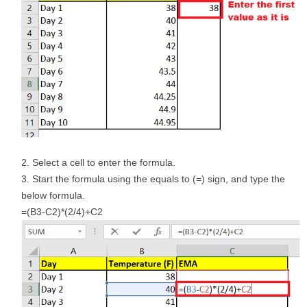
Select a cell to enter the formula.
Start the formula using the equals to (=) sign, and type the
below formula.
=(B3-C2)*(2/4)+C2