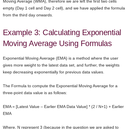
Moving Average (WMA), therefore we are left the first two cells
empty (Day 1 cell and Day 2 cell), and we have applied the formula
from the third day onwards.
Example 3: Calculating Exponential
Moving Average Using Formulas
Exponential Moving Average (EMA) is a method where the user
gives more weight to the latest data set, and further, the weights
keep decreasing exponentially for previous data values.
The Formula to compute the Exponential Moving Average for a
three-point data value is as follows:
EMA = [Latest Value – Earlier EMA Data Value] * (2 / N+1) + Earlier
EMA
Where, N represent 3 (because in the question we are asked to