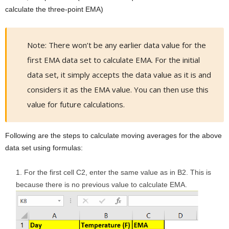
calculate the three-point EMA)
Note: There won’t be any earlier data value for the
first EMA data set to calculate EMA. For the initial
data set, it simply accepts the data value as it is and
considers it as the EMA value. You can then use this
value for future calculations.
Following are the steps to calculate moving averages for the above
data set using formulas:
For the first cell C2, enter the same value as in B2. This is
because there is no previous value to calculate EMA.