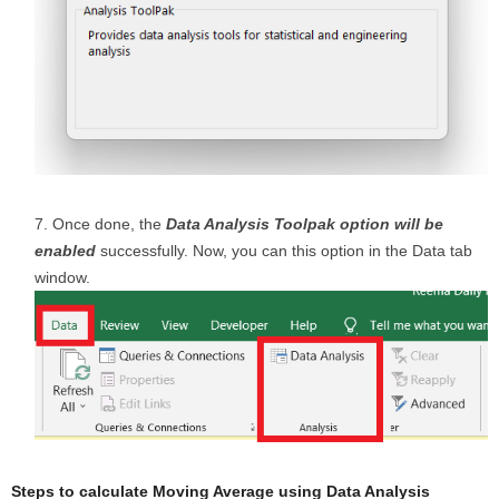
Once done, the
Data Analysis Toolpak option will be
enabled
successfully. Now, you can this option in the Data tab
window.
Steps to calculate Moving Average using Data Analysis