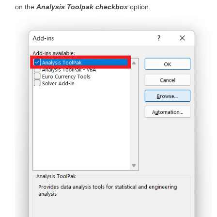
on the
Analysis Toolpak checkbox
option.