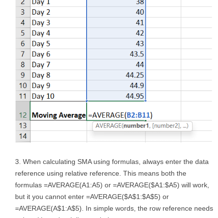
When calculating SMA using formulas, always enter the data
reference using relative reference. This means both the
formulas =AVERAGE(A1:A5) or =AVERAGE($A1:$A5) will work,
but it you cannot enter =AVERAGE($A$1:$A$5) or
=AVERAGE(A$1:A$5). In simple words, the row reference needs