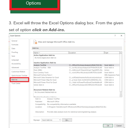
Excel will throw the Excel Options dialog box. From the given
set of option
click on Add-ins.