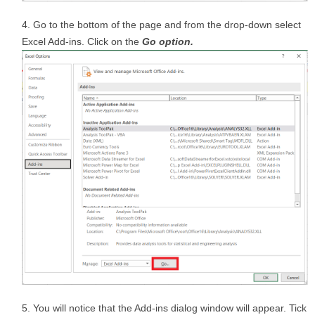
Go to the bottom of the page and from the drop-down select
Excel Add-ins. Click on the
Go option.
You will notice that the Add-ins dialog window will appear. Tick