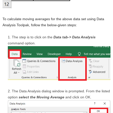
To calculate moving averages for the above data set using Data
Analysis Toolpak, follow the below-given steps:
The step is to click on the
Data tab-> Data Analysis
command option.
The Data Analysis dialog window is prompted. From the listed
option
select the Moving Average
and click on OK.