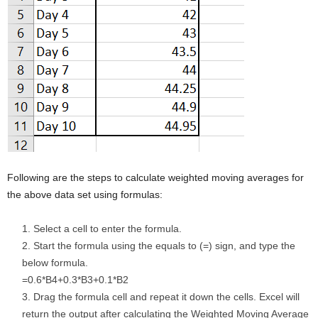
Following are the steps to calculate weighted moving averages for
the above data set using formulas:
Select a cell to enter the formula.
Start the formula using the equals to (=) sign, and type the
below formula.
=0.6*B4+0.3*B3+0.1*B2
Drag the formula cell and repeat it down the cells. Excel will
return the output after calculating the Weighted Moving Average