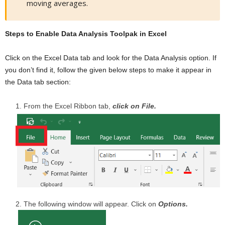
moving averages.
Steps to Enable Data Analysis Toolpak in Excel
Click on the Excel Data tab and look for the Data Analysis option. If
you don’t find it, follow the given below steps to make it appear in
the Data tab section:
From the Excel Ribbon tab,
click on File.
The following window will appear. Click on
Options.