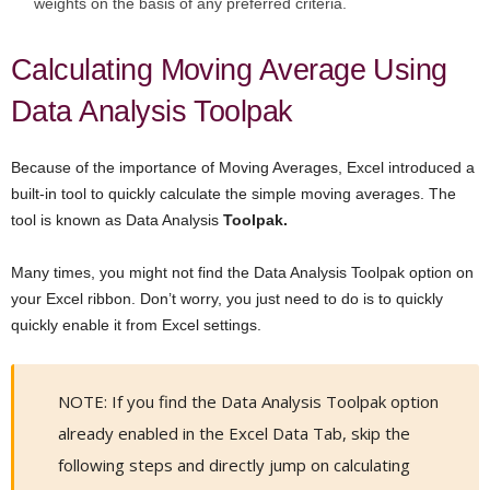
weights on the basis of any preferred criteria.
Calculating Moving Average Using
Data Analysis Toolpak
Because of the importance of Moving Averages, Excel introduced a
built-in tool to quickly calculate the simple moving averages. The
tool is known as Data Analysis
Toolpak.
Many times, you might not find the Data Analysis Toolpak option on
your Excel ribbon. Don’t worry, you just need to do is to quickly
quickly enable it from Excel settings.
NOTE: If you find the Data Analysis Toolpak option
already enabled in the Excel Data Tab, skip the
following steps and directly jump on calculating