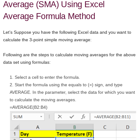
Average (SMA) Using Excel
Average Formula Method
Let’s Suppose you have the following Excel data and you want to
calculate the 3-point simple moving average:
Following are the steps to calculate moving averages for the above
data set using formulas:
Select a cell to enter the formula.
Start the formula using the equals to (=) sign, and type
AVERAGE. In the parameter, select the data for which you want
to calculate the moving averages.
=AVERAGE(B2:B4)