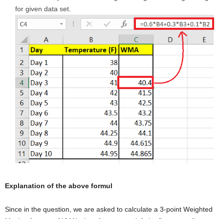
for given data set.
Explanation of the above formul
Since in the question, we are asked to calculate a 3-point Weighted