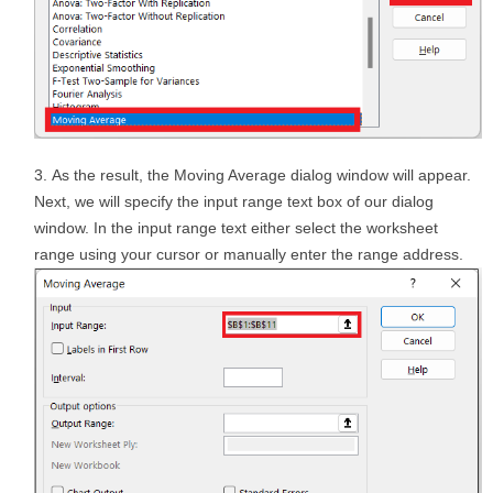
As the result, the Moving Average dialog window will appear.
Next, we will specify the input range text box of our dialog
window. In the input range text either select the worksheet
range using your cursor or manually enter the range address.