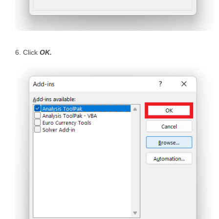
Click
OK.