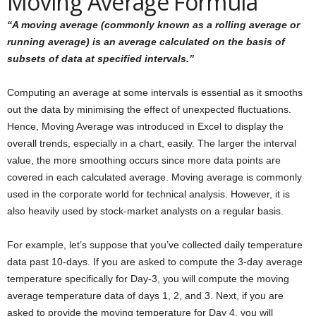
Moving Average Formula
“A moving average (commonly known as a rolling average or
running average) is an average calculated on the basis of
subsets of data at specified intervals.”
Computing an average at some intervals is essential as it smooths
out the data by minimising the effect of unexpected fluctuations.
Hence, Moving Average was introduced in Excel to display the
overall trends, especially in a chart, easily. The larger the interval
value, the more smoothing occurs since more data points are
covered in each calculated average. Moving average is commonly
used in the corporate world for technical analysis. However, it is
also heavily used by stock-market analysts on a regular basis.
For example, let’s suppose that you’ve collected daily temperature
data past 10-days. If you are asked to compute the 3-day average
temperature specifically for Day-3, you will compute the moving
average temperature data of days 1, 2, and 3. Next, if you are
asked to provide the moving temperature for Day 4, you will