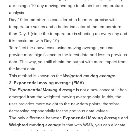
are using a 10-day moving average to obtain the temperature
analysis.
Day-10 temperature is considered to be more precise with
temperature values and a better indicator of the temperature
than Day-1 (since the temperature is shooting up every day and
it is maximum with Day-10).
To reflect the above case using moving average, you can
provide more significance to the latest data and less to previous
data. This way, you still obtain the output with more impact from
the latest data.
This method is known as the
Weighted moving average.
Exponential moving average (EMA)
The
Exponential Moving Average
is not a new concept. It has
emerged from the weighted moving average only. In this, the
user provides more weight to the new data points, therefore
decreasing exponentially for the previous data values.
The only difference between
Exponential Moving Average
and
Weighted moving average
is that with WMA, you can allocate