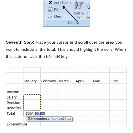
Seventh Step:
Place your cursor and scroll over the area you
want to include in the total. This should highlight the cells. When
this is done, click the ENTER key.