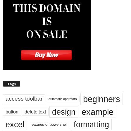
Tags
beginners
access toolbar
arithmetic operators
example
design
button
delete text
excel
formatting
features of powershell