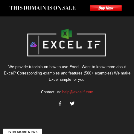
We provide tutorials on how to use Excel. Want to know more about
Excel? Corresponding examples and features (500+ examples) We make
Excel simple for you!
Contact us:
help@excelif.com
EVEN MORE NEWS