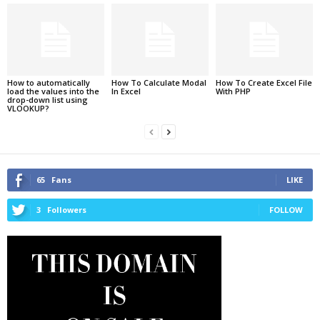
How to automatically
How To Calculate Modal
How To Create Excel File
load the values into the
In Excel
With PHP
drop-down list using
VLOOKUP?
65
Fans
LIKE
3
Followers
FOLLOW