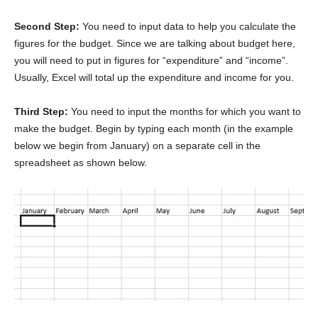
Second Step:
You need to input data to help you calculate the
figures for the budget. Since we are talking about budget here,
you will need to put in figures for “expenditure” and “income”.
Usually, Excel will total up the expenditure and income for you.
Third Step:
You need to input the months for which you want to
make the budget. Begin by typing each month (in the example
below we begin from January) on a separate cell in the
spreadsheet as shown below.