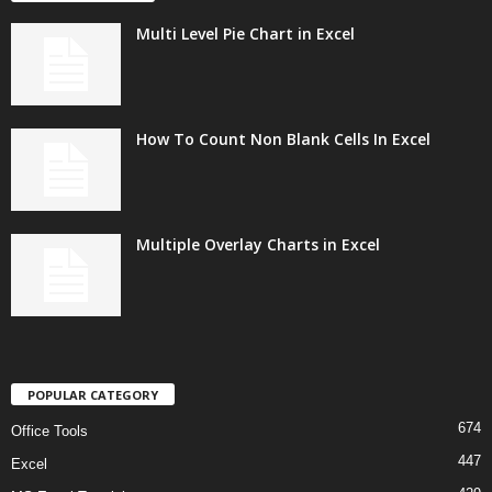
Multi Level Pie Chart in Excel
How To Count Non Blank Cells In Excel
Multiple Overlay Charts in Excel
POPULAR CATEGORY
674
Office Tools
447
Excel