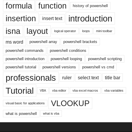
formula
function
history of powershell
introduction
insertion
insert text
isna
layout
logical operator
loops
mini toolbar
ms word
powershell array
powershell brackets
powershell commands
powershell conditions
powershell introduction
powershell looping
powershell scripting
powershell tutorial
powershell versions
powershell vs cmd
professionals
ruler
select text
title bar
Tutorial
VBA
vba editor
vba excel macros
vba variables
VLOOKUP
visual basic for applications
what is powershell
what is vba