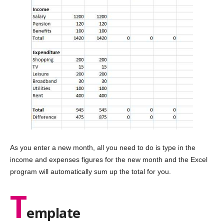
As you enter a new month, all you need to do is type in the
income and expenses figures for the new month and the Excel
program will automatically sum up the total for you.
T
emplate