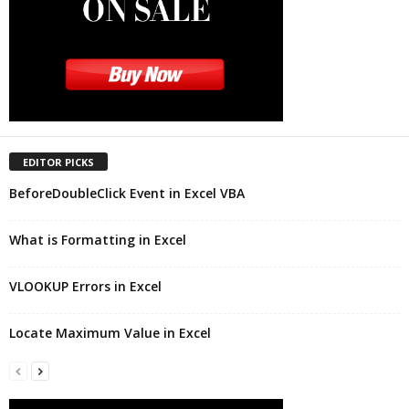
EDITOR PICKS
BeforeDoubleClick Event in Excel VBA
What is Formatting in Excel
VLOOKUP Errors in Excel
Locate Maximum Value in Excel