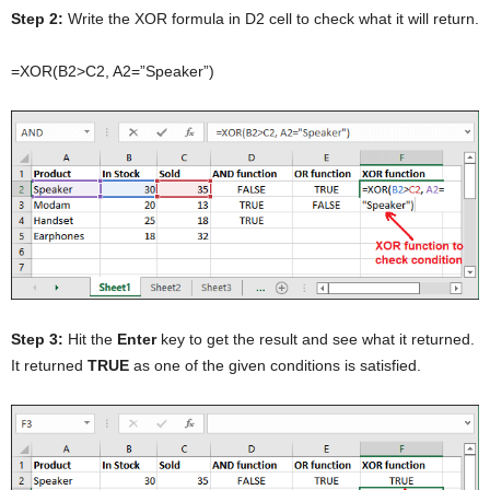
Step 2:
Write the XOR formula in D2 cell to check what it will return.
=XOR(B2>C2, A2=”Speaker”)
Step 3:
Hit the
Enter
key to get the result and see what it returned.
It returned
TRUE
as one of the given conditions is satisfied.