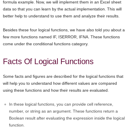
formula example. Now, we will implement them in an Excel sheet
data so that you can learn by the actual implementation. This will
better help to understand to use them and analyze their results.
Besides these four logical functions, we have also told you about a
few more functions named IF, ISERROR, IFNA. These functions
come under the conditional functions category.
Facts Of Logical Functions
Some facts and figures are described for the logical functions that
will help you to understand how different values are compared
using these functions and how their results are evaluated.
In these logical functions, you can provide cell reference,
number, or string as an argument. These functions return a
Boolean result after evaluating the expression inside the logical
function.