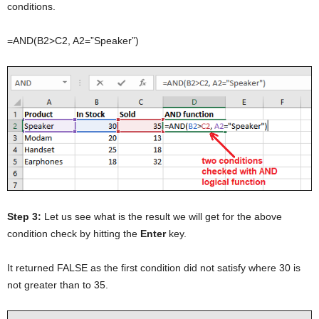
conditions.
=AND(B2>C2, A2=”Speaker”)
Step 3:
Let us see what is the result we will get for the above
condition check by hitting the
Enter
key.
It returned FALSE as the first condition did not satisfy where 30 is
not greater than to 35.