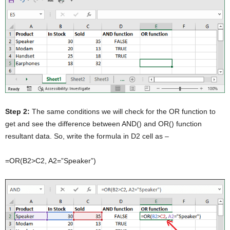
Step 2:
The same conditions we will check for the OR function to
get and see the difference between AND() and OR() function
resultant data. So, write the formula in D2 cell as –
=OR(B2>C2, A2=”Speaker”)