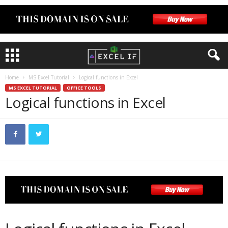
Home
MS Excel Tutorial
Logical functions in Excel
MS EXCEL TUTORIAL
OFFICE TOOLS
Logical functions in Excel