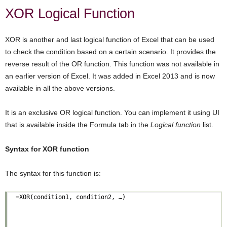
XOR Logical Function
XOR is another and last logical function of Excel that can be used
to check the condition based on a certain scenario. It provides the
reverse result of the OR function. This function was not available in
an earlier version of Excel. It was added in Excel 2013 and is now
available in all the above versions.
It is an exclusive OR logical function. You can implement it using UI
that is available inside the Formula tab in the
Logical function
list.
Syntax for XOR function
The syntax for this function is: