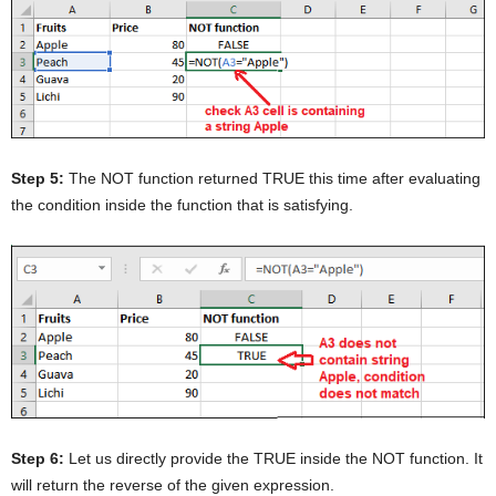
Step 5:
The NOT function returned TRUE this time after evaluating
the condition inside the function that is satisfying.
Step 6:
Let us directly provide the TRUE inside the NOT function. It
will return the reverse of the given expression.