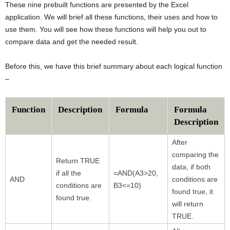
These nine prebuilt functions are presented by the Excel
application. We will brief all these functions, their uses and how to
use them. You will see how these functions will help you out to
compare data and get the needed result.
Before this, we have this brief summary about each logical function
–
Function
Description
Formula
Formula
Description
After
comparing the
Return TRUE
data, if both
if all the
=AND(A3>20,
AND
conditions are
conditions are
B3<=10)
found true, it
found true.
will return
TRUE.