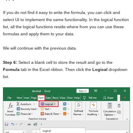
If you do not find it easy to write the formula, you can click and
select UI to implement the same functionality. In the logical function
list, all the logical functions reside where from you can use these
formulas and apply them to your data.
We will continue with the previous data.
Step 6:
Select a blank cell to store the result and go to the
Formula
tab in the Excel ribbon. Then click the
Logical
dropdown
list.