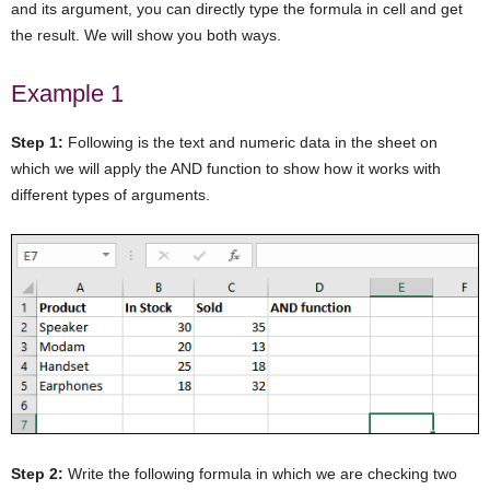
and its argument, you can directly type the formula in cell and get
the result. We will show you both ways.
Example 1
Step 1:
Following is the text and numeric data in the sheet on
which we will apply the AND function to show how it works with
different types of arguments.
Step 2:
Write the following formula in which we are checking two