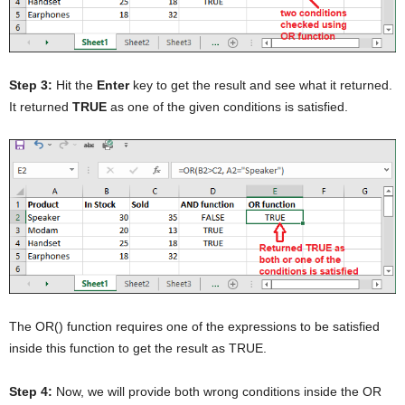
Step 3:
Hit the
Enter
key to get the result and see what it returned.
It returned
TRUE
as one of the given conditions is satisfied.
The OR() function requires one of the expressions to be satisfied
inside this function to get the result as TRUE.
Step 4:
Now, we will provide both wrong conditions inside the OR