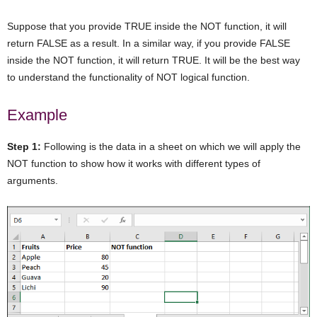
Suppose that you provide TRUE inside the NOT function, it will
return FALSE as a result. In a similar way, if you provide FALSE
inside the NOT function, it will return TRUE. It will be the best way
to understand the functionality of NOT logical function.
Example
Step 1:
Following is the data in a sheet on which we will apply the
NOT function to show how it works with different types of
arguments.