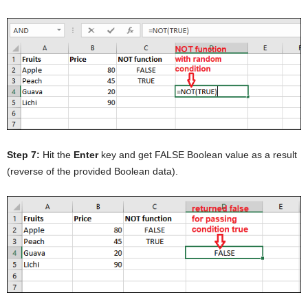
Step 7:
Hit the
Enter
key and get FALSE Boolean value as a result
(reverse of the provided Boolean data).