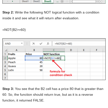
Step 2:
Write the following NOT logical function with a condition
inside it and see what it will return after evaluation.
=NOT(B2>=60)
Step 3:
You see that the B2 cell has a price 80 that is greater than
60. So, the function should return true, but as it is a reverse
function, it returned FALSE.