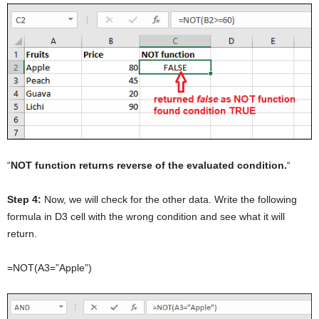
“
NOT function returns reverse of the evaluated condition.
“
Step 4:
Now, we will check for the other data. Write the following
formula in D3 cell with the wrong condition and see what it will
return.
=NOT(A3=”Apple”)