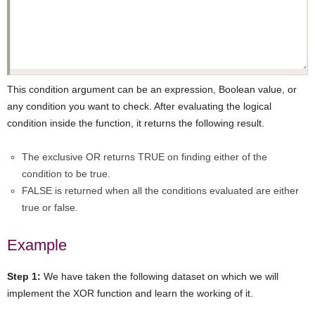
This condition argument can be an expression, Boolean value, or
any condition you want to check. After evaluating the logical
condition inside the function, it returns the following result.
The exclusive OR returns TRUE on finding either of the
condition to be true.
FALSE is returned when all the conditions evaluated are either
true or false.
Example
Step 1:
We have taken the following dataset on which we will
implement the XOR function and learn the working of it.