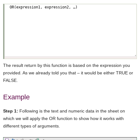
The result return by this function is based on the expression you
provided. As we already told you that – it would be either TRUE or
FALSE.
Example
Step 1:
Following is the text and numeric data in the sheet on
which we will apply the OR function to show how it works with
different types of arguments.