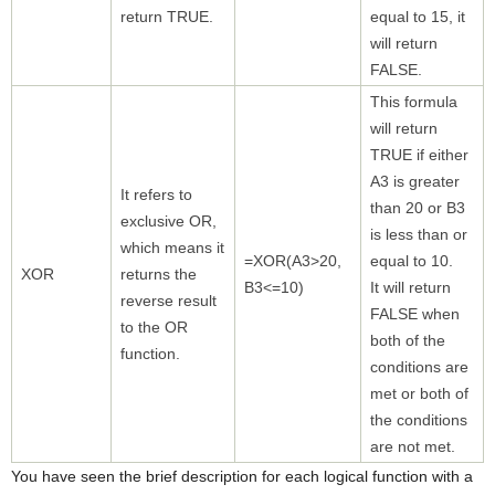
return TRUE.
equal to 15, it
will return
FALSE.
This formula
will return
TRUE if either
A3 is greater
It refers to
than 20 or B3
exclusive OR,
is less than or
which means it
=XOR(A3>20,
equal to 10.
XOR
returns the
B3<=10)
It will return
reverse result
FALSE when
to the OR
both of the
function.
conditions are
met or both of
the conditions
are not met.
You have seen the brief description for each logical function with a