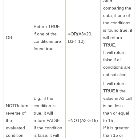
After
comparing the
data, if one of
the conditions
Return TRUE
is found true, it
if one of the
=OR(A3>20,
OR
will return
conditions are
B3<=10)
TRUE.
found true.
It will return
false if all
conditions are
not satisfied.
It will return
TRUE if the
E.g., if the
value in A3 cell
NOTReturn
condition is
is not less
reverse of
true, it will
than or equal
the
return FALSE.
=NOT(A3<=15)
to 15.
evaluated
If the condition
If it is greater
condition.
is false, it will
than 15 or