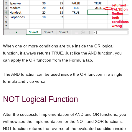
When one or more conditions are true inside the OR logical
function, it always returns TRUE. Just like the AND function, you
can apply the OR function from the Formula tab.
The AND function can be used inside the OR function in a single
formula and vice versa.
NOT Logical Function
After the successful implementation of AND and OR functions, you
will now see the implementation for the NOT and XOR functions.
NOT function returns the reverse of the evaluated condition inside