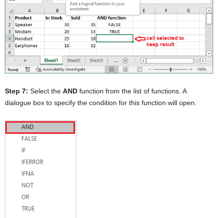
Step 7:
Select the
AND
function from the list of functions. A
dialogue box to specify the condition for this function will open.