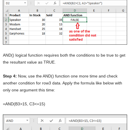
AND() logical function requires both the conditions to be true to get
the resultant value as TRUE.
Step 4:
Now, use the AND() function one more time and check
another condition for row3 data. Apply the formula like below with
only one argument this time:
=AND(B3>15, C3<=15)