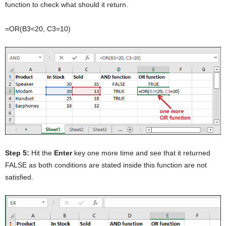
function to check what should it return.
=OR(B3<20, C3=10)
Step 5:
Hit the
Enter
key one more time and see that it returned
FALSE as both conditions are stated inside this function are not
satisfied.