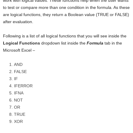
work with logical values. These functions help when the user wants
to test or compare more than one condition in the formula. As these
are logical functions, they return a Boolean value (TRUE or FALSE)
after evaluation.
Following is a list of all logical functions that you will see inside the
Logical Functions
dropdown list inside the
Formula
tab in the
Microsoft Excel –
AND
FALSE
IF
IFERROR
IFNA
NOT
OR
TRUE
XOR