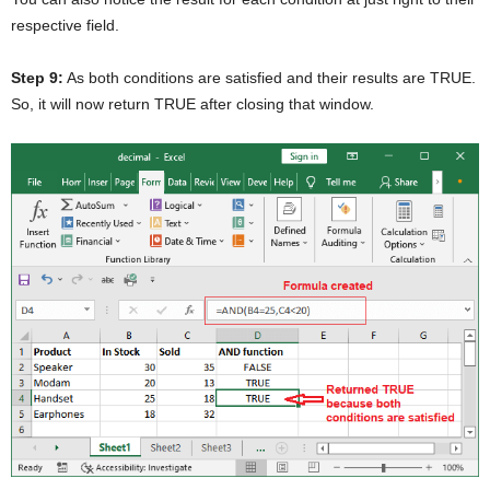
respective field.
Step 9:
As both conditions are satisfied and their results are TRUE.
So, it will now return TRUE after closing that window.