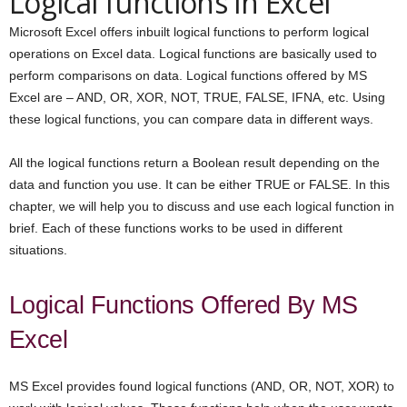
Logical functions in Excel
Microsoft Excel offers inbuilt logical functions to perform logical
operations on Excel data. Logical functions are basically used to
perform comparisons on data. Logical functions offered by MS
Excel are – AND, OR, XOR, NOT, TRUE, FALSE, IFNA, etc. Using
these logical functions, you can compare data in different ways.
All the logical functions return a Boolean result depending on the
data and function you use. It can be either TRUE or FALSE. In this
chapter, we will help you to discuss and use each logical function in
brief. Each of these functions works to be used in different
situations.
Logical Functions Offered By MS
Excel
MS Excel provides found logical functions (AND, OR, NOT, XOR) to