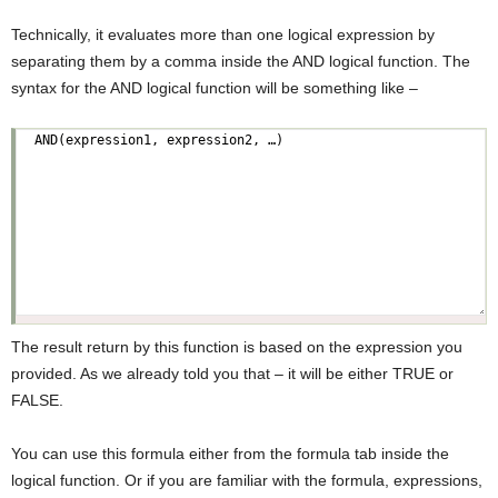
Technically, it evaluates more than one logical expression by
separating them by a comma inside the AND logical function. The
syntax for the AND logical function will be something like –
The result return by this function is based on the expression you
provided. As we already told you that – it will be either TRUE or
FALSE.
You can use this formula either from the formula tab inside the
logical function. Or if you are familiar with the formula, expressions,