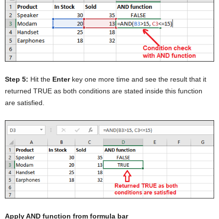
Step 5:
Hit the
Enter
key one more time and see the result that it
returned TRUE as both conditions are stated inside this function
are satisfied.
Apply AND function from formula bar