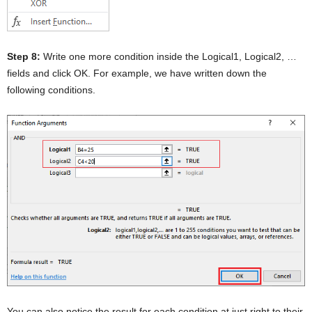
Step 8:
Write one more condition inside the Logical1, Logical2, …
fields and click OK. For example, we have written down the
following conditions.
You can also notice the result for each condition at just right to their