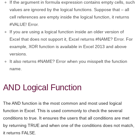
If the argument in formula expression contains empty cells, such
values are ignored by the logical functions. Suppose that – all
cell references are empty inside the logical function, it returns
#VALUE! Error.
If you are using a logical function inside an older version of
Excel that does not support it, Excel returns #NAME? Error. For
example, XOR function is available in Excel 2013 and above
versions.
It also returns #NAME? Error when you misspelt the function
name.
AND Logical Function
The AND function is the most common and most used logical
function in Excel. This is used commonly to check the several
conditions to true. It ensures the users that all conditions are met
by returning TRUE and when one of the conditions does not match,
it returns FALSE.