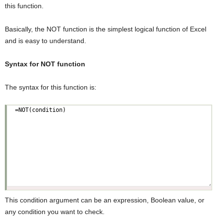
this function.
Basically, the NOT function is the simplest logical function of Excel
and is easy to understand.
Syntax for NOT function
The syntax for this function is:
This condition argument can be an expression, Boolean value, or
any condition you want to check.