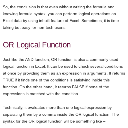
So, the conclusion is that even without writing the formula and
knowing formula syntax, you can perform logical operations on
Excel data by using inbuilt feature of Excel. Sometimes, it is time
taking but easy for non-tech users.
OR Logical Function
Just like the AND function, OR function is also a commonly used
logical function in Excel. It can be used to check several conditions
at once by providing them as an expression in arguments. It returns
TRUE if it finds one of the conditions is satisfying inside this
function. On the other hand, it returns FALSE if none of the
expressions is matched with the condition.
Technically, it evaluates more than one logical expression by
separating them by a comma inside the OR logical function. The
syntax for the OR logical function will be something like –