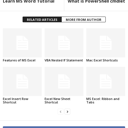
Learn MS Word Tutorial
What is PowerShell cmdlet
RELATED ARTICLES
MORE FROM AUTHOR
Features of MS Excel
VBA Nested If Statement
Mac Excel Shortcuts
Excel Insert Row
Excel New Sheet
MS Excel: Ribbon and
Shortcut
Shortcut
Tabs