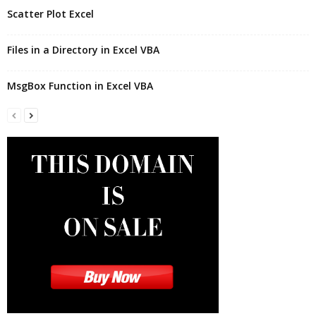
Scatter Plot Excel
Files in a Directory in Excel VBA
MsgBox Function in Excel VBA