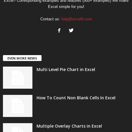
Excel? Corresponding examples and features (500+ examples) We make
Excel simple for you!
Contact us:
help@excelif.com
EVEN MORE NEWS
Multi Level Pie Chart in Excel
How To Count Non Blank Cells In Excel
Multiple Overlay Charts in Excel