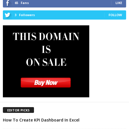
65
Fans
LIKE
3
Followers
FOLLOW
EDITOR PICKS
How To Create KPI Dashboard In Excel