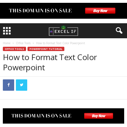
Home
Office Tools
How to Format Text Color Powerpoint
OFFICE TOOLS
POWERPOINT TUTORIAL
How to Format Text Color
Powerpoint