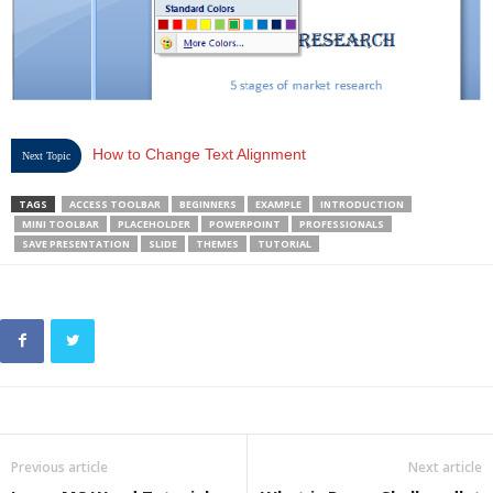
How to Change Text Alignment
Next Topic
TAGS
ACCESS TOOLBAR
BEGINNERS
EXAMPLE
INTRODUCTION
MINI TOOLBAR
PLACEHOLDER
POWERPOINT
PROFESSIONALS
SAVE PRESENTATION
SLIDE
THEMES
TUTORIAL
Previous article
Next article