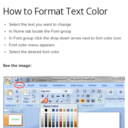
How to Format Text Color
Select the text you want to change
In Home tab locate the Font group
In Font group click the drop-down arrow next to font color icon
Font color menu appears
Select the desired font color
See the image: