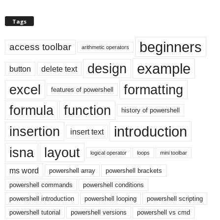
Tags
beginners
access toolbar
arithmetic operators
example
design
button
delete text
excel
formatting
features of powershell
formula
function
history of powershell
introduction
insertion
insert text
isna
layout
logical operator
loops
mini toolbar
ms word
powershell array
powershell brackets
powershell commands
powershell conditions
powershell introduction
powershell looping
powershell scripting
powershell tutorial
powershell versions
powershell vs cmd