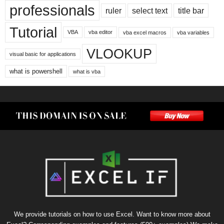
professionals
ruler
select text
title bar
Tutorial
VBA
vba editor
vba excel macros
vba variables
VLOOKUP
visual basic for applications
what is powershell
what is vba
We provide tutorials on how to use Excel. Want to know more about