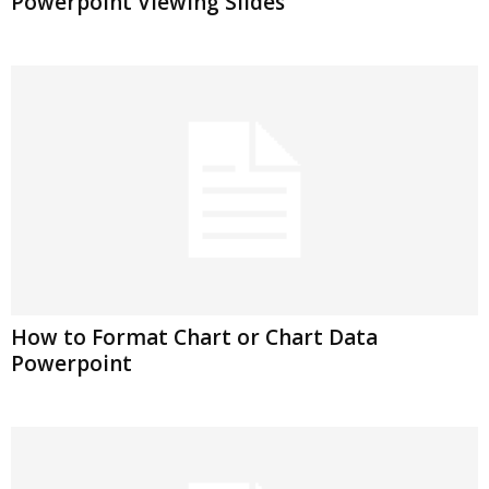
Powerpoint Viewing Slides
How to Format Chart or Chart Data
Powerpoint