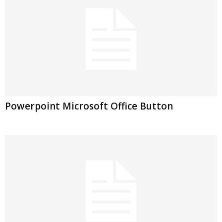
Powerpoint Microsoft Office Button