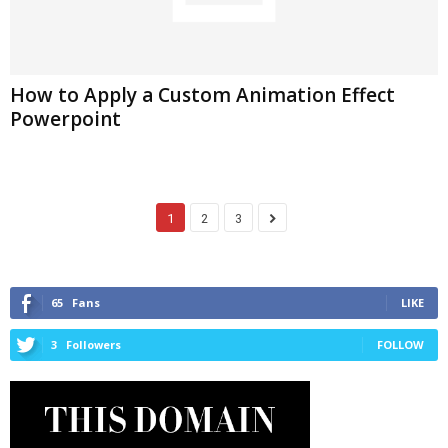
How to Apply a Custom Animation Effect
Powerpoint
1
2
3
65
Fans
LIKE
3
Followers
FOLLOW