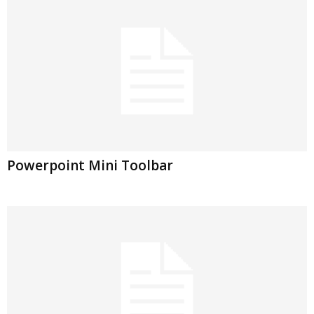
Powerpoint Mini Toolbar