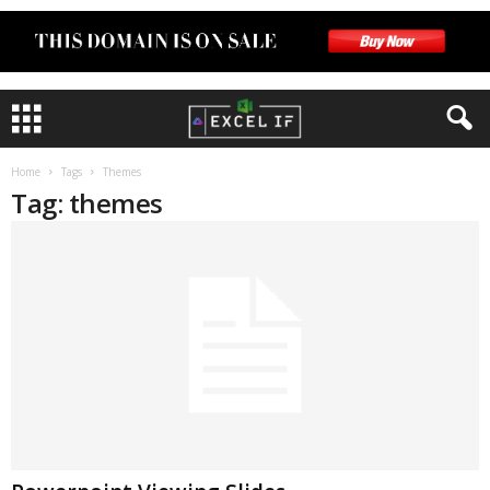
Home
Tags
Themes
Tag: themes