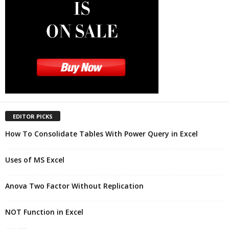
EDITOR PICKS
How To Consolidate Tables With Power Query in Excel
Uses of MS Excel
Anova Two Factor Without Replication
NOT Function in Excel