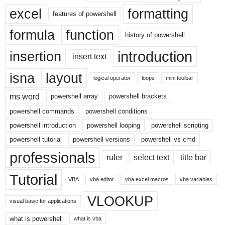
excel
formatting
features of powershell
formula
function
history of powershell
introduction
insertion
insert text
isna
layout
logical operator
loops
mini toolbar
ms word
powershell array
powershell brackets
powershell commands
powershell conditions
powershell introduction
powershell looping
powershell scripting
powershell tutorial
powershell versions
powershell vs cmd
professionals
ruler
select text
title bar
Tutorial
VBA
vba editor
vba excel macros
vba variables
VLOOKUP
visual basic for applications
what is powershell
what is vba