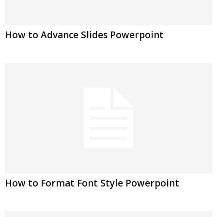
How to Advance Slides Powerpoint
How to Format Font Style Powerpoint