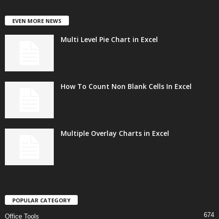
EVEN MORE NEWS
Multi Level Pie Chart in Excel
How To Count Non Blank Cells In Excel
Multiple Overlay Charts in Excel
POPULAR CATEGORY
674
Office Tools