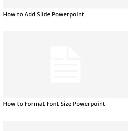
How to Add Slide Powerpoint
How to Format Font Size Powerpoint