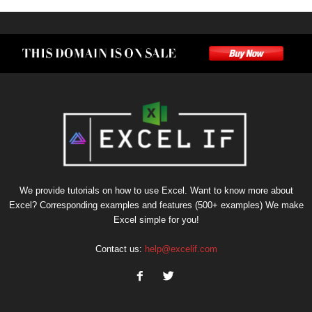
We provide tutorials on how to use Excel. Want to know more about
Excel? Corresponding examples and features (500+ examples) We make
Excel simple for you!
Contact us:
help@excelif.com