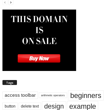
Tags
beginners
access toolbar
arithmetic operators
example
design
button
delete text