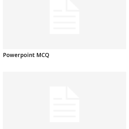
Powerpoint MCQ