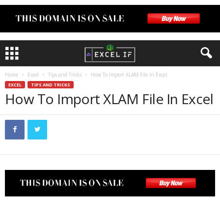
Home
Excel
Tips and Tricks
How To Import XLAM File In Excel
EXCEL
TIPS AND TRICKS
How To Import XLAM File In Excel