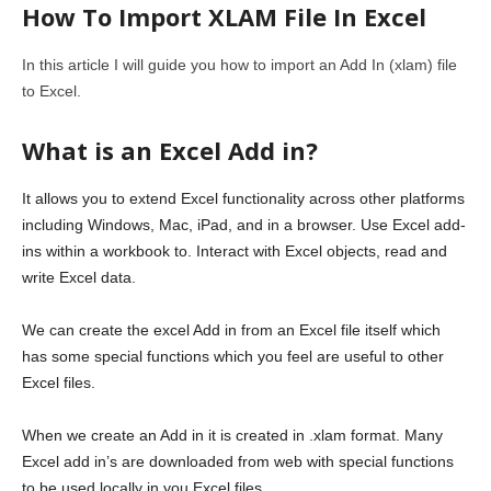
How To Import XLAM File In Excel
In this article I will guide you how to import an Add In (xlam) file
to Excel.
What is an Excel Add in?
It allows you to extend Excel functionality across other platforms
including Windows, Mac, iPad, and in a browser. Use Excel add-
ins within a workbook to. Interact with Excel objects, read and
write Excel data.
We can create the excel Add in from an Excel file itself which
has some special functions which you feel are useful to other
Excel files.
When we create an Add in it is created in .xlam format. Many
Excel add in’s are downloaded from web with special functions
to be used locally in you Excel files.