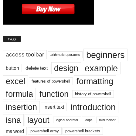
Tags
beginners
access toolbar
arithmetic operators
example
design
button
delete text
excel
formatting
features of powershell
formula
function
history of powershell
introduction
insertion
insert text
isna
layout
logical operator
loops
mini toolbar
ms word
powershell array
powershell brackets