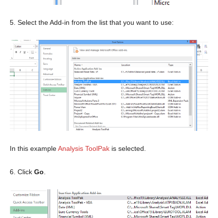
5. Select the Add-in from the list that you want to use:
In this example
Analysis ToolPak
is selected.
6. Click
Go
.