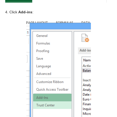
4. Click
Add-ins
: