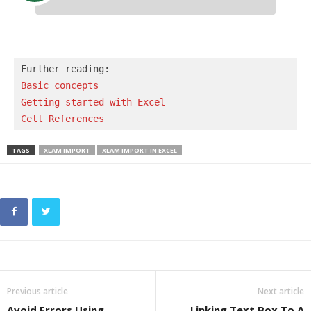
Basic concepts 
Getting started with Excel
Cell References
TAGS
XLAM IMPORT
XLAM IMPORT IN EXCEL
Previous article
Next article
Avoid Errors Using
Linking Text Box To A