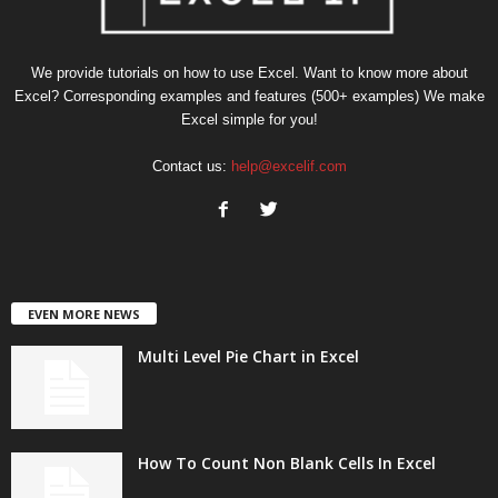
We provide tutorials on how to use Excel. Want to know more about
Excel? Corresponding examples and features (500+ examples) We make
Excel simple for you!
Contact us:
help@excelif.com
EVEN MORE NEWS
Multi Level Pie Chart in Excel
How To Count Non Blank Cells In Excel