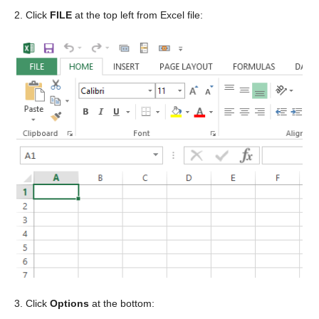
2. Click
FILE
at the top left from Excel file:
3. Click
Options
at the bottom: