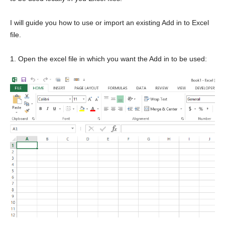
I will guide you how to use or import an existing Add in to Excel
file.
1. Open the excel file in which you want the Add in to be used: