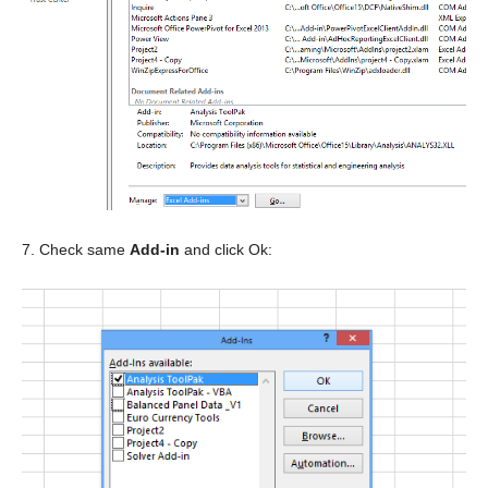
7. Check same
Add-in
and click Ok: