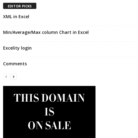
EDITOR PICKS
XML in Excel
Min/Average/Max column Chart in Excel
Excelity login
Comments