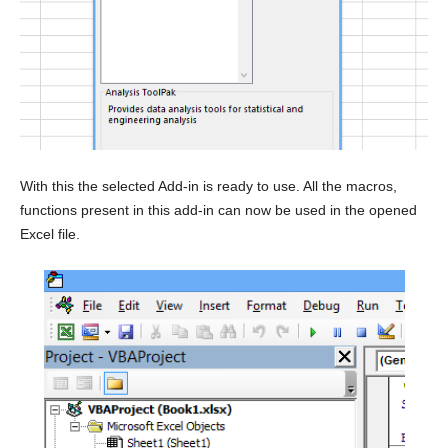
With this the selected Add-in is ready to use. All the macros,
functions present in this add-in can now be used in the opened
Excel file.