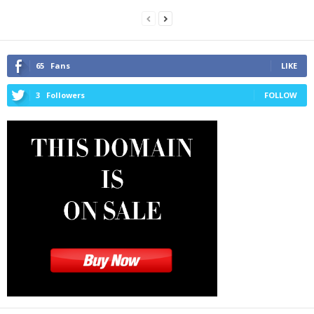
65
Fans
LIKE
3
Followers
FOLLOW