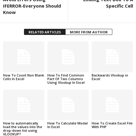
IFERROR-Everyone Should
Specific Cell
Know
RELATED ARTICLES
MORE FROM AUTHOR
How To Count Non Blank
How To Find Common
Backwards Vlookup in
Cells In Excel
Part Of Two Columns
Excel
Using Vlookup In Excel
How to automatically
How To Calculate Modal
How To Create Excel File
load the values into the
In Excel
With PHP
drop-down list using
VLOOKUP?