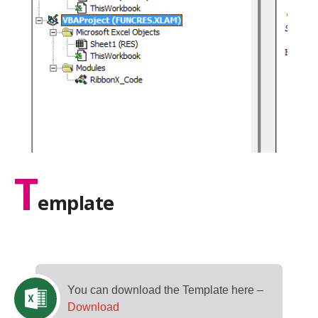
T
emplate
You can download the Template here –
Download