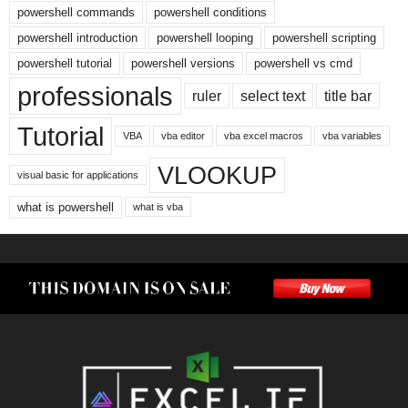
powershell commands
powershell conditions
powershell introduction
powershell looping
powershell scripting
powershell tutorial
powershell versions
powershell vs cmd
professionals
ruler
select text
title bar
Tutorial
VBA
vba editor
vba excel macros
vba variables
VLOOKUP
visual basic for applications
what is powershell
what is vba