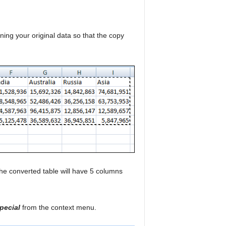
ining your original data so that the copy
he converted table will have 5 columns
pecial
from the context menu.