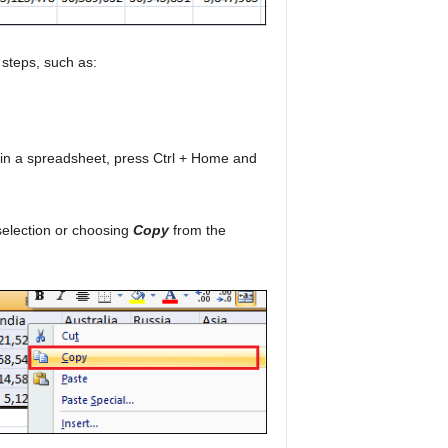
 steps, such as:
ata in a spreadsheet, press Ctrl + Home and
 selection or choosing
Copy
from the