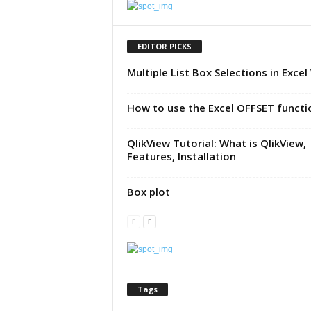
u
t
o
EDITOR PICKS
r
Multiple List Box Selections in Excel
i
a
l
How to use the Excel OFFSET functi
|
F
QlikView Tutorial: What is QlikView,
r
Features, Installation
e
e
E
Box plot
x
c
e
l
H
e
Tags
l
p