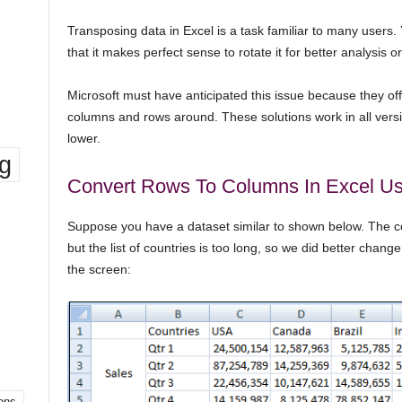
Transposing data in Excel is a task familiar to many users. 
that it makes perfect sense to rotate it for better analysis o
Microsoft must have anticipated this issue because they of
columns and rows around. These solutions work in all vers
lower.
ng
Convert Rows To Columns In Excel Us
Suppose you have a dataset similar to shown below. The c
but the list of countries is too long, so we did better change
the screen:
ons