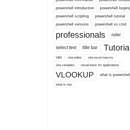
E
x
powershell introduction
powershell loopin
c
powershell scripting
powershell tutorial
e
powershell versions
powershell vs cmd
l
t
professionals
ruler
u
t
Tutoria
select text
title bar
o
r
VBA
vba editor
vba excel macros
i
vba variables
visual basic for applications
a
VLOOKUP
l
what is powershel
o
what is vba
n
t
h
e
i
n
t
e