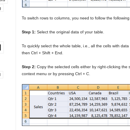
g
To switch rows to columns, you need to follow the following
Step 1:
Select the original data of your table.
l
To quickly select the whole table, i.e., all the cells with d
then Ctrl + Shift + End.
Step 2:
Copy the selected cells either by right-clicking the
context menu or by pressing Ctrl + C.
l