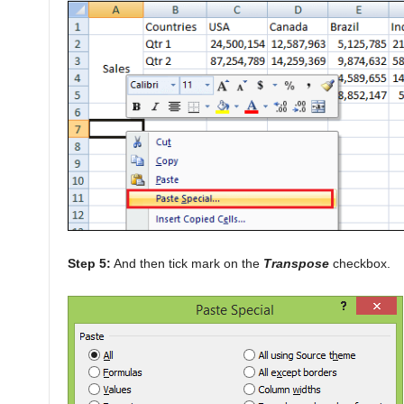
Step 5:
And then tick mark on the
Transpose
checkbox.