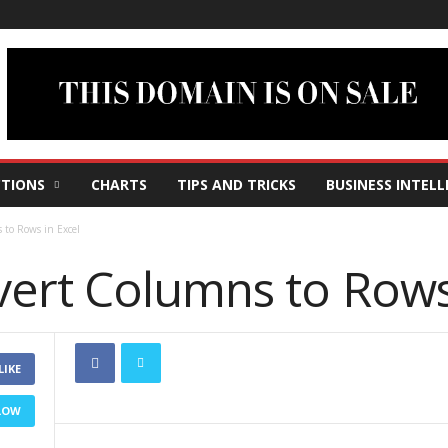
TIONS
CHARTS
TIPS AND TRICKS
BUSINESS INTELL
to Rows in Excel
ert Columns to Rows 
LIKE
LOW