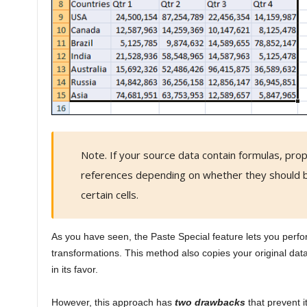
Note. If your source data contain formulas, prop
references depending on whether they should b
certain cells.
As you have seen, the Paste Special feature lets you perf
transformations. This method also copies your original da
in its favor.
However, this approach has
two drawbacks
that prevent i