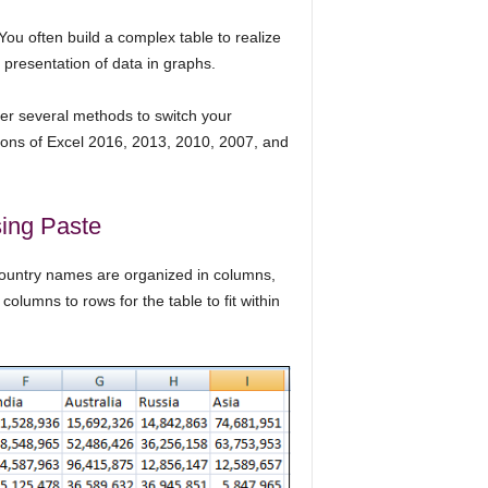
You often build a complex table to realize
r presentation of data in graphs.
fer several methods to switch your
ions of Excel 2016, 2013, 2010, 2007, and
ing Paste
ountry names are organized in columns,
 columns to rows for the table to fit within