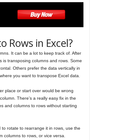
o Rows in Excel?
ns. It can be a lot to keep track of. After
es is transposing columns and rows. Some
ntal. Others prefer the data vertically in
where you want to transpose Excel data.
ther place or start over would be wrong
olumn. There’s a really easy fix in the
es and columns to rows without starting
to rotate to rearrange it in rows, use the
om columns to rows, or vice versa.