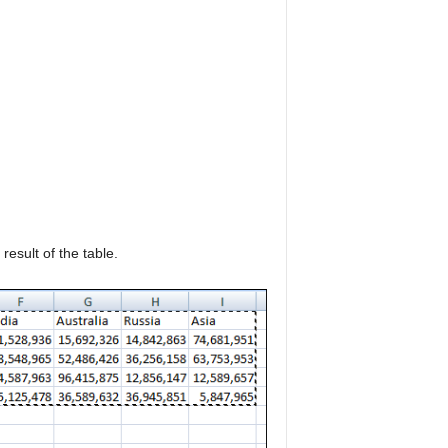
result of the table.