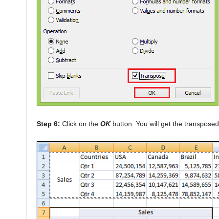
Step 6:
Click on the
OK
button. You will get the transposed 