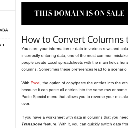
 VBA
How to Convert Columns t
on
You store your information or data in various rows and colum
incorrectly entering data, one of the most common mistak
people create Excel spreadsheets with the main fields horizo
columns. Sometimes these preferences lead to a scenario 
With
Excel
, the option of copy/paste the entries into the o
because it can paste all entries into the same row or same c
Paste Special menu that allows you to reverse your mistak
over.
If you have a worksheet with data in columns that you need 
Transpose
feature. With it, you can quickly switch data fr