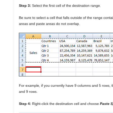
Step 3:
Select the first cell of the destination range.
Be sure to select a cell that falls outside of the range conta
areas and paste areas do not overlap.
For example, if you currently have 9 columns and 5 rows, t
and 9 rows.
Step 4:
Right-click the destination cell and choose
Paste S