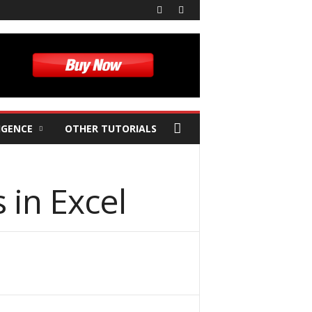
IGENCE
OTHER TUTORIALS
in Excel