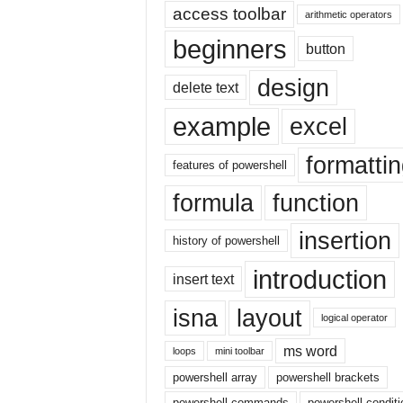
|
access toolbar
arithmetic operators
E
beginners
button
x
c
design
e
delete text
l
example
excel
I
F
formatti
|
features of powershell
E
formula
function
a
s
insertion
y
history of powershell
E
introduction
x
insert text
c
isna
layout
e
logical operator
l
ms word
N
loops
mini toolbar
o
powershell array
powershell brackets
1
powershell commands
powershell conditi