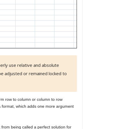
erly use relative and absolute
e adjusted or remained locked to
orm row to column or column to row
ta format, which adds one more argument
t from being called a perfect solution for