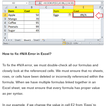
How to fix #N/A Error in Excel?
To fix the #N/A error, we must double-check all our formulas and
closely look at the referenced cells. We must ensure that no sheets,
rows, or cells have been deleted or incorrectly referenced within the
formula. When we have multiple formulas linked together in an
Excel sheet, we must ensure that every formula has proper value
as per syntax.
In our example, if we change the value in cell E2 from ‘Eggs’ to