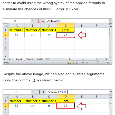
better to avoid using the wrong syntax of the applied formula to
eliminate the chances of #NULL! error in Excel.
Despite the above image, we can also add all three arguments
using the comma (,), as shown below: