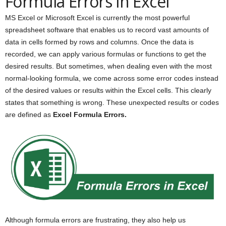
Formula Errors in Excel
MS Excel or Microsoft Excel is currently the most powerful
spreadsheet software that enables us to record vast amounts of
data in cells formed by rows and columns. Once the data is
recorded, we can apply various formulas or functions to get the
desired results. But sometimes, when dealing even with the most
normal-looking formula, we come across some error codes instead
of the desired values or results within the Excel cells. This clearly
states that something is wrong. These unexpected results or codes
are defined as
Excel Formula Errors.
Although formula errors are frustrating, they also help us