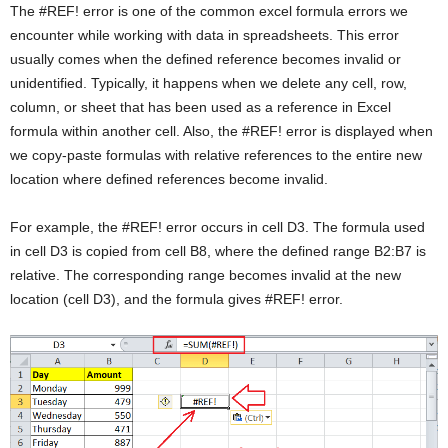
The #REF! error is one of the common excel formula errors we
encounter while working with data in spreadsheets. This error
usually comes when the defined reference becomes invalid or
unidentified. Typically, it happens when we delete any cell, row,
column, or sheet that has been used as a reference in Excel
formula within another cell. Also, the #REF! error is displayed when
we copy-paste formulas with relative references to the entire new
location where defined references become invalid.
For example, the #REF! error occurs in cell D3. The formula used
in cell D3 is copied from cell B8, where the defined range B2:B7 is
relative. The corresponding range becomes invalid at the new
location (cell D3), and the formula gives #REF! error.