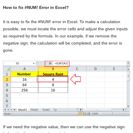
How to fix #NUM! Error in Excel?
It is easy to fix the #NUM! error in Excel. To make a calculation
possible, we must locate the error cells and adjust the given inputs
as required by the formula. In our example, if we remove the
negative sign, the calculation will be completed, and the error is
gone.
If we need the negative value, then we can use the negative sign