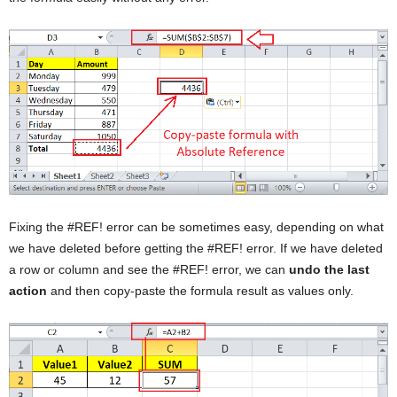
Fixing the #REF! error can be sometimes easy, depending on what
we have deleted before getting the #REF! error. If we have deleted
a row or column and see the #REF! error, we can
undo the last
action
and then copy-paste the formula result as values only.