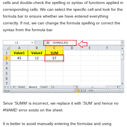
cells and double-check the spelling or syntax of functions applied in
corresponding cells. We can select the specific cell and look for the
formula bar to ensure whether we have entered everything
correctly. If not, we can change the formula spelling or correct the
syntax from the formula bar.
Since ‘SUMM’ is incorrect, we replace it with ‘SUM’ and hence no
#NAME! error exists on the sheet.
It is better to avoid manually entering the formulas and using