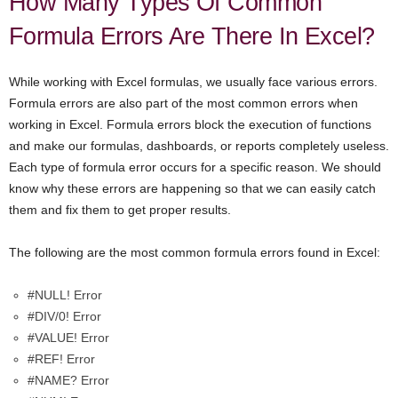
How Many Types Of Common
Formula Errors Are There In Excel?
While working with Excel formulas, we usually face various errors.
Formula errors are also part of the most common errors when
working in Excel. Formula errors block the execution of functions
and make our formulas, dashboards, or reports completely useless.
Each type of formula error occurs for a specific reason. We should
know why these errors are happening so that we can easily catch
them and fix them to get proper results.
The following are the most common formula errors found in Excel:
#NULL! Error
#DIV/0! Error
#VALUE! Error
#REF! Error
#NAME? Error