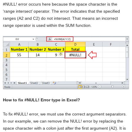
#NULL! error occurs here because the space character is the
‘range intersect’ operator. The error indicates that the specified
ranges (A2 and C2) do not intersect. That means an incorrect
range operator is used within the SUM function.
How to fix #NULL! Error type in Excel?
To fix #NULL! error, we must use the correct argument separators.
In our example, we can remove the NULL! error by replacing the
space character with a colon just after the first argument (A2). It is