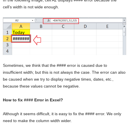
cell’s width is not wide enough.
Sometimes, we think that the #### error is caused due to
insufficient width; but this is not always the case. The error can also
be caused when we try to display negative times, dates, etc.,
because these values cannot be negative.
How to fix #### Error in Excel?
Although it seems difficult, it is easy to fix the #### error. We only
need to make the column width wider.