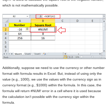
which is not mathematically possible.
Additionally, suppose we need to use the currency or other number
format with formula results in Excel. But, instead of using only the
value (e.g., 1000), we use the values with the currency sign as in
currency format (e.g., $1000) within the formula. In this case, the
formula will return #NUM! error in a cell where it is used because
the calculation isn’t possible with the currency sign within the
formula.