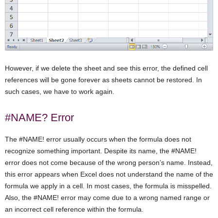
However, if we delete the sheet and see this error, the defined cell
references will be gone forever as sheets cannot be restored. In
such cases, we have to work again.
#NAME? Error
The #NAME! error usually occurs when the formula does not
recognize something important. Despite its name, the #NAME!
error does not come because of the wrong person’s name. Instead,
this error appears when Excel does not understand the name of the
formula we apply in a cell. In most cases, the formula is misspelled.
Also, the #NAME! error may come due to a wrong named range or
an incorrect cell reference within the formula.