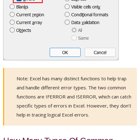
Note: Excel has many distinct functions to help trap
and handle different error types. The two common
functions are IFERROR and ISERROR, which can catch
specific types of errors in Excel. However, they don’t
help in tracing logical Excel errors.