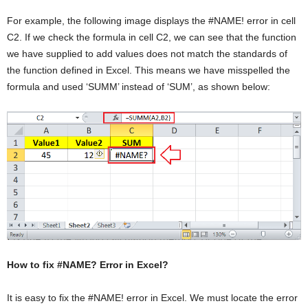
For example, the following image displays the #NAME! error in cell
C2. If we check the formula in cell C2, we can see that the function
we have supplied to add values does not match the standards of
the function defined in Excel. This means we have misspelled the
formula and used ‘SUMM’ instead of ‘SUM’, as shown below:
How to fix #NAME? Error in Excel?
It is easy to fix the #NAME! error in Excel. We must locate the error