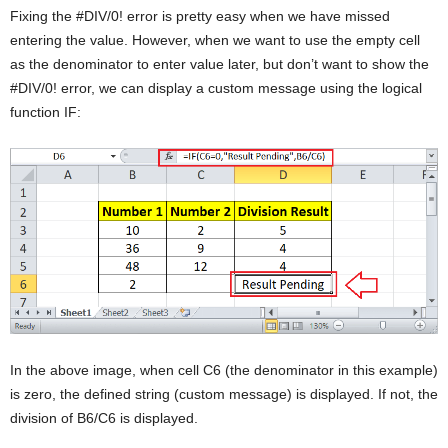
Fixing the #DIV/0! error is pretty easy when we have missed
entering the value. However, when we want to use the empty cell
as the denominator to enter value later, but don’t want to show the
#DIV/0! error, we can display a custom message using the logical
function IF:
In the above image, when cell C6 (the denominator in this example)
is zero, the defined string (custom message) is displayed. If not, the
division of B6/C6 is displayed.