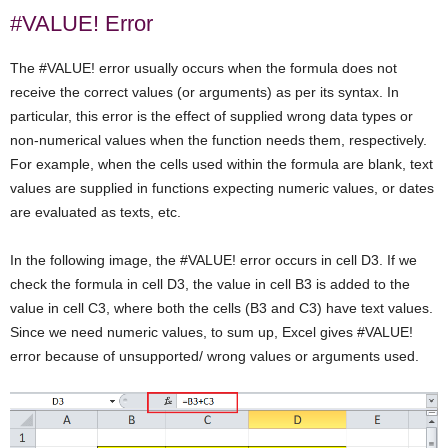
#VALUE! Error
The #VALUE! error usually occurs when the formula does not
receive the correct values (or arguments) as per its syntax. In
particular, this error is the effect of supplied wrong data types or
non-numerical values when the function needs them, respectively.
For example, when the cells used within the formula are blank, text
values are supplied in functions expecting numeric values, or dates
are evaluated as texts, etc.
In the following image, the #VALUE! error occurs in cell D3. If we
check the formula in cell D3, the value in cell B3 is added to the
value in cell C3, where both the cells (B3 and C3) have text values.
Since we need numeric values, to sum up, Excel gives #VALUE!
error because of unsupported/ wrong values or arguments used.