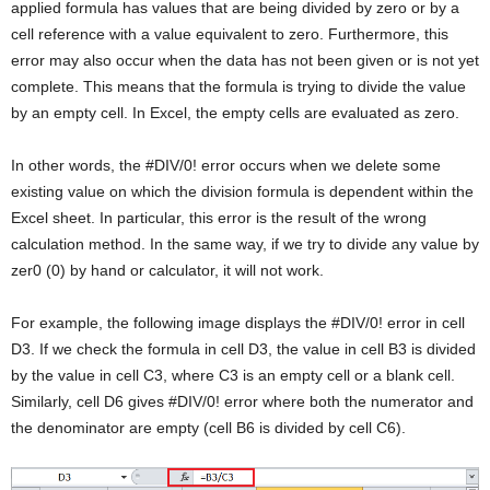
applied formula has values that are being divided by zero or by a
cell reference with a value equivalent to zero. Furthermore, this
error may also occur when the data has not been given or is not yet
complete. This means that the formula is trying to divide the value
by an empty cell. In Excel, the empty cells are evaluated as zero.
In other words, the #DIV/0! error occurs when we delete some
existing value on which the division formula is dependent within the
Excel sheet. In particular, this error is the result of the wrong
calculation method. In the same way, if we try to divide any value by
zer0 (0) by hand or calculator, it will not work.
For example, the following image displays the #DIV/0! error in cell
D3. If we check the formula in cell D3, the value in cell B3 is divided
by the value in cell C3, where C3 is an empty cell or a blank cell.
Similarly, cell D6 gives #DIV/0! error where both the numerator and
the denominator are empty (cell B6 is divided by cell C6).