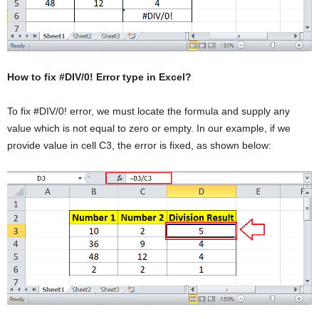
How to fix #DIV/0! Error type in Excel?
To fix #DIV/0! error, we must locate the formula and supply any
value which is not equal to zero or empty. In our example, if we
provide value in cell C3, the error is fixed, as shown below: