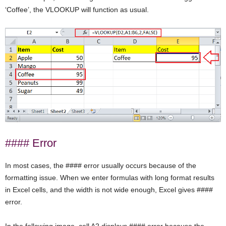
‘Coffee’, the VLOOKUP will function as usual.
#### Error
In most cases, the #### error usually occurs because of the
formatting issue. When we enter formulas with long format results
in Excel cells, and the width is not wide enough, Excel gives ####
error.
In the following image, cell A2 displays #### error because the