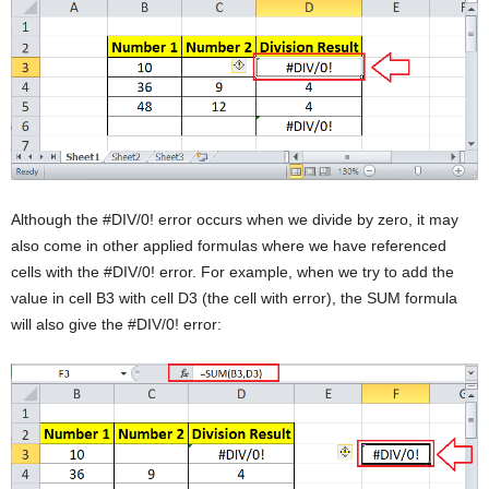
Although the #DIV/0! error occurs when we divide by zero, it may
also come in other applied formulas where we have referenced
cells with the #DIV/0! error. For example, when we try to add the
value in cell B3 with cell D3 (the cell with error), the SUM formula
will also give the #DIV/0! error: