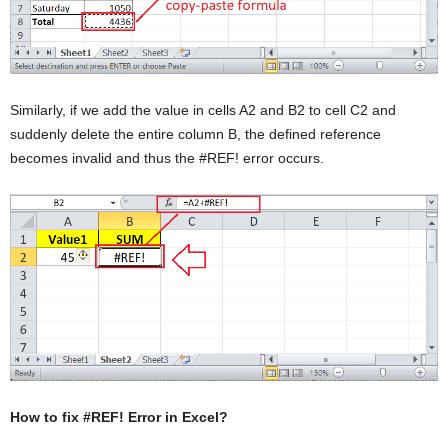
Similarly, if we add the value in cells A2 and B2 to cell C2 and
suddenly delete the entire column B, the defined reference
becomes invalid and thus the #REF! error occurs.
How to fix #REF! Error in Excel?