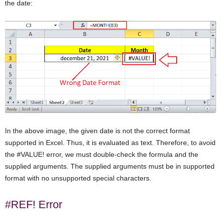
the date:
In the above image, the given date is not the correct format
supported in Excel. Thus, it is evaluated as text. Therefore, to avoid
the #VALUE! error, we must double-check the formula and the
supplied arguments. The supplied arguments must be in supported
format with no unsupported special characters.
#REF! Error