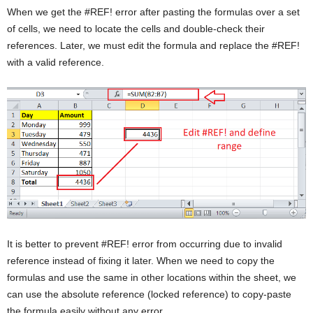
When we get the #REF! error after pasting the formulas over a set
of cells, we need to locate the cells and double-check their
references. Later, we must edit the formula and replace the #REF!
with a valid reference.
It is better to prevent #REF! error from occurring due to invalid
reference instead of fixing it later. When we need to copy the
formulas and use the same in other locations within the sheet, we
can use the absolute reference (locked reference) to copy-paste
the formula easily without any error.