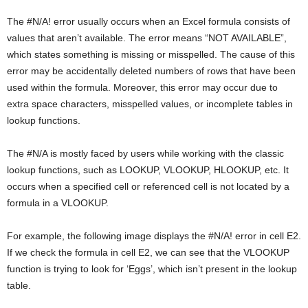
The #N/A! error usually occurs when an Excel formula consists of
values that aren’t available. The error means “NOT AVAILABLE”,
which states something is missing or misspelled. The cause of this
error may be accidentally deleted numbers of rows that have been
used within the formula. Moreover, this error may occur due to
extra space characters, misspelled values, or incomplete tables in
lookup functions.
The #N/A is mostly faced by users while working with the classic
lookup functions, such as LOOKUP, VLOOKUP, HLOOKUP, etc. It
occurs when a specified cell or referenced cell is not located by a
formula in a VLOOKUP.
For example, the following image displays the #N/A! error in cell E2.
If we check the formula in cell E2, we can see that the VLOOKUP
function is trying to look for ‘Eggs’, which isn’t present in the lookup
table.