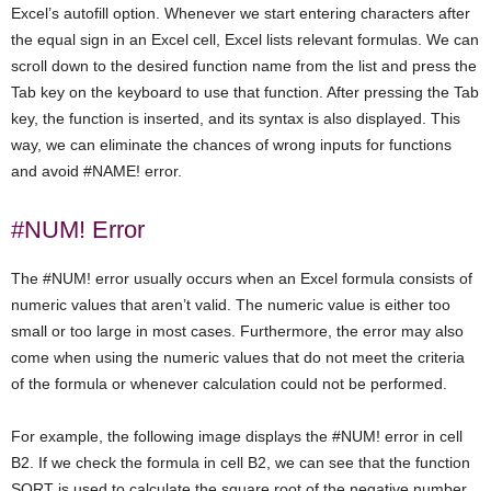
Excel’s autofill option. Whenever we start entering characters after
the equal sign in an Excel cell, Excel lists relevant formulas. We can
scroll down to the desired function name from the list and press the
Tab key on the keyboard to use that function. After pressing the Tab
key, the function is inserted, and its syntax is also displayed. This
way, we can eliminate the chances of wrong inputs for functions
and avoid #NAME! error.
#NUM! Error
The #NUM! error usually occurs when an Excel formula consists of
numeric values that aren’t valid. The numeric value is either too
small or too large in most cases. Furthermore, the error may also
come when using the numeric values that do not meet the criteria
of the formula or whenever calculation could not be performed.
For example, the following image displays the #NUM! error in cell
B2. If we check the formula in cell B2, we can see that the function
SQRT is used to calculate the square root of the negative number,