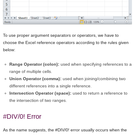
To use proper argument separators or operators, we have to
choose the Excel reference operators according to the rules given
below:
Range Operator (colon):
used when specifying references to a
range of multiple cells.
Union Operator (comma):
used when joining/combining two
different references into a single reference.
Intersection Operator (space):
used to return a reference to
the intersection of two ranges.
#DIV/0! Error
As the name suggests, the #DIV/0! error usually occurs when the