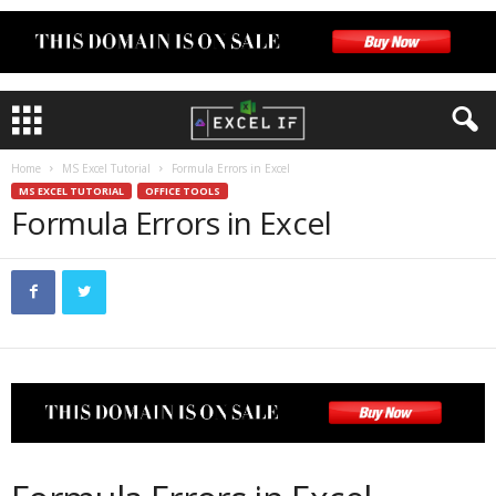
Home
MS Excel Tutorial
Formula Errors in Excel
MS EXCEL TUTORIAL
OFFICE TOOLS
Formula Errors in Excel