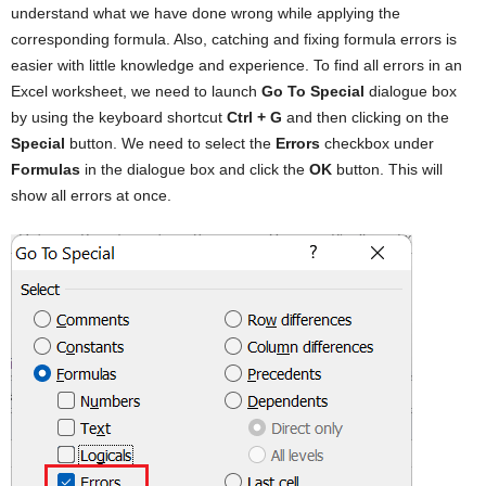
understand what we have done wrong while applying the
corresponding formula. Also, catching and fixing formula errors is
easier with little knowledge and experience. To find all errors in an
Excel worksheet, we need to launch
Go To Special
dialogue box
by using the keyboard shortcut
Ctrl + G
and then clicking on the
Special
button. We need to select the
Errors
checkbox under
Formulas
in the dialogue box and click the
OK
button. This will
show all errors at once.