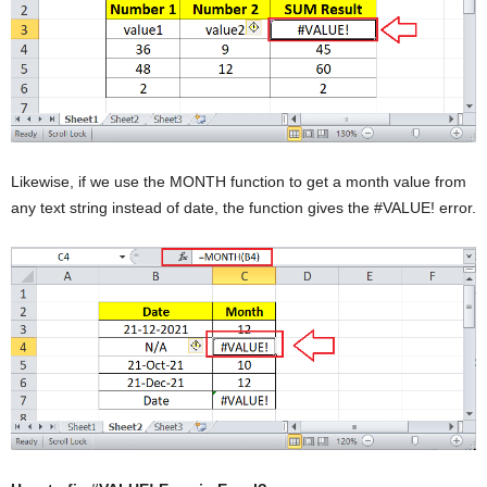
Likewise, if we use the MONTH function to get a month value from
any text string instead of date, the function gives the #VALUE! error.