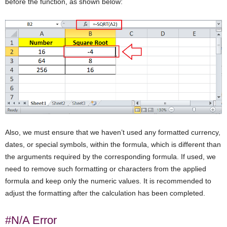
before the function, as shown below:
Also, we must ensure that we haven’t used any formatted currency,
dates, or special symbols, within the formula, which is different than
the arguments required by the corresponding formula. If used, we
need to remove such formatting or characters from the applied
formula and keep only the numeric values. It is recommended to
adjust the formatting after the calculation has been completed.
#N/A Error