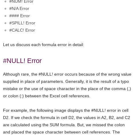
#NUM! Error
#N/A Error
#### Error
#SPILL! Error
#CALC! Error
Let us discuss each formula error in detail:
#NULL! Error
Although rare, the #NULL! error occurs because of the wrong value
supplied in place of parameters. Generally, it is the result of a typo
mistake or the use of space character in the place of the comma (,)
or colon (:) between the Excel cell references.
For example, the following image displays the #NULL! error in cell
D2. If we check the formula in cell D2, the values in A2, B2, and C2
are calculated using the SUM formula. But, we missed the colon
and placed the space character between cell references. The