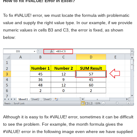
How to fix #VALUE! Error in Excel?
To fix #VALUE! error, we must locate the formula with problematic
value and supply the right value type. In our example, if we provide
numeric values in cells B3 and C3, the error is fixed, as shown
below:
Although it is easy to fix #VALUE! error, sometimes it can be difficult
to see the problem. For example, the month formula gives the
#VALUE! error in the following image even where we have supplied