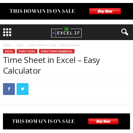
Home
Excel
Time Sheet in Excel – Easy Calculator
EXCEL
FUNCTIONS
FUNCTIONS EXAMPLES
Time Sheet in Excel – Easy
Calculator