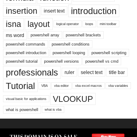
introduction
insertion
insert text
isna
layout
logical operator
loops
mini toolbar
ms word
powershell array
powershell brackets
powershell commands
powershell conditions
powershell introduction
powershell looping
powershell scripting
powershell tutorial
powershell versions
powershell vs cmd
professionals
ruler
select text
title bar
Tutorial
VBA
vba editor
vba excel macros
vba variables
VLOOKUP
visual basic for applications
what is powershell
what is vba