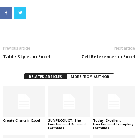
Previous article
Next article
Table Styles in Excel
Cell References in Excel
RELATED ARTICLES
MORE FROM AUTHOR
Create Charts in Excel
SUMPRODUCT: The
Today: Excellent
Function and Different
Function and Exemplary
Formulas
Formulas