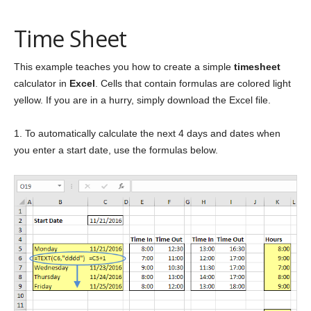
Time Sheet
This example teaches you how to create a simple
timesheet
calculator in
Excel
. Cells that contain formulas are colored light
yellow. If you are in a hurry, simply download the Excel file.
1. To automatically calculate the next 4 days and dates when
you enter a start date, use the formulas below.