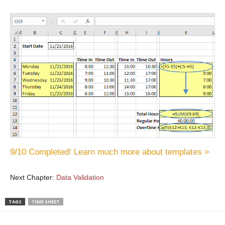
9/10 Completed! Learn much more about templates >
Next Chapter:
Data Validation
TAGS
TIME SHEET