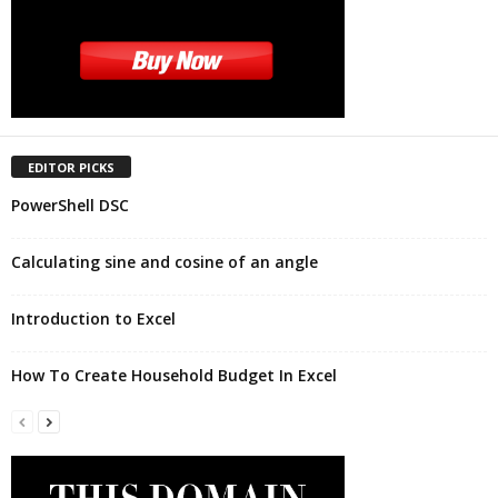
EDITOR PICKS
PowerShell DSC
Calculating sine and cosine of an angle
Introduction to Excel
How To Create Household Budget In Excel