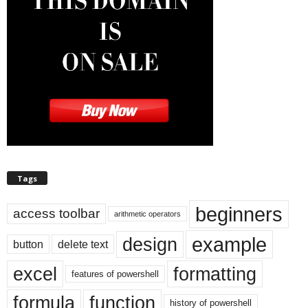
Tags
beginners
access toolbar
arithmetic operators
example
design
button
delete text
excel
formatting
features of powershell
formula
function
history of powershell