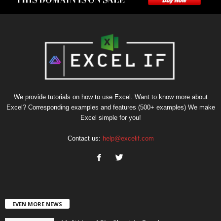
We provide tutorials on how to use Excel. Want to know more about
Excel? Corresponding examples and features (500+ examples) We make
Excel simple for you!
Contact us:
help@excelif.com
EVEN MORE NEWS