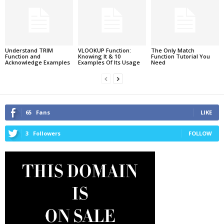
Understand TRIM
VLOOKUP Function:
The Only Match
Function and
Knowing It & 10
Function Tutorial You
Acknowledge Examples
Examples Of Its Usage
Need
65
Fans
LIKE
3
Followers
FOLLOW