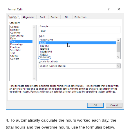
4. To automatically calculate the hours worked each day, the
total hours and the overtime hours, use the formulas below.