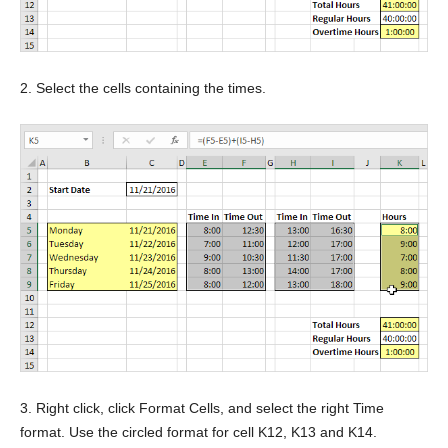
2. Select the cells containing the times.
3. Right click, click Format Cells, and select the right Time
format. Use the circled format for cell K12, K13 and K14.