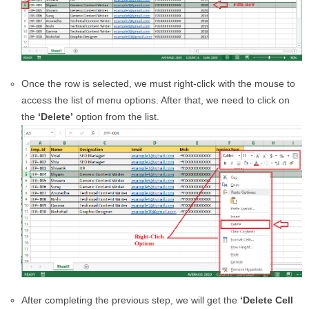
Once the row is selected, we must right-click with the mouse to
access the list of menu options. After that, we need to click on
the
‘Delete’
option from the list.
After completing the previous step, we will get the
‘Delete Cell