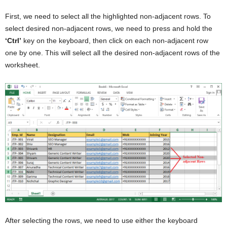
First, we need to select all the highlighted non-adjacent rows. To
select desired non-adjacent rows, we need to press and hold the
‘Ctrl’
key on the keyboard, then click on each non-adjacent row
one by one. This will select all the desired non-adjacent rows of the
worksheet.
After selecting the rows, we need to use either the keyboard