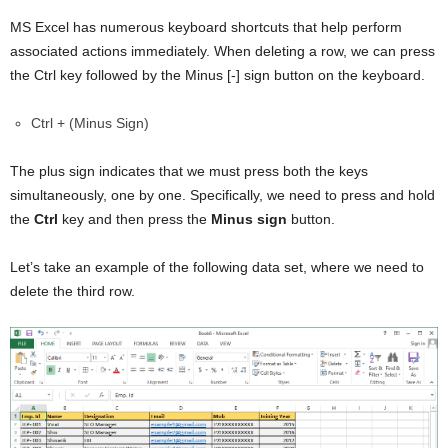
MS Excel has numerous keyboard shortcuts that help perform
associated actions immediately. When deleting a row, we can press
the Ctrl key followed by the Minus [-] sign button on the keyboard.
Ctrl + (Minus Sign)
The plus sign indicates that we must press both the keys
simultaneously, one by one. Specifically, we need to press and hold
the
Ctrl
key and then press the
Minus sign
button.
Let’s take an example of the following data set, where we need to
delete the third row.