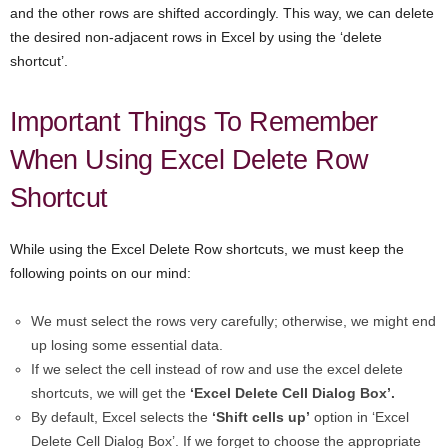
and the other rows are shifted accordingly. This way, we can delete
the desired non-adjacent rows in Excel by using the ‘delete
shortcut’.
Important Things To Remember
When Using Excel Delete Row
Shortcut
While using the Excel Delete Row shortcuts, we must keep the
following points on our mind:
We must select the rows very carefully; otherwise, we might end
up losing some essential data.
If we select the cell instead of row and use the excel delete
shortcuts, we will get the
‘Excel Delete Cell Dialog Box’.
By default, Excel selects the
‘Shift cells up’
option in ‘Excel
Delete Cell Dialog Box’. If we forget to choose the appropriate