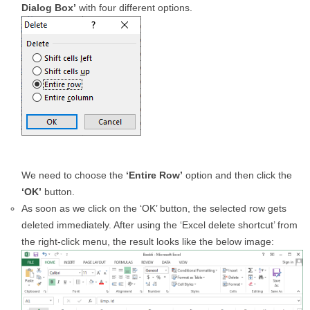
Dialog Box’
with four different options.
We need to choose the
‘Entire Row’
option and then click the
‘OK’
button.
As soon as we click on the ‘OK’ button, the selected row gets
deleted immediately. After using the ‘Excel delete shortcut’ from
the right-click menu, the result looks like the below image: