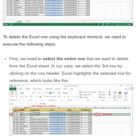
To delete the Excel row using the keyboard shortcut, we need to
execute the following steps:
First, we need to
select the entire row
that we want to delete
from the Excel sheet. In our case, we select the 3rd row by
clicking on the row header. Excel highlights the selected row for
reference, which looks like this: