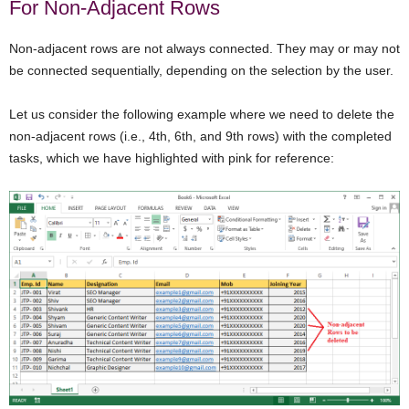
For Non-Adjacent Rows
Non-adjacent rows are not always connected. They may or may not
be connected sequentially, depending on the selection by the user.
Let us consider the following example where we need to delete the
non-adjacent rows (i.e., 4th, 6th, and 9th rows) with the completed
tasks, which we have highlighted with pink for reference: