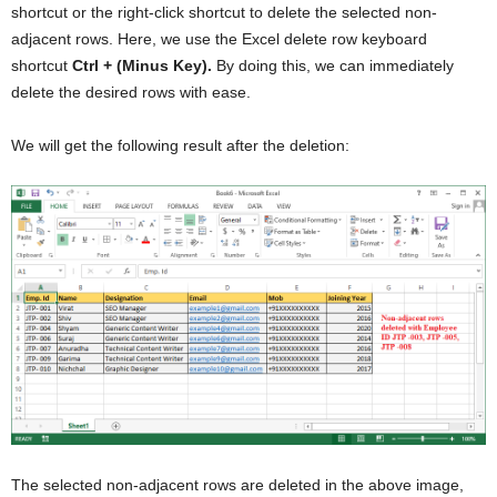
shortcut or the right-click shortcut to delete the selected non-
adjacent rows. Here, we use the Excel delete row keyboard
shortcut
Ctrl + (Minus Key).
By doing this, we can immediately
delete the desired rows with ease.
We will get the following result after the deletion:
The selected non-adjacent rows are deleted in the above image,