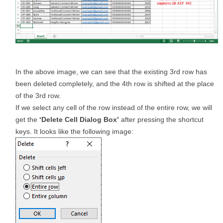
In the above image, we can see that the existing 3rd row has
been deleted completely, and the 4th row is shifted at the place
of the 3rd row.
If we select any cell of the row instead of the entire row, we will
get the
‘Delete Cell Dialog Box’
after pressing the shortcut
keys. It looks like the following image: