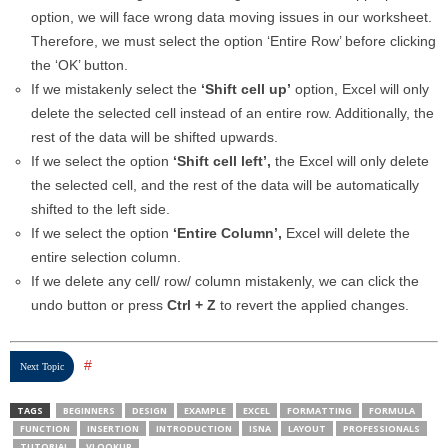
option, we will face wrong data moving issues in our worksheet.
Therefore, we must select the option ‘Entire Row’ before clicking
the ‘OK’ button.
If we mistakenly select the
‘Shift cell up’
option, Excel will only
delete the selected cell instead of an entire row. Additionally, the
rest of the data will be shifted upwards.
If we select the option
‘Shift cell left’,
the Excel will only delete
the selected cell, and the rest of the data will be automatically
shifted to the left side.
If we select the option
‘Entire Column’,
Excel will delete the
entire selection column.
If we delete any cell/ row/ column mistakenly, we can click the
undo button or press
Ctrl + Z
to revert the applied changes.
#
Next Topic
TAGS
BEGINNERS
DESIGN
EXAMPLE
EXCEL
FORMATTING
FORMULA
FUNCTION
INSERTION
INTRODUCTION
ISNA
LAYOUT
PROFESSIONALS
TUTORIAL
VLOOKUP