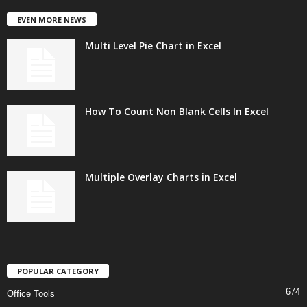
EVEN MORE NEWS
Multi Level Pie Chart in Excel
How To Count Non Blank Cells In Excel
Multiple Overlay Charts in Excel
POPULAR CATEGORY
674
Office Tools