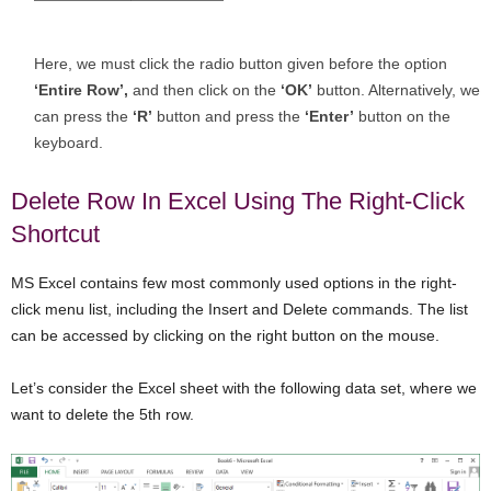
Here, we must click the radio button given before the option
‘Entire Row’,
and then click on the
‘OK’
button. Alternatively, we
can press the
‘R’
button and press the
‘Enter’
button on the
keyboard.
Delete Row In Excel Using The Right-Click
Shortcut
MS Excel contains few most commonly used options in the right-
click menu list, including the Insert and Delete commands. The list
can be accessed by clicking on the right button on the mouse.
Let’s consider the Excel sheet with the following data set, where we
want to delete the 5th row.