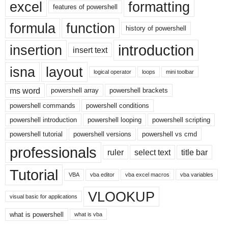
excel
formatting
features of powershell
formula
function
history of powershell
introduction
insertion
insert text
isna
layout
logical operator
loops
mini toolbar
ms word
powershell array
powershell brackets
powershell commands
powershell conditions
powershell introduction
powershell looping
powershell scripting
powershell tutorial
powershell versions
powershell vs cmd
professionals
ruler
select text
title bar
Tutorial
VBA
vba editor
vba excel macros
vba variables
VLOOKUP
visual basic for applications
what is powershell
what is vba