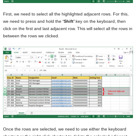
First, we need to select all the highlighted adjacent rows. For this,
we need to press and hold the
‘Shift’
key on the keyboard, then
click on the first and last adjacent row. This will select all the rows in
between the rows we clicked.
Once the rows are selected, we need to use either the keyboard