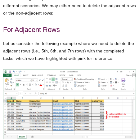
different scenarios. We may either need to delete the adjacent rows
or the non-adjacent rows:
For Adjacent Rows
Let us consider the following example where we need to delete the
adjacent rows (i.e., 5th, 6th, and 7th rows) with the completed
tasks, which we have highlighted with pink for reference: