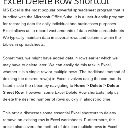
Excel Delete Row Shortcut
MS Excel is the most popular powerful spreadsheet program that is
bundled with the Microsoft Office Suite. It is a user-friendly program
for recording data for daily individual and businesses purposes.
Excel allows us to record vast amounts of data within spreadsheets.
We typically maintain data in several rows and columns within the
tables in spreadsheets.
Sometimes, we might have added data in rows earlier which we
may have to delete later. We can easily do this task in Excel,
whether it is a single row or multiple rows. The traditional method of
deleting the desired row(s) in Excel involves using the commands
listed inside the ribbon by navigating to
Home > Delete > Delete
Sheet Row.
However, some Excel Delete Row shortcuts help us
delete the desired number of rows quickly in almost no time.
This article discusses some essential Excel shortcuts to delete/
remove an existing row in Excel worksheets. Furthermore, the
article also covers the method of deleting multiple rows in Excel