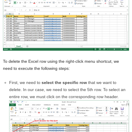
To delete the Excel row using the right-click menu shortcut, we
need to execute the following steps:
First, we need to
select the specific row
that we want to
delete. In our case, we need to select the 5th row. To select an
entire row, we must click on the corresponding row header.