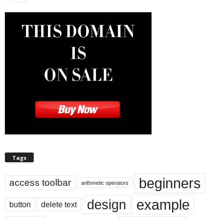
Tags
beginners
access toolbar
arithmetic operators
example
design
button
delete text