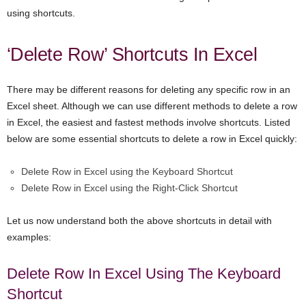
using shortcuts.
‘Delete Row’ Shortcuts In Excel
There may be different reasons for deleting any specific row in an
Excel sheet. Although we can use different methods to delete a row
in Excel, the easiest and fastest methods involve shortcuts. Listed
below are some essential shortcuts to delete a row in Excel quickly:
Delete Row in Excel using the Keyboard Shortcut
Delete Row in Excel using the Right-Click Shortcut
Let us now understand both the above shortcuts in detail with
examples:
Delete Row In Excel Using The Keyboard
Shortcut