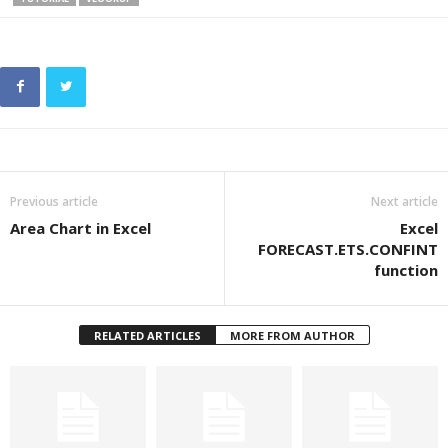
Previous article
Next article
Area Chart in Excel
Excel
FORECAST.ETS.CONFINT
function
RELATED ARTICLES
MORE FROM AUTHOR