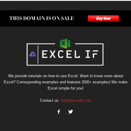
We provide tutorials on how to use Excel. Want to know more about
Excel? Corresponding examples and features (500+ examples) We make
Excel simple for you!
Contact us:
help@excelif.com