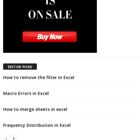
EDITOR PICKS
How to remove the filter in Excel
Macro Errors in Excel
How to merge sheets in excel
Frequency Distribution in Excel