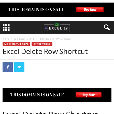
Home
MS Excel Tutorial
Excel Delete Row Shortcut
MS EXCEL TUTORIAL
OFFICE TOOLS
Excel Delete Row Shortcut