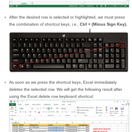
After the desired row is selected or highlighted, we must press
the combination of shortcut keys, i.e.,
Ctrl + (Minus Sign Key).
As soon as we press the shortcut keys, Excel immediately
deletes the selected row. We will get the following result after
using the Excel delete row keyboard shortcut: