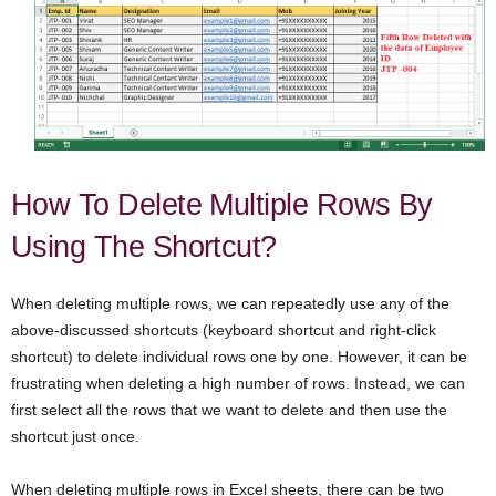
How To Delete Multiple Rows By
Using The Shortcut?
When deleting multiple rows, we can repeatedly use any of the
above-discussed shortcuts (keyboard shortcut and right-click
shortcut) to delete individual rows one by one. However, it can be
frustrating when deleting a high number of rows. Instead, we can
first select all the rows that we want to delete and then use the
shortcut just once.
When deleting multiple rows in Excel sheets, there can be two