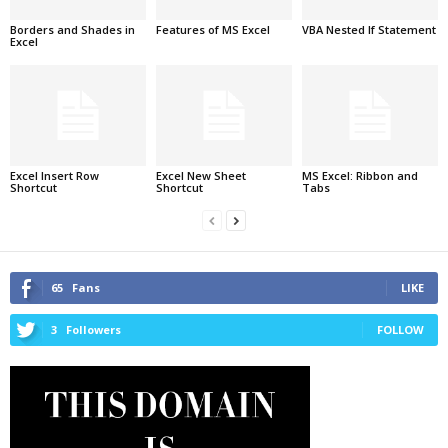
Borders and Shades in
Features of MS Excel
VBA Nested If Statement
Excel
Excel Insert Row
Excel New Sheet
MS Excel: Ribbon and
Shortcut
Shortcut
Tabs
65
Fans
LIKE
3
Followers
FOLLOW