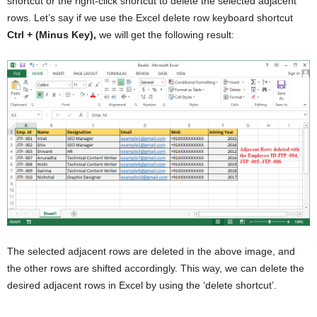
shortcut or the right-click shortcut to delete the selected adjacent
rows. Let’s say if we use the Excel delete row keyboard shortcut
Ctrl + (Minus Key),
we will get the following result:
The selected adjacent rows are deleted in the above image, and
the other rows are shifted accordingly. This way, we can delete the
desired adjacent rows in Excel by using the ‘delete shortcut’.