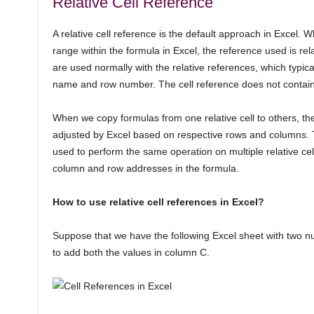
Relative Cell Reference
A relative cell reference is the default approach in Excel. 
range within the formula in Excel, the reference used is re
are used normally with the relative references, which typic
name and row number. The cell reference does not contain a
When we copy formulas from one relative cell to others, the
adjusted by Excel based on respective rows and columns. 
used to perform the same operation on multiple relative cel
column and row addresses in the formula.
How to use relative cell references in Excel?
Suppose that we have the following Excel sheet with two 
to add both the values in column C.