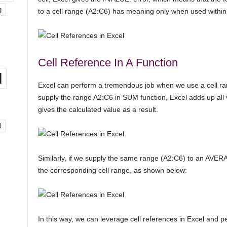
g
to a cell range (A2:C6) has meaning only when used within 
Cell Reference In A Function
l
Excel can perform a tremendous job when we use a cell ran
supply the range A2:C6 in SUM function, Excel adds up all 
gives the calculated value as a result.
l
Similarly, if we supply the same range (A2:C6) to an AVERA
the corresponding cell range, as shown below:
In this way, we can leverage cell references in Excel and p