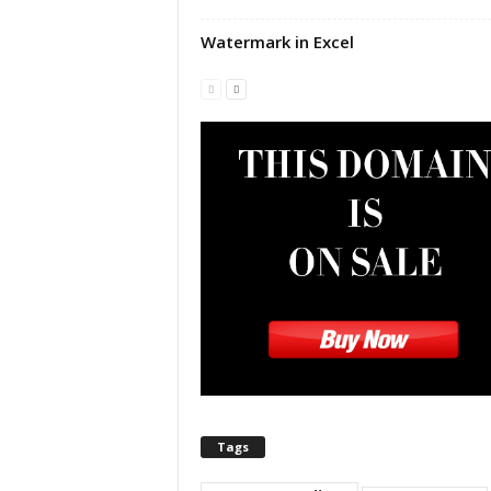
|
E
Watermark in Excel
x
c
e
l
I
F
|
E
a
s
y
E
x
c
e
l
N
Tags
o
1