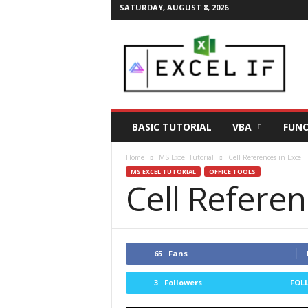
SATURDAY, AUGUST 8, 2026
E
a
s
y
E
x
c
BASIC TUTORIAL
VBA
FUNC
e
l
Home
MS Excel Tutorial
Cell References in Excel
T
MS EXCEL TUTORIAL
OFFICE TOOLS
i
Cell Referen
p
s
|
E
x
65
Fans
c
e
3
Followers
FOL
l
T