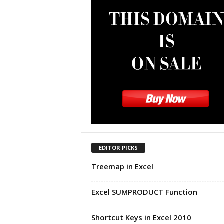
u
t
o
r
i
a
l
|
F
r
e
e
E
x
EDITOR PICKS
c
Treemap in Excel
e
l
H
Excel SUMPRODUCT Function
e
l
Shortcut Keys in Excel 2010
p