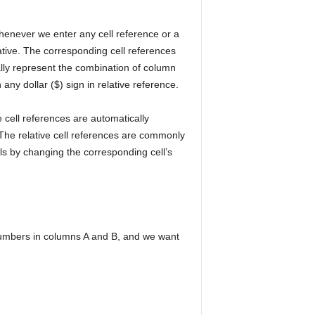
Whenever we enter any cell reference or a
lative. The corresponding cell references
ally represent the combination of column
ny dollar ($) sign in relative reference.
 cell references are automatically
The relative cell references are commonly
ls by changing the corresponding cell’s
numbers in columns A and B, and we want