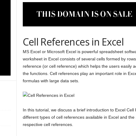
Cell References in Excel
MS Excel or Microsoft Excel is powerful spreadsheet softw
worksheet in Excel consists of several cells formed by rows
reference (or cell reference) which helps the users easily a
the functions. Cell references play an important role in Exc
formulas with large data sets.
In this tutorial, we discuss a brief introduction to Excel Cel
different types of cell references available in Excel and th
respective cell references.