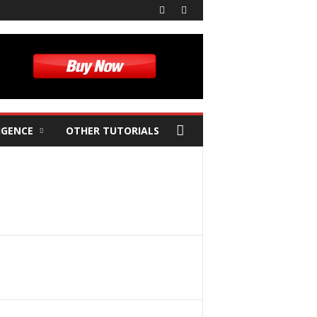
IGENCE
OTHER TUTORIALS