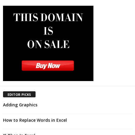
EDITOR PICKS
Adding Graphics
How to Replace Words in Excel