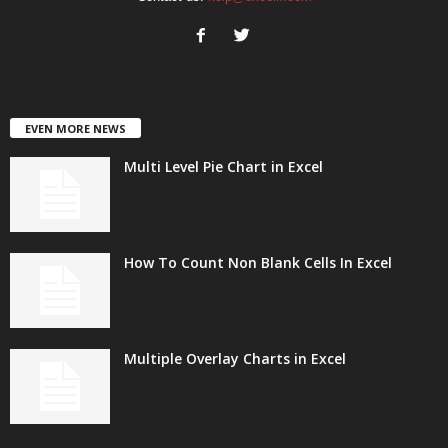
EVEN MORE NEWS
Multi Level Pie Chart in Excel
How To Count Non Blank Cells In Excel
Multiple Overlay Charts in Excel