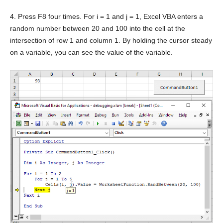
4. Press F8 four times. For i = 1 and j = 1, Excel VBA enters a
random number between 20 and 100 into the cell at the
intersection of row 1 and column 1. By holding the cursor steady
on a variable, you can see the value of the variable.