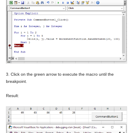
3. Click on the green arrow to execute the macro until the
breakpoint.
Result: