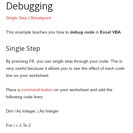
Debugging
Single Step
|
Breakpoint
This example teaches you how to
debug code
in
Excel VBA
.
Single Step
By pressing F8, you can single step through your code. The is
very useful because it allows you to see the effect of each code
line on your worksheet.
Place a
command button
on your worksheet and add the
following code lines:
Dim
i
As
Integer
, j
As
Integer
For
i = 1
To
2