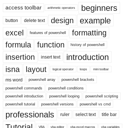
beginners
access toolbar
arithmetic operators
example
design
button
delete text
excel
formatting
features of powershell
formula
function
history of powershell
introduction
insertion
insert text
isna
layout
logical operator
loops
mini toolbar
ms word
powershell array
powershell brackets
powershell commands
powershell conditions
powershell introduction
powershell looping
powershell scripting
powershell tutorial
powershell versions
powershell vs cmd
professionals
ruler
select text
title bar
Tutorial
VBA
vba editor
vba excel macros
vba variables