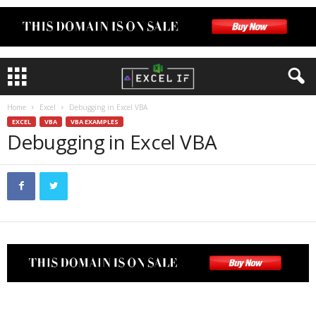
Home
Excel
Debugging in Excel VBA
EXCEL
VBA
VBA EXAMPLES
Debugging in Excel VBA