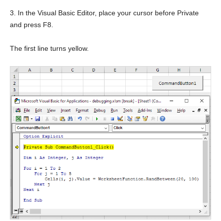
3. In the Visual Basic Editor, place your cursor before Private
and press F8.
The first line turns yellow.