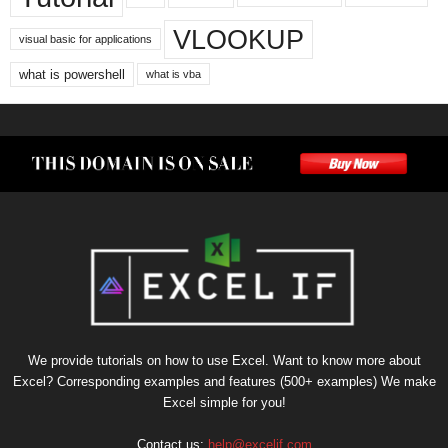
VLOOKUP
visual basic for applications
what is powershell
what is vba
We provide tutorials on how to use Excel. Want to know more about
Excel? Corresponding examples and features (500+ examples) We make
Excel simple for you!
Contact us:
help@excelif.com