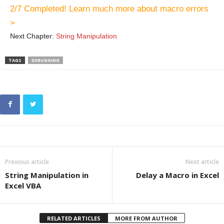
2/7 Completed! Learn much more about macro errors
>
Next Chapter:
String Manipulation
TAGS
DEBUGGING
Previous article
Next article
String Manipulation in
Delay a Macro in Excel
Excel VBA
RELATED ARTICLES
MORE FROM AUTHOR