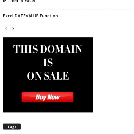
IF Then In Excel
Excel DATEVALUE Function
Tags