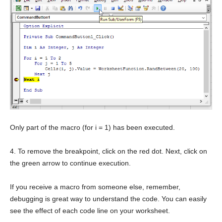
Only part of the macro (for i = 1) has been executed.
4. To remove the breakpoint, click on the red dot. Next, click on
the green arrow to continue execution.
If you receive a macro from someone else, remember,
debugging is great way to understand the code. You can easily
see the effect of each code line on your worksheet.