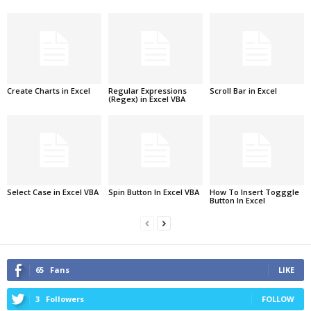
Create Charts in Excel
Regular Expressions
Scroll Bar in Excel
(Regex) in Excel VBA
Select Case in Excel VBA
Spin Button In Excel VBA
How To Insert Togggle
Button In Excel
65
Fans
LIKE
3
Followers
FOLLOW