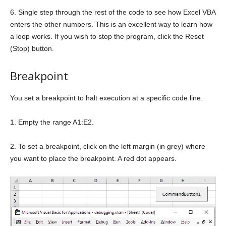
6. Single step through the rest of the code to see how Excel VBA
enters the other numbers. This is an excellent way to learn how
a loop works. If you wish to stop the program, click the Reset
(Stop) button.
Breakpoint
You set a breakpoint to halt execution at a specific code line.
1. Empty the range A1:E2.
2. To set a breakpoint, click on the left margin (in grey) where
you want to place the breakpoint. A red dot appears.