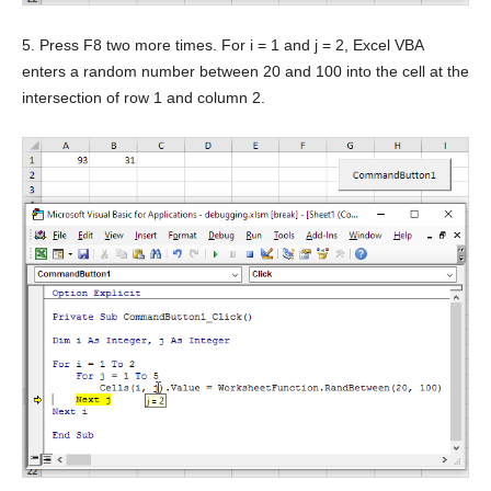
5. Press F8 two more times. For i = 1 and j = 2, Excel VBA
enters a random number between 20 and 100 into the cell at the
intersection of row 1 and column 2.