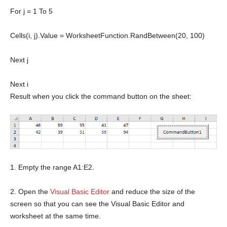
For
j = 1
To
5
Cells(i, j).Value = WorksheetFunction.RandBetween(20, 100)
Next
j
Next
i
Result when you click the command button on the sheet:
1. Empty the range A1:E2.
2. Open the
Visual Basic Editor
and reduce the size of the
screen so that you can see the Visual Basic Editor and
worksheet at the same time.