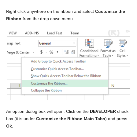
Right click anywhere on the ribbon and select
Customize the
Ribbon
from the drop down menu.
An option dialog box will open. Click on the
DEVELOPER
check
box (it is under
Customize the Ribbon Main Tabs
) and press
Ok
.