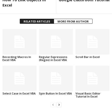
Excel
RELATED ARTICLES
MORE FROM AUTHOR
Recording Macros In
Regular Expressions
Scroll Bar in Excel
Excel VBA
(Regex) in Excel VBA
Select Case in Excel VBA
Spin Button In Excel VBA
Visual Basic Editor
Tutorial In Excel