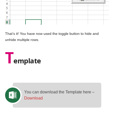
That’s it! You have now used the toggle button to hide and
unhide multiple rows.
T
emplate
You can download the Template here –
Download