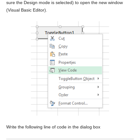
sure the Design mode is selected) to open the new window
(Visual Basic Editor).
Write the following line of code in the dialog box