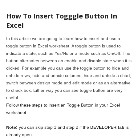
How To Insert Togggle Button In
Excel
In this article we are going to learn how to insert and use a
toggle button in Excel worksheet. A toggle button is used to
indicate a state, such as Yes/No or a mode such as On/Off. The
button alternates between an enable and disable state when it is
clicked. For example you can use the toggle button to hide and
unhide rows, hide and unhide columns, hide and unhide a chart,
switch between design mode and edit mode or as an alternative
to check box. Either way you can see toggle button are very
useful.
Follow these steps to insert an Toggle Button in your Excel
worksheet
Note:
you can skip step 1 and step 2 if the
DEVELOPER tab
is
already open