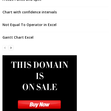
Chart with confidence intervals
Not Equal To Operator in Excel
Gantt Chart Excel