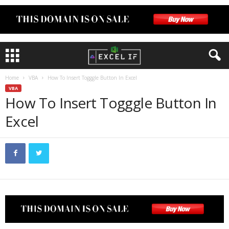
Home
VBA
How To Insert Togggle Button In Excel
VBA
How To Insert Togggle Button In
Excel