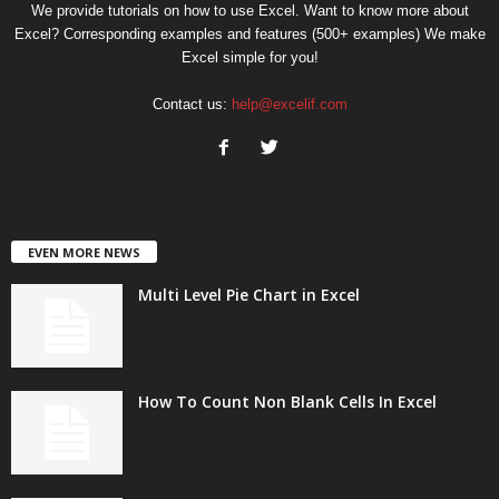
We provide tutorials on how to use Excel. Want to know more about
Excel? Corresponding examples and features (500+ examples) We make
Excel simple for you!
Contact us:
help@excelif.com
EVEN MORE NEWS
Multi Level Pie Chart in Excel
How To Count Non Blank Cells In Excel