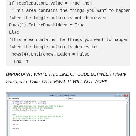
If ToggleButton1.Value = True Then

 'This area contains the things you want to happen

'when the toggle button is not depressed

Rows(4).EntireRow.Hidden = True

Else

'This area contains the things you want to happen

'when the toggle button is depressed

 Rows(4).EntireRow.Hidden = False

  End If
IMPORTANT:
WRITE THIS LINE OF CODE BETWEEN Private
Sub and End Sub. OTHERWSE IT WILL NOT WORK