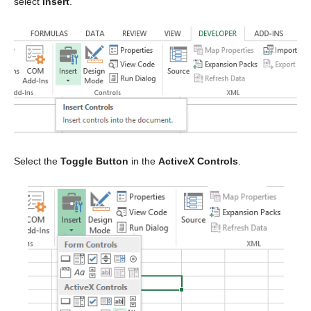
select
Insert
.
Select the
Toggle Button
in the
ActiveX Controls
.