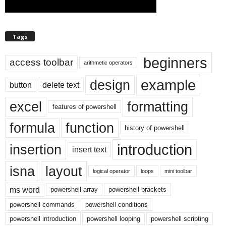
Tags
beginners
access toolbar
arithmetic operators
example
design
button
delete text
excel
formatting
features of powershell
formula
function
history of powershell
introduction
insertion
insert text
isna
layout
logical operator
loops
mini toolbar
ms word
powershell array
powershell brackets
powershell commands
powershell conditions
powershell introduction
powershell looping
powershell scripting