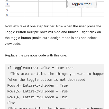
Now let’s take it one step further. Now when the user press the
Toggle Button multiple rows will hide and unhide. Right click on
the toggle button (make sure design mode is on) and select
view code.
Replace the previous code with this one.
If ToggleButton1.Value = True Then

 'This area contains the things you want to happen

'when the toggle button is not depressed

Rows(4).EntireRow.Hidden = True

Rows(5).EntireRow.Hidden = True

Rows(6).EntireRow.Hidden = True

Else

'This area contains the things you want to happen
