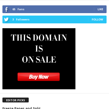
65
Fans
LIKE
3
Followers
FOLLOW
EDITOR PICKS
Freeze Panes and Split