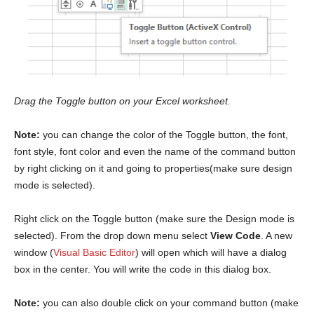
Drag the Toggle button on your Excel worksheet.
Note:
you can change the color of the Toggle button, the font,
font style, font color and even the name of the command button
by right clicking on it and going to properties(make sure design
mode is selected).
Right click on the Toggle button (make sure the Design mode is
selected). From the drop down menu select
View Code
. A new
window (
Visual Basic Editor
) will open which will have a dialog
box in the center. You will write the code in this dialog box.
Note:
you can also double click on your command button (make