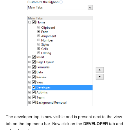
The developer tap is now visible and is present next to the view
tab on the top menu bar. Now click on the
DEVELOPER
tab and