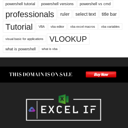
powershell tutorial
powershell versions
powershell vs cmd
professionals
ruler
select text
title bar
Tutorial
VBA
vba editor
vba excel macros
vba variables
VLOOKUP
visual basic for applications
what is powershell
what is vba