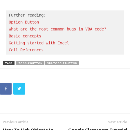
Option Button
What are the most common bugs in VBA code?
Basic concepts 
Getting started with Excel
Cell References
TAGS
TOGGLE BUTTON
VBA TOGGLE BUTTON
Previous article
Next article
How To Link Objects In
Google Classroom Tutorial