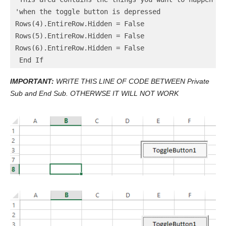
'when the toggle button is depressed

Rows(4).EntireRow.Hidden = False

Rows(5).EntireRow.Hidden = False

Rows(6).EntireRow.Hidden = False

IMPORTANT:
WRITE THIS LINE OF CODE BETWEEN Private
Sub and End Sub. OTHERWSE IT WILL NOT WORK