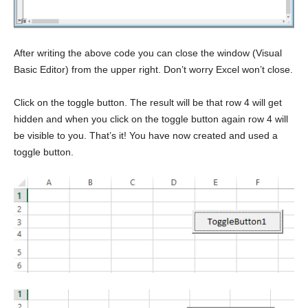
After writing the above code you can close the window (Visual
Basic Editor) from the upper right. Don’t worry Excel won’t close.
Click on the toggle button. The result will be that row 4 will get
hidden and when you click on the toggle button again row 4 will
be visible to you. That’s it! You have now created and used a
toggle button.