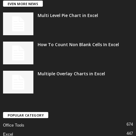
EVEN MORE NEWS
Multi Level Pie Chart in Excel
How To Count Non Blank Cells In Excel
Multiple Overlay Charts in Excel
POPULAR CATEGORY
674
Office Tools
447
Excel