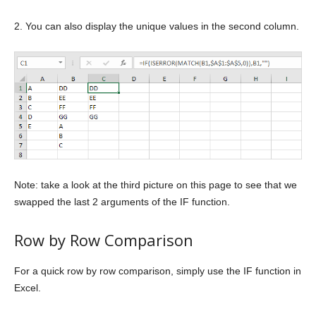
2. You can also display the unique values in the second column.
Note: take a look at the third picture on this page to see that we
swapped the last 2 arguments of the IF function.
Row by Row Comparison
For a quick row by row comparison, simply use the IF function in
Excel.