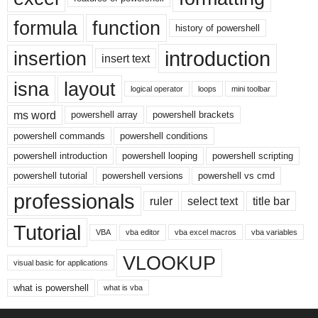
formula
function
history of powershell
introduction
insertion
insert text
isna
layout
logical operator
loops
mini toolbar
ms word
powershell array
powershell brackets
powershell commands
powershell conditions
powershell introduction
powershell looping
powershell scripting
powershell tutorial
powershell versions
powershell vs cmd
professionals
ruler
select text
title bar
Tutorial
VBA
vba editor
vba excel macros
vba variables
VLOOKUP
visual basic for applications
what is powershell
what is vba