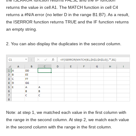
the ISERROR function returns FALSE and the IF function
returns the value in cell A1. The MATCH function in cell C4
returns a #N/A error (no letter D in the range B1:B7). As a result,
the ISERROR function returns TRUE and the IF function returns
an empty string.
2. You can also display the duplicates in the second column.
Note: at step 1, we matched each value in the first column with
the range in the second column. At step 2, we match each value
in the second column with the range in the first column.