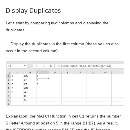
Display Duplicates
Let’s start by comparing two columns and displaying the
duplicates.
1. Display the duplicates in the first column (these values also
occur in the second column).
Explanation: the MATCH function in cell C1 returns the number
5 (letter A found at position 5 in the range B1:B7). As a result,