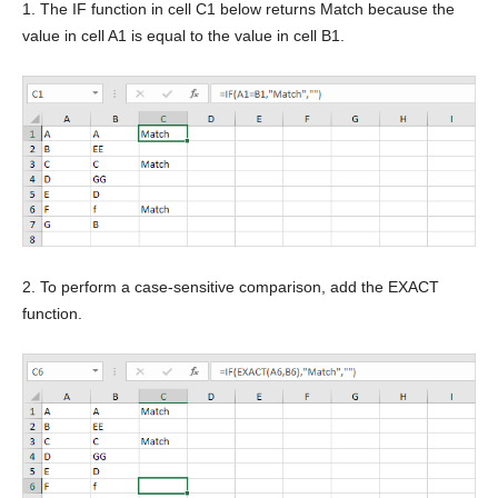
1. The IF function in cell C1 below returns Match because the
value in cell A1 is equal to the value in cell B1.
2. To perform a case-sensitive comparison, add the EXACT
function.