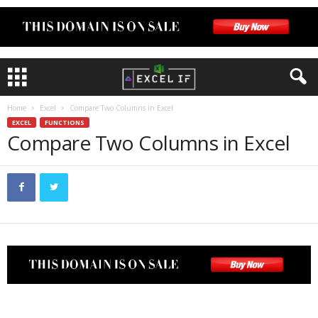
Home
Excel
Compare Two Columns in Excel
EXCEL
FUNCTIONS
Compare Two Columns in Excel