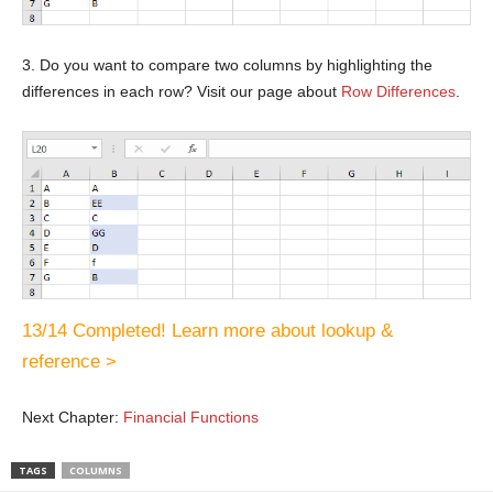
3. Do you want to compare two columns by highlighting the
differences in each row? Visit our page about
Row Differences
.
13/14 Completed! Learn more about lookup &
reference >
Next Chapter:
Financial Functions
TAGS
COLUMNS