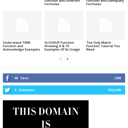
Function and Different
Function and Exemplary
Formulas
Formulas
Understand TRIM
VLOOKUP Function:
The Only Match
Function and
Knowing It & 10
Function Tutorial You
Acknowledge Examples
Examples Of Its Usage
Need
65
Fans
LIKE
3
Followers
FOLLOW