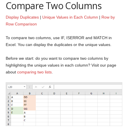
Compare Two Columns
Display Duplicates
|
Unique Values in Each Column
|
Row by
Row Comparison
To compare two columns, use IF, ISERROR and MATCH in
Excel. You can display the duplicates or the unique values.
Before we start: do you want to compare two columns by
highlighting the unique values in each column? Visit our page
about
comparing two lists
.