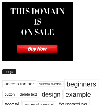
Tags
beginners
access toolbar
arithmetic operators
example
design
button
delete text
excel
formatting
features of powershell