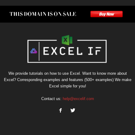
We provide tutorials on how to use Excel. Want to know more about
Excel? Corresponding examples and features (500+ examples) We make
Excel simple for you!
Contact us:
help@excelif.com