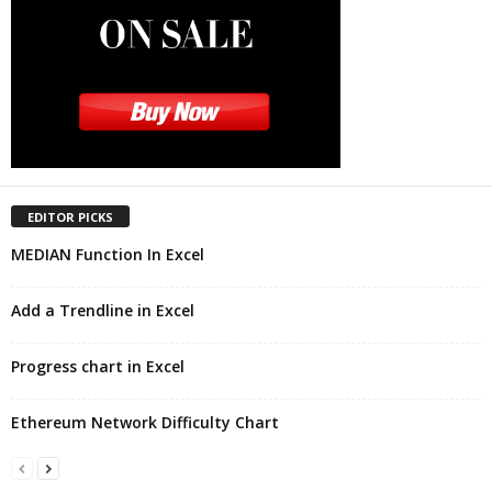
EDITOR PICKS
MEDIAN Function In Excel
Add a Trendline in Excel
Progress chart in Excel
Ethereum Network Difficulty Chart