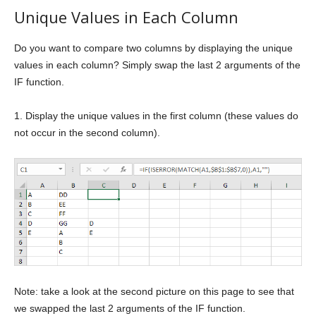
Unique Values in Each Column
Do you want to compare two columns by displaying the unique
values in each column? Simply swap the last 2 arguments of the
IF function.
1. Display the unique values in the first column (these values do
not occur in the second column).
Note: take a look at the second picture on this page to see that
we swapped the last 2 arguments of the IF function.