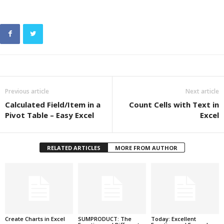
Previous article
Next article
Calculated Field/Item in a
Count Cells with Text in
Pivot Table – Easy Excel
Excel
RELATED ARTICLES
MORE FROM AUTHOR
Create Charts in Excel
SUMPRODUCT: The
Today: Excellent