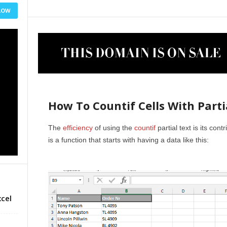
LOW
How To Countif Cells With Parti
The
efficiency
of using the
countif
partial text is its cont
is a function that starts with having a data like this:
cel