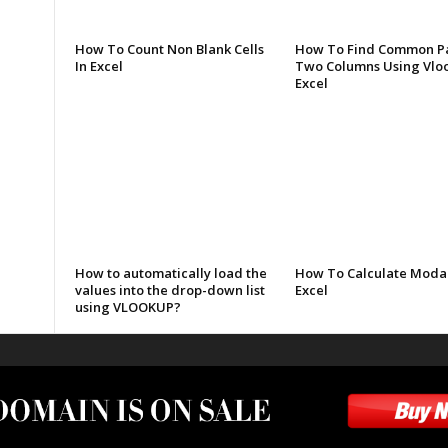
How To Count Non Blank Cells
How To Find Common Pa
In Excel
Two Columns Using Vloo
Excel
How to automatically load the
How To Calculate Modal
values into the drop-down list
Excel
using VLOOKUP?