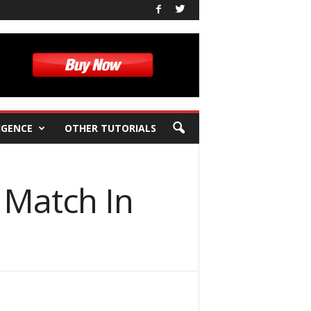
IGENCE
OTHER TUTORIALS
 Match In