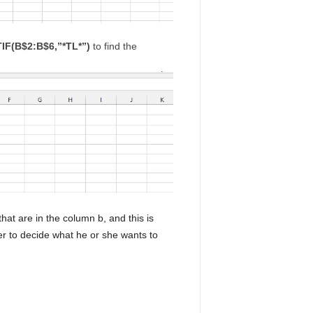
F(B$2:B$6,”*TL*”)
to find the
that are in the column b, and this is
ser to decide what he or she wants to