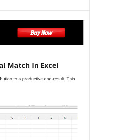
al Match In Excel
ribution to a productive end-result. This