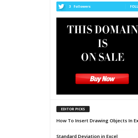
u
3
Followers
FOL
t
o
r
i
a
l
|
F
r
e
e
E
x
c
e
EDITOR PICKS
l
H
How To Insert Drawing Objects In Ex
e
l
p
Standard Deviation in Excel