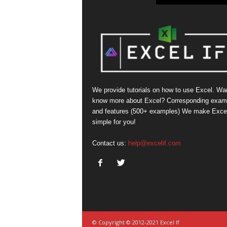
We provide tutorials on how to use Excel. Wan
know more about Excel? Corresponding exam
and features (500+ examples) We make Exce
simple for you!
Contact us:
help@excelif.com
© Copyright © 2012-2021 Excel If