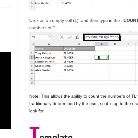
Click on an empty cell (1), and then type in the
=COUNTI
numbers of TL.
Note: This allows the ability to count the numbers of TL 
traditionally determined by the user, so it is up to the u
look for.
T
emplate