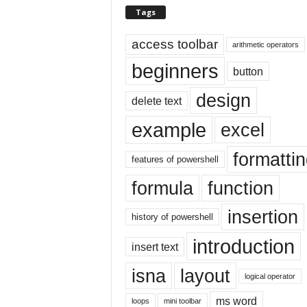
E
Tags
x
c
access toolbar
arithmetic operators
e
l
beginners
button
t
u
design
delete text
t
o
example
excel
r
i
formatti
features of powershell
a
l
formula
function
o
n
insertion
history of powershell
t
h
introduction
insert text
e
i
isna
layout
n
logical operator
t
ms word
loops
mini toolbar
e