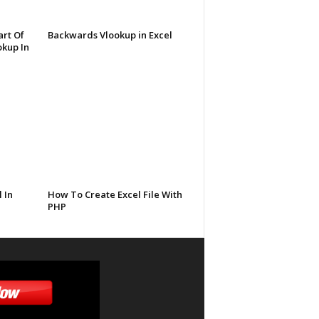
rt Of
Backwards Vlookup in Excel
kup In
 In
How To Create Excel File With
PHP