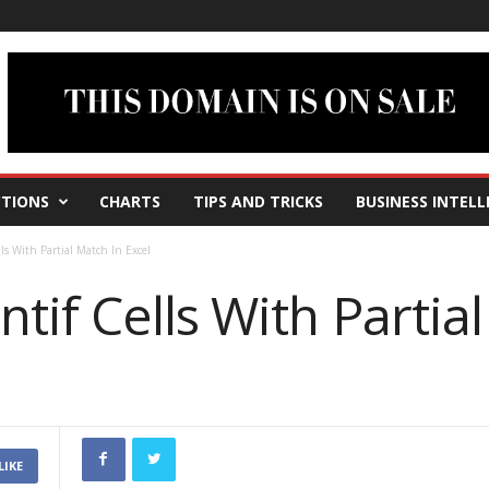
TIONS
CHARTS
TIPS AND TRICKS
BUSINESS INTELL
s With Partial Match In Excel
if Cells With Partial
LIKE