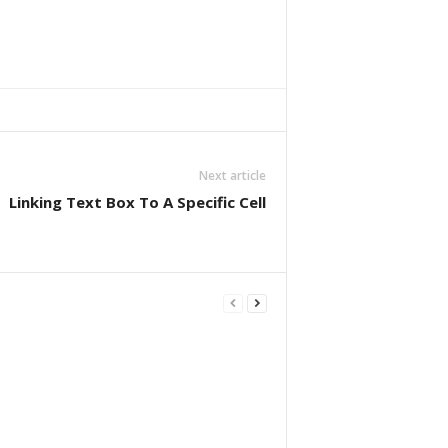
Next article
Linking Text Box To A Specific Cell