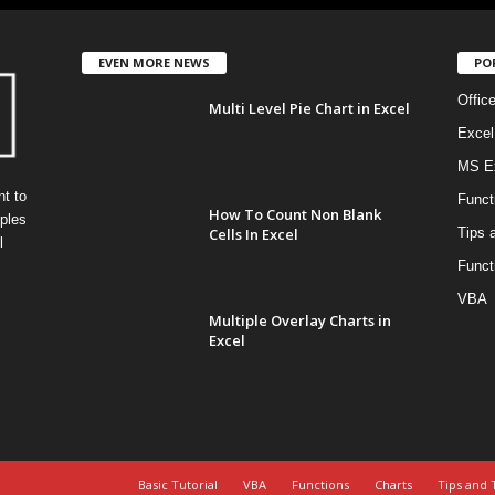
EVEN MORE NEWS
PO
Offic
Multi Level Pie Chart in Excel
Excel
MS Ex
t to
Funct
How To Count Non Blank
ples
Cells In Excel
Tips 
l
Funct
VBA
Multiple Overlay Charts in
Excel
Basic Tutorial
VBA
Functions
Charts
Tips and 