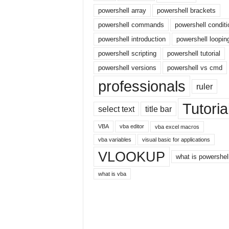
r
powershell array
powershell brackets
n
powershell commands
powershell conditi
e
powershell introduction
powershell loopin
t
powershell scripting
powershell tutorial
powershell versions
powershell vs cmd
professionals
ruler
Tutoria
select text
title bar
VBA
vba editor
vba excel macros
vba variables
visual basic for applications
VLOOKUP
what is powershel
what is vba