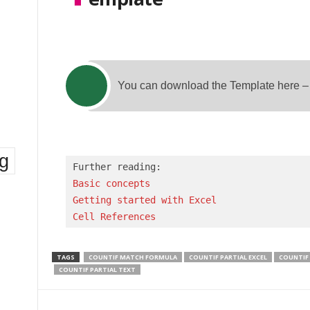
You can download the Template here 
ng
Basic concepts 
Getting started with Excel
Cell References
TAGS
COUNTIF MATCH FORMULA
COUNTIF PARTIAL EXCEL
COUNTIF
COUNTIF PARTIAL TEXT