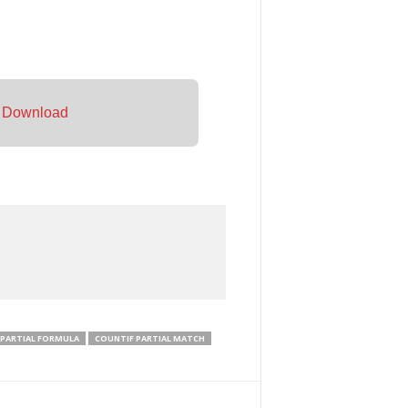
–
Download
 PARTIAL FORMULA
COUNTIF PARTIAL MATCH