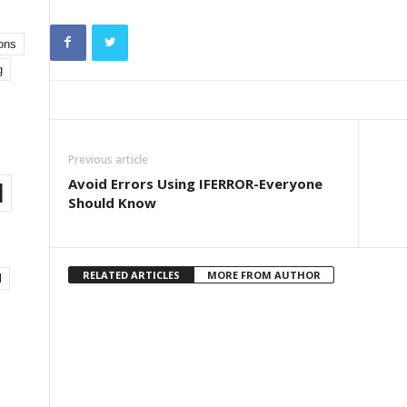
ons
g
Previous article
Avoid Errors Using IFERROR-Everyone
l
Should Know
RELATED ARTICLES
MORE FROM AUTHOR
l