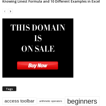
Knowing Linest Formula and 10 Different Examples in Excel
Tags
beginners
access toolbar
arithmetic operators