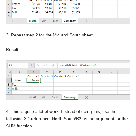
3. Repeat step 2 for the Mid and South sheet.
Result.
4. This is quite a lot of work. Instead of doing this, use the
following 3D-reference: North:South!B2 as the argument for the
SUM function.