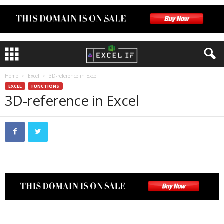
Home
Excel
3D-reference in Excel
EXCEL
FUNCTIONS
3D-reference in Excel