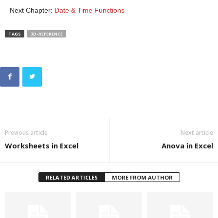
Next Chapter:
Date & Time Functions
TAGS
3D-REFERENCE
Previous article
Next article
Worksheets in Excel
Anova in Excel
RELATED ARTICLES
MORE FROM AUTHOR