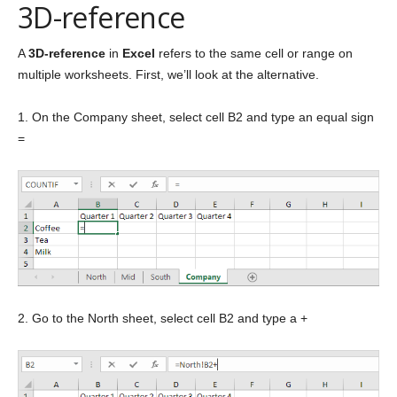
3D-reference
A
3D-reference
in
Excel
refers to the same cell or range on
multiple worksheets. First, we’ll look at the alternative.
1. On the Company sheet, select cell B2 and type an equal sign
=
2. Go to the North sheet, select cell B2 and type a +