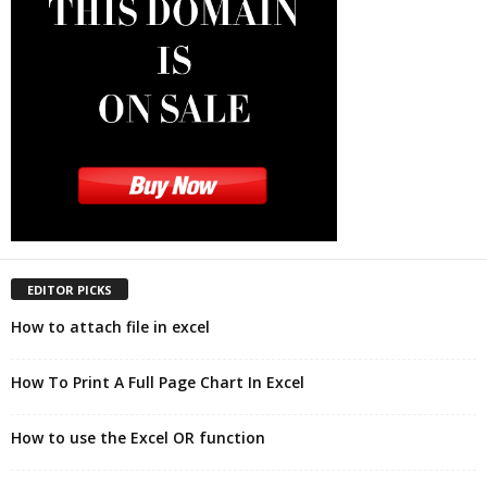
EDITOR PICKS
How to attach file in excel
How To Print A Full Page Chart In Excel
How to use the Excel OR function