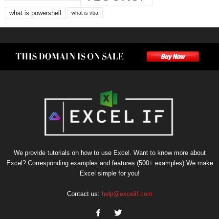
what is powershell
what is vba
We provide tutorials on how to use Excel. Want to know more about
Excel? Corresponding examples and features (500+ examples) We make
Excel simple for you!
Contact us:
help@excelif.com