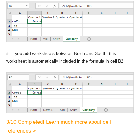
5. If you add worksheets between North and South, this
worksheet is automatically included in the formula in cell B2.
3/10 Completed! Learn much more about cell
references >