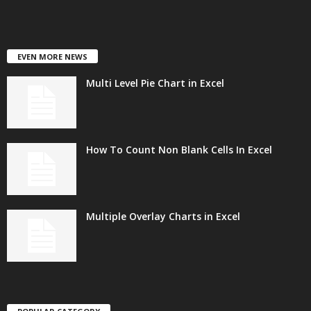
EVEN MORE NEWS
Multi Level Pie Chart in Excel
How To Count Non Blank Cells In Excel
Multiple Overlay Charts in Excel