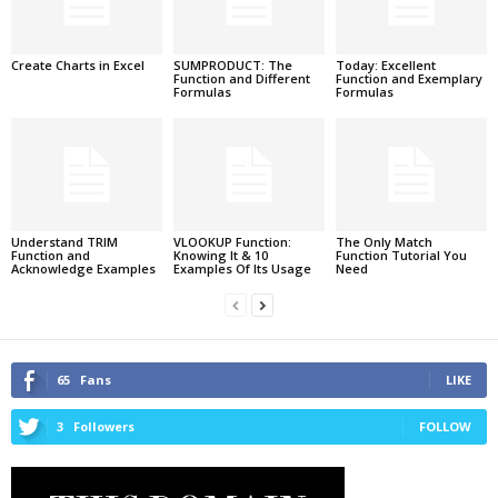
Create Charts in Excel
SUMPRODUCT: The
Today: Excellent
Function and Different
Function and Exemplary
Formulas
Formulas
Understand TRIM
VLOOKUP Function:
The Only Match
Function and
Knowing It & 10
Function Tutorial You
Acknowledge Examples
Examples Of Its Usage
Need
65
Fans
LIKE
3
Followers
FOLLOW