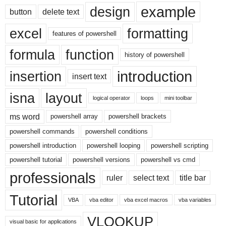
example
design
button
delete text
excel
formatting
features of powershell
formula
function
history of powershell
introduction
insertion
insert text
isna
layout
logical operator
loops
mini toolbar
ms word
powershell array
powershell brackets
powershell commands
powershell conditions
powershell introduction
powershell looping
powershell scripting
powershell tutorial
powershell versions
powershell vs cmd
professionals
ruler
select text
title bar
Tutorial
VBA
vba editor
vba excel macros
vba variables
VLOOKUP
visual basic for applications