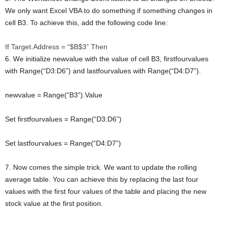
We only want Excel VBA to do something if something changes in
cell B3. To achieve this, add the following code line:
If
Target.Address = “$B$3”
Then
6. We initialize newvalue with the value of cell B3, firstfourvalues
with Range(“D3:D6”) and lastfourvalues with Range(“D4:D7”).
newvalue = Range(“B3”).Value
Set
firstfourvalues = Range(“D3:D6”)
Set
lastfourvalues = Range(“D4:D7”)
7. Now comes the simple trick. We want to update the rolling
average table. You can achieve this by replacing the last four
values with the first four values of the table and placing the new
stock value at the first position.