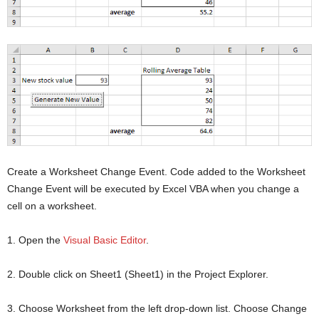
Create a Worksheet Change Event. Code added to the Worksheet
Change Event will be executed by Excel VBA when you change a
cell on a worksheet.
1. Open the
Visual Basic Editor
.
2. Double click on Sheet1 (Sheet1) in the Project Explorer.
3. Choose Worksheet from the left drop-down list. Choose Change