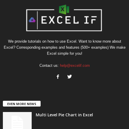
We provide tutorials on how to use Excel. Want to know more about
Excel? Corresponding examples and features (500+ examples) We make
Excel simple for you!
Contact us:
help@excelif.com
EVEN MORE NEWS
Multi Level Pie Chart in Excel