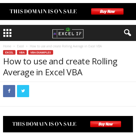
Home
Excel
How to use and create Rolling Average in Excel VBA
EXCEL
VBA
VBA EXAMPLES
How to use and create Rolling
Average in Excel VBA