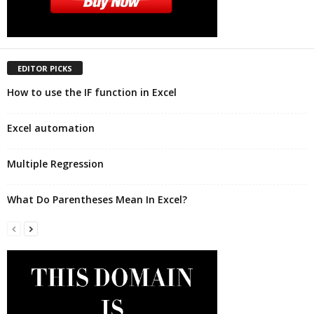
EDITOR PICKS
How to use the IF function in Excel
Excel automation
Multiple Regression
What Do Parentheses Mean In Excel?