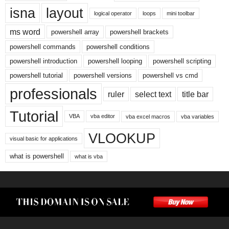
isna
layout
logical operator
loops
mini toolbar
ms word
powershell array
powershell brackets
powershell commands
powershell conditions
powershell introduction
powershell looping
powershell scripting
powershell tutorial
powershell versions
powershell vs cmd
professionals
ruler
select text
title bar
Tutorial
VBA
vba editor
vba excel macros
vba variables
VLOOKUP
visual basic for applications
what is powershell
what is vba