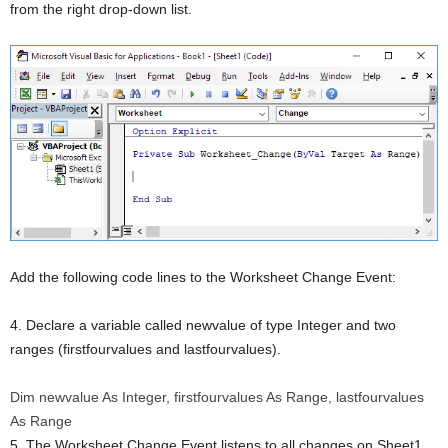
from the right drop-down list.
Add the following code lines to the Worksheet Change Event:
4. Declare a variable called newvalue of type Integer and two
ranges (firstfourvalues and lastfourvalues).
Dim
newvalue
As
Integer
, firstfourvalues
As
Range, lastfourvalues
As
Range
5. The Worksheet Change Event listens to all changes on Sheet1.