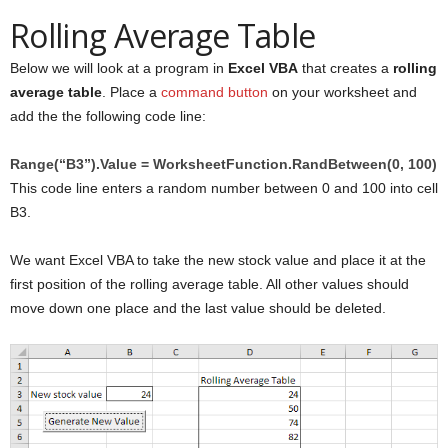
Rolling Average Table
Below we will look at a program in
Excel VBA
that creates a
rolling
average table
. Place a
command button
on your worksheet and
add the the following code line:
Range(“B3”).Value = WorksheetFunction.RandBetween(0, 100)
This code line enters a random number between 0 and 100 into cell
B3.
We want Excel VBA to take the new stock value and place it at the
first position of the rolling average table. All other values should
move down one place and the last value should be deleted.