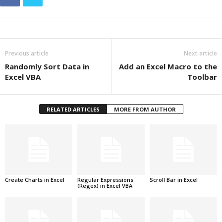
Previous article
Next article
Randomly Sort Data in
Add an Excel Macro to the
Excel VBA
Toolbar
RELATED ARTICLES
MORE FROM AUTHOR
Create Charts in Excel
Regular Expressions
Scroll Bar in Excel
(Regex) in Excel VBA