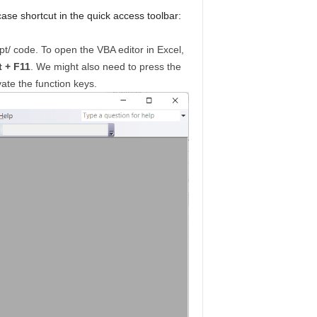
ase shortcut in the quick access toolbar:
ipt/ code. To open the VBA editor in Excel,
t + F11
. We might also need to press the
ate the function keys.