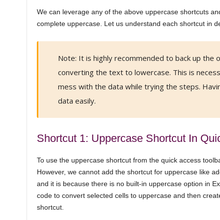
We can leverage any of the above uppercase shortcuts an
complete uppercase. Let us understand each shortcut in det
Note: It is highly recommended to back up the or
converting the text to lowercase. This is nece
mess with the data while trying the steps. Havin
data easily.
Shortcut 1: Uppercase Shortcut In Qui
To use the uppercase shortcut from the quick access toolbar,
However, we cannot add the shortcut for uppercase like add
and it is because there is no built-in uppercase option in E
code to convert selected cells to uppercase and then create 
shortcut.