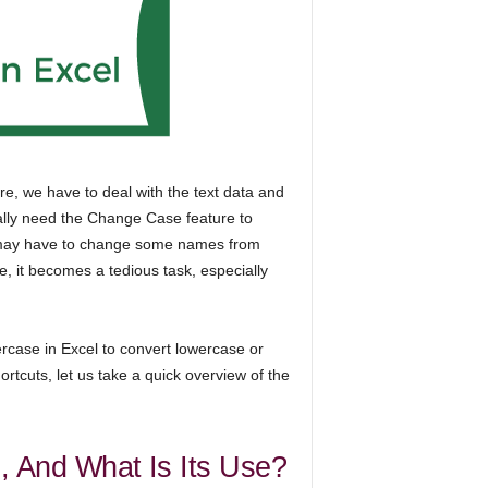
e, we have to deal with the text data and
ally need the Change Case feature to
we may have to change some names from
, it becomes a tedious task, especially
ercase in Excel to convert lowercase or
rtcuts, let us take a quick overview of the
, And What Is Its Use?