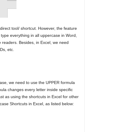
 direct tool/ shortcut. However, the feature
ype everything in all uppercase in Word,
he readers. Besides, in Excel, we need
Ds, etc.
rcase, we need to use the UPPER formula
la changes every letter inside specific
ast as using the shortcuts in Excel for other
ase Shortcuts in Excel, as listed below: