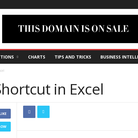
TIONS
CHARTS
TIPS AND TRICKS
BUSINESS INTELL
cel
hortcut in Excel
LIKE
LOW