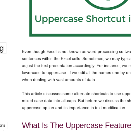
ng
Even though Excel is not known as word processing softwar
sentences within the Excel cells. Sometimes, we may typic
adjust the text presentation accordingly. For instance, 
lowercase to uppercase. If we edit all the names one by one
when dealing with vast amounts of data.
This article discusses some alternate shortcuts to use upp
mixed case data into all-caps. But before we discuss the sho
uppercase option and its importance in text modification.
What Is The Uppercase Feature
ons