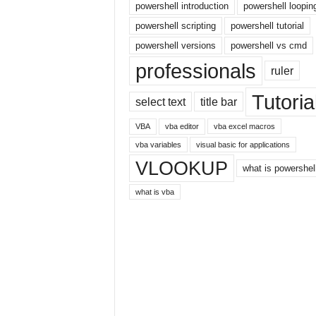
E
powershell introduction
powershell loopin
x
powershell scripting
powershell tutorial
c
powershell versions
powershell vs cmd
e
l
professionals
ruler
t
u
Tutoria
select text
title bar
t
o
VBA
vba editor
vba excel macros
r
vba variables
visual basic for applications
i
VLOOKUP
a
what is powershel
l
what is vba
o
n
t
h
e
i
n
t
e