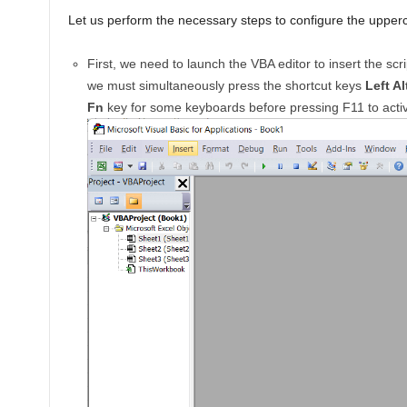
Let us perform the necessary steps to configure the upperc
First, we need to launch the VBA editor to insert the scr
we must simultaneously press the shortcut keys
Left Al
Fn
key for some keyboards before pressing F11 to activ