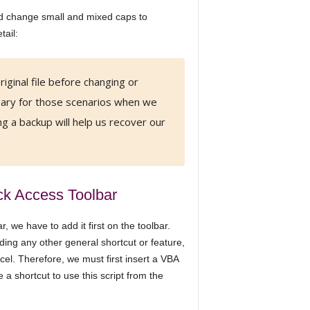
d change small and mixed caps to
ail:
iginal file before changing or
ssary for those scenarios when we
g a backup will help us recover our
ck Access Toolbar
 we have to add it first on the toolbar.
ing any other general shortcut or feature,
xcel. Therefore, we must first insert a VBA
a shortcut to use this script from the