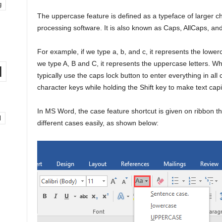
g
The uppercase feature is defined as a typeface of larger c
processing software. It is also known as Caps, AllCaps, and
For example, if we type a, b, and c, it represents the lowe
we type A, B and C, it represents the uppercase letters. 
l
typically use the caps lock button to enter everything in all
character keys while holding the Shift key to make text capi
In MS Word, the case feature shortcut is given on ribbon 
l
different cases easily, as shown below: