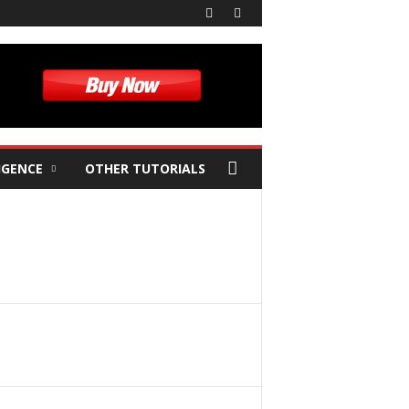
IGENCE
OTHER TUTORIALS