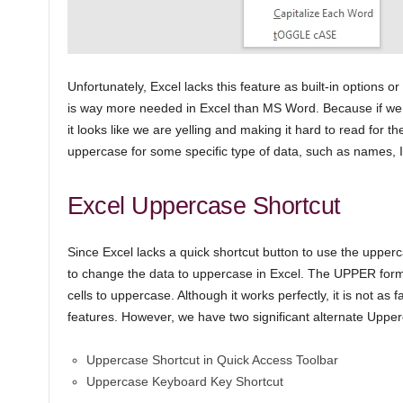
Unfortunately, Excel lacks this feature as built-in options or
is way more needed in Excel than MS Word. Because if we t
it looks like we are yelling and making it hard to read for t
uppercase for some specific type of data, such as names, I
Excel Uppercase Shortcut
Since Excel lacks a quick shortcut button to use the uppe
to change the data to uppercase in Excel. The UPPER formu
cells to uppercase. Although it works perfectly, it is not as f
features. However, we have two significant alternate Upperc
Uppercase Shortcut in Quick Access Toolbar
Uppercase Keyboard Key Shortcut