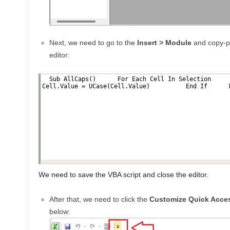
Next, we need to go to the
Insert > Module
and copy-pa
editor:
We need to save the VBA script and close the editor.
After that, we need to click the
Customize Quick Acces
below: