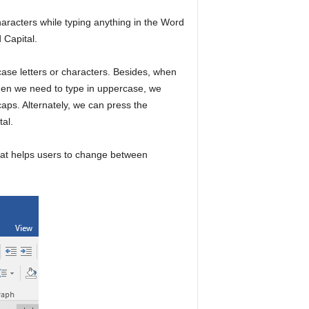
haracters while typing anything in the Word
 Capital.
rcase letters or characters. Besides, when
When we need to type in uppercase, we
 caps. Alternately, we can press the
tal.
that helps users to change between