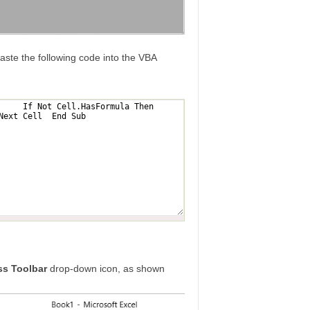
ste the following code into the VBA
s Toolbar
drop-down icon, as shown