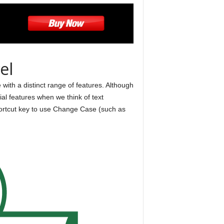
el
with a distinct range of features. Although
al features when we think of text
shortcut key to use Change Case (such as