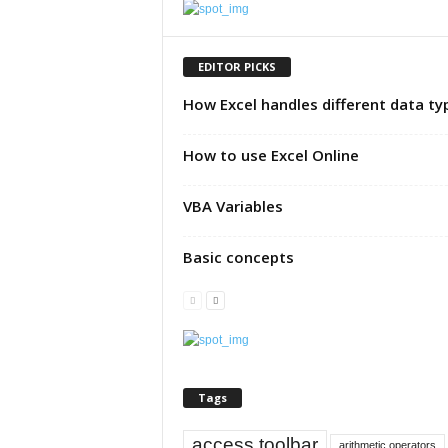
u
t
o
EDITOR PICKS
r
How Excel handles different data ty
i
a
l
How to use Excel Online
|
F
VBA Variables
r
e
e
Basic concepts
E
x
c
e
l
H
e
Tags
l
p
access toolbar
arithmetic operators