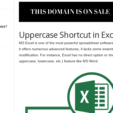
pes?
Uppercase Shortcut in Exc
MS Excel is one of the most powerful spreadsheet software 
it offers numerous advanced features, it lacks some essenti
modification. For instance, Excel has no direct option or 
uppercase, lowercase, etc.) feature like MS Word.