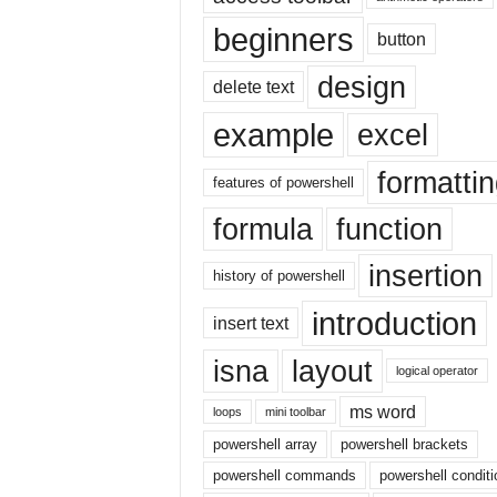
|
beginners
E
button
x
design
c
delete text
e
example
excel
l
I
formatti
F
features of powershell
|
formula
function
E
a
insertion
s
history of powershell
y
introduction
E
insert text
x
isna
layout
c
logical operator
e
l
ms word
loops
mini toolbar
N
powershell array
powershell brackets
o
powershell commands
powershell conditi
1