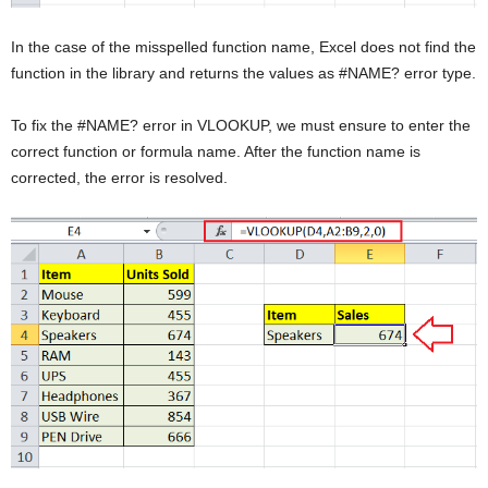
In the case of the misspelled function name, Excel does not find the
function in the library and returns the values as #NAME? error type.
To fix the #NAME? error in VLOOKUP, we must ensure to enter the
correct function or formula name. After the function name is
corrected, the error is resolved.