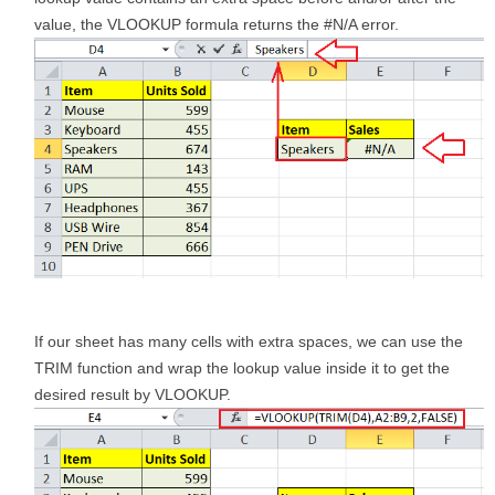
value, the VLOOKUP formula returns the #N/A error.
If our sheet has many cells with extra spaces, we can use the
TRIM function and wrap the lookup value inside it to get the
desired result by VLOOKUP.