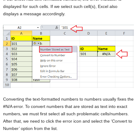
displayed for such cells. If we select such cell(s), Excel also
displays a message accordingly.
Converting the text-formatted numbers to numbers usually fixes the
#N/A error. To convert numbers that are stored as text into exact
numbers, we must first select all such problematic cells/numbers.
After that, we need to click the error icon and select the ‘Convert to
Number’ option from the list.