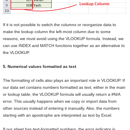
If it is not possible to switch the columns or reorganize data to
make the lookup column the left-most column due to some
reasons, we must avoid using the VLOOKUP formula. Instead, we
can use INDEX and MATCH functions together as an alternative to
the VLOOKUP.
5. Numerical values formatted as text
The formatting of cells also plays an important role in VLOOKUP. If
our data set contains numbers formatted as text, either in the main
or lookup table, the VLOOKUP formula will usually return a #N/A
error. This usually happens when we copy or import data from
other sources instead of entering it manually. Also, the numbers
starting with an apostrophe are interpreted as text by Excel.
If our sheet has text-formatted numbers, the error indicator is