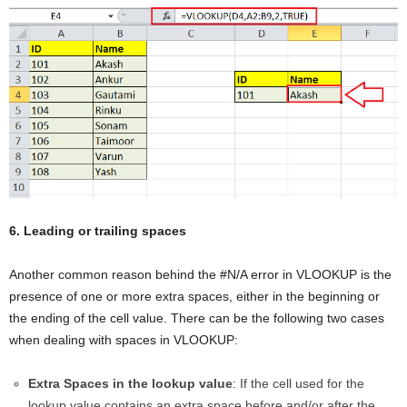
6. Leading or trailing spaces
Another common reason behind the #N/A error in VLOOKUP is the
presence of one or more extra spaces, either in the beginning or
the ending of the cell value. There can be the following two cases
when dealing with spaces in VLOOKUP:
Extra Spaces in the lookup value
: If the cell used for the
lookup value contains an extra space before and/or after the