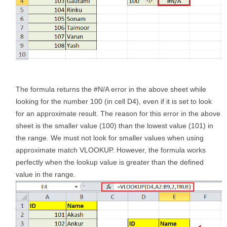
The formula returns the #N/A error in the above sheet while
looking for the number 100 (in cell D4), even if it is set to look
for an approximate result. The reason for this error in the above
sheet is the smaller value (100) than the lowest value (101) in
the range. We must not look for smaller values when using
approximate match VLOOKUP. However, the formula works
perfectly when the lookup value is greater than the defined
value in the range.