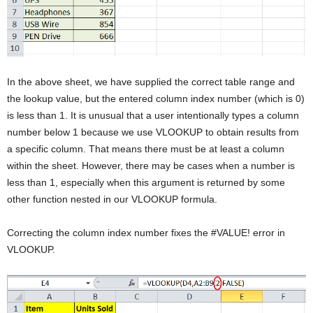
In the above sheet, we have supplied the correct table range and
the lookup value, but the entered column index number (which is 0)
is less than 1. It is unusual that a user intentionally types a column
number below 1 because we use VLOOKUP to obtain results from
a specific column. That means there must be at least a column
within the sheet. However, there may be cases when a number is
less than 1, especially when this argument is returned by some
other function nested in our VLOOKUP formula.
Correcting the column index number fixes the #VALUE! error in
VLOOKUP.