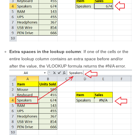
Extra spaces in the lookup column
: If one of the cells or the
entire lookup column contains an extra space before and/or
after the value, the VLOOKUP formula returns the #N/A error.