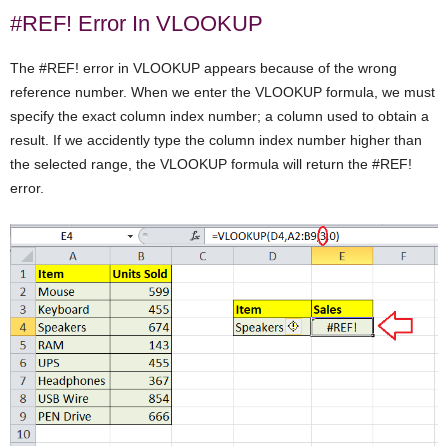
#REF! Error In VLOOKUP
The #REF! error in VLOOKUP appears because of the wrong
reference number. When we enter the VLOOKUP formula, we must
specify the exact column index number; a column used to obtain a
result. If we accidently type the column index number higher than
the selected range, the VLOOKUP formula will return the #REF!
error.