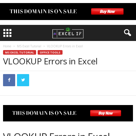
Home
MS Excel Tutorial
VLOOKUP Errors in Excel
MS EXCEL TUTORIAL
OFFICE TOOLS
VLOOKUP Errors in Excel