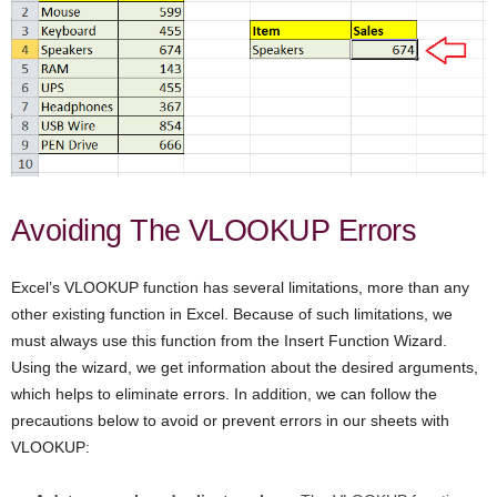
Avoiding The VLOOKUP Errors
Excel’s VLOOKUP function has several limitations, more than any
other existing function in Excel. Because of such limitations, we
must always use this function from the Insert Function Wizard.
Using the wizard, we get information about the desired arguments,
which helps to eliminate errors. In addition, we can follow the
precautions below to avoid or prevent errors in our sheets with
VLOOKUP: