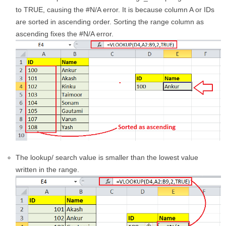
to TRUE, causing the #N/A error. It is because column A or IDs
are sorted in ascending order. Sorting the range column as
ascending fixes the #N/A error.
The lookup/ search value is smaller than the lowest value
written in the range.