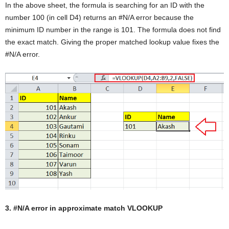
In the above sheet, the formula is searching for an ID with the
number 100 (in cell D4) returns an #N/A error because the
minimum ID number in the range is 101. The formula does not find
the exact match. Giving the proper matched lookup value fixes the
#N/A error.
3. #N/A error in approximate match VLOOKUP