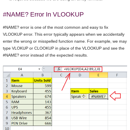
#NAME? Error In VLOOKUP
#NAME? error is one of the most common and easy to fix
VLOOKUP error. This error typically appears when we accidentally
enter the wrong or misspelled function name. For example, we may
type VLOKUP or CLOOKUP in place of the VLOOKUP and see the
#NAME? error instead of the expected results.