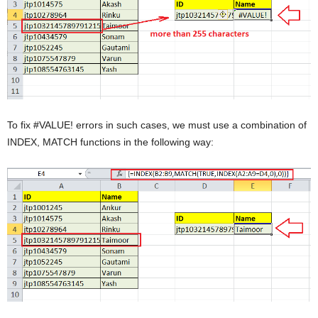
To fix #VALUE! errors in such cases, we must use a combination of
INDEX, MATCH functions in the following way: