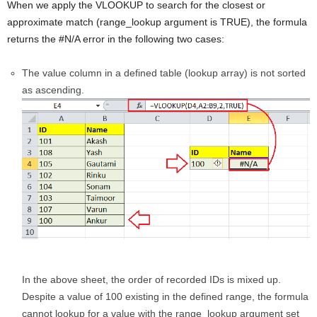
When we apply the VLOOKUP to search for the closest or
approximate match (range_lookup argument is TRUE), the formula
returns the #N/A error in the following two cases:
The value column in a defined table (lookup array) is not sorted
as ascending.
In the above sheet, the order of recorded IDs is mixed up.
Despite a value of 100 existing in the defined range, the formula
cannot lookup for a value with the range_lookup argument set