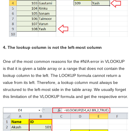
4. The lookup column is not the left-most column
One of the most common reasons for the #N/A error in VLOOKUP
is that it is given a table array or a range that does not contain the
lookup column to the left. The LOOKUP formula cannot return a
value from its left. Therefore, a lookup column must always be
structured to the left-most side in the table array. We usually forget
this limitation of the VLOOKUP formula and get the respective error.