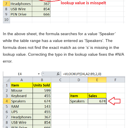
In the above sheet, the formula searches for a value ‘Speaker’
while the table range has a value entered as ‘Speakers’. The
formula does not find the exact match as one ‘s’ is missing in the
lookup value. Correcting the typo in the lookup value fixes the #N/A
error.