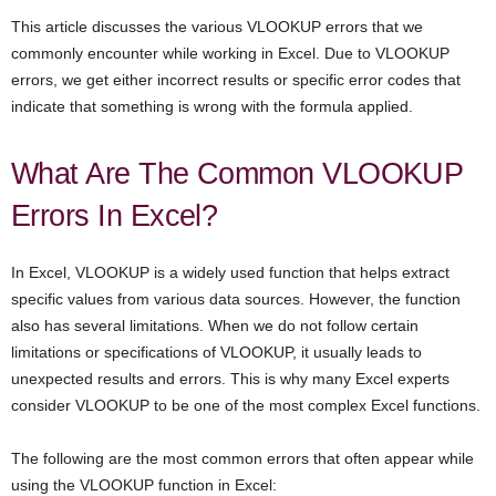
This article discusses the various VLOOKUP errors that we
commonly encounter while working in Excel. Due to VLOOKUP
errors, we get either incorrect results or specific error codes that
indicate that something is wrong with the formula applied.
What Are The Common VLOOKUP
Errors In Excel?
In Excel, VLOOKUP is a widely used function that helps extract
specific values from various data sources. However, the function
also has several limitations. When we do not follow certain
limitations or specifications of VLOOKUP, it usually leads to
unexpected results and errors. This is why many Excel experts
consider VLOOKUP to be one of the most complex Excel functions.
The following are the most common errors that often appear while
using the VLOOKUP function in Excel: