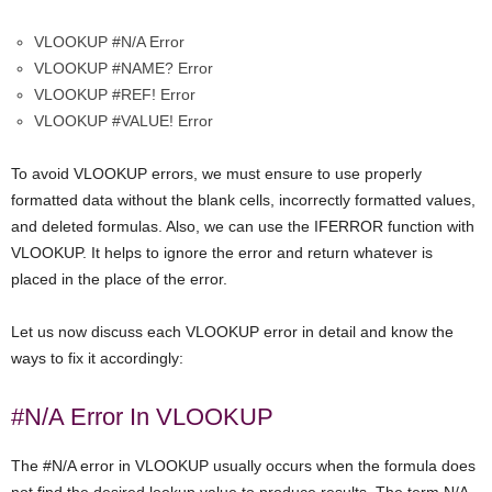
VLOOKUP #N/A Error
VLOOKUP #NAME? Error
VLOOKUP #REF! Error
VLOOKUP #VALUE! Error
To avoid VLOOKUP errors, we must ensure to use properly
formatted data without the blank cells, incorrectly formatted values,
and deleted formulas. Also, we can use the IFERROR function with
VLOOKUP. It helps to ignore the error and return whatever is
placed in the place of the error.
Let us now discuss each VLOOKUP error in detail and know the
ways to fix it accordingly:
#N/A Error In VLOOKUP
The #N/A error in VLOOKUP usually occurs when the formula does
not find the desired lookup value to produce results. The term N/A