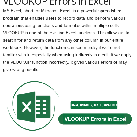
VLOOKUP Errors in Excel
MS Excel, short for Microsoft Excel, is a powerful spreadsheet
program that enables users to record data and perform various
operations using functions and formulas within multiple cells.
VLOOKUP is one of the existing Excel functions. This allows us to
search for and return data from any other column in our entire
workbook. However, the function can seem tricky if we’re not
familiar with it, especially when using it directly in a cell. If we apply
the VLOOKUP function incorrectly, it gives various errors or may
give wrong results.