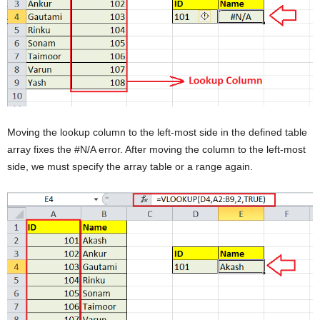
Moving the lookup column to the left-most side in the defined table
array fixes the #N/A error. After moving the column to the left-most
side, we must specify the array table or a range again.