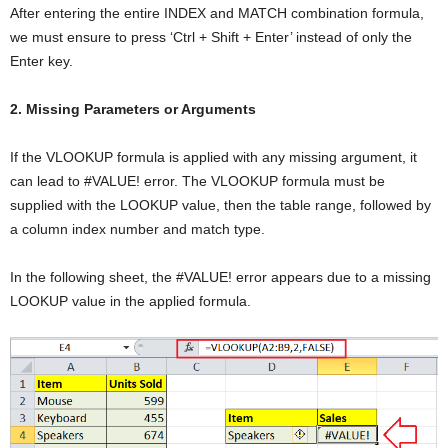
After entering the entire INDEX and MATCH combination formula,
we must ensure to press ‘Ctrl + Shift + Enter’ instead of only the
Enter key.
2. Missing Parameters or Arguments
If the VLOOKUP formula is applied with any missing argument, it
can lead to #VALUE! error. The VLOOKUP formula must be
supplied with the LOOKUP value, then the table range, followed by
a column index number and match type.
In the following sheet, the #VALUE! error appears due to a missing
LOOKUP value in the applied formula.