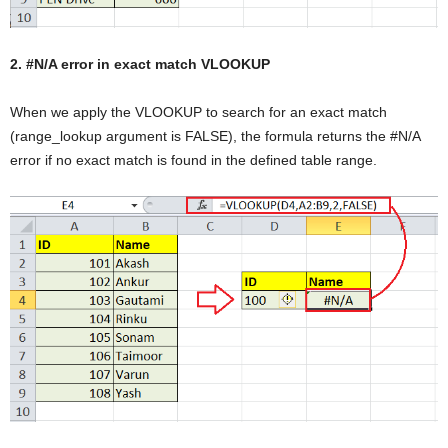
2. #N/A error in exact match VLOOKUP
When we apply the VLOOKUP to search for an exact match
(range_lookup argument is FALSE), the formula returns the #N/A
error if no exact match is found in the defined table range.