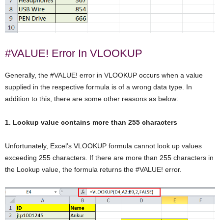
#VALUE! Error In VLOOKUP
Generally, the #VALUE! error in VLOOKUP occurs when a value
supplied in the respective formula is of a wrong data type. In
addition to this, there are some other reasons as below:
1. Lookup value contains more than 255 characters
Unfortunately, Excel’s VLOOKUP formula cannot look up values
exceeding 255 characters. If there are more than 255 characters in
the Lookup value, the formula returns the #VALUE! error.