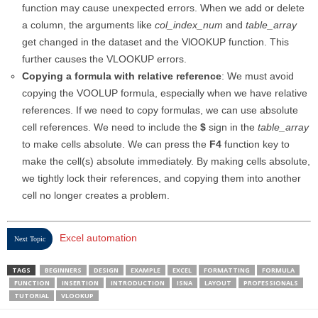
function may cause unexpected errors. When we add or delete
a column, the arguments like
col_index_num
and
table_array
get changed in the dataset and the VlOOKUP function. This
further causes the VLOOKUP errors.
Copying a formula with relative reference
: We must avoid
copying the VOOLUP formula, especially when we have relative
references. If we need to copy formulas, we can use absolute
cell references. We need to include the
$
sign in the
table_array
to make cells absolute. We can press the
F4
function key to
make the cell(s) absolute immediately. By making cells absolute,
we tightly lock their references, and copying them into another
cell no longer creates a problem.
Excel automation
Next Topic
TAGS
BEGINNERS
DESIGN
EXAMPLE
EXCEL
FORMATTING
FORMULA
FUNCTION
INSERTION
INTRODUCTION
ISNA
LAYOUT
PROFESSIONALS
TUTORIAL
VLOOKUP