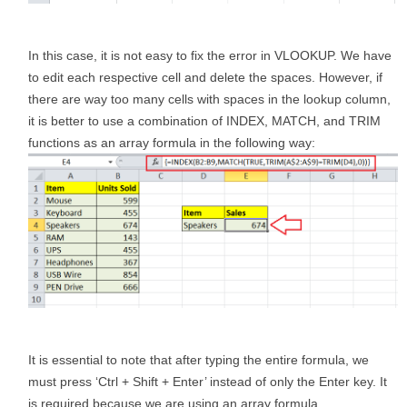
In this case, it is not easy to fix the error in VLOOKUP. We have
to edit each respective cell and delete the spaces. However, if
there are way too many cells with spaces in the lookup column,
it is better to use a combination of INDEX, MATCH, and TRIM
functions as an array formula in the following way:
It is essential to note that after typing the entire formula, we
must press ‘Ctrl + Shift + Enter’ instead of only the Enter key. It
is required because we are using an array formula.