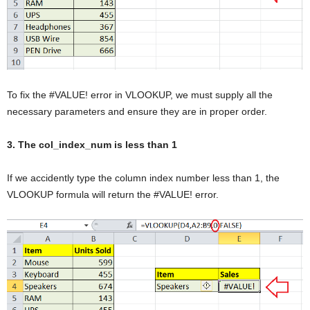
To fix the #VALUE! error in VLOOKUP, we must supply all the
necessary parameters and ensure they are in proper order.
3. The col_index_num is less than 1
If we accidently type the column index number less than 1, the
VLOOKUP formula will return the #VALUE! error.