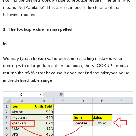
means ‘Not Available’. This error can occur due to one of the
following reasons:
1. The lookup value is misspelled
led
We may type a lookup value with some spelling mistakes when
dealing with a large data set. In that case, the VLOOKUP formula
returns the #N/A error because it does not find the mistyped value
in the defined table range.