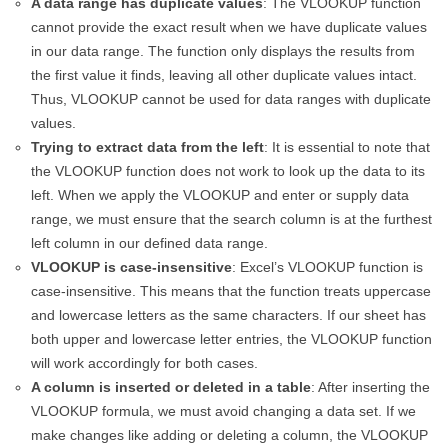
A data range has duplicate values
: The VLOOKUP function
cannot provide the exact result when we have duplicate values
in our data range. The function only displays the results from
the first value it finds, leaving all other duplicate values intact.
Thus, VLOOKUP cannot be used for data ranges with duplicate
values.
Trying to extract data from the left
: It is essential to note that
the VLOOKUP function does not work to look up the data to its
left. When we apply the VLOOKUP and enter or supply data
range, we must ensure that the search column is at the furthest
left column in our defined data range.
VLOOKUP is case-insensitive
: Excel’s VLOOKUP function is
case-insensitive. This means that the function treats uppercase
and lowercase letters as the same characters. If our sheet has
both upper and lowercase letter entries, the VLOOKUP function
will work accordingly for both cases.
A column is inserted or deleted in a table
: After inserting the
VLOOKUP formula, we must avoid changing a data set. If we
make changes like adding or deleting a column, the VLOOKUP