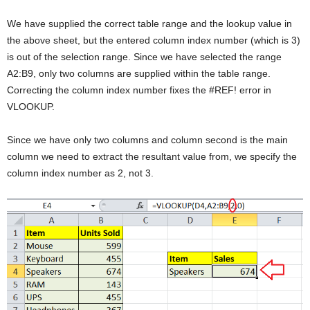
We have supplied the correct table range and the lookup value in
the above sheet, but the entered column index number (which is 3)
is out of the selection range. Since we have selected the range
A2:B9, only two columns are supplied within the table range.
Correcting the column index number fixes the #REF! error in
VLOOKUP.
Since we have only two columns and column second is the main
column we need to extract the resultant value from, we specify the
column index number as 2, not 3.