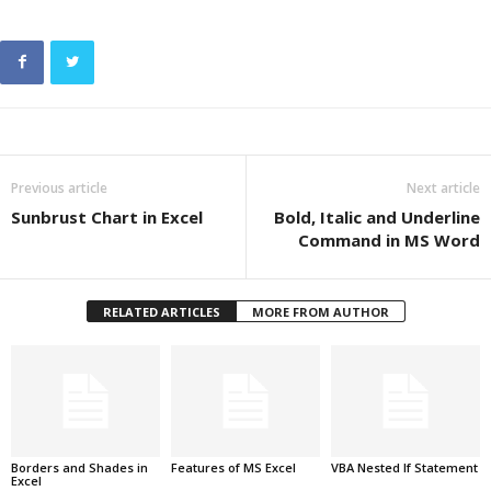
Previous article
Next article
Sunbrust Chart in Excel
Bold, Italic and Underline
Command in MS Word
RELATED ARTICLES
MORE FROM AUTHOR
Borders and Shades in
Features of MS Excel
VBA Nested If Statement
Excel