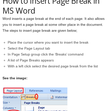
How to Insert Page Break in
MS Word
Word inserts a page break at the end of each page. It also allows
you to insert a page break at some other place in the document.
The steps to insert page break are given below;
Place the cursor where you want to insert the break
Select the Page Layout tab
In Page Setup group click the ‘Breaks’ command
A list of Page Breaks appears
With a left click select the desired page break from the list
See the image: