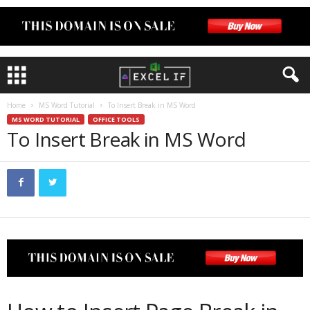
Home
MS Word Tutorial
To Insert Break in MS Word
MS WORD TUTORIAL
OFFICE TOOLS
To Insert Break in MS Word