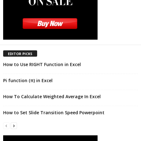
EDITOR PICKS
How to Use RIGHT Function in Excel
Pi function (π) in Excel
How To Calculate Weighted Average In Excel
How to Set Slide Transition Speed Powerpoint