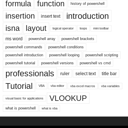
formula
function
history of powershell
introduction
insertion
insert text
isna
layout
logical operator
loops
mini toolbar
ms word
powershell array
powershell brackets
powershell commands
powershell conditions
powershell introduction
powershell looping
powershell scripting
powershell tutorial
powershell versions
powershell vs cmd
professionals
ruler
select text
title bar
Tutorial
VBA
vba editor
vba excel macros
vba variables
VLOOKUP
visual basic for applications
what is powershell
what is vba