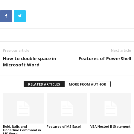
Previous article
Next article
How to double space in
Features of PowerShell
Microsoft Word
RELATED ARTICLES
MORE FROM AUTHOR
Bold, Italic and
Features of MS Excel
VBA Nested If Statement
Underline Command in
MS Word