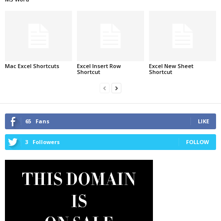
Mac Excel Shortcuts
Excel Insert Row
Excel New Sheet
Shortcut
Shortcut
65
Fans
LIKE
3
Followers
FOLLOW