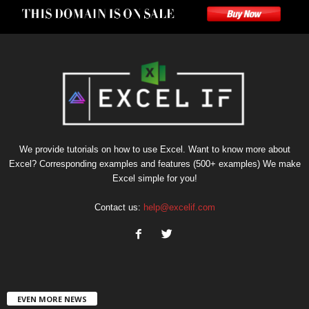
We provide tutorials on how to use Excel. Want to know more about
Excel? Corresponding examples and features (500+ examples) We make
Excel simple for you!
Contact us:
help@excelif.com
EVEN MORE NEWS