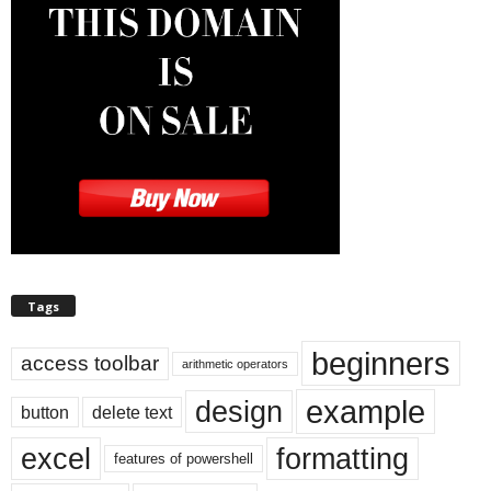
Tags
beginners
access toolbar
arithmetic operators
example
design
button
delete text
excel
formatting
features of powershell