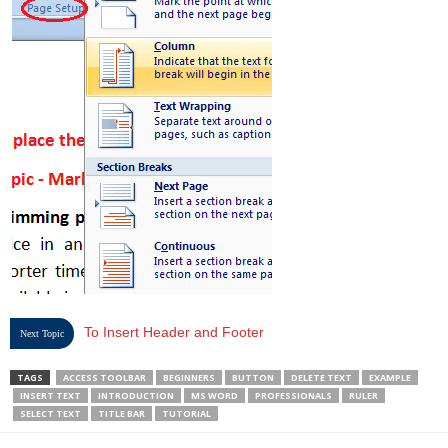
To Insert Header and Footer
Next Topic
TAGS
ACCESS TOOLBAR
BEGINNERS
BUTTON
DELETE TEXT
EXAMPLE
INSERT TEXT
INTRODUCTION
MS WORD
PROFESSIONALS
RULER
SELECT TEXT
TITLE BAR
TUTORIAL