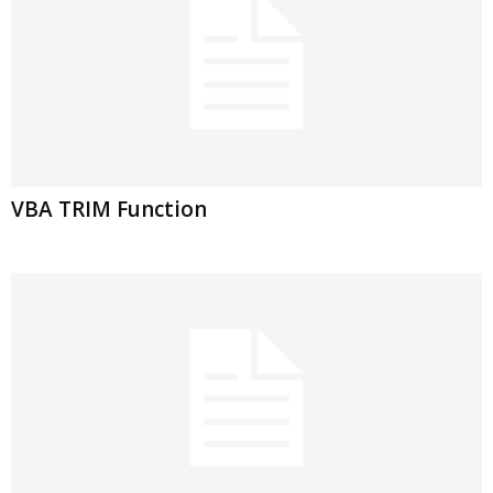
VBA TRIM Function