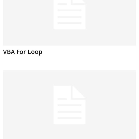
VBA For Loop