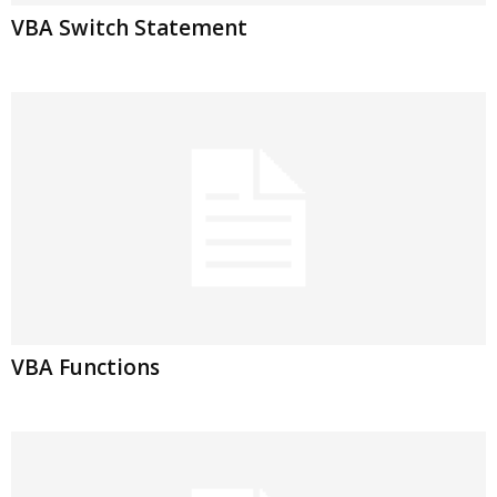
VBA Switch Statement
VBA Functions