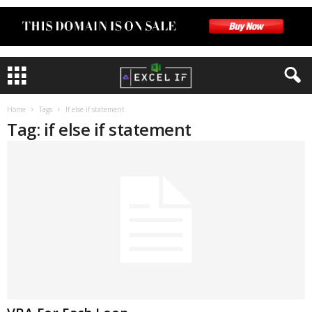
Home
Tags
If else if statement
Tag: if else if statement