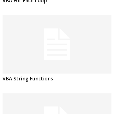
VBA For Each Loop
VBA String Functions