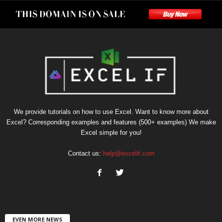
We provide tutorials on how to use Excel. Want to know more about
Excel? Corresponding examples and features (500+ examples) We make
Excel simple for you!
Contact us:
help@excelif.com
EVEN MORE NEWS