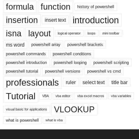
formula
function
history of powershell
introduction
insertion
insert text
isna
layout
logical operator
loops
mini toolbar
ms word
powershell array
powershell brackets
powershell commands
powershell conditions
powershell introduction
powershell looping
powershell scripting
powershell tutorial
powershell versions
powershell vs cmd
professionals
ruler
select text
title bar
Tutorial
VBA
vba editor
vba excel macros
vba variables
VLOOKUP
visual basic for applications
what is powershell
what is vba