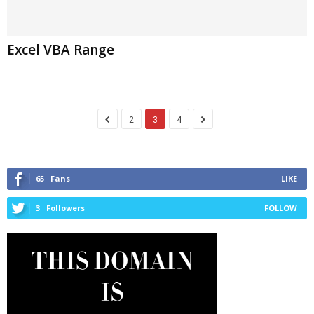
Excel VBA Range
2
3
4
65
Fans
LIKE
3
Followers
FOLLOW