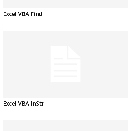
Excel VBA Find
Excel VBA InStr