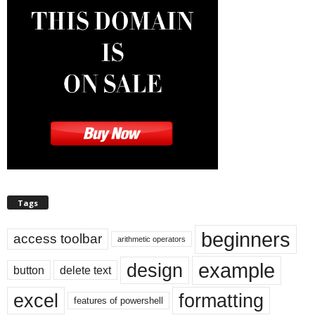
Tags
beginners
access toolbar
arithmetic operators
example
design
button
delete text
excel
formatting
features of powershell