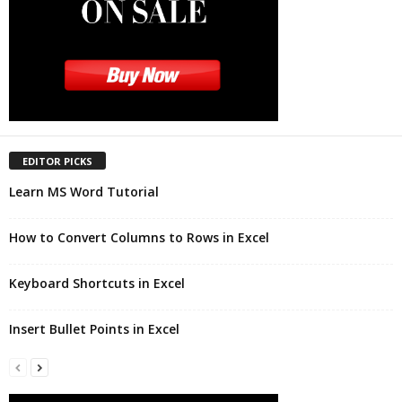
EDITOR PICKS
Learn MS Word Tutorial
How to Convert Columns to Rows in Excel
Keyboard Shortcuts in Excel
Insert Bullet Points in Excel