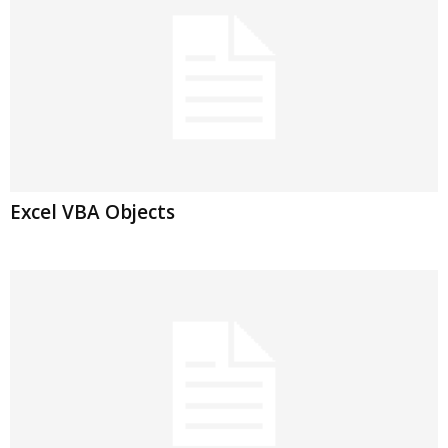
Excel VBA Objects