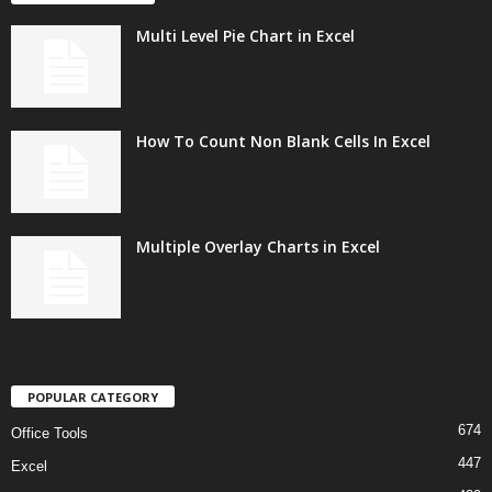
Multi Level Pie Chart in Excel
How To Count Non Blank Cells In Excel
Multiple Overlay Charts in Excel
POPULAR CATEGORY
674
Office Tools
447
Excel