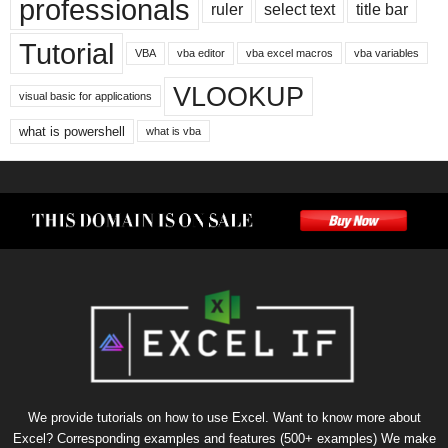
professionals
ruler
select text
title bar
Tutorial
VBA
vba editor
vba excel macros
vba variables
VLOOKUP
visual basic for applications
what is powershell
what is vba
We provide tutorials on how to use Excel. Want to know more about
Excel? Corresponding examples and features (500+ examples) We make