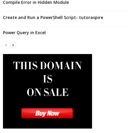
Compile Error in Hidden Module
Create and Run a PowerShell Script- tutoraspire
Power Query in Excel