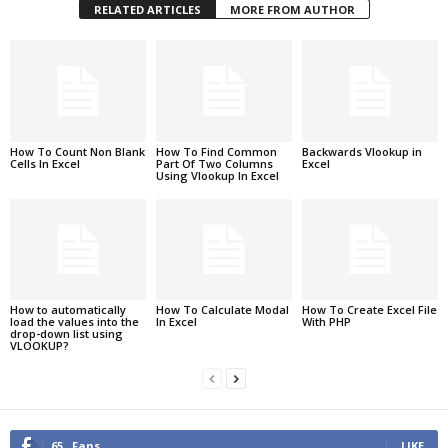
RELATED ARTICLES
MORE FROM AUTHOR
How To Count Non Blank
How To Find Common
Backwards Vlookup in
Cells In Excel
Part Of Two Columns
Excel
Using Vlookup In Excel
How to automatically
How To Calculate Modal
How To Create Excel File
load the values into the
In Excel
With PHP
drop-down list using
VLOOKUP?
65
Fans
LIKE