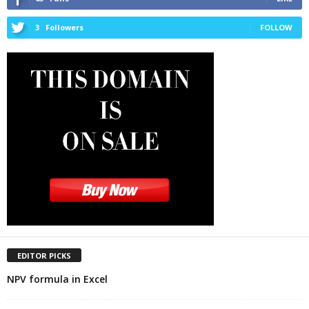
3
Followers
FOLLOW
EDITOR PICKS
NPV formula in Excel