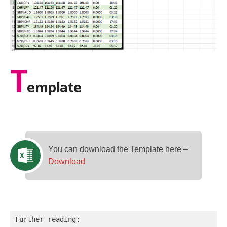
T
emplate
You can download the Template here –
Download