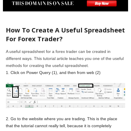
How To Create A Useful Spreadsheet
For Forex Trader?
A useful spreadsheet for a forex trader can be created in
different ways. This tutorial article teaches you one of the useful
methods for creating the useful spreadsheet.
1. Click on Power Query (1), and then from web (2)
2. Go to the website where you are trading. This is the place
that the tutorial cannot really tell, because it is completely