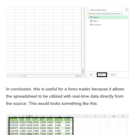
In conclusion, this is useful for a forex trader because it allows
the spreadsheet to be utilized with real-time data directly from
the source. This would looks something like this: