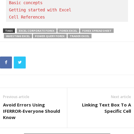
Basic concepts 
Getting started with Excel
Cell References
TAGS
EXCEL CORPORATE FOREX
FOREX EXCEL
FOREX SPREADSHEET
INVESTING EXCEL
POWER QUERY FOREX
TRADER EXCEL
Previous article
Next article
Avoid Errors Using
Linking Text Box To A
IFERROR-Everyone Should
Specific Cell
Know