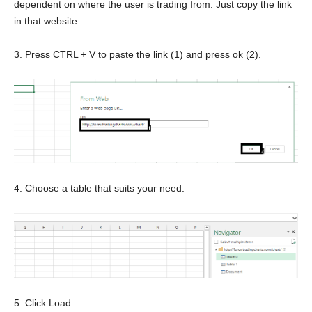
dependent on where the user is trading from. Just copy the link
in that website.
3. Press CTRL + V to paste the link (1) and press ok (2).
4. Choose a table that suits your need.
5. Click Load.