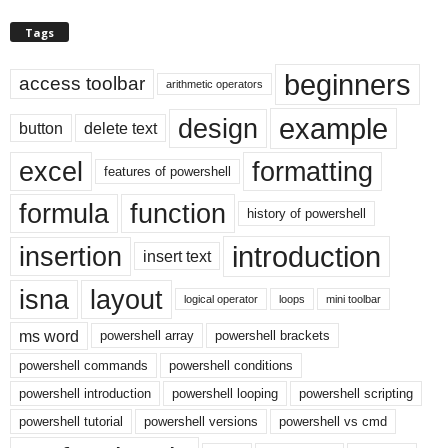
Tags
beginners
access toolbar
arithmetic operators
example
design
button
delete text
excel
formatting
features of powershell
formula
function
history of powershell
introduction
insertion
insert text
isna
layout
logical operator
loops
mini toolbar
ms word
powershell array
powershell brackets
powershell commands
powershell conditions
powershell introduction
powershell looping
powershell scripting
powershell tutorial
powershell versions
powershell vs cmd