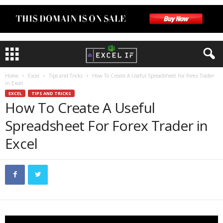
Home
Excel
Tips and Tricks
How To Create A Useful Spreadsheet For Forex Trader
in Excel
EXCEL
TIPS AND TRICKS
How To Create A Useful
Spreadsheet For Forex Trader in
Excel