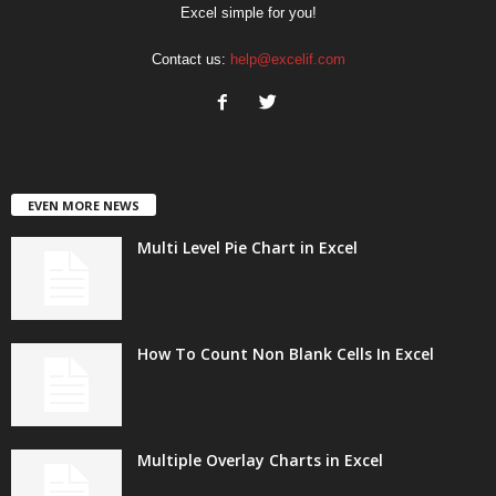
Excel simple for you!
Contact us:
help@excelif.com
EVEN MORE NEWS
Multi Level Pie Chart in Excel
How To Count Non Blank Cells In Excel
Multiple Overlay Charts in Excel