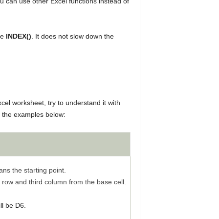
u can use other Excel functions instead of
ke
INDEX()
. It does not slow down the
cel worksheet, try to understand it with
 the examples below:
ns the starting point.
h row and third column from the base cell.
ll be D6.