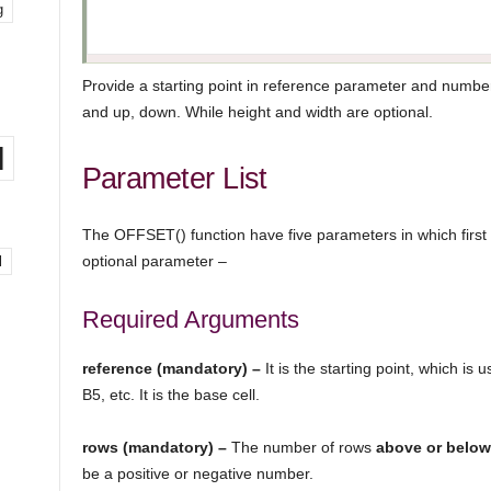
g
Provide a starting point in reference parameter and number
and up, down. While height and width are optional.
l
Parameter List
The OFFSET() function have five parameters in which first
optional parameter –
l
Required Arguments
reference (mandatory) –
It is the starting point, which is 
B5, etc. It is the base cell.
rows (mandatory) –
The number of rows
above or below 
be a positive or negative number.