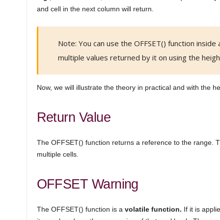
and cell in the next column will return.
Note: You can use the OFFSET() function inside 
multiple values returned by it on using the heig
Now, we will illustrate the theory in practical and with the he
Return Value
The OFFSET() function returns a reference to the range. Th
multiple cells.
OFFSET Warning
The OFFSET() function is a
volatile function.
If it is app