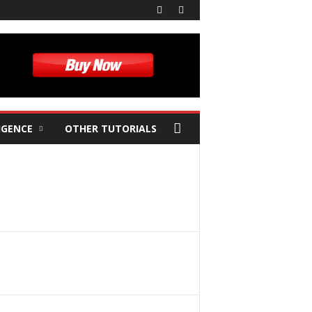
IGENCE
OTHER TUTORIALS