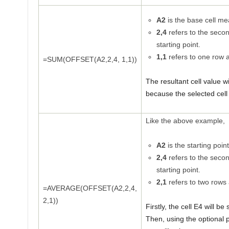
A2
is the base cell mea
2,4
refers to the seco
starting point.
1,1
refers to one row 
=SUM(OFFSET(A2,2,4, 1,1))
The resultant cell value w
because the selected cell 
Like the above example,
A2
is the starting point
2,4
refers to the seco
starting point.
2,1
refers to two rows
=AVERAGE(OFFSET(A2,2,4,
2,1))
Firstly, the cell E4 will b
Then, using the optional 