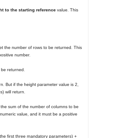
ght to the starting reference
value. This
t the number of rows to be returned. This
positive number.
o be returned.
rn. But if the height parameter value is 2,
) will return.
 the sum of the number of columns to be
numeric value, and it must be a positive
y the first three mandatory parameters) +