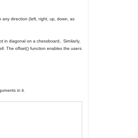
 any direction (left, right, up, down, as
ot in diagonal on a chessboard,. Similarly,
ell. The offset() function enables the users
guments in it.