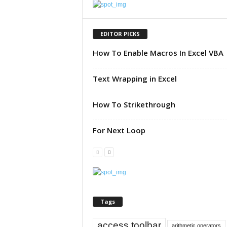
u
t
o
EDITOR PICKS
r
How To Enable Macros In Excel VBA
i
a
l
Text Wrapping in Excel
|
F
How To Strikethrough
r
e
e
For Next Loop
E
x
c
e
l
H
e
Tags
l
p
access toolbar
arithmetic operators