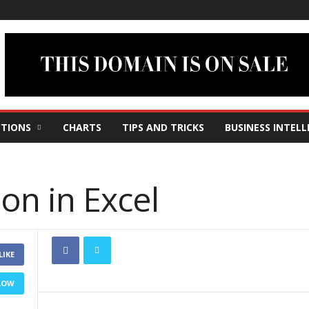
TIONS
CHARTS
TIPS AND TRICKS
BUSINESS INTELL
ion in Excel
LIKE
LOW