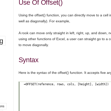
Use Of Offset()
Using the offset() function, you can directly move to a cell in
well as diagonally). For example,
A rook can move only straight in left, right, up, and down, n
ng
using other functions of Excel, a user can straight go to a c
to move diagonally.
Syntax
Here is the syntax of the offset() function. It accepts five ar
ons