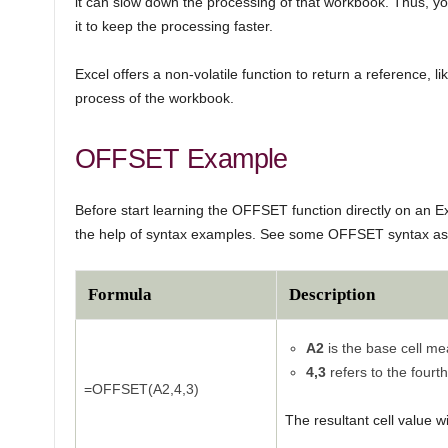
it can slow down the processing of that workbook. Thus, yo
it to keep the processing faster.
Excel offers a non-volatile function to return a reference, li
process of the workbook.
OFFSET Example
Before start learning the OFFSET function directly on an Ex
the help of syntax examples. See some OFFSET syntax as
Formula
Description
A2
is the base cell mea
4,3
refers to the fourt
=OFFSET(A2,4,3)
The resultant cell value wi