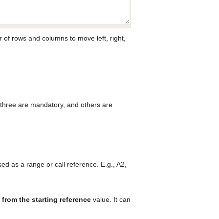
 of rows and columns to move left, right,
 three are mandatory, and others are
used as a range or call reference. E.g., A2,
from the starting reference
value. It can