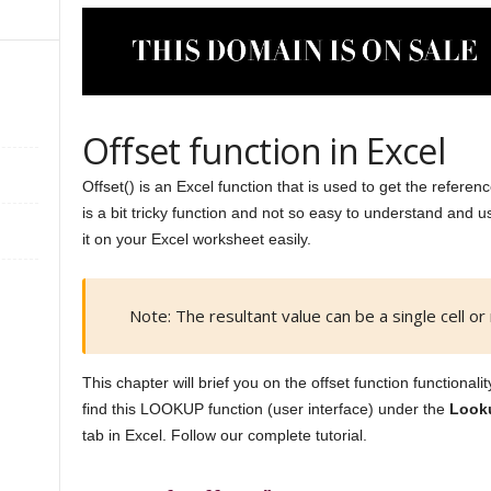
Offset function in Excel
Offset() is an Excel function that is used to get the referen
is a bit tricky function and not so easy to understand and 
it on your Excel worksheet easily.
Note: The resultant value can be a single cell or 
This chapter will brief you on the offset function functional
find this LOOKUP function (user interface) under the
Look
tab in Excel. Follow our complete tutorial.