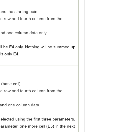
ns the starting point.
nd row and fourth column from the
and one column data only.
ill be E4 only. Nothing will be summed up
is only E4.
 (base cell).
nd row and fourth column from the
 and one column data.
e selected using the first three parameters.
parameter, one more cell (E5) in the next