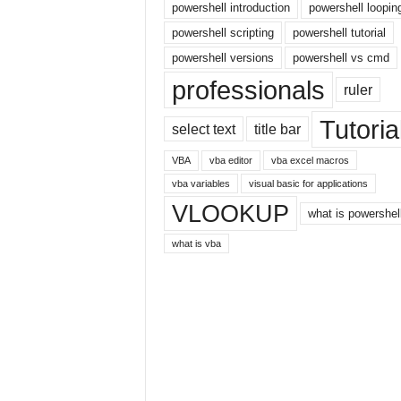
E
powershell introduction
powershell loopin
x
powershell scripting
powershell tutorial
c
powershell versions
powershell vs cmd
e
l
professionals
ruler
t
u
Tutoria
select text
title bar
t
o
VBA
vba editor
vba excel macros
r
vba variables
visual basic for applications
i
VLOOKUP
a
what is powershel
l
what is vba
o
n
t
h
e
i
n
t
e