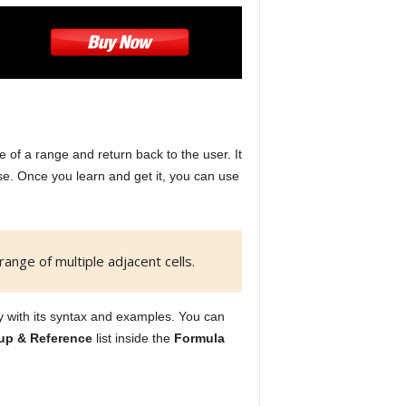
ce of a range and return back to the user. It
use. Once you learn and get it, you can use
range of multiple adjacent cells.
ity with its syntax and examples. You can
up & Reference
list inside the
Formula