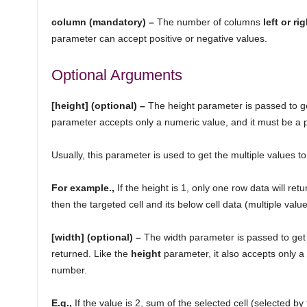
column (mandatory) –
The number of columns
left or ri
parameter can accept positive or negative values.
Optional Arguments
[height] (optional) –
The height parameter is passed to ge
parameter accepts only a numeric value, and it must be a 
Usually, this parameter is used to get the multiple values t
For example.,
If the height is 1, only one row data will retu
then the targeted cell and its below cell data (multiple values
[width] (optional) –
The width parameter is passed to get
returned. Like the
height
parameter, it also accepts only a 
number.
E.g.,
If the value is 2, sum of the selected cell (selected b