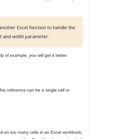
another Excel function to handle the
ht and width parameter.
lp of example, you will get it better.
is reference can be a single cell or
lied on too many cells in an Excel workbook,