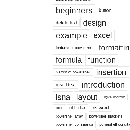
|
beginners
E
button
x
design
c
delete text
e
example
excel
l
I
formatti
F
features of powershell
|
formula
function
E
a
insertion
s
history of powershell
y
introduction
E
insert text
x
isna
layout
c
logical operator
e
l
ms word
loops
mini toolbar
N
powershell array
powershell brackets
o
powershell commands
powershell conditi
1