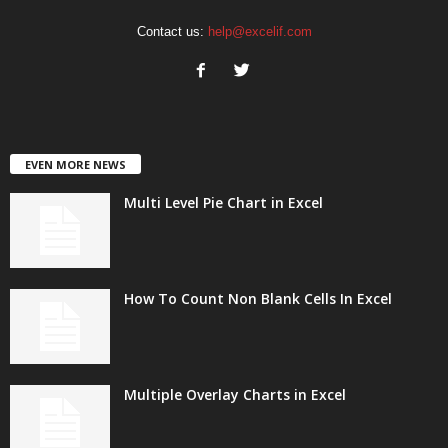
Contact us:
help@excelif.com
EVEN MORE NEWS
Multi Level Pie Chart in Excel
How To Count Non Blank Cells In Excel
Multiple Overlay Charts in Excel