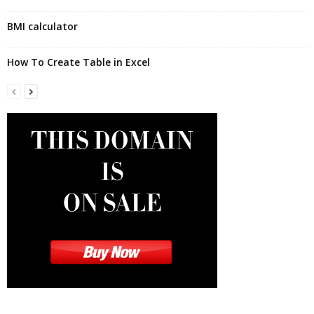
BMI calculator
How To Create Table in Excel