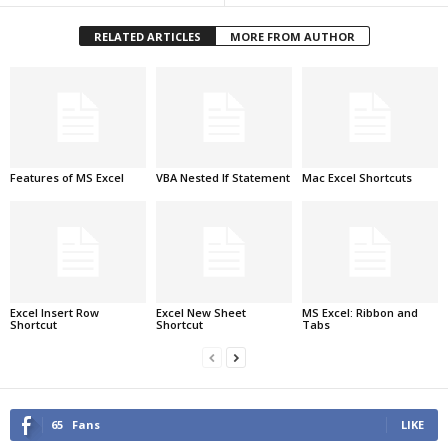
RELATED ARTICLES
MORE FROM AUTHOR
Features of MS Excel
VBA Nested If Statement
Mac Excel Shortcuts
Excel Insert Row
Excel New Sheet
MS Excel: Ribbon and
Shortcut
Shortcut
Tabs
65
Fans
LIKE