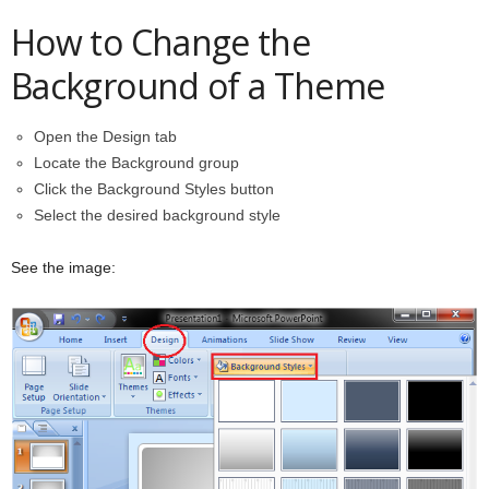
How to Change the
Background of a Theme
Open the Design tab
Locate the Background group
Click the Background Styles button
Select the desired background style
See the image: