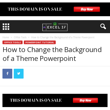
Home
Office Tools
How to Change the Background of a Theme Powerpoint
OFFICE TOOLS
POWERPOINT TUTORIAL
How to Change the Background
of a Theme Powerpoint