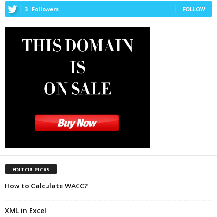
3
Followers
FOLLOW
EDITOR PICKS
How to Calculate WACC?
XML in Excel