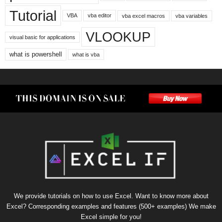
Tutorial
VBA
vba editor
vba excel macros
vba variables
VLOOKUP
visual basic for applications
what is powershell
what is vba
We provide tutorials on how to use Excel. Want to know more about
Excel? Corresponding examples and features (500+ examples) We make
Excel simple for you!