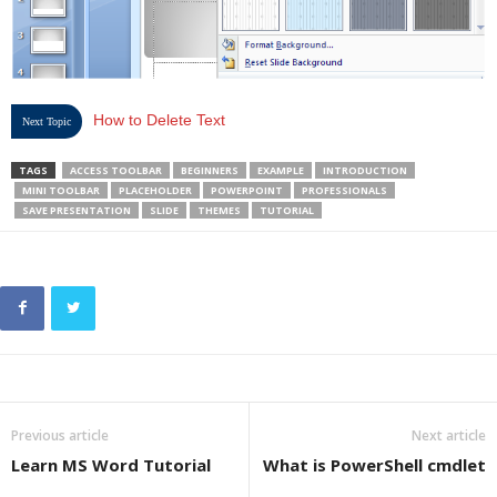
How to Delete Text
Next Topic
TAGS
ACCESS TOOLBAR
BEGINNERS
EXAMPLE
INTRODUCTION
MINI TOOLBAR
PLACEHOLDER
POWERPOINT
PROFESSIONALS
SAVE PRESENTATION
SLIDE
THEMES
TUTORIAL
Previous article
Next article
Learn MS Word Tutorial
What is PowerShell cmdlet