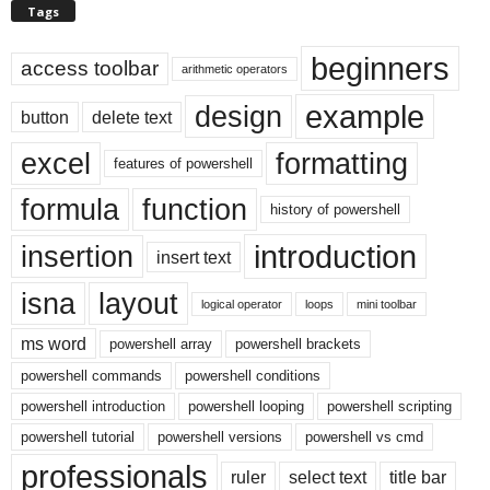
Tags
beginners
access toolbar
arithmetic operators
example
design
button
delete text
excel
formatting
features of powershell
formula
function
history of powershell
introduction
insertion
insert text
isna
layout
logical operator
loops
mini toolbar
ms word
powershell array
powershell brackets
powershell commands
powershell conditions
powershell introduction
powershell looping
powershell scripting
powershell tutorial
powershell versions
powershell vs cmd
professionals
ruler
select text
title bar