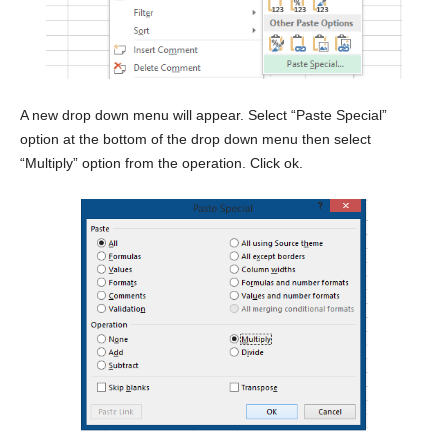
A new drop down menu will appear. Select “Paste Special”
option at the bottom of the drop down menu then select
“Multiply” option from the operation. Click ok.