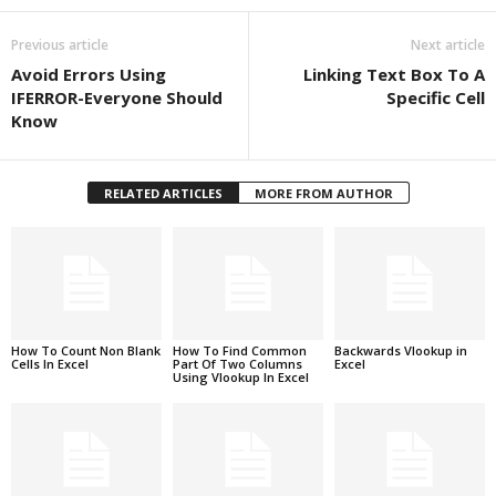
Previous article
Next article
Avoid Errors Using
Linking Text Box To A
IFERROR-Everyone Should
Specific Cell
Know
RELATED ARTICLES
MORE FROM AUTHOR
How To Count Non Blank
How To Find Common
Backwards Vlookup in
Cells In Excel
Part Of Two Columns
Excel
Using Vlookup In Excel