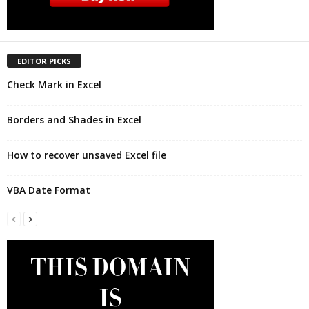
EDITOR PICKS
Check Mark in Excel
Borders and Shades in Excel
How to recover unsaved Excel file
VBA Date Format