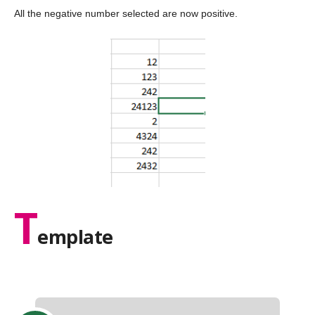
All the negative number selected are now positive.
T
emplate