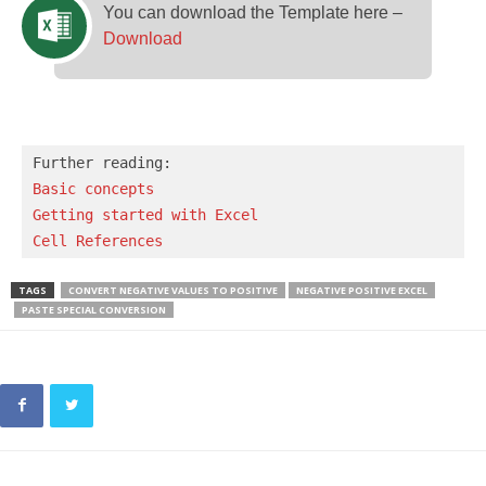
You can download the Template here –
Download
Basic concepts 
Getting started with Excel
Cell References
TAGS
CONVERT NEGATIVE VALUES TO POSITIVE
NEGATIVE POSITIVE EXCEL
PASTE SPECIAL CONVERSION