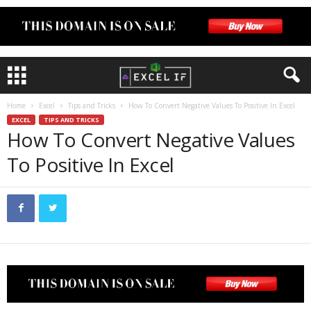
Home
Excel
Tips and Tricks
How To Convert Negative Values To Positive In Excel
EXCEL
TIPS AND TRICKS
How To Convert Negative Values
To Positive In Excel