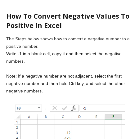
How To Convert Negative Values To
Positive In Excel
The Steps below shows how to convert a negative number to a
positive number.
Write -1 in a blank cell, copy it and then select the negative
numbers.
Note: If a negative number are not adjacent, select the first
negative number and then hold Ctrl key, and select the other
negative numbers.