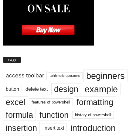
Tags
beginners
access toolbar
arithmetic operators
example
design
button
delete text
excel
formatting
features of powershell
formula
function
history of powershell
introduction
insertion
insert text