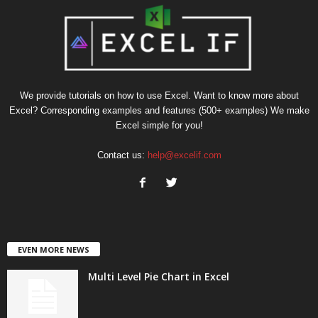
We provide tutorials on how to use Excel. Want to know more about
Excel? Corresponding examples and features (500+ examples) We make
Excel simple for you!
Contact us:
help@excelif.com
EVEN MORE NEWS
Multi Level Pie Chart in Excel