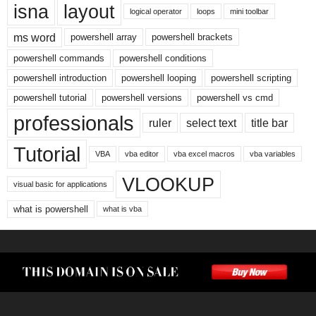
isna
layout
logical operator
loops
mini toolbar
ms word
powershell array
powershell brackets
powershell commands
powershell conditions
powershell introduction
powershell looping
powershell scripting
powershell tutorial
powershell versions
powershell vs cmd
professionals
ruler
select text
title bar
Tutorial
VBA
vba editor
vba excel macros
vba variables
VLOOKUP
visual basic for applications
what is powershell
what is vba