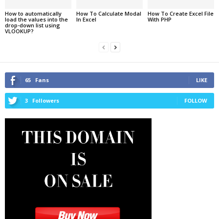
How to automatically
How To Calculate Modal
How To Create Excel File
load the values into the
In Excel
With PHP
drop-down list using
VLOOKUP?
65
Fans
LIKE
3
Followers
FOLLOW