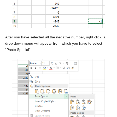
After you have selected all the negative number, right click, a
drop down menu will appear from which you have to select
“Paste Special”.