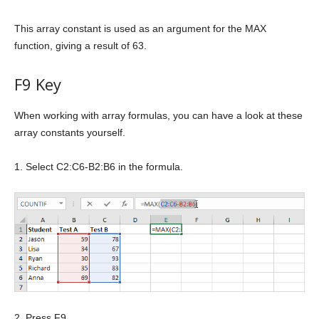
This array constant is used as an argument for the MAX
function, giving a result of 63.
F9 Key
When working with array formulas, you can have a look at these
array constants yourself.
1. Select C2:C6-B2:B6 in the formula.
2. Press F9.