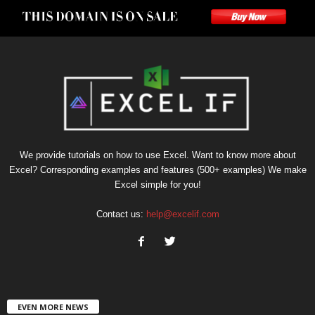
We provide tutorials on how to use Excel. Want to know more about
Excel? Corresponding examples and features (500+ examples) We make
Excel simple for you!
Contact us:
help@excelif.com
EVEN MORE NEWS