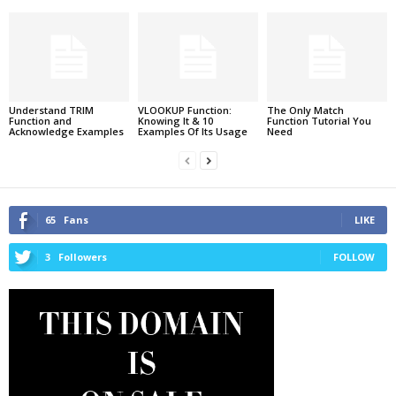
Understand TRIM
VLOOKUP Function:
The Only Match
Function and
Knowing It & 10
Function Tutorial You
Acknowledge Examples
Examples Of Its Usage
Need
65
Fans
LIKE
3
Followers
FOLLOW