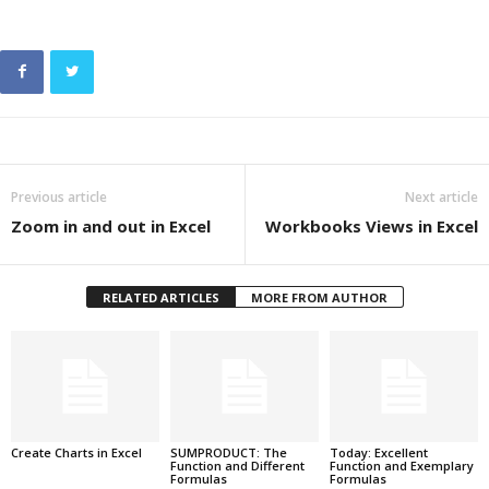
Previous article
Next article
Zoom in and out in Excel
Workbooks Views in Excel
RELATED ARTICLES
MORE FROM AUTHOR
Create Charts in Excel
SUMPRODUCT: The
Today: Excellent
Function and Different
Function and Exemplary
Formulas
Formulas