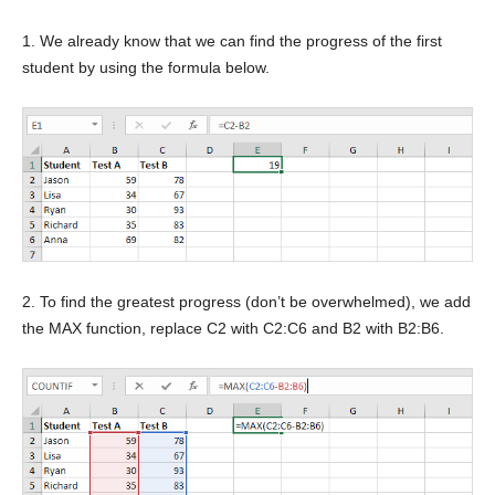
1. We already know that we can find the progress of the first
student by using the formula below.
2. To find the greatest progress (don’t be overwhelmed), we add
the MAX function, replace C2 with C2:C6 and B2 with B2:B6.