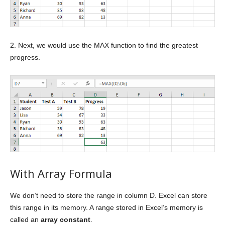
2. Next, we would use the MAX function to find the greatest
progress.
With Array Formula
We don’t need to store the range in column D. Excel can store
this range in its memory. A range stored in Excel’s memory is
called an
array constant
.