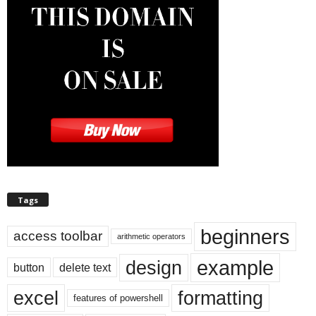
Tags
beginners
access toolbar
arithmetic operators
example
design
button
delete text
excel
formatting
features of powershell