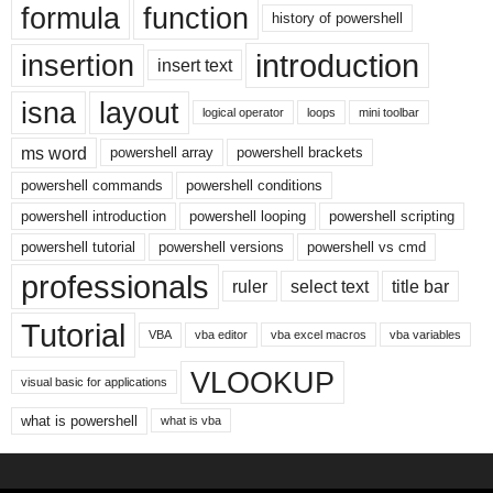
formula
function
history of powershell
introduction
insertion
insert text
isna
layout
logical operator
loops
mini toolbar
ms word
powershell array
powershell brackets
powershell commands
powershell conditions
powershell introduction
powershell looping
powershell scripting
powershell tutorial
powershell versions
powershell vs cmd
professionals
ruler
select text
title bar
Tutorial
VBA
vba editor
vba excel macros
vba variables
VLOOKUP
visual basic for applications
what is powershell
what is vba