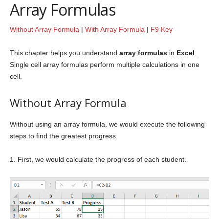
Array Formulas
Without Array Formula
|
With Array Formula
|
F9 Key
This chapter helps you understand
array formulas
in
Excel
.
Single cell array formulas perform multiple calculations in one
cell.
Without Array Formula
Without using an array formula, we would execute the following
steps to find the greatest progress.
1. First, we would calculate the progress of each student.