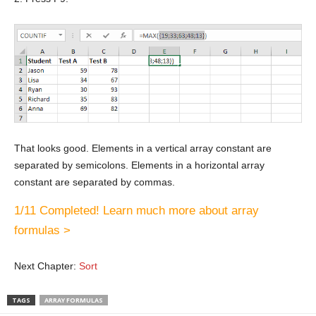
That looks good. Elements in a vertical array constant are
separated by semicolons. Elements in a horizontal array
constant are separated by commas.
1/11 Completed! Learn much more about array
formulas >
Next Chapter:
Sort
TAGS
ARRAY FORMULAS