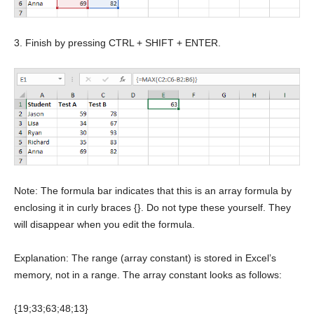
3. Finish by pressing CTRL + SHIFT + ENTER.
Note: The formula bar indicates that this is an array formula by
enclosing it in curly braces {}. Do not type these yourself. They
will disappear when you edit the formula.
Explanation: The range (array constant) is stored in Excel’s
memory, not in a range. The array constant looks as follows:
{19;33;63;48;13}