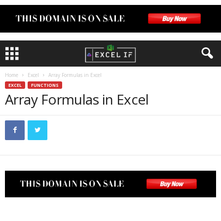
Home
Excel
Array Formulas in Excel
EXCEL
FUNCTIONS
Array Formulas in Excel