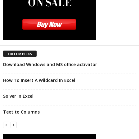
EDITOR PICKS
Download Windows and MS office activator
How To Insert A Wildcard In Excel
Solver in Excel
Text to Columns