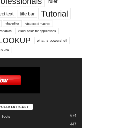
rofessionals
ruler
Tutorial
ect text
title bar
vba editor
vba excel macros
variables
visual basic for applications
LOOKUP
what is powershell
 is vba
PULAR CATEGORY
674
e Tools
447