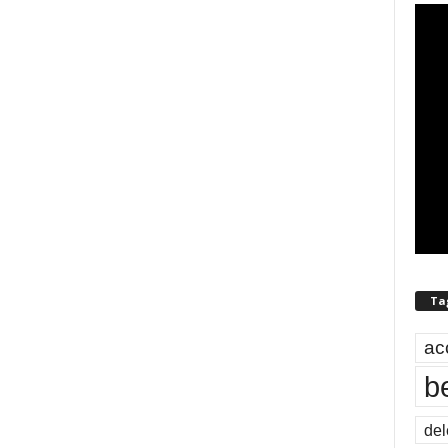
Ta
ac
b
del