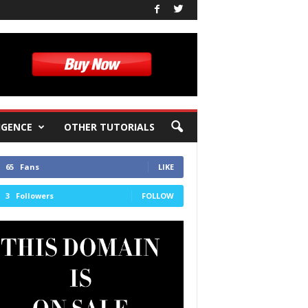
IGENCE
OTHER TUTORIALS
65
Fans
LIKE
3
Followers
FOLLOW