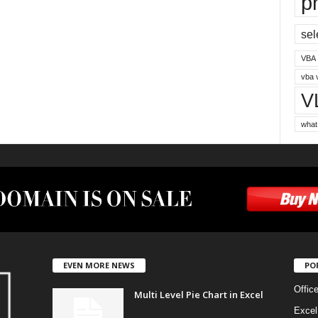
p
sel
VBA
vba 
V
what
EVEN MORE NEWS
PO
Offic
Multi Level Pie Chart in Excel
Excel