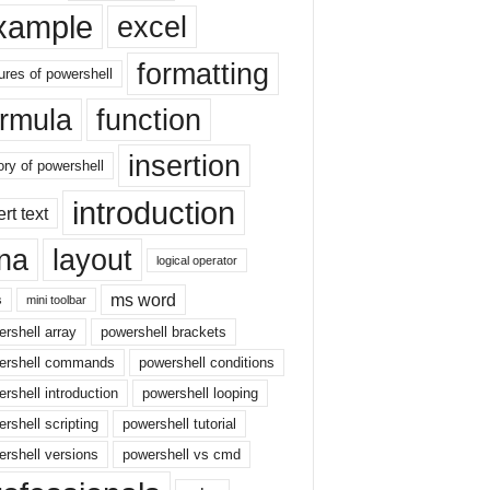
xample
excel
formatting
ures of powershell
ormula
function
insertion
ory of powershell
introduction
ert text
sna
layout
logical operator
ms word
s
mini toolbar
rshell array
powershell brackets
ershell commands
powershell conditions
rshell introduction
powershell looping
rshell scripting
powershell tutorial
rshell versions
powershell vs cmd