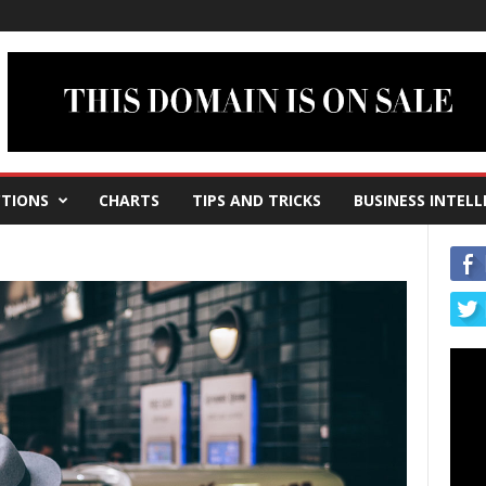
TIONS
CHARTS
TIPS AND TRICKS
BUSINESS INTELL