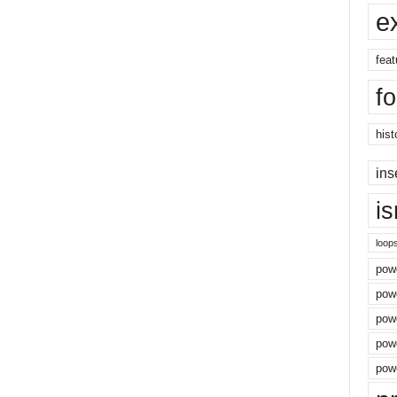
e
feat
f
hist
ins
i
loop
powe
pow
powe
powe
powe