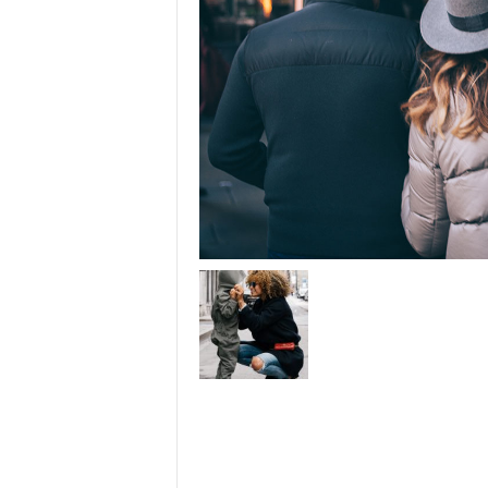
u
t
o
r
i
a
l
|
F
r
e
e
E
x
c
e
l
H
e
l
p