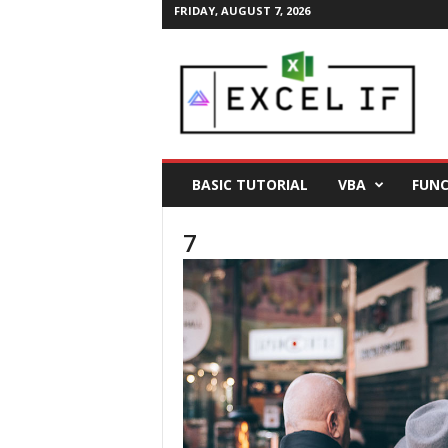
FRIDAY, AUGUST 7, 2026
E
a
s
y
E
x
c
BASIC TUTORIAL
VBA
FUNC
e
l
7
T
i
p
s
|
E
x
c
e
l
T