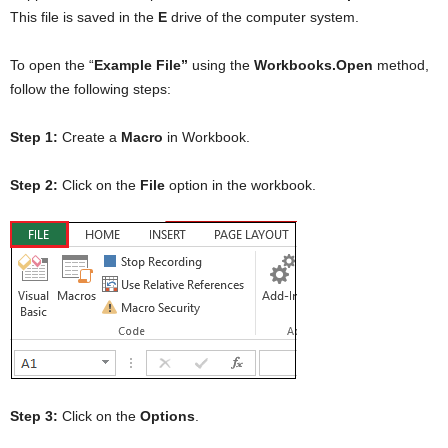
This file is saved in the
E
drive of the computer system.
To open the “
Example File”
using the
Workbooks.Open
method,
follow the following steps:
Step 1:
Create a
Macro
in Workbook.
Step 2:
Click on the
File
option in the workbook.
Step 3:
Click on the
Options
.