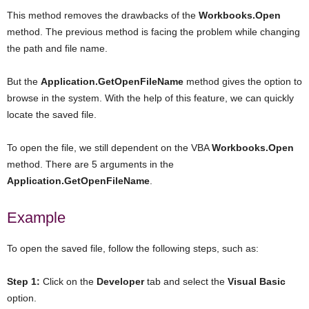
This method removes the drawbacks of the
Workbooks.Open
method. The previous method is facing the problem while changing
the path and file name.
But the
Application.GetOpenFileName
method gives the option to
browse in the system. With the help of this feature, we can quickly
locate the saved file.
To open the file, we still dependent on the VBA
Workbooks.Open
method. There are 5 arguments in the
Application.GetOpenFileName
.
Example
To open the saved file, follow the following steps, such as:
Step 1:
Click on the
Developer
tab and select the
Visual
Basic
option.