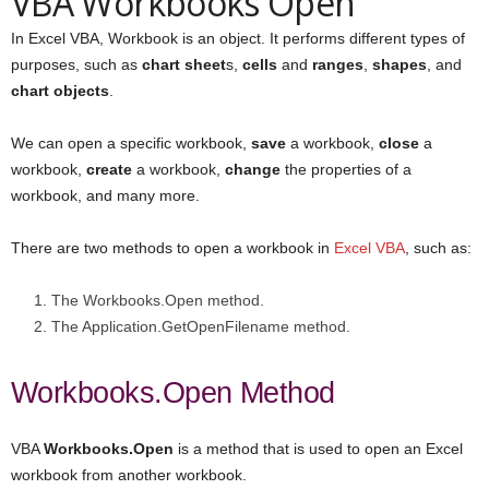
VBA Workbooks Open
In Excel VBA, Workbook is an object. It performs different types of
purposes, such as
chart sheet
s,
cells
and
ranges
,
shapes
, and
chart objects
.
We can open a specific workbook,
save
a workbook,
close
a
workbook,
create
a workbook,
change
the properties of a
workbook, and many more.
There are two methods to open a workbook in
Excel VBA
, such as:
The Workbooks.Open method.
The Application.GetOpenFilename method.
Workbooks.Open Method
VBA
Workbooks.Open
is a method that is used to open an Excel
workbook from another workbook.