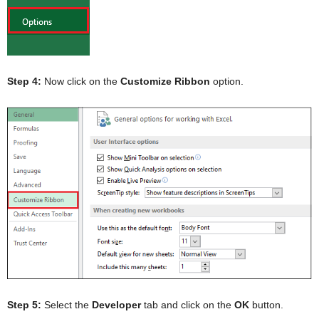
Step 4:
Now click on the
Customize
Ribbon
option.
Step 5:
Select the
Developer
tab and click on the
OK
button.