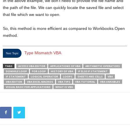
In the above example, we don’t need to provide the file name and
the path of the file. We can quickly locate the saved file and select
that file which we want to open.
So, this method is more efficient as compared to Workbooks.Open
method.
Type Mismatch VBA
Next Topic
TAGS
ACCESS VBA EDITOR
APPLICATIONS OF VBA
ARITHMETIC OPERATORS
DOWHILE LOOP
FOR LOOP
HISTORY OF VBA
IF ELSE IF STATEMENT
IF STATEMENT
LOGICAL OPERATOR
LOOPS
SHEETS AND CELLS
VBA
VBA EDITOR
VBA EXCEL MACROS
VBA TIPS
VBA TUTORIAL
VBA VARIABLES
VISUAL BASIC FOR APPLICATIONS
WHAT IS VBA