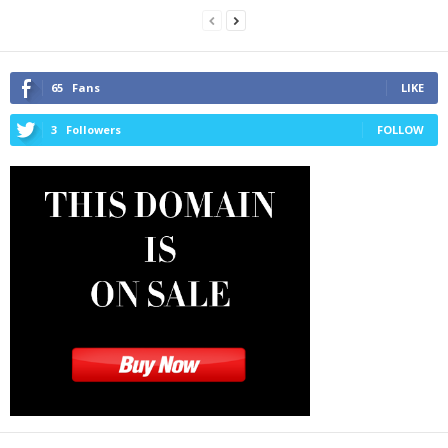
65
Fans
LIKE
3
Followers
FOLLOW