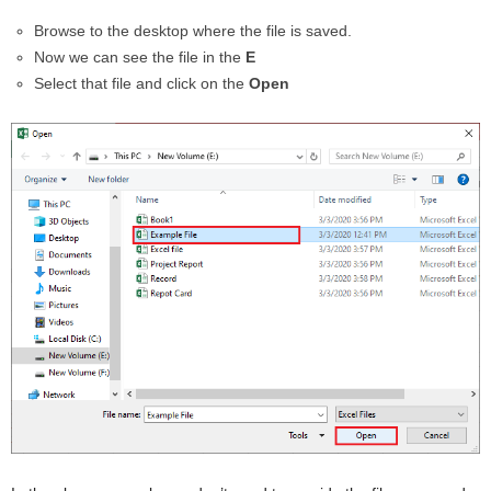
Browse to the desktop where the file is saved.
Now we can see the file in the
E
Select that file and click on the
Open