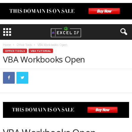
Home
Office Tools
VBA Workbooks Open
OFFICE TOOLS
VBA TUTORIAL
VBA Workbooks Open