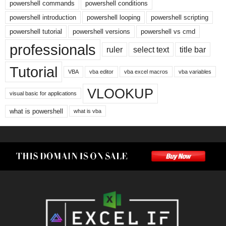
powershell commands
powershell conditions
powershell introduction
powershell looping
powershell scripting
powershell tutorial
powershell versions
powershell vs cmd
professionals
ruler
select text
title bar
Tutorial
VBA
vba editor
vba excel macros
vba variables
VLOOKUP
visual basic for applications
what is powershell
what is vba