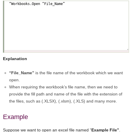
Explanation
“File_Name”
is the file name of the workbook which we want
open.
When requiring the workbook’s file name, then we need to
provide the fill path and name of the file with the extension of
the files, such as (.XLSX), (.xlsm), (.XLS) and many more.
Example
Suppose we want to open an excel file named “
Example File”
.