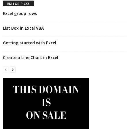
EDITOR PICKS
Excel group rows
List Box in Excel VBA
Getting started with Excel
Create a Line Chart in Excel