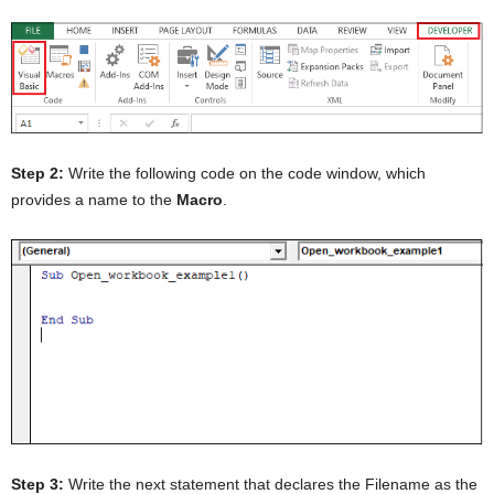
Step 2:
Write the following code on the code window, which
provides a name to the
Macro
.
Step 3:
Write the next statement that declares the Filename as the