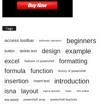
Tags
beginners
access toolbar
arithmetic operators
example
design
button
delete text
excel
formatting
features of powershell
formula
function
history of powershell
introduction
insertion
insert text
isna
layout
logical operator
loops
mini toolbar
ms word
powershell array
powershell brackets