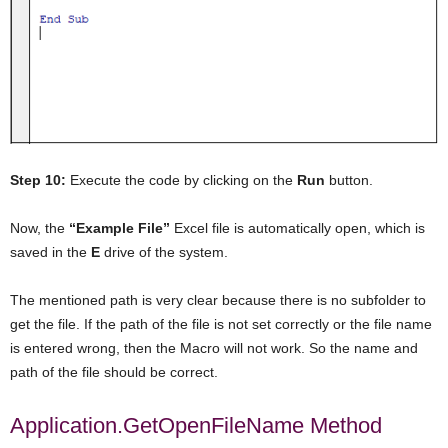
Step 10:
Execute the code by clicking on the
Run
button.
Now, the
“Example File”
Excel file is automatically open, which is
saved in the
E
drive of the system.
The mentioned path is very clear because there is no subfolder to
get the file. If the path of the file is not set correctly or the file name
is entered wrong, then the Macro will not work. So the name and
path of the file should be correct.
Application.GetOpenFileName Method