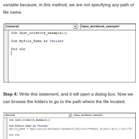
variable because, in this method, we are not specifying any path or
file name.
Step 4:
Write this statement, and it will open a dialog box. Now we
can browse the folders to go to the path where the file located.