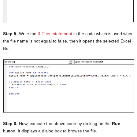
Step 5:
Write the
If-Then statement
in the code which is used when
the file name is not equal to false, then it opens the selected Excel
file.
Step 6:
Now, execute the above code by clicking on the
Run
button. It displays a dialog box to browse the file.