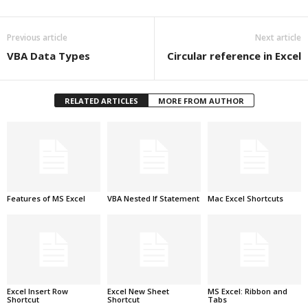
Previous article
Next article
VBA Data Types
Circular reference in Excel
RELATED ARTICLES
MORE FROM AUTHOR
Features of MS Excel
VBA Nested If Statement
Mac Excel Shortcuts
Excel Insert Row
Excel New Sheet
MS Excel: Ribbon and
Shortcut
Shortcut
Tabs