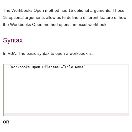
The Workbooks.Open method has 15 optional arguments. These
15 optional arguments allow us to define a different feature of how
the Workbooks.Open method opens an excel workbook.
Syntax
In VBA, The basic syntax to open a workbook is:
OR