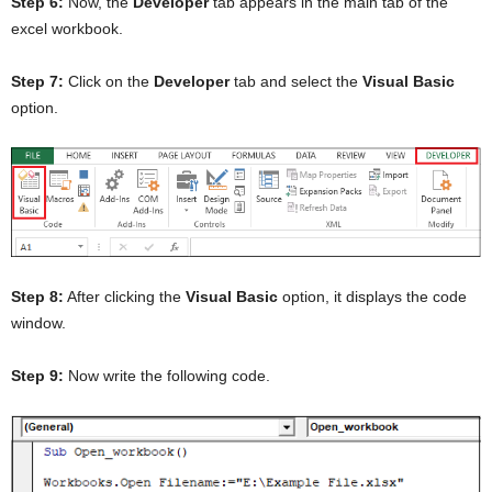
Step 6:
Now, the
Developer
tab appears in the main tab of the
excel workbook.
Step 7:
Click on the
Developer
tab and select the
Visual Basic
option.
Step 8:
After clicking the
Visual Basic
option, it displays the code
window.
Step 9:
Now write the following code.