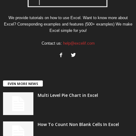
We provide tutorials on how to use Excel. Want to know more about
Excel? Corresponding examples and features (500+ examples) We make
Excel simple for you!
Contact us:
help@excelif.com
EVEN MORE NEWS
Multi Level Pie Chart in Excel
How To Count Non Blank Cells In Excel