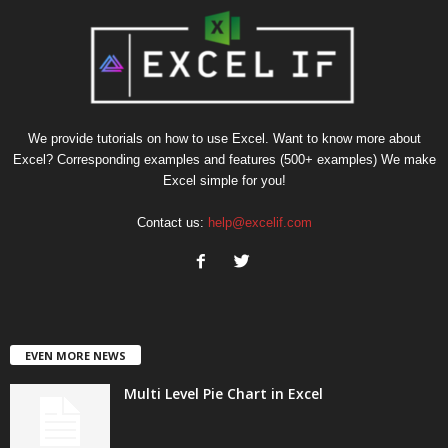
We provide tutorials on how to use Excel. Want to know more about
Excel? Corresponding examples and features (500+ examples) We make
Excel simple for you!
Contact us:
help@excelif.com
EVEN MORE NEWS
Multi Level Pie Chart in Excel