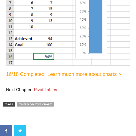
16/18 Completed! Learn much more about charts >
Next Chapter:
Pivot Tables
TAGS
THERMOMETER CHART