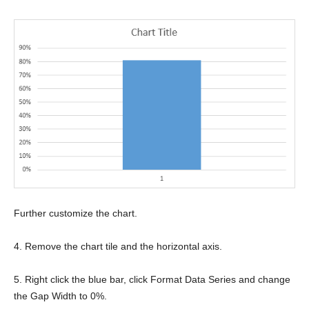
Further customize the chart.
4. Remove the chart tile and the horizontal axis.
5. Right click the blue bar, click Format Data Series and change
the Gap Width to 0%.