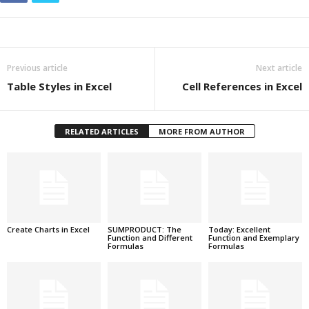
Previous article
Next article
Table Styles in Excel
Cell References in Excel
RELATED ARTICLES
MORE FROM AUTHOR
Create Charts in Excel
SUMPRODUCT: The
Today: Excellent
Function and Different
Function and Exemplary
Formulas
Formulas