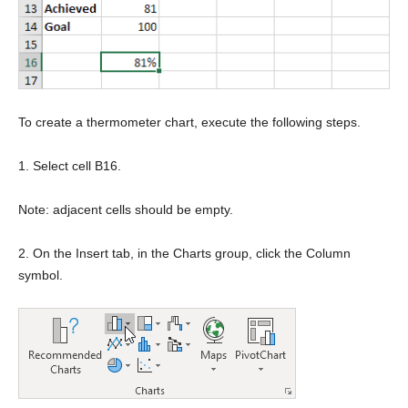
To create a thermometer chart, execute the following steps.
1. Select cell B16.
Note: adjacent cells should be empty.
2. On the Insert tab, in the Charts group, click the Column
symbol.