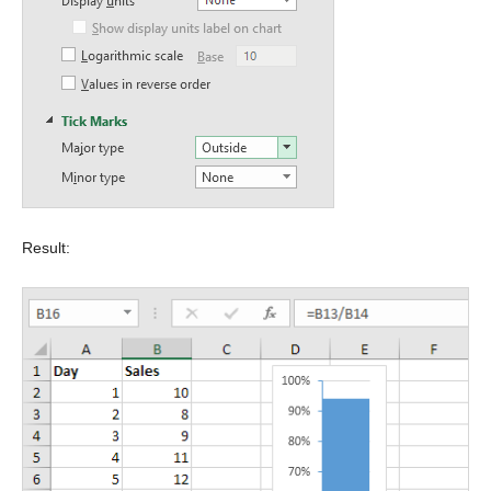
Result: