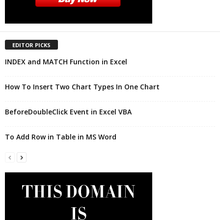
EDITOR PICKS
INDEX and MATCH Function in Excel
How To Insert Two Chart Types In One Chart
BeforeDoubleClick Event in Excel VBA
To Add Row in Table in MS Word