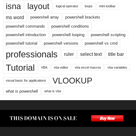
isna
layout
logical operator
loops
mini toolbar
ms word
powershell array
powershell brackets
powershell commands
powershell conditions
powershell introduction
powershell looping
powershell scripting
powershell tutorial
powershell versions
powershell vs cmd
professionals
ruler
select text
title bar
Tutorial
VBA
vba editor
vba excel macros
vba variables
VLOOKUP
visual basic for applications
what is powershell
what is vba