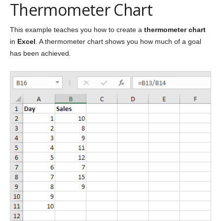
Thermometer Chart
This example teaches you how to create a
thermometer chart
in
Excel
. A thermometer chart shows you how much of a goal
has been achieved.