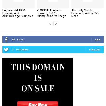
Understand TRIM
VLOOKUP Function:
The Only Match
Function and
Knowing It & 10
Function Tutorial You
Acknowledge Examples
Examples Of Its Usage
Need
65
Fans
LIKE
3
Followers
FOLLOW