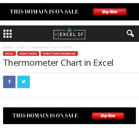
Home
Excel
Thermometer Chart in Excel
EXCEL
FUNCTIONS
FUNCTIONS EXAMPLES
Thermometer Chart in Excel