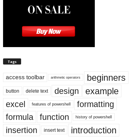
Tags
beginners
access toolbar
arithmetic operators
example
design
button
delete text
excel
formatting
features of powershell
formula
function
history of powershell
introduction
insertion
insert text