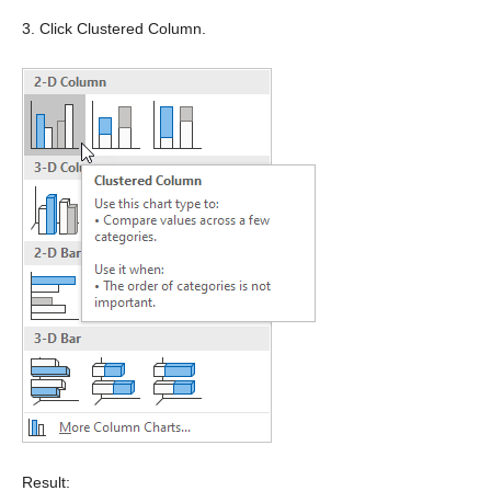
3. Click Clustered Column.
Result: