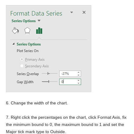
6. Change the width of the chart.
7. Right click the percentages on the chart, click Format Axis, fix
the minimum bound to 0, the maximum bound to 1 and set the
Major tick mark type to Outside.